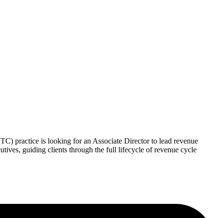
 practice is looking for an Associate Director to lead revenue
ives, guiding clients through the full lifecycle of revenue cycle