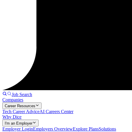
Job Search
Companies
Career Resources
Tech Career Advice
AI Careers Center
Why Dice
I'm an Employer
Employer Login
Employers Overview
Explore Plans
Solutions