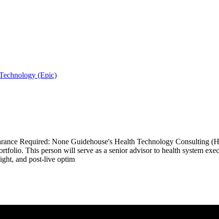
 Technology (Epic)
ance Required: None Guidehouse's Health Technology Consulting (HTC)
olio. This person will serve as a senior advisor to health system execut
ght, and post-live optim