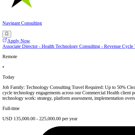
Navigant Consulting
Apply Now
Associate Director - Health Technology Consulting - Revenue Cycle
Remote
•
Today
Job Family: Technology Consulting Travel Required: Up to 50% Clear
cycle technology engagements across our Commercial Health client portf
technology work: strategy, platform assessment, implementation oversi
Full-time
USD 135,000.00 - 225,000.00 per year