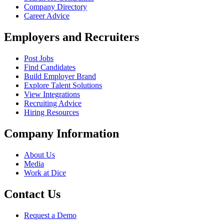
Company Directory
Career Advice
Employers and Recruiters
Post Jobs
Find Candidates
Build Employer Brand
Explore Talent Solutions
View Integrations
Recruiting Advice
Hiring Resources
Company Information
About Us
Media
Work at Dice
Contact Us
Request a Demo