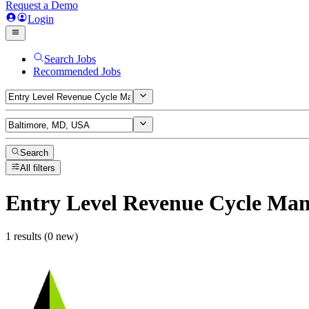
Request a Demo
Login
Search Jobs
Recommended Jobs
Search
All filters
Entry Level Revenue Cycle Ma
1 results (0 new)