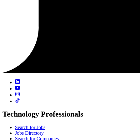
Technology Professionals
Search for Jobs
Jobs Directory
Search for Companies