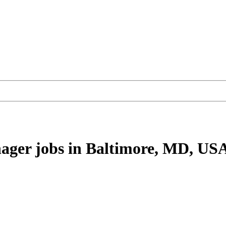
nager
jobs
in Baltimore, MD, US