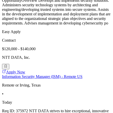
OpportunityOverview Develops and implements security solutions.
Administers security technology systems by architecting and
engineering/developing trusted systems into secure systems. Assists
in the development of implementation and deployment plans that are
aligned to the organizational strategic plan objectives and security
requirements. Advises management in developing cybersecurity po
Easy Apply
Contract
$120,000 - $140,000
NTT DATA, Inc.
Apply Now
Information Security Manager (ISM) - Remote US
Remote or Irving, Texas
•
Today
Req ID: 375972 NTT DATA strives to hire exceptional, innovative