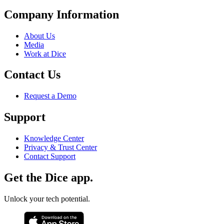
Company Information
About Us
Media
Work at Dice
Contact Us
Request a Demo
Support
Knowledge Center
Privacy & Trust Center
Contact Support
Get the Dice app.
Unlock your tech potential.