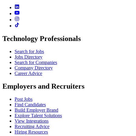
Technology Professionals
Search for Jobs
Jobs Directory
Search for Companies
Company Directory
Career Advice
Employers and Recruiters
Post Jobs
Find Candidates
Build Employer Brand
Explore Talent Solutions
View Integrations
Recruiting Advice
Hiring Resources