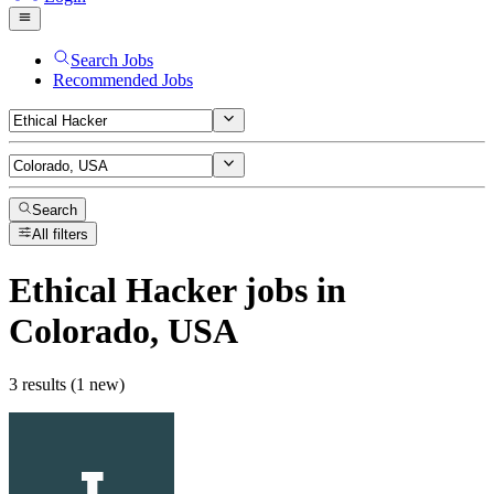
Search Jobs
Recommended Jobs
Search
All filters
Ethical Hacker
jobs
in
Colorado, USA
3 results (1 new)