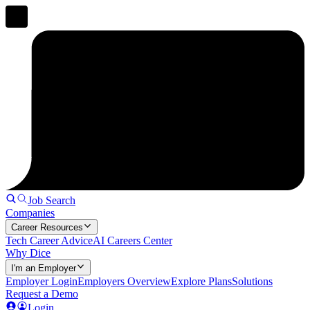
Job Search
Companies
Career Resources
Tech Career Advice
AI Careers Center
Why Dice
I'm an Employer
Employer Login
Employers Overview
Explore Plans
Solutions
Request a Demo
Login