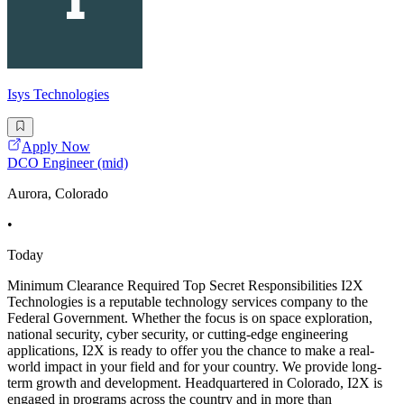
Isys Technologies
Apply Now
DCO Engineer (mid)
Aurora, Colorado
•
Today
Minimum Clearance Required Top Secret Responsibilities I2X
Technologies is a reputable technology services company to the
Federal Government. Whether the focus is on space exploration,
national security, cyber security, or cutting-edge engineering
applications, I2X is ready to offer you the chance to make a real-
world impact in your field and for your country. We provide long-
term growth and development. Headquartered in Colorado, I2X is
engaged in programs across the country and in more than