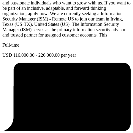
and passionate individuals who want to grow with us. If you want to
be part of an inclusive, adaptable, and forward-thinking
organization, apply now. We are currently seeking a Information
Security Manager (ISM) - Remote US to join our team in Irving,
Texas (US-TX), United States (US). The Information Security
Manager (ISM) serves as the primary information security advisor
and trusted partner for assigned customer accounts. This
Full-time
USD 116,000.00 - 226,000.00 per year