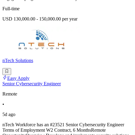
Full-time
USD 130,000.00 - 150,000.00 per year
nTech Solutions
Easy Apply
Senior Cybersecurity Engineer
Remote
•
5d ago
nTech Workforce has an #23521 Senior Cybersecurity Engineer
Terms of Employment W2 Contract, 6 MonthsRemote