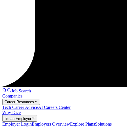
Job Search
Companies
Career Resources
Tech Career Advice
AI Careers Center
Why Dice
I'm an Employer
Employer Login
Employers Overview
Explore Plans
Solutions