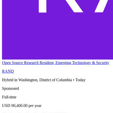
Open Source Research Resident, Emerging Technology & Security
RAND
Hybrid in Washington, District of Columbia
•
Today
Sponsored
Full-time
USD 90,400.00 per year