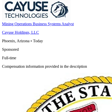
Mining Operations Business Systems Analyst
Cayuse Holdings, LLC
Phoenix, Arizona
•
Today
Sponsored
Full-time
Compensation information provided in the description