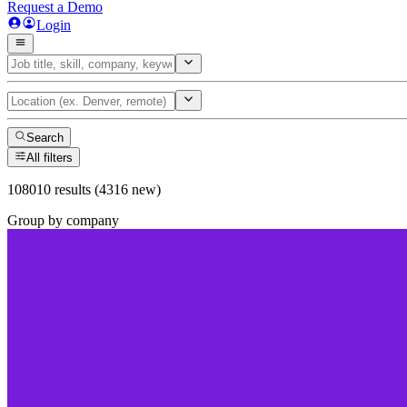
Request a Demo
Login
Search
All filters
108010 results (4316 new)
Group by company