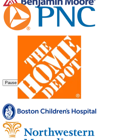
Pause