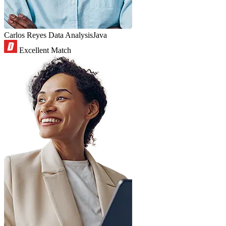
Carlos Reyes
Data Analysis
Java
Excellent Match