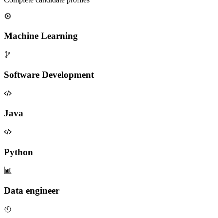
Machine Learning
Software Development
Java
Python
Data engineer