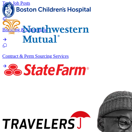
Tech Job Posts
Branding & Advertising
Contract & Perm Sourcing Services