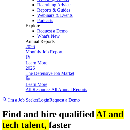
Recruiting Advice
Reports & Guides
Webinars & Events
Podcasts
Explore
Request a Demo
What's New
Annual Reports
2026
Monthly Job Report
Learn More
2026
The Defensive Job Market
Learn More
All Resources
All Annual Reports
I'm a Job Seeker
Login
Request a Demo
Find and hire qualified
AI and
tech talent,
faster