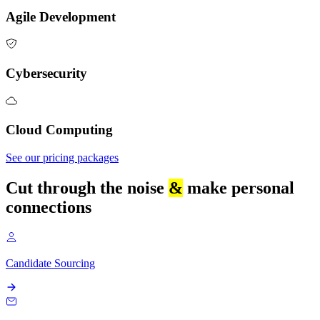
Agile Development
Cybersecurity
Cloud Computing
See our pricing packages
Cut through the noise
&
make personal
connections
Candidate Sourcing