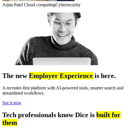
Arjun Patel
Cloud computing
Cybersecurity
The new
Employer Experience
is here.
A recruiter-first platform with AI-powered tools, smarter search and
streamlined workflows.
See it now
Tech professionals know Dice is
built for
them