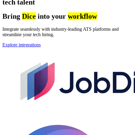
tech talent
Bring
Dice
into your
workflow
Integrate seamlessly with industry-leading ATS platforms and
streamline your tech hiring.
Explore integrations