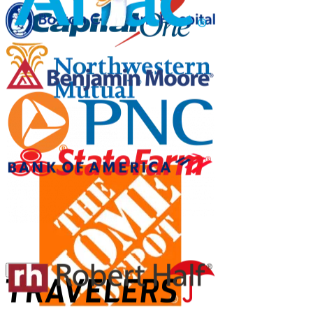
Pause