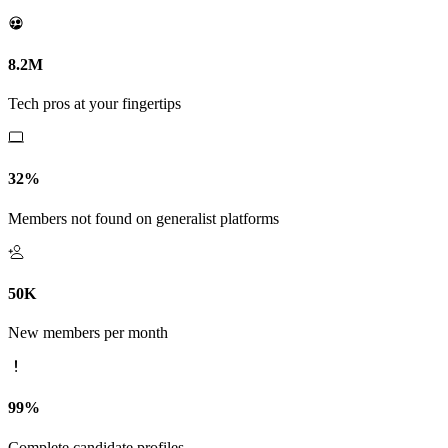
8.2M
Tech pros at your fingertips
32%
Members not found on generalist platforms
50K
New members per month
99%
Complete candidate profiles