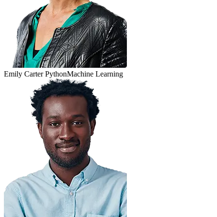
Emily Carter
Python
Machine Learning