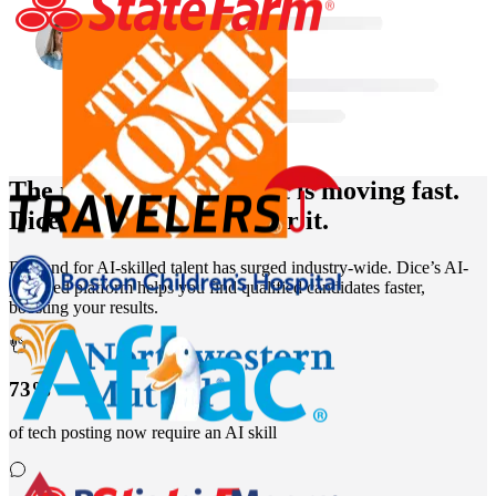
The market for AI talent is moving fast.
Dice is the destination for it.
Demand for AI-skilled talent has surged industry-wide. Dice’s AI-
powered platform helps you find qualified candidates faster,
boosting your results.
73%
of tech posting now require an AI skill