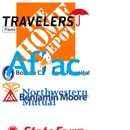
Pause