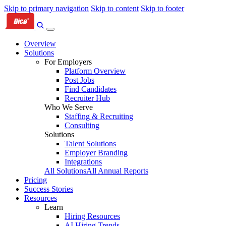
Skip to primary navigation
Skip to content
Skip to footer
Overview
Solutions
For Employers
Platform Overview
Post Jobs
Find Candidates
Recruiter Hub
Who We Serve
Staffing & Recruiting
Consulting
Solutions
Talent Solutions
Employer Branding
Integrations
All Solutions
All Annual Reports
Pricing
Success Stories
Resources
Learn
Hiring Resources
AI Hiring Trends