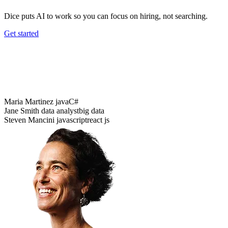
Dice puts AI to work so you can focus on hiring, not searching.
Get started
Data analysis
Python
Java
Data analysis
Maria Martinez
java
C#
Jane Smith
data analyst
big data
Steven Mancini
javascript
react js