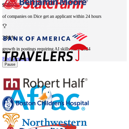
97%
of companies on Dice get an applicant within 24 hours
380%
growth in postings requiring AI skills since 2024
Find talent now
Pause