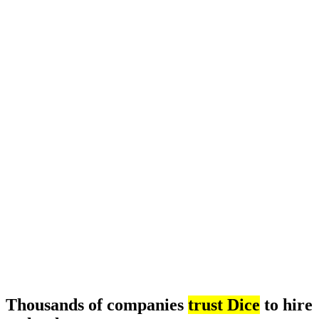
Thousands of companies
trust Dice
to hire