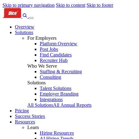
Skip to primary navigation
Skip to content
Skip to footer
Overview
Solutions
For Employers
Platform Overview
Post Jobs
Find Candidates
Recruiter Hub
Who We Serve
Staffing & Recruiting
Consulting
Solutions
Talent Solutions
Employer Branding
Integrations
All Solutions
All Annual Reports
Pricing
Success Stories
Resources
Learn
Hiring Resources
AI Hiring Trends