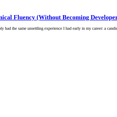
nical Fluency (Without Becoming Developer
ly had the same unsettling experience I had early in my career: a candid