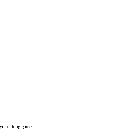
 your hiring game.