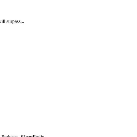
ll surpass...
e Podcasts, iHeartRadio,...