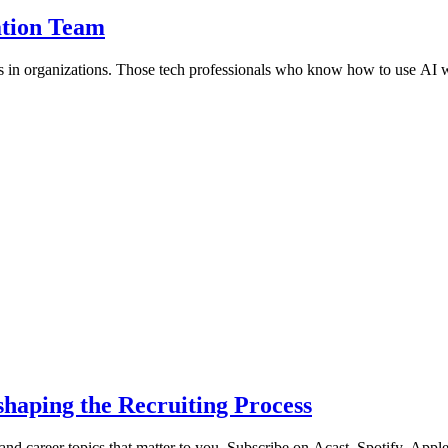
ation Team
ns in organizations. Those tech professionals who know how to use AI wi
haping the Recruiting Process
 and career topics that matter to you. Subscribe on Acast, Spotify, Appl