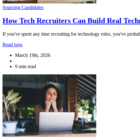
Sourcing Candidates
How Tech Recruiters Can Build Real Tech
If you've spent any time recruiting for technology roles, you've probab
Read now
March 19th, 2026
9 min read