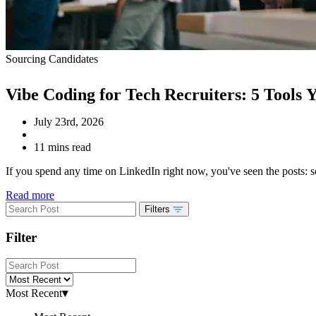
Sourcing Candidates
Vibe Coding for Tech Recruiters: 5 Tools
July 23rd, 2026
11 mins read
If you spend any time on LinkedIn right now, you've seen the posts: so
Read more
Filters
Filter
Most Recent
▾