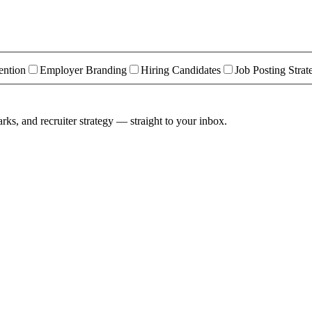
ention
Employer Branding
Hiring Candidates
Job Posting Strat
rks, and recruiter strategy — straight to your inbox.