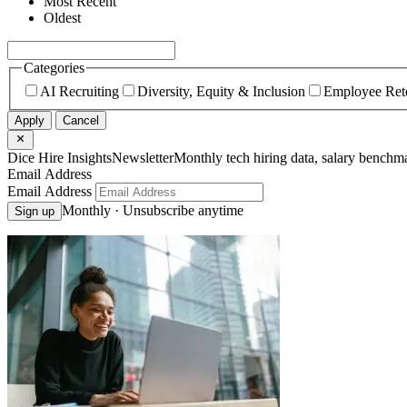
Most Recent
Oldest
Categories
AI Recruiting
Diversity, Equity & Inclusion
Employee Ret
Apply
Cancel
Dice Hire Insights
Newsletter
Monthly tech hiring data, salary benchma
Email Address
Email Address
Monthly · Unsubscribe anytime
Sign up