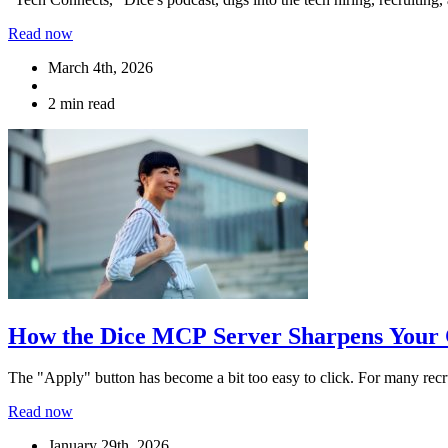
Read now
March 4th, 2026
2 min read
How the Dice MCP Server Sharpens Your 
The "Apply" button has become a bit too easy to click. For many recru
Read now
January 29th, 2026