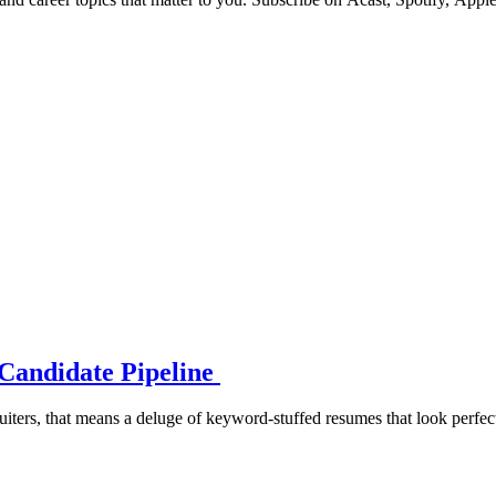
Candidate Pipeline
iters, that means a deluge of keyword-stuffed resumes that look perfect