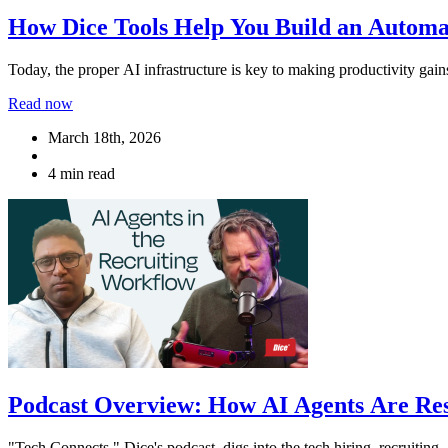
How Dice Tools Help You Build an Autom
Today, the proper AI infrastructure is key to making productivity gai
Read now
March 18th, 2026
4 min read
Podcast Overview: How AI Agents Are Res
"Tech Connects," Dice's podcast, digs into the tech hiring, recruiting,