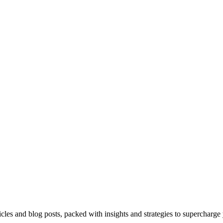
icles and blog posts, packed with insights and strategies to supercharge