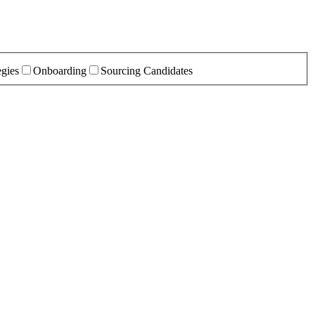
egies
Onboarding
Sourcing Candidates