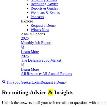
Recruiting Advice
Reports & Guides
Webinars & Events
Podcasts
Explore
Request a Demo
What's New
Annual Reports
2026
Monthly Job Report
Learn More
2026
The Defensive Job Market
Learn More
All Resources
All Annual Reports
I'm a Job Seeker
Login
Request a Demo
Recruiting Advice
&
Insights
Unlock the answers to all your tech recruitment questions with our art