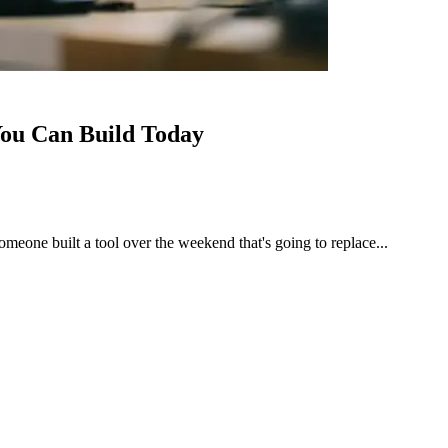
 You Can Build Today
meone built a tool over the weekend that's going to replace...