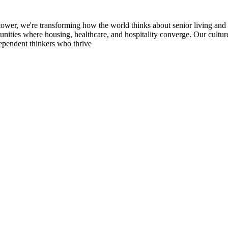
ransforming how the world thinks about senior living and wellness
unities where housing, healthcare, and hospitality converge. Our culture
ependent thinkers who thrive