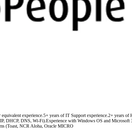
r equivalent experience.5+ years of IT Support experience.2+ years of
CP/IP, DHCP, DNS, Wi-Fi).Experience with Windows OS and Microsoft 3
tforms (Toast, NCR Aloha, Oracle MICRO