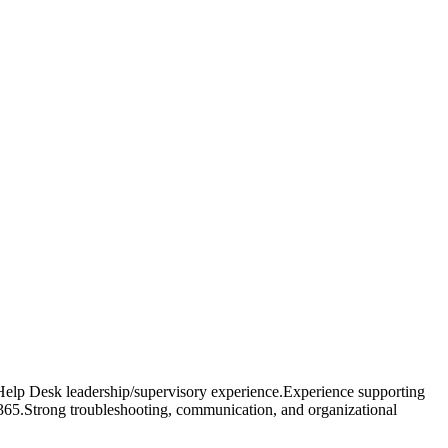
 Help Desk leadership/supervisory experience.Experience supporting
65.Strong troubleshooting, communication, and organizational