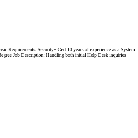
sic Requirements: Security+ Cert 10 years of experience as a System
 degree Job Description: Handling both initial Help Desk inquiries