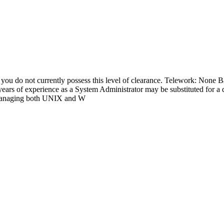
do not currently possess this level of clearance. Telework: None Ba
 years of experience as a System Administrator may be substituted for a
d managing both UNIX and W