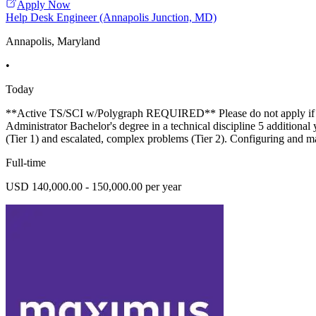
Apply Now
Help Desk Engineer (Annapolis Junction, MD)
Annapolis, Maryland
•
Today
**Active TS/SCI w/Polygraph REQUIRED** Please do not apply if you 
Administrator Bachelor's degree in a technical discipline 5 additional
(Tier 1) and escalated, complex problems (Tier 2). Configuring an
Full-time
USD 140,000.00 - 150,000.00 per year