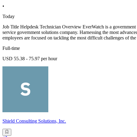
•
Today
Job Title Helpdesk Technician Overview EverWatch is a government sol
service government solutions company. Harnessing the most advanced 
employees are focused on tackling the most difficult challenges of 
Full-time
USD 55.38 - 75.97 per hour
Shield Consulting Solutions, Inc.