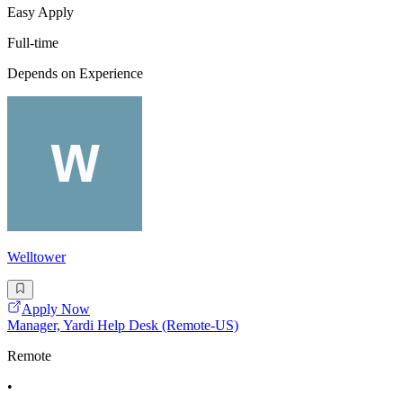
Easy Apply
Full-time
Depends on Experience
Welltower
Apply Now
Manager, Yardi Help Desk (Remote-US)
Remote
•