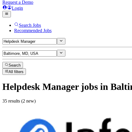
Request a Demo
Login
Search Jobs
Recommended Jobs
Search
All filters
Helpdesk Manager
jobs
in Balt
35 results (2 new)