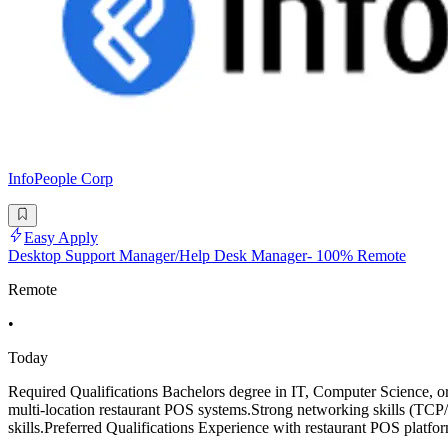
InfoPeople Corp
Easy Apply
Desktop Support Manager/Help Desk Manager- 100% Remote
Remote
•
Today
Required Qualifications Bachelors degree in IT, Computer Science, o
multi-location restaurant POS systems.Strong networking skills (T
skills.Preferred Qualifications Experience with restaurant POS pla