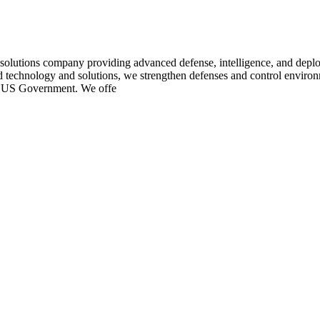
utions company providing advanced defense, intelligence, and deployed
technology and solutions, we strengthen defenses and control environ
the US Government. We offe