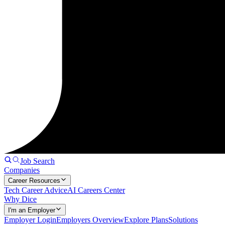
Job Search
Companies
Career Resources
Tech Career Advice
AI Careers Center
Why Dice
I'm an Employer
Employer Login
Employers Overview
Explore Plans
Solutions