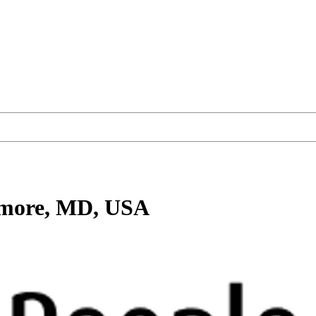
imore, MD, USA