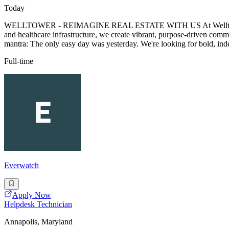
Today
WELLTOWER - REIMAGINE REAL ESTATE WITH US At Welltower, we're t
and healthcare infrastructure, we create vibrant, purpose-driven comm
mantra: The only easy day was yesterday. We're looking for bold, ind
Full-time
Everwatch
Apply Now
Helpdesk Technician
Annapolis, Maryland