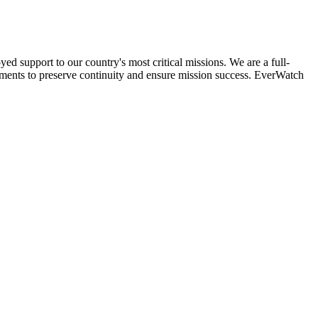
 support to our country's most critical missions. We are a full-
ments to preserve continuity and ensure mission success. EverWatch