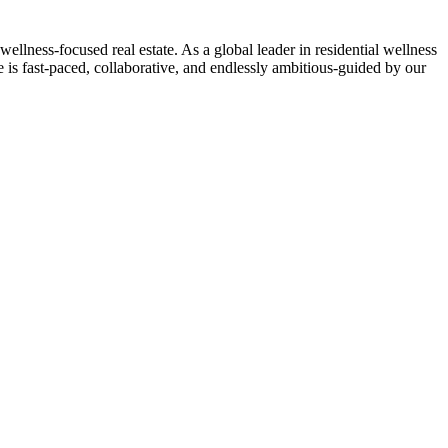
-focused real estate. As a global leader in residential wellness
 is fast-paced, collaborative, and endlessly ambitious-guided by our