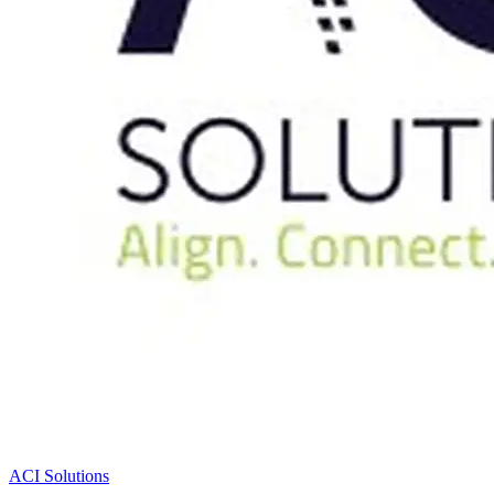
ACI Solutions