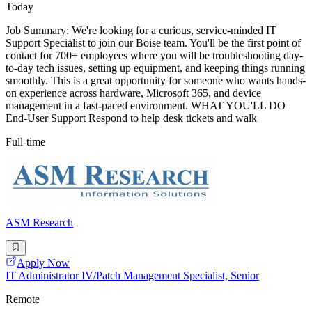
Today
Job Summary: We're looking for a curious, service-minded IT
Support Specialist to join our Boise team. You'll be the first point of
contact for 700+ employees where you will be troubleshooting day-
to-day tech issues, setting up equipment, and keeping things running
smoothly. This is a great opportunity for someone who wants hands-
on experience across hardware, Microsoft 365, and device
management in a fast-paced environment. WHAT YOU'LL DO
End-User Support Respond to help desk tickets and walk
Full-time
ASM Research
Apply Now
IT Administrator IV/Patch Management Specialist, Senior
Remote