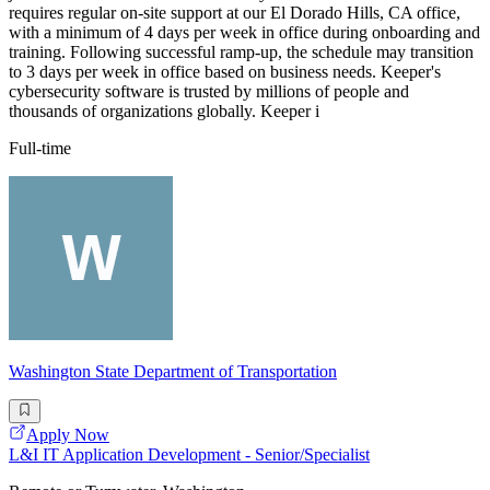
requires regular on-site support at our El Dorado Hills, CA office,
with a minimum of 4 days per week in office during onboarding and
training. Following successful ramp-up, the schedule may transition
to 3 days per week in office based on business needs. Keeper's
cybersecurity software is trusted by millions of people and
thousands of organizations globally. Keeper i
Full-time
Washington State Department of Transportation
Apply Now
L&I IT Application Development - Senior/Specialist