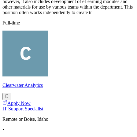
however, it also includes development of eLearning modules and
other materials for use by various teams within the department. This
position often works independently to create tr
Full-time
Clearwater Analytics
Apply Now
IT Support Specialist
Remote or Boise, Idaho
•