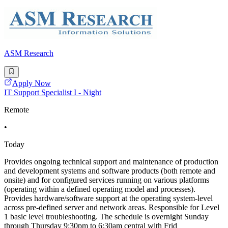
ASM Research
Apply Now
IT Support Specialist I - Night
Remote
•
Today
Provides ongoing technical support and maintenance of production
and development systems and software products (both remote and
onsite) and for configured services running on various platforms
(operating within a defined operating model and processes).
Provides hardware/software support at the operating system-level
across pre-defined server and network areas. Responsible for Level
1 basic level troubleshooting. The schedule is overnight Sunday
through Thursday 9:30pm to 6:30am central with Frid