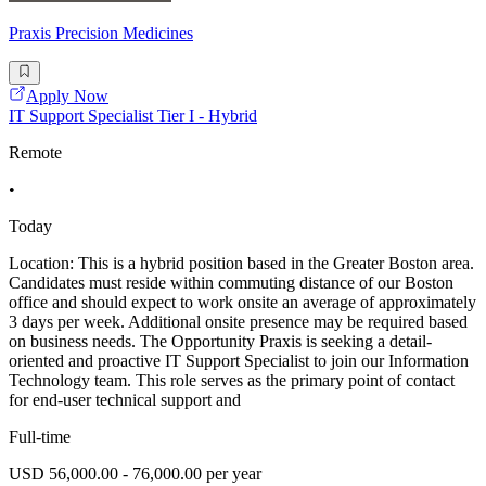
Praxis Precision Medicines
Apply Now
IT Support Specialist Tier I - Hybrid
Remote
•
Today
Location: This is a hybrid position based in the Greater Boston area.
Candidates must reside within commuting distance of our Boston
office and should expect to work onsite an average of approximately
3 days per week. Additional onsite presence may be required based
on business needs. The Opportunity Praxis is seeking a detail-
oriented and proactive IT Support Specialist to join our Information
Technology team. This role serves as the primary point of contact
for end-user technical support and
Full-time
USD 56,000.00 - 76,000.00 per year