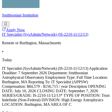
Smithsonian Institution
Apply Now
IT Specialist (SysAdmin/Network) (IS-2210-11/12/13)
Remote or Burlington, Massachusetts
•
Today
IT Specialist (SysAdmin/Network) (IS-2210-11/12/13) Application
Deadline: 7 September 2026 Department: Smithsonian
Astrophysical Observatory Employment Type: Full Time Location:
Burlington, MA Reporting To: IT Specialist (APPSW)
Compensation: $84,579 - $156,715 / year Description OPENING
DATE: July 10, 2026 CLOSING DATE: September 7, 2026
SERIES/GRADE: IS-2210-11/12/13* TYPE OF POSITION: Trust
Indefinite (Non-Federal) DIVISION: High Energy Astrophysics
LOCATION: Burlington, MA AREA OF C