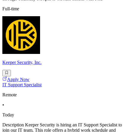
Full-time
Keeper Security, Inc.
Apply Now
IT Support Specialist
Remote
•
Today
Description Keeper Security is hiring an IT Support Specialist to
join our IT team. This role offers a hybrid work schedule and