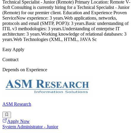
Technical Specialist - Junior (Remote) Primary Location: Remote V-
Soft Consulting is currently hiring for a Technical Specialist - Junior
(Remote) for our premier client. Education and Experience Proven
ServiceNow experience: 3 years.Web applications, networks,
protocols and email (SMTP, POP3): 3 years.Basic understanding of
ITIL v3 methodologies: 3 years.Understanding of enterprise IT
architecture: 3 years.Working knowledge of relational databases: 3
years.Web Technologies (XML, HTML, JAVA Sc
Easy Apply
Contract
Depends on Experience
ASM Research
Apply Now
System Administrator - Junior