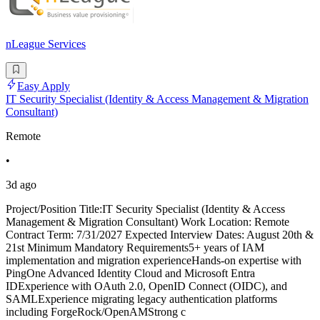
nLeague Services
Easy Apply
IT Security Specialist (Identity & Access Management & Migration
Consultant)
Remote
•
3d ago
Project/Position Title:IT Security Specialist (Identity & Access
Management & Migration Consultant) Work Location: Remote
Contract Term: 7/31/2027 Expected Interview Dates: August 20th &
21st Minimum Mandatory Requirements5+ years of IAM
implementation and migration experienceHands-on expertise with
PingOne Advanced Identity Cloud and Microsoft Entra
IDExperience with OAuth 2.0, OpenID Connect (OIDC), and
SAMLExperience migrating legacy authentication platforms
including ForgeRock/OpenAMStrong c