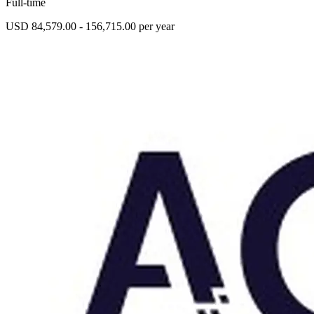
Full-time
USD 84,579.00 - 156,715.00 per year