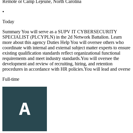
Remote or Camp Lejeune, North Carolina
•
Today
Summary You will serve as a SUPV IT CYBERSECURITY
SPECIALIST (PLCYPLN) in the 2d Network Battalion. Learn
more about this agency Duties Help You will oversee others who
coordinate with internal and external subject matter experts to ensure
existing qualification standards reflect organizational functional
requirements and meet industry standards.You will oversee the
development and review of recruiting, hiring, and retention
procedures in accordance with HR policies.You will lead and overse
Full-time