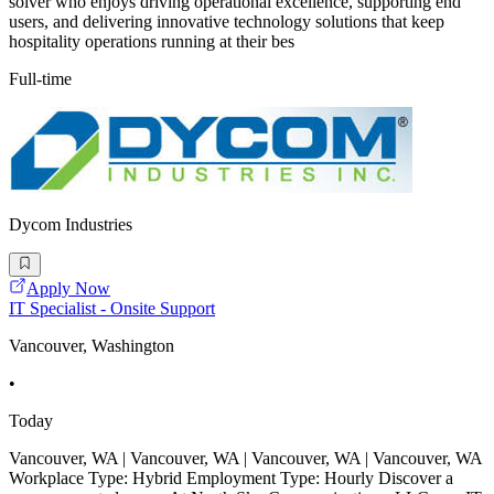
solver who enjoys driving operational excellence, supporting end
users, and delivering innovative technology solutions that keep
hospitality operations running at their bes
Full-time
Dycom Industries
Apply Now
IT Specialist - Onsite Support
Vancouver, Washington
•
Today
Vancouver, WA | Vancouver, WA | Vancouver, WA | Vancouver, WA
Workplace Type: Hybrid Employment Type: Hourly Discover a