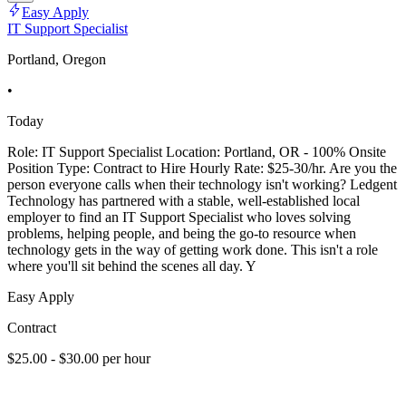
Easy Apply
IT Support Specialist
Portland, Oregon
•
Today
Role: IT Support Specialist Location: Portland, OR - 100% Onsite
Position Type: Contract to Hire Hourly Rate: $25-30/hr. Are you the
person everyone calls when their technology isn't working? Ledgent
Technology has partnered with a stable, well-established local
employer to find an IT Support Specialist who loves solving
problems, helping people, and being the go-to resource when
technology gets in the way of getting work done. This isn't a role
where you'll sit behind the scenes all day. Y
Easy Apply
Contract
$25.00 - $30.00 per hour