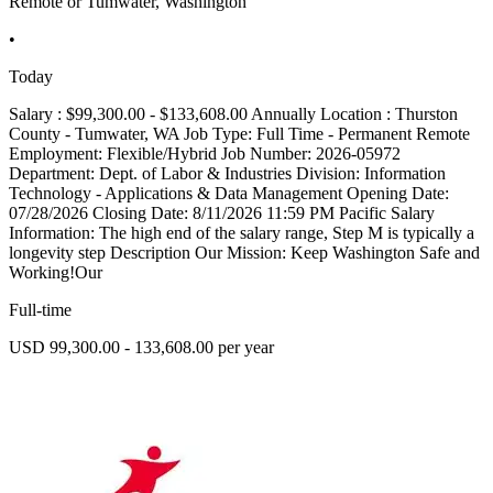
Remote or Tumwater, Washington
•
Today
Salary : $99,300.00 - $133,608.00 Annually Location : Thurston
County - Tumwater, WA Job Type: Full Time - Permanent Remote
Employment: Flexible/Hybrid Job Number: 2026-05972
Department: Dept. of Labor & Industries Division: Information
Technology - Applications & Data Management Opening Date:
07/28/2026 Closing Date: 8/11/2026 11:59 PM Pacific Salary
Information: The high end of the salary range, Step M is typically a
longevity step Description Our Mission: Keep Washington Safe and
Working!Our
Full-time
USD 99,300.00 - 133,608.00 per year