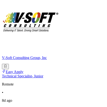
V-Soft Consulting Group, Inc
Easy Apply
Technical Specialist- Junior
Remote
•
8d ago