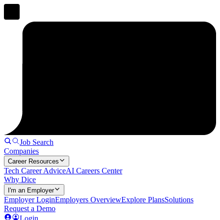
Job Search
Companies
Career Resources
Tech Career Advice
AI Careers Center
Why Dice
I'm an Employer
Employer Login
Employers Overview
Explore Plans
Solutions
Request a Demo
Login