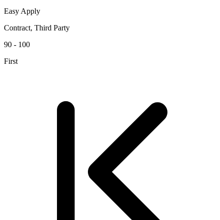
Easy Apply
Contract, Third Party
90 - 100
First