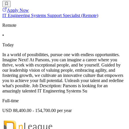
Apply Now
IT Engineering Systems Support Specialist (Remote)
Remote
•
Today
In a world of possibilities, pursue one with endless opportunities.
Imagine Next! At Parsons, you can imagine a career where you
thrive, work with exceptional people, and be yourself. Guided by
our leadership vision of valuing people, embracing agility, and
fostering growth, we cultivate an innovative culture that empowers
you to achieve your full potential. Unleash your talent and redefine
what's possible. Job Description: Parsons is looking for an
amazingly talented IT Engineering Systems Su
Full-time
USD 88,400.00 - 154,700.00 per year