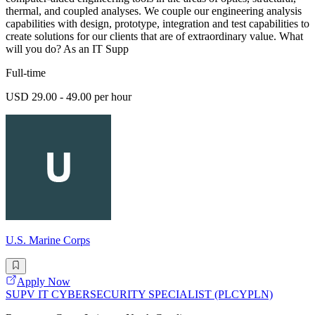
thermal, and coupled analyses. We couple our engineering analysis
capabilities with design, prototype, integration and test capabilities to
create solutions for our clients that are of extraordinary value. What
will you do? As an IT Supp
Full-time
USD 29.00 - 49.00 per hour
U.S. Marine Corps
Apply Now
SUPV IT CYBERSECURITY SPECIALIST (PLCYPLN)