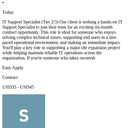
•
Today
IT Support Specialist (Tier 2/3) Our client is seeking a hands-on IT
Support Specialist to join their team for an exciting six-month
contract opportunity. This role is ideal for someone who enjoys
solving complex technical issues, supporting end users in a fast-
paced operational environment, and making an immediate impact.
You'll play a key role in supporting a major site expansion project
while helping maintain reliable IT operations across the
organization. If you're someone who takes ownersh
Easy Apply
Contract
USD35 - USD45