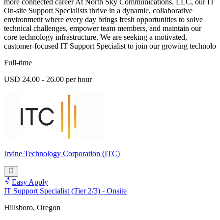
more connected career At North Sky Communications, LLC, our IT
On-site Support Specialists thrive in a dynamic, collaborative
environment where every day brings fresh opportunities to solve
technical challenges, empower team members, and maintain our
core technology infrastructure. We are seeking a motivated,
customer-focused IT Support Specialist to join our growing technolo
Full-time
USD 24.00 - 26.00 per hour
Irvine Technology Corporation (ITC)
Easy Apply
IT Support Specialist (Tier 2/3) - Onsite
Hillsboro, Oregon