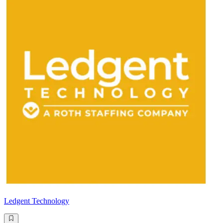
Ledgent Technology