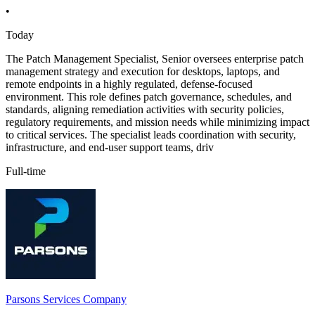
•
Today
The Patch Management Specialist, Senior oversees enterprise patch
management strategy and execution for desktops, laptops, and
remote endpoints in a highly regulated, defense-focused
environment. This role defines patch governance, schedules, and
standards, aligning remediation activities with security policies,
regulatory requirements, and mission needs while minimizing impact
to critical services. The specialist leads coordination with security,
infrastructure, and end-user support teams, driv
Full-time
Parsons Services Company