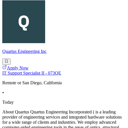
Quartus Engineering Inc
Apply Now
IT Support Specialist II - 073QE
Remote or San Diego, California
•
Today
About Quartus Quartus Engineering Incorporated ( is a leading
provider of engineering services and integrated hardware solutions
for a wide range of clients and industries. We employ advanced
computer-aided engineering tools in the areas of optics, structural,