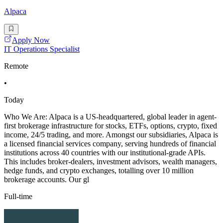
Alpaca
Apply Now
IT Operations Specialist
Remote
•
Today
Who We Are: Alpaca is a US-headquartered, global leader in agent-
first brokerage infrastructure for stocks, ETFs, options, crypto, fixed
income, 24/5 trading, and more. Amongst our subsidiaries, Alpaca is
a licensed financial services company, serving hundreds of financial
institutions across 40 countries with our institutional-grade APIs.
This includes broker-dealers, investment advisors, wealth managers,
hedge funds, and crypto exchanges, totalling over 10 million
brokerage accounts. Our gl
Full-time