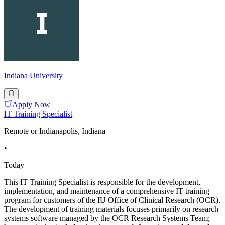
Indiana University
Apply Now
IT Training Specialist
Remote or Indianapolis, Indiana
•
Today
This IT Training Specialist is responsible for the development,
implementation, and maintenance of a comprehensive IT training
program for customers of the IU Office of Clinical Research (OCR).
The development of training materials focuses primarily on research
systems software managed by the OCR Research Systems Team;