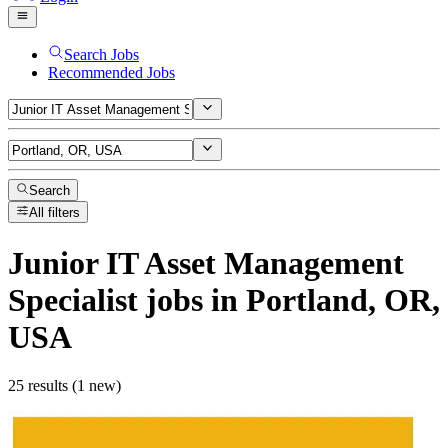
Search Jobs
Recommended Jobs
Search
All filters
Junior IT Asset Management
Specialist
jobs
in Portland, OR,
USA
25 results (1 new)