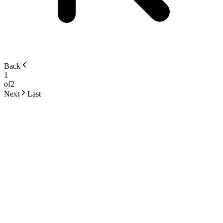
Back
1
of
2
Next
Last