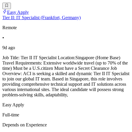
Easy Apply
Tier II: IT Specialist (Frankfort, Germany)
Remote
•
9d ago
Job Title: Tier II IT Specialist Location:Singapore (Home Base)
Travel Requirements: Extensive worldwide travel (up to 70% of the
time) Must be a U.S.citizen Must have a Secret Clearance Job
Overview: ACI is seeking a skilled and dynamic Tier II IT Specialist
to join our global IT team. Based in Singapore, this role involves
providing comprehensive technical support and IT solutions across
various international sites. The ideal candidate will possess strong
problem-solving skills, adaptability,
Easy Apply
Full-time
Depends on Experience