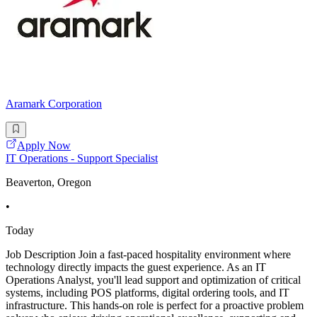
Aramark Corporation
Apply Now
IT Operations - Support Specialist
Beaverton, Oregon
•
Today
Job Description Join a fast-paced hospitality environment where
technology directly impacts the guest experience. As an IT
Operations Analyst, you'll lead support and optimization of critical
systems, including POS platforms, digital ordering tools, and IT
infrastructure. This hands-on role is perfect for a proactive problem