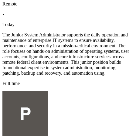
Remote
•
Today
The Junior System Administrator supports the daily operation and
maintenance of enterprise IT systems to ensure availability,
performance, and security in a mission-critical environment. The
role focuses on hands-on administration of operating systems, user
accounts, configurations, and core infrastructure services across
remote federal client environments. This junior position builds
foundational expertise in system administration, monitoring,
patching, backup and recovery, and automation using
Full-time