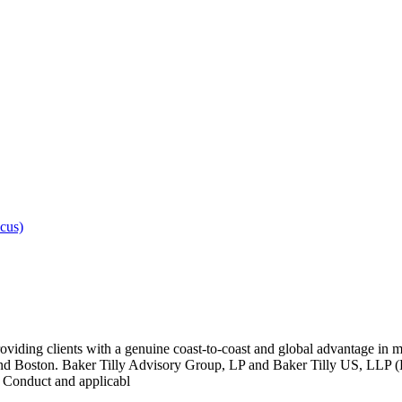
cus)
oviding clients with a genuine coast-to-coast and global advantage in m
 Boston. Baker Tilly Advisory Group, LP and Baker Tilly US, LLP (Bak
l Conduct and applicabl