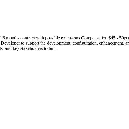
al 6 months contract with possible extensions Compensation:$45 - 50
eveloper to support the development, configuration, enhancement, an
ts, and key stakeholders to buil