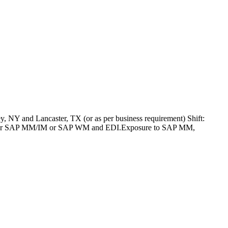
 NY and Lancaster, TX (or as per business requirement) Shift:
SAP PP or SAP MM/IM or SAP WM and EDI.Exposure to SAP MM,