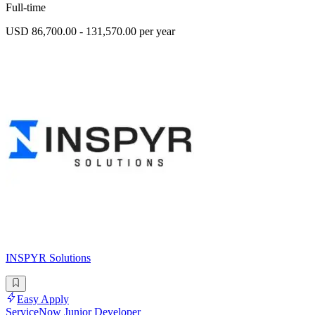
Full-time
USD 86,700.00 - 131,570.00 per year
INSPYR Solutions
Easy Apply
ServiceNow Junior Developer