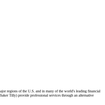
ajor regions of the U.S. and in many of the world's leading financial
er Tilly) provide professional services through an alternative