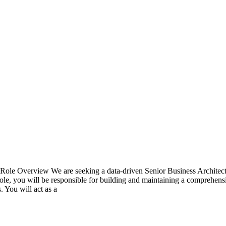
t Role Overview We are seeking a data-driven Senior Business Architect 
le, you will be responsible for building and maintaining a comprehensiv
. You will act as a