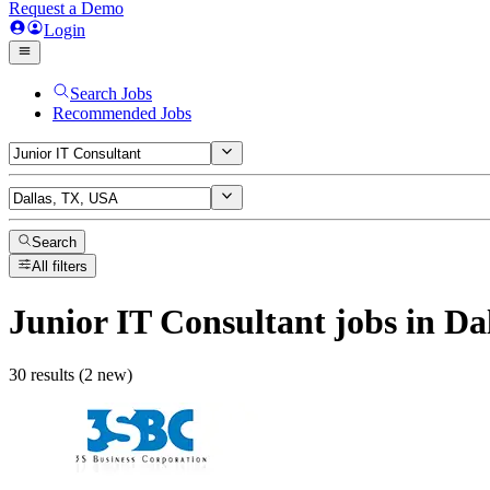
Request a Demo
Login
Search Jobs
Recommended Jobs
Search
All filters
Junior IT Consultant
jobs
in Da
30 results (2 new)