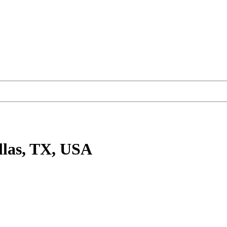
llas, TX, USA