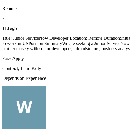
Remote
•
11d ago
Title: Junior ServiceNow Developer Location: Remote Duration:Initi
to work in USPosition SummaryWe are seeking a Junior ServiceNow D
partner closely with senior developers, administrators, business analys
Easy Apply
Contract, Third Party
Depends on Experience