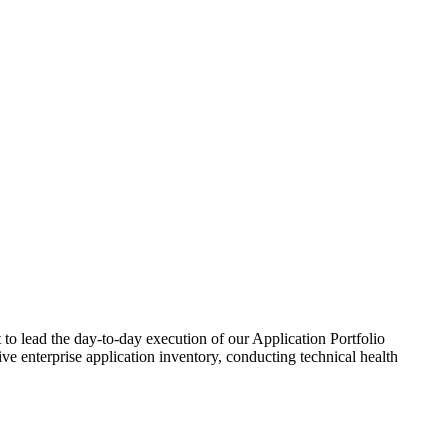
to lead the day-to-day execution of our Application Portfolio
e enterprise application inventory, conducting technical health