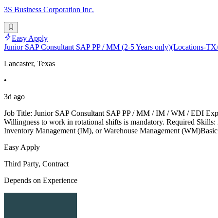
3S Business Corporation Inc.
Easy Apply
Junior SAP Consultant SAP PP / MM (2-5 Years only)(Locations-
Lancaster, Texas
•
3d ago
Job Title: Junior SAP Consultant SAP PP / MM / IM / WM / EDI Exper
Willingness to work in rotational shifts is mandatory. Required S
Inventory Management (IM), or Warehouse Management (WM)Basic k
Easy Apply
Third Party, Contract
Depends on Experience