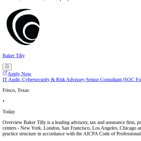
Baker Tilly
Apply Now
IT Audit, Cybersecurity & Risk Advisory Senior Consultant (SOC Fo
Frisco, Texas
•
Today
Overview Baker Tilly is a leading advisory, tax and assurance firm, pr
centers - New York, London, San Francisco, Los Angeles, Chicago and
practice structure in accordance with the AICPA Code of Professiona