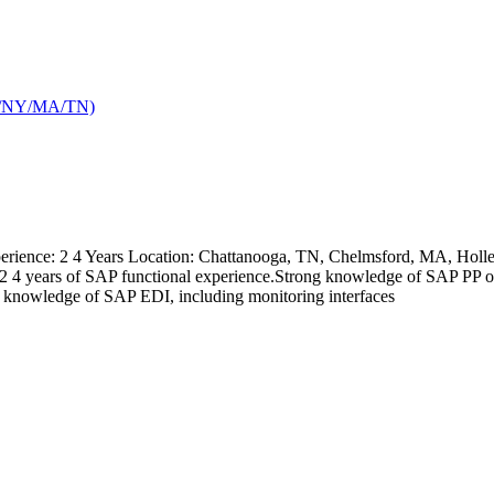
TX/NY/MA/TN)
ience: 2 4 Years Location: Chattanooga, TN, Chelmsford, MA, Holley,
kills: 2 4 years of SAP functional experience.Strong knowledge of 
nowledge of SAP EDI, including monitoring interfaces