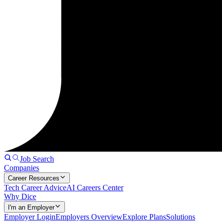
Job Search
Companies
Career Resources
Tech Career Advice
AI Careers Center
Why Dice
I'm an Employer
Employer Login
Employers Overview
Explore Plans
Solutions