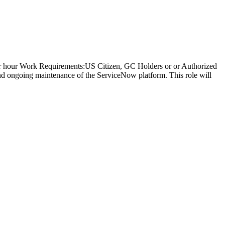
per hour Work Requirements:US Citizen, GC Holders or or Authorized
d ongoing maintenance of the ServiceNow platform. This role will