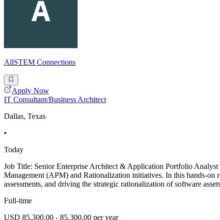
AllSTEM Connections
Apply Now
IT Consultant/Business Architect
Dallas, Texas
•
Today
Job Title: Senior Enterprise Architect & Application Portfolio Analys
Management (APM) and Rationalization initiatives. In this hands-on ro
assessments, and driving the strategic rationalization of software assets
Full-time
USD 85,300.00 - 85,300.00 per year