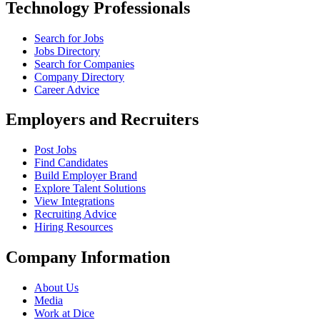
Technology Professionals
Search for Jobs
Jobs Directory
Search for Companies
Company Directory
Career Advice
Employers and Recruiters
Post Jobs
Find Candidates
Build Employer Brand
Explore Talent Solutions
View Integrations
Recruiting Advice
Hiring Resources
Company Information
About Us
Media
Work at Dice