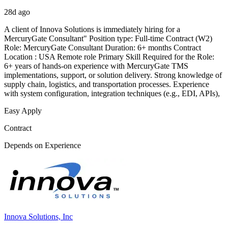
28d ago
A client of Innova Solutions is immediately hiring for a
MercuryGate Consultant" Position type: Full-time Contract (W2)
Role: MercuryGate Consultant Duration: 6+ months Contract
Location : USA Remote role Primary Skill Required for the Role:
6+ years of hands-on experience with MercuryGate TMS
implementations, support, or solution delivery. Strong knowledge of
supply chain, logistics, and transportation processes. Experience
with system configuration, integration techniques (e.g., EDI, APIs),
Easy Apply
Contract
Depends on Experience
Innova Solutions, Inc