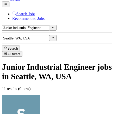
Search Jobs
Recommended Jobs
Search
All filters
Junior Industrial Engineer
jobs
in Seattle, WA, USA
11 results (0 new)