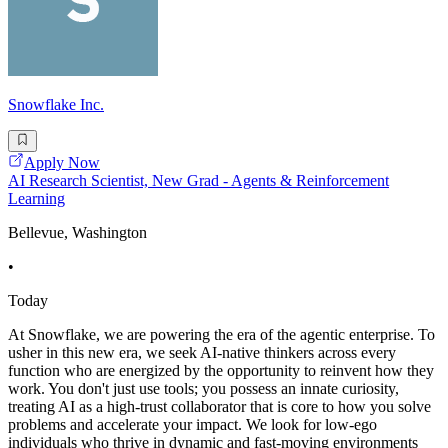
Snowflake Inc.
Apply Now
AI Research Scientist, New Grad - Agents & Reinforcement
Learning
Bellevue, Washington
•
Today
At Snowflake, we are powering the era of the agentic enterprise. To
usher in this new era, we seek AI-native thinkers across every
function who are energized by the opportunity to reinvent how they
work. You don't just use tools; you possess an innate curiosity,
treating AI as a high-trust collaborator that is core to how you solve
problems and accelerate your impact. We look for low-ego
individuals who thrive in dynamic and fast-moving environments