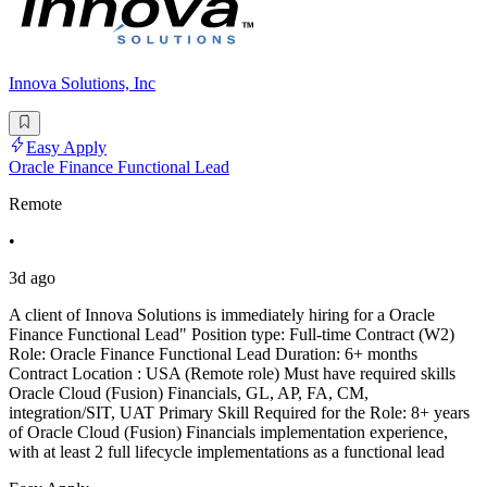
Innova Solutions, Inc
Easy Apply
Oracle Finance Functional Lead
Remote
•
3d ago
A client of Innova Solutions is immediately hiring for a Oracle
Finance Functional Lead" Position type: Full-time Contract (W2)
Role: Oracle Finance Functional Lead Duration: 6+ months
Contract Location : USA (Remote role) Must have required skills
Oracle Cloud (Fusion) Financials, GL, AP, FA, CM,
integration/SIT, UAT Primary Skill Required for the Role: 8+ years
of Oracle Cloud (Fusion) Financials implementation experience,
with at least 2 full lifecycle implementations as a functional lead