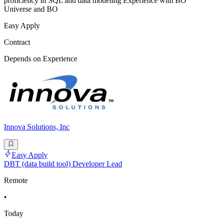
proficiency in SQL and data modeling Experience with BO
Universe and BO
Easy Apply
Contract
Depends on Experience
Innova Solutions, Inc
Easy Apply
DBT (data build tool) Developer Lead
Remote
•
Today