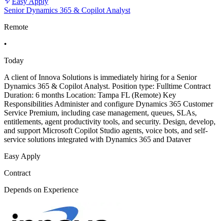
Easy Apply
Senior Dynamics 365 & Copilot Analyst
Remote
•
Today
A client of Innova Solutions is immediately hiring for a Senior
Dynamics 365 & Copilot Analyst. Position type: Fulltime Contract
Duration: 6 months Location: Tampa FL (Remote) Key
Responsibilities Administer and configure Dynamics 365 Customer
Service Premium, including case management, queues, SLAs,
entitlements, agent productivity tools, and security. Design, develop,
and support Microsoft Copilot Studio agents, voice bots, and self-
service solutions integrated with Dynamics 365 and Dataver
Easy Apply
Contract
Depends on Experience