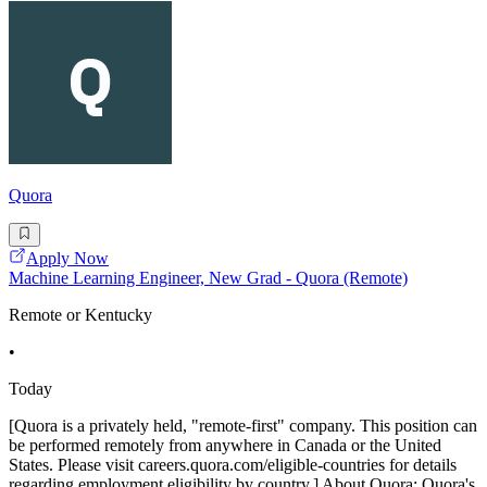
Quora
Apply Now
Machine Learning Engineer, New Grad - Quora (Remote)
Remote or Kentucky
•
Today
[Quora is a privately held, "remote-first" company. This position can
be performed remotely from anywhere in Canada or the United
States. Please visit careers.quora.com/eligible-countries for details
regarding employment eligibility by country.] About Quora: Quora's