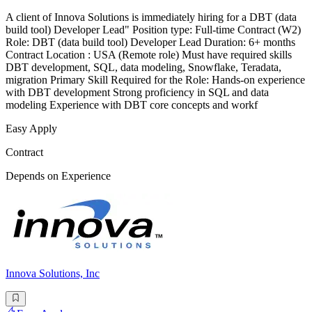
A client of Innova Solutions is immediately hiring for a DBT (data
build tool) Developer Lead" Position type: Full-time Contract (W2)
Role: DBT (data build tool) Developer Lead Duration: 6+ months
Contract Location : USA (Remote role) Must have required skills
DBT development, SQL, data modeling, Snowflake, Teradata,
migration Primary Skill Required for the Role: Hands-on experience
with DBT development Strong proficiency in SQL and data
modeling Experience with DBT core concepts and workf
Easy Apply
Contract
Depends on Experience
Innova Solutions, Inc