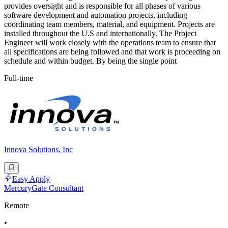
provides oversight and is responsible for all phases of various
software development and automation projects, including
coordinating team members, material, and equipment. Projects are
installed throughout the U.S and internationally. The Project
Engineer will work closely with the operations team to ensure that
all specifications are being followed and that work is proceeding on
schedule and within budget. By being the single point
Full-time
Innova Solutions, Inc
Easy Apply
MercuryGate Consultant
Remote
•