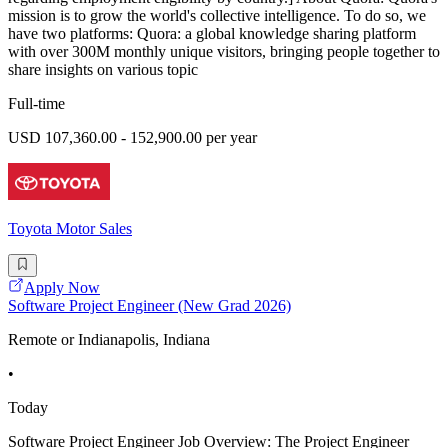
mission is to grow the world's collective intelligence. To do so, we
have two platforms: Quora: a global knowledge sharing platform
with over 300M monthly unique visitors, bringing people together to
share insights on various topic
Full-time
USD 107,360.00 - 152,900.00 per year
Toyota Motor Sales
Apply Now
Software Project Engineer (New Grad 2026)
Remote or Indianapolis, Indiana
•
Today
Software Project Engineer Job Overview: The Project Engineer