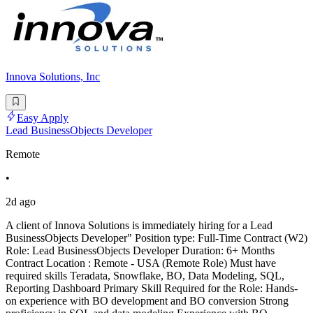
Innova Solutions, Inc
Easy Apply
Lead BusinessObjects Developer
Remote
•
2d ago
A client of Innova Solutions is immediately hiring for a Lead
BusinessObjects Developer" Position type: Full-Time Contract (W2)
Role: Lead BusinessObjects Developer Duration: 6+ Months
Contract Location : Remote - USA (Remote Role) Must have
required skills Teradata, Snowflake, BO, Data Modeling, SQL,
Reporting Dashboard Primary Skill Required for the Role: Hands-
on experience with BO development and BO conversion Strong