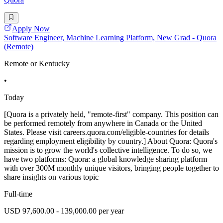
Apply Now
Software Engineer, Machine Learning Platform, New Grad - Quora
(Remote)
Remote or Kentucky
•
Today
[Quora is a privately held, "remote-first" company. This position can
be performed remotely from anywhere in Canada or the United
States. Please visit careers.quora.com/eligible-countries for details
regarding employment eligibility by country.] About Quora: Quora's
mission is to grow the world's collective intelligence. To do so, we
have two platforms: Quora: a global knowledge sharing platform
with over 300M monthly unique visitors, bringing people together to
share insights on various topic
Full-time
USD 97,600.00 - 139,000.00 per year