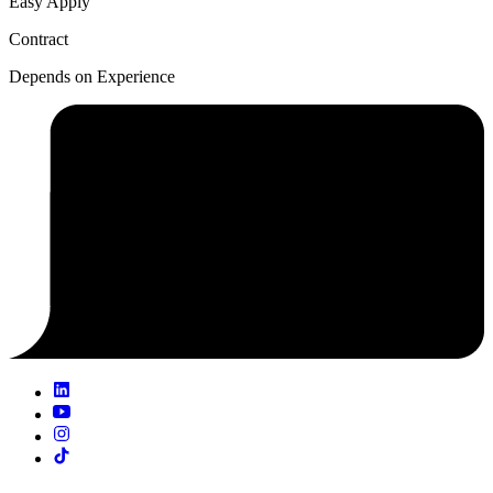
Easy Apply
Contract
Depends on Experience