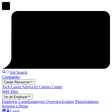
Job Search
Companies
Career Resources
Tech Career Advice
AI Careers Center
Why Dice
I'm an Employer
Employer Login
Employers Overview
Explore Plans
Solutions
Request a Demo
Login