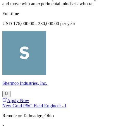
and move with an experimental mindset - who ra
Full-time
USD 176,000.00 - 230,000.00 per year
Shermco Industries, Inc.
Apply Now
New Grad P&C Field Engineer - I
Remote or Tallmadge, Ohio
•