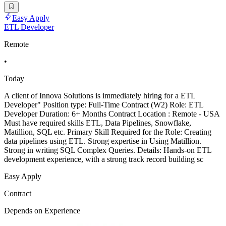
Easy Apply
ETL Developer
Remote
•
Today
A client of Innova Solutions is immediately hiring for a ETL
Developer" Position type: Full-Time Contract (W2) Role: ETL
Developer Duration: 6+ Months Contract Location : Remote - USA
Must have required skills ETL, Data Pipelines, Snowflake,
Matillion, SQL etc. Primary Skill Required for the Role: Creating
data pipelines using ETL. Strong expertise in Using Matillion.
Strong in writing SQL Complex Queries. Details: Hands-on ETL
development experience, with a strong track record building sc
Easy Apply
Contract
Depends on Experience