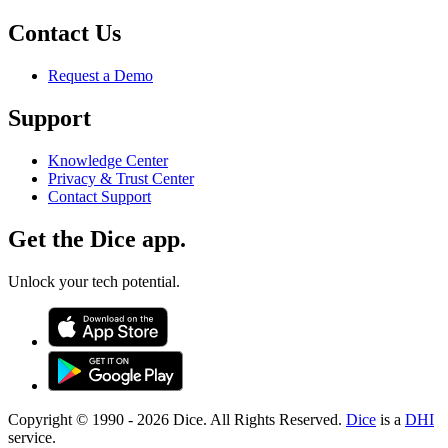
Contact Us
Request a Demo
Support
Knowledge Center
Privacy & Trust Center
Contact Support
Get the Dice app.
Unlock your tech potential.
Copyright © 1990 -
2026
Dice. All Rights Reserved.
Dice
is a
DHI
service.