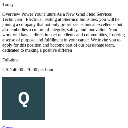
Today
Overview Power Your Future As a New Grad Field Services
Technician - Electrical Testing at Shermco Industries, you will be
joining a company that not only prioritizes technical excellence but
also embodies a culture of integrity, safety, and innovation. Your
work will have a direct impact on clients and communities, fostering
a sense of purpose and fulfillment in your career. We invite you to
apply for this position and become part of our passionate team,
dedicated to making a positive differen
Full-time
USD 40.00 - 70.00 per hour
Quora