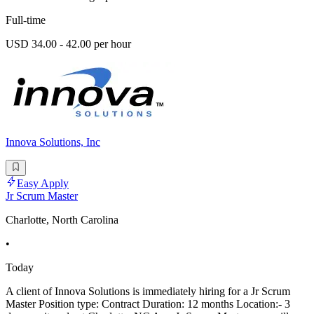
Full-time
USD 34.00 - 42.00 per hour
Innova Solutions, Inc
Easy Apply
Jr Scrum Master
Charlotte, North Carolina
•
Today
A client of Innova Solutions is immediately hiring for a Jr Scrum
Master Position type: Contract Duration: 12 months Location:- 3