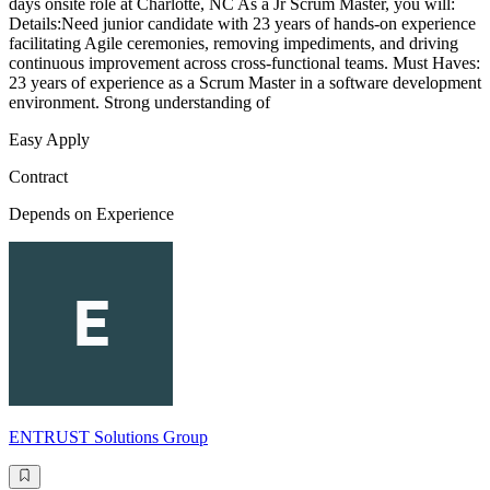
days onsite role at Charlotte, NC As a Jr Scrum Master, you will:
Details:Need junior candidate with 23 years of hands-on experience
facilitating Agile ceremonies, removing impediments, and driving
continuous improvement across cross-functional teams. Must Haves:
23 years of experience as a Scrum Master in a software development
environment. Strong understanding of
Easy Apply
Contract
Depends on Experience
ENTRUST Solutions Group