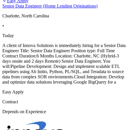
Easy Apply
Senior Data Engineer (Home Lending Originations)
Charlotte, North Carolina
•
Today
A client of Innova Solutions is immediately hiring for a Senior Data
Engineer Title: Senior Data Engineer Position type: Full Time
Contract Duration:6 Months Location: Charlotte, NC (Hybrid-3
days onsite and 2 days Remote) Senior Data Engineer, You
will:Pipeline Development: Design and implement scalable ETL
pipelines using Ab Initio, Python, PL/SQL, and Teradata to source
data from complex SOR environments.Cloud Integration: Develop
and optimize data solutions leveraging Google BigQuery for a
Easy Apply
Contract
Depends on Experience