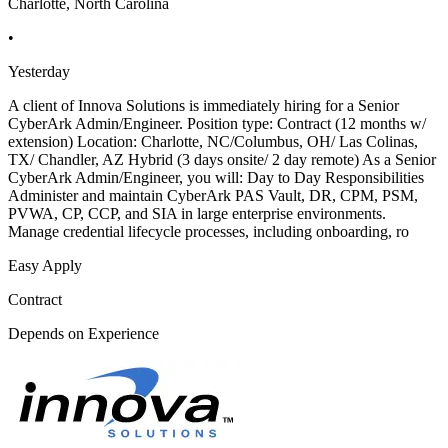
Charlotte, North Carolina
•
Yesterday
A client of Innova Solutions is immediately hiring for a Senior
CyberArk Admin/Engineer. Position type: Contract (12 months w/
extension) Location: Charlotte, NC/Columbus, OH/ Las Colinas,
TX/ Chandler, AZ Hybrid (3 days onsite/ 2 day remote) As a Senior
CyberArk Admin/Engineer, you will: Day to Day Responsibilities
Administer and maintain CyberArk PAS Vault, DR, CPM, PSM,
PVWA, CP, CCP, and SIA in large enterprise environments.
Manage credential lifecycle processes, including onboarding, ro
Easy Apply
Contract
Depends on Experience