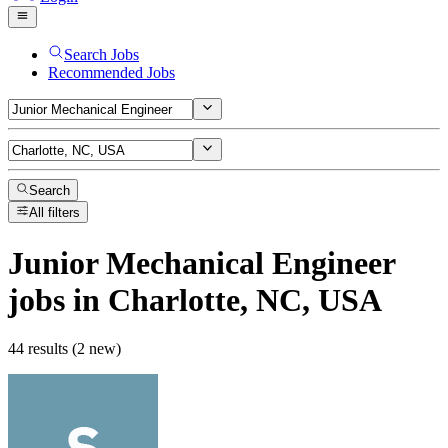
Search Jobs
Recommended Jobs
Search
All filters
Junior Mechanical Engineer
jobs
in Charlotte, NC, USA
44 results (2 new)