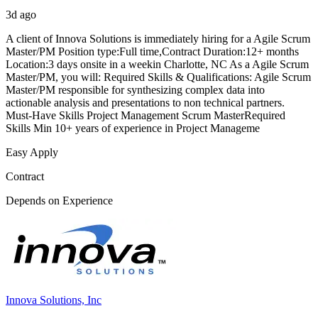
3d ago
A client of Innova Solutions is immediately hiring for a Agile Scrum
Master/PM Position type:Full time,Contract Duration:12+ months
Location:3 days onsite in a weekin Charlotte, NC As a Agile Scrum
Master/PM, you will: Required Skills & Qualifications: Agile Scrum
Master/PM responsible for synthesizing complex data into
actionable analysis and presentations to non technical partners.
Must-Have Skills Project Management Scrum MasterRequired
Skills Min 10+ years of experience in Project Manageme
Easy Apply
Contract
Depends on Experience
Innova Solutions, Inc