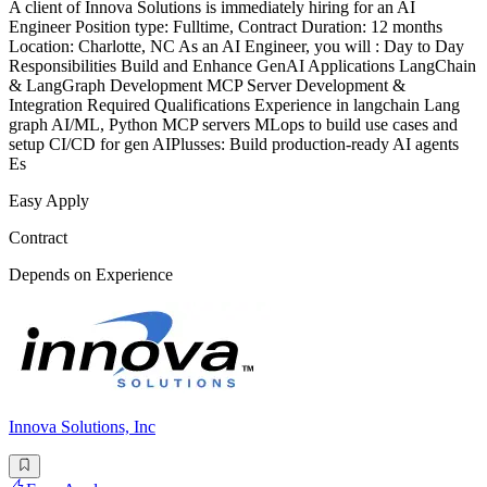
A client of Innova Solutions is immediately hiring for an AI
Engineer Position type: Fulltime, Contract Duration: 12 months
Location: Charlotte, NC As an AI Engineer, you will : Day to Day
Responsibilities Build and Enhance GenAI Applications LangChain
& LangGraph Development MCP Server Development &
Integration Required Qualifications Experience in langchain Lang
graph AI/ML, Python MCP servers MLops to build use cases and
setup CI/CD for gen AIPlusses: Build production-ready AI agents
Es
Easy Apply
Contract
Depends on Experience
Innova Solutions, Inc