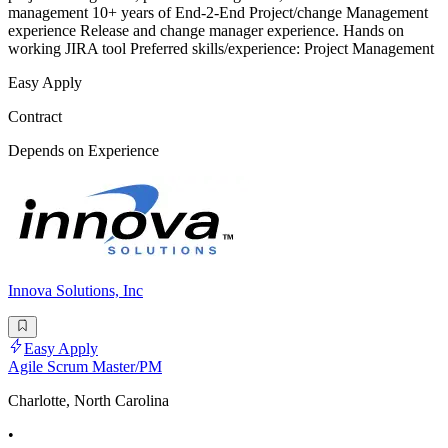
management 10+ years of End-2-End Project/change Management
experience Release and change manager experience. Hands on
working JIRA tool Preferred skills/experience: Project Management
Easy Apply
Contract
Depends on Experience
Innova Solutions, Inc
Easy Apply
Agile Scrum Master/PM
Charlotte, North Carolina
•