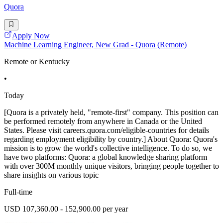
Quora
Apply Now
Machine Learning Engineer, New Grad - Quora (Remote)
Remote or Kentucky
•
Today
[Quora is a privately held, "remote-first" company. This position can
be performed remotely from anywhere in Canada or the United
States. Please visit careers.quora.com/eligible-countries for details
regarding employment eligibility by country.] About Quora: Quora's
mission is to grow the world's collective intelligence. To do so, we
have two platforms: Quora: a global knowledge sharing platform
with over 300M monthly unique visitors, bringing people together to
share insights on various topic
Full-time
USD 107,360.00 - 152,900.00 per year