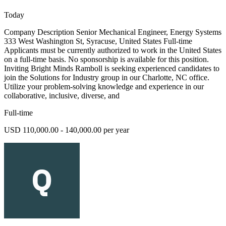
Today
Company Description Senior Mechanical Engineer, Energy Systems
333 West Washington St, Syracuse, United States Full-time
Applicants must be currently authorized to work in the United States
on a full-time basis. No sponsorship is available for this position.
Inviting Bright Minds Ramboll is seeking experienced candidates to
join the Solutions for Industry group in our Charlotte, NC office.
Utilize your problem-solving knowledge and experience in our
collaborative, inclusive, diverse, and
Full-time
USD 110,000.00 - 140,000.00 per year