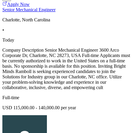
Apply Now
Senior Mechanical Engineer
Charlotte, North Carolina
•
Today
Company Description Senior Mechanical Engineer 3600 Arco
Corporate Dr, Charlotte, NC 28273, USA Full-time Applicants must
be currently authorized to work in the United States on a full-time
basis. No sponsorship is available for this position. Inviting Bright
Minds Ramboll is seeking experienced candidates to join the
Solutions for Industry group in our Charlotte, NC office. Utilize
your problem-solving knowledge and experience in our
collaborative, inclusive, diverse, and empowering cult
Full-time
USD 115,000.00 - 140,000.00 per year