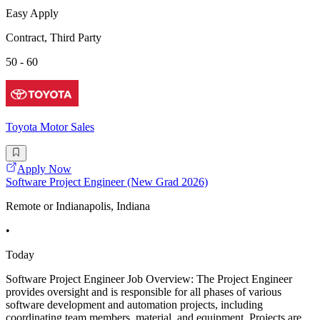
Easy Apply
Contract, Third Party
50 - 60
Toyota Motor Sales
Apply Now
Software Project Engineer (New Grad 2026)
Remote or Indianapolis, Indiana
•
Today
Software Project Engineer Job Overview: The Project Engineer
provides oversight and is responsible for all phases of various
software development and automation projects, including
coordinating team members, material, and equipment. Projects are