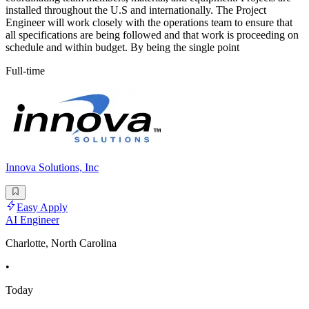
installed throughout the U.S and internationally. The Project
Engineer will work closely with the operations team to ensure that
all specifications are being followed and that work is proceeding on
schedule and within budget. By being the single point
Full-time
Innova Solutions, Inc
Easy Apply
AI Engineer
Charlotte, North Carolina
•
Today