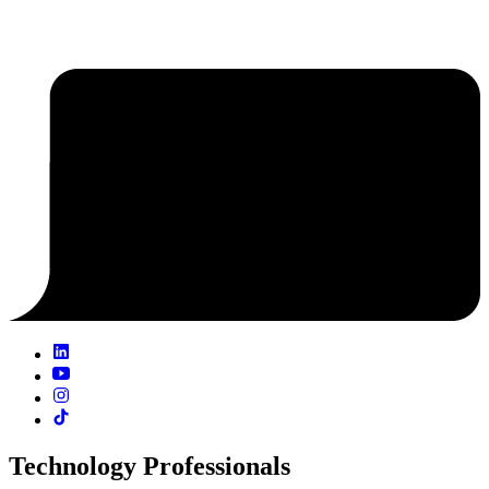
Technology Professionals