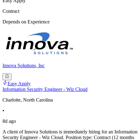
Easy Apply
Contract
Depends on Experience
Innova Solutions, Inc
Easy Apply
Information Security Engineer - Wiz Cloud
Charlotte, North Carolina
•
8d ago
A client of Innova Solutions is immediately hiring for an Information
Security Engineer - Wiz Cloud. Position type: Contract (12 months