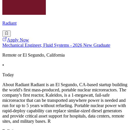
Radiant
Apply Now
Mechanical Engineer, Fluid Systems - 2026 New Graduate
Remote or El Segundo, California
•
Today
About Radiant Radiant is an El Segundo, CA-based startup building
the world's first mass-produced, portable nuclear microreactors. The
company's first reactor, Kaleidos, is a 1-megawatt, fail-safe
microreactor that can be transported anywhere power is needed and
run for up to 5 years without refueling. Portable nuclear power with
rapid-deploy capability can replace similar-sized diesel generators
and provide critical asset support for hospitals, data centers, remote
sites, and military bases. R