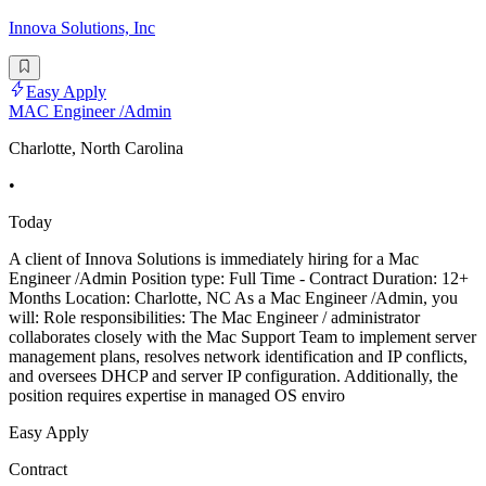
Innova Solutions, Inc
Easy Apply
MAC Engineer /Admin
Charlotte, North Carolina
•
Today
A client of Innova Solutions is immediately hiring for a Mac
Engineer /Admin Position type: Full Time - Contract Duration: 12+
Months Location: Charlotte, NC As a Mac Engineer /Admin, you
will: Role responsibilities: The Mac Engineer / administrator
collaborates closely with the Mac Support Team to implement server
management plans, resolves network identification and IP conflicts,
and oversees DHCP and server IP configuration. Additionally, the
position requires expertise in managed OS enviro
Easy Apply
Contract