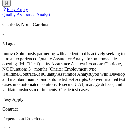
Easy Apply
Quality Assurance Analyst
Charlotte, North Carolina
•
3d ago
Innova Solutionsis partnering with a client that is actively seeking to
hire an experienced Quality Assurance Analystfor an immediate
opening. Job Title: Quality Assurance Analyst Location: Charlotte,
NC Duration: 3+ months (Onsite) Employment type
:Fulltime/ContractAs aQuality Assurance Analyst,you will: Develop
and maintain manual and automated test scripts. Convert manual test
cases into automated solutions. Execute UAT, manage defects, and
validate business requirements. Create test cases,
Easy Apply
Contract
Depends on Experience