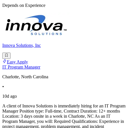
Depends on Experience
Innova Solutions, Inc
Easy Apply
IT Program Manager
Charlotte, North Carolina
•
10d ago
A client of Innova Solutions is immediately hiring for an IT Program
Manager Position type: Full-time, Contract Duration: 12+ months
Location: 3 days onsite in a week in Charlotte, NC As an IT
Program Manager, you will: Required Qualifications: Experience in
project management, problem management, and incident