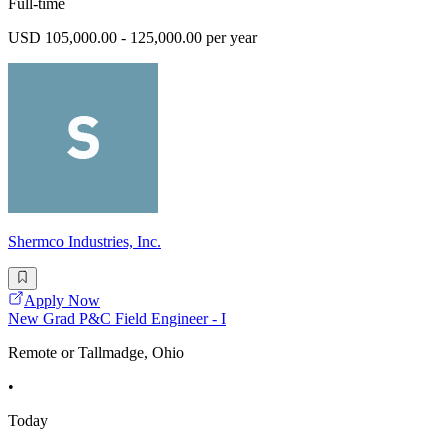
Full-time
USD 105,000.00 - 125,000.00 per year
Shermco Industries, Inc.
Apply Now
New Grad P&C Field Engineer - I
Remote or Tallmadge, Ohio
•
Today