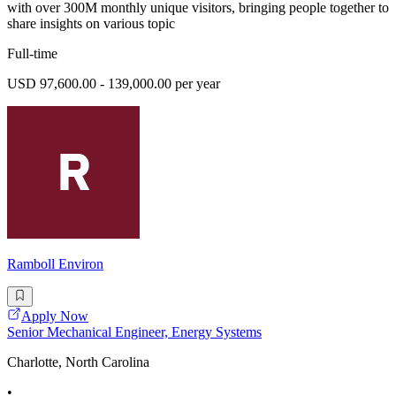
with over 300M monthly unique visitors, bringing people together to
share insights on various topic
Full-time
USD 97,600.00 - 139,000.00 per year
Ramboll Environ
Apply Now
Senior Mechanical Engineer, Energy Systems
Charlotte, North Carolina
•