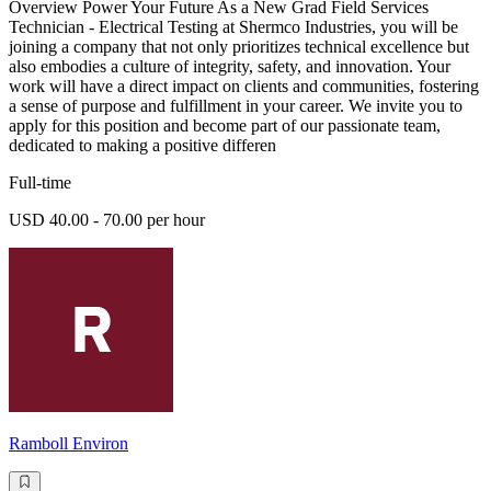
Overview Power Your Future As a New Grad Field Services
Technician - Electrical Testing at Shermco Industries, you will be
joining a company that not only prioritizes technical excellence but
also embodies a culture of integrity, safety, and innovation. Your
work will have a direct impact on clients and communities, fostering
a sense of purpose and fulfillment in your career. We invite you to
apply for this position and become part of our passionate team,
dedicated to making a positive differen
Full-time
USD 40.00 - 70.00 per hour
Ramboll Environ