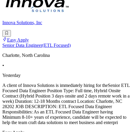
Innova Solutions, Inc
Easy Apply
Senior Data Engineer(ETL Focused)
Charlotte, North Carolina
•
Yesterday
A client of Innova Solutions is immediately hiring for theSenior ETL
Focused Data Engineer Position Type: Full time, Hybrid Onsite
Contract (Hybrid Position 3 days onsite and 2 days remote work in a
week) Duration: 12-18 Months contract Location: Charlotte, NC
28202 JOB DESCRIPTION: ETL Focused Data Engineer
Responsibilities: As an ETL Focused Data Engineer having
Minimum 8-10+ years of experience, candidate will be expected to
help the team craft data solutions to meet business and enterpri