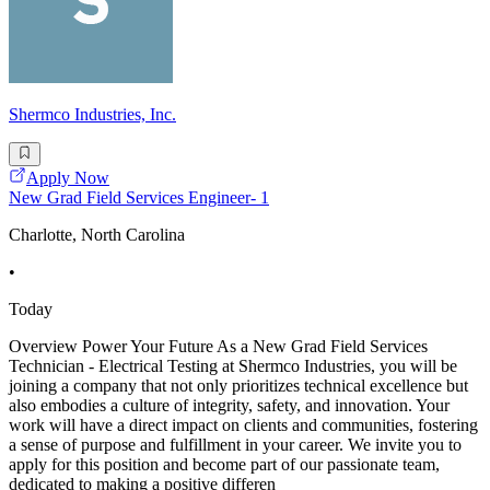
Shermco Industries, Inc.
Apply Now
New Grad Field Services Engineer- 1
Charlotte, North Carolina
•
Today
Overview Power Your Future As a New Grad Field Services
Technician - Electrical Testing at Shermco Industries, you will be
joining a company that not only prioritizes technical excellence but
also embodies a culture of integrity, safety, and innovation. Your
work will have a direct impact on clients and communities, fostering
a sense of purpose and fulfillment in your career. We invite you to
apply for this position and become part of our passionate team,
dedicated to making a positive differen