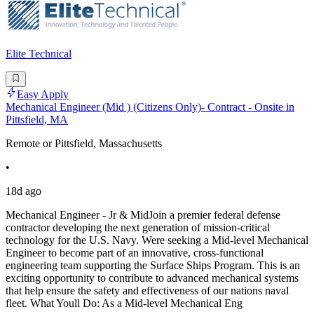
Elite Technical
Easy Apply
Mechanical Engineer (Mid ) (Citizens Only)- Contract - Onsite in
Pittsfield, MA
Remote or Pittsfield, Massachusetts
•
18d ago
Mechanical Engineer - Jr & MidJoin a premier federal defense
contractor developing the next generation of mission-critical
technology for the U.S. Navy. Were seeking a Mid-level Mechanical
Engineer to become part of an innovative, cross-functional
engineering team supporting the Surface Ships Program. This is an
exciting opportunity to contribute to advanced mechanical systems
that help ensure the safety and effectiveness of our nations naval
fleet. What Youll Do: As a Mid-level Mechanical Eng