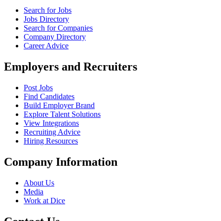
Search for Jobs
Jobs Directory
Search for Companies
Company Directory
Career Advice
Employers and Recruiters
Post Jobs
Find Candidates
Build Employer Brand
Explore Talent Solutions
View Integrations
Recruiting Advice
Hiring Resources
Company Information
About Us
Media
Work at Dice