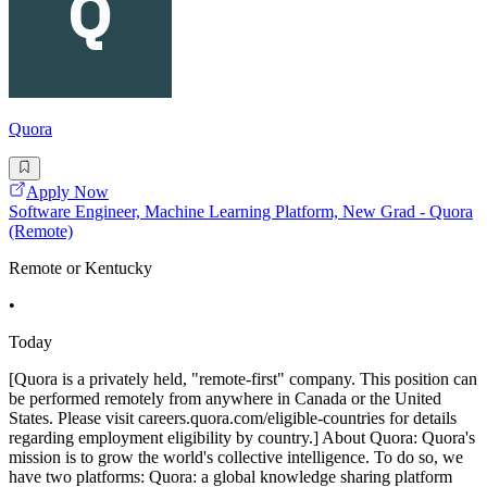
Quora
Apply Now
Software Engineer, Machine Learning Platform, New Grad - Quora
(Remote)
Remote or Kentucky
•
Today
[Quora is a privately held, "remote-first" company. This position can
be performed remotely from anywhere in Canada or the United
States. Please visit careers.quora.com/eligible-countries for details
regarding employment eligibility by country.] About Quora: Quora's
mission is to grow the world's collective intelligence. To do so, we
have two platforms: Quora: a global knowledge sharing platform