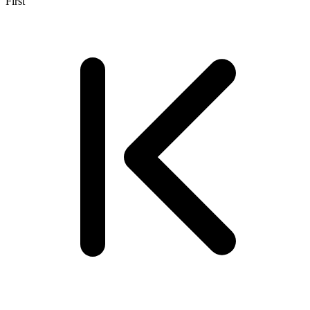
First