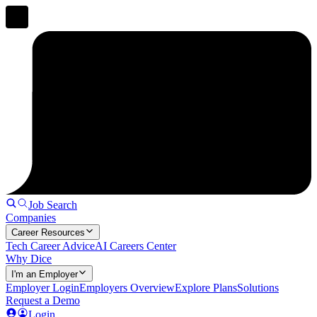
Job Search
Companies
Career Resources
Tech Career Advice
AI Careers Center
Why Dice
I'm an Employer
Employer Login
Employers Overview
Explore Plans
Solutions
Request a Demo
Login