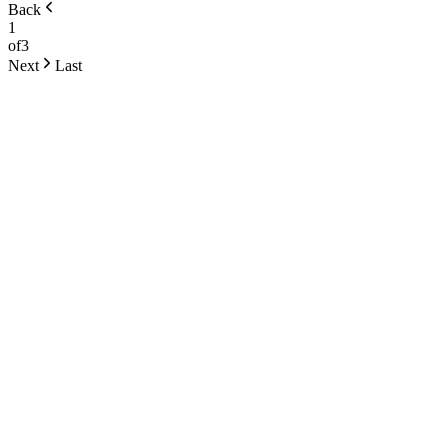
Back
1
of
3
Next
Last