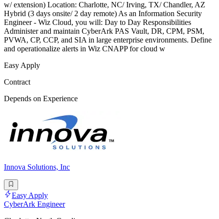
w/ extension) Location: Charlotte, NC/ Irving, TX/ Chandler, AZ
Hybrid (3 days onsite/ 2 day remote) As an Information Security
Engineer - Wiz Cloud, you will: Day to Day Responsibilities
Administer and maintain CyberArk PAS Vault, DR, CPM, PSM,
PVWA, CP, CCP, and SIA in large enterprise environments. Define
and operationalize alerts in Wiz CNAPP for cloud w
Easy Apply
Contract
Depends on Experience
Innova Solutions, Inc
Easy Apply
CyberArk Engineer