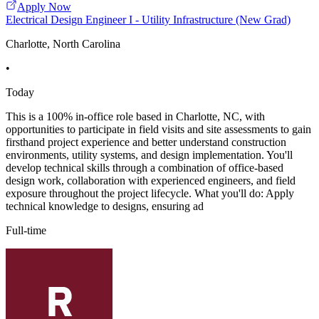
Apply Now
Electrical Design Engineer I - Utility Infrastructure (New Grad)
Charlotte, North Carolina
•
Today
This is a 100% in-office role based in Charlotte, NC, with
opportunities to participate in field visits and site assessments to gain
firsthand project experience and better understand construction
environments, utility systems, and design implementation. You'll
develop technical skills through a combination of office-based
design work, collaboration with experienced engineers, and field
exposure throughout the project lifecycle. What you'll do: Apply
technical knowledge to designs, ensuring ad
Full-time