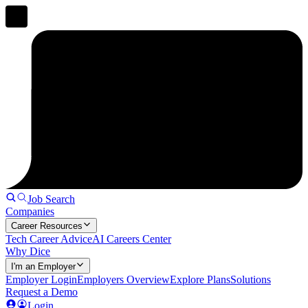
Job Search
Companies
Career Resources
Tech Career Advice
AI Careers Center
Why Dice
I'm an Employer
Employer Login
Employers Overview
Explore Plans
Solutions
Request a Demo
Login