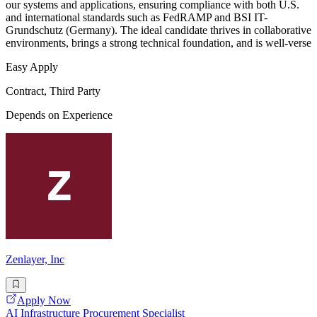
our systems and applications, ensuring compliance with both U.S.
and international standards such as FedRAMP and BSI IT-
Grundschutz (Germany). The ideal candidate thrives in collaborative
environments, brings a strong technical foundation, and is well-verse
Easy Apply
Contract, Third Party
Depends on Experience
Zenlayer, Inc
Apply Now
AI Infrastructure Procurement Specialist