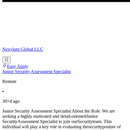
Nexylum Global LLC
Easy Apply
Junior Security Assessment Specialist
Remote
•
30+d ago
Junior Security Assessment Specialist About the Role: We are
seeking a highly motivated and detail-orientedJunior
SecurityAssessment Specialist to join ourSecurityteam. This
individual will play a key role in evaluating thesecurityposture of