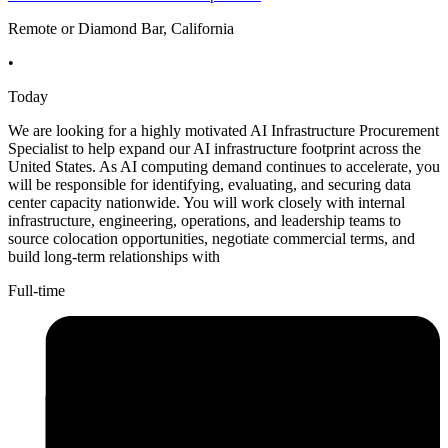
Remote or Diamond Bar, California
•
Today
We are looking for a highly motivated AI Infrastructure Procurement
Specialist to help expand our AI infrastructure footprint across the
United States. As AI computing demand continues to accelerate, you
will be responsible for identifying, evaluating, and securing data
center capacity nationwide. You will work closely with internal
infrastructure, engineering, operations, and leadership teams to
source colocation opportunities, negotiate commercial terms, and
build long-term relationships with
Full-time