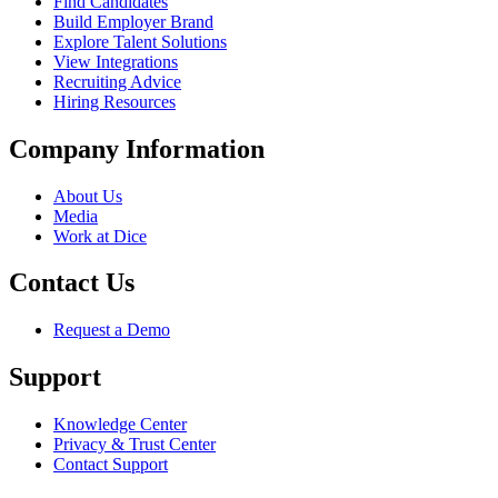
Find Candidates
Build Employer Brand
Explore Talent Solutions
View Integrations
Recruiting Advice
Hiring Resources
Company Information
About Us
Media
Work at Dice
Contact Us
Request a Demo
Support
Knowledge Center
Privacy & Trust Center
Contact Support