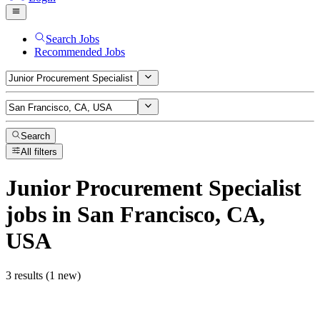
Search Jobs
Recommended Jobs
Search
All filters
Junior Procurement Specialist
jobs
in San Francisco, CA,
USA
3 results (1 new)