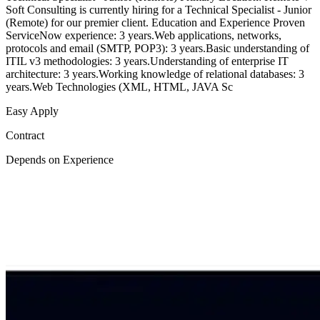
Soft Consulting is currently hiring for a Technical Specialist - Junior
(Remote) for our premier client. Education and Experience Proven
ServiceNow experience: 3 years.Web applications, networks,
protocols and email (SMTP, POP3): 3 years.Basic understanding of
ITIL v3 methodologies: 3 years.Understanding of enterprise IT
architecture: 3 years.Working knowledge of relational databases: 3
years.Web Technologies (XML, HTML, JAVA Sc
Easy Apply
Contract
Depends on Experience