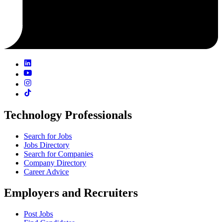
Technology Professionals
Search for Jobs
Jobs Directory
Search for Companies
Company Directory
Career Advice
Employers and Recruiters
Post Jobs