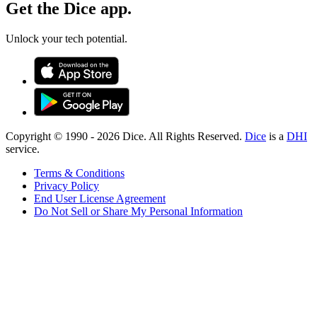
Get the Dice app.
Unlock your tech potential.
Copyright © 1990 -
2026
Dice. All Rights Reserved.
Dice
is a
DHI
service.
Terms & Conditions
Privacy Policy
End User License Agreement
Do Not Sell or Share My Personal Information