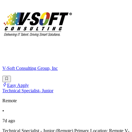
V-Soft Consulting Group, Inc
Easy Apply
Technical Specialist- Junior
Remote
•
7d ago
Technical Specialist - Junior (Remote) Primary Location: Remote V-