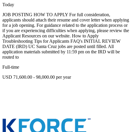
Today
JOB POSTING HOW TO APPLY For full consideration,
applicants should attach their resume and cover letter when applying
for a job opening. For guidance related to the application process or
if you are experiencing difficulties when applying, please review the
Applicant Resources on our website. How to Apply
Troubleshooting Tips for Applicants FAQ's INITIAL REVIEW
DATE (IRD) UC Santa Cruz jobs are posted until filled. All
application materials submitted by 11:59 pm on the IRD will be
routed to
Full-time
USD 71,600.00 - 98,000.00 per year