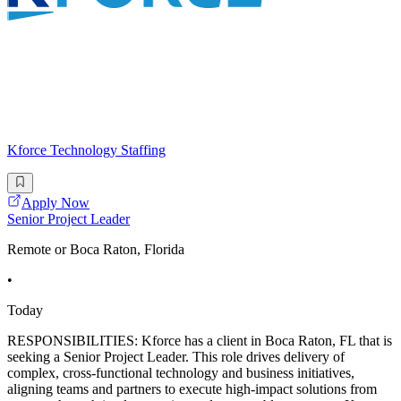
Kforce Technology Staffing
Apply Now
Senior Project Leader
Remote or Boca Raton, Florida
•
Today
RESPONSIBILITIES: Kforce has a client in Boca Raton, FL that is
seeking a Senior Project Leader. This role drives delivery of
complex, cross-functional technology and business initiatives,
aligning teams and partners to execute high-impact solutions from