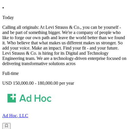
•
Today
Calling all originals: At Levi Strauss & Co., you can be yourself -
and be part of something bigger. We're a company of people who
like to forge our own path and leave the world better than we found
it. Who believe that what makes us different makes us stronger. So
add your voice. Make an impact. Find your fit - and your future.
Levi Strauss & Co. is hiring for its Digital and Technology
Engineering team. We are a technology-driven enterprise focused on
delivering transformative solutions acros
Full-time
USD 150,000.00 - 180,000.00 per year
Ad Hoc, LLC