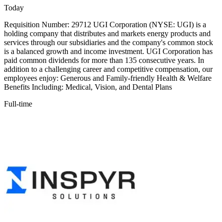
Today
Requisition Number: 29712 UGI Corporation (NYSE: UGI) is a
holding company that distributes and markets energy products and
services through our subsidiaries and the company's common stock
is a balanced growth and income investment. UGI Corporation has
paid common dividends for more than 135 consecutive years. In
addition to a challenging career and competitive compensation, our
employees enjoy: Generous and Family-friendly Health & Welfare
Benefits Including: Medical, Vision, and Dental Plans
Full-time