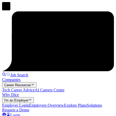
Job Search
Companies
Career Resources
Tech Career Advice
AI Careers Center
Why Dice
I'm an Employer
Employer Login
Employers Overview
Explore Plans
Solutions
Request a Demo
Login