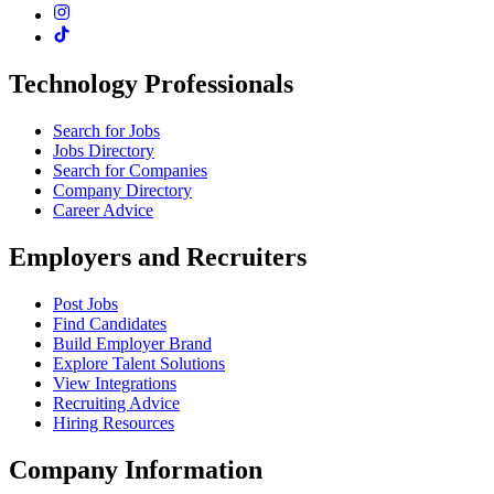
Technology Professionals
Search for Jobs
Jobs Directory
Search for Companies
Company Directory
Career Advice
Employers and Recruiters
Post Jobs
Find Candidates
Build Employer Brand
Explore Talent Solutions
View Integrations
Recruiting Advice
Hiring Resources
Company Information