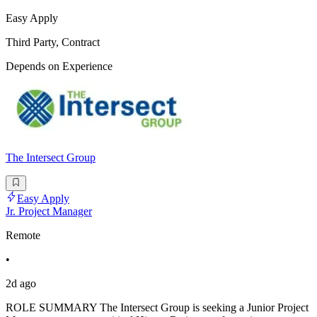
Easy Apply
Third Party, Contract
Depends on Experience
The Intersect Group
Easy Apply
Jr. Project Manager
Remote
•
2d ago
ROLE SUMMARY The Intersect Group is seeking a Junior Project