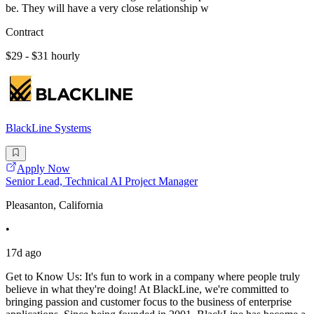
be. They will have a very close relationship w
Contract
$29 - $31 hourly
BlackLine Systems
Apply Now
Senior Lead, Technical AI Project Manager
Pleasanton, California
•
17d ago
Get to Know Us: It's fun to work in a company where people truly
believe in what they're doing! At BlackLine, we're committed to
bringing passion and customer focus to the business of enterprise