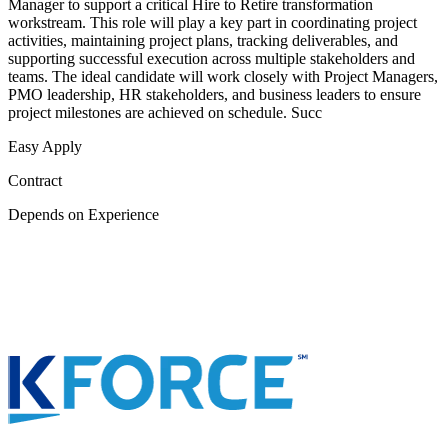
Manager to support a critical Hire to Retire transformation
workstream. This role will play a key part in coordinating project
activities, maintaining project plans, tracking deliverables, and
supporting successful execution across multiple stakeholders and
teams. The ideal candidate will work closely with Project Managers,
PMO leadership, HR stakeholders, and business leaders to ensure
project milestones are achieved on schedule. Succ
Easy Apply
Contract
Depends on Experience