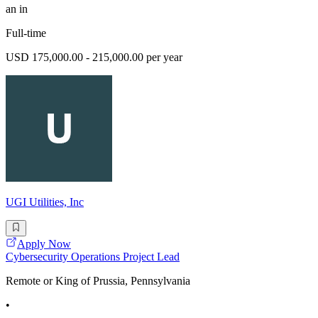
an in
Full-time
USD 175,000.00 - 215,000.00 per year
UGI Utilities, Inc
Apply Now
Cybersecurity Operations Project Lead
Remote or King of Prussia, Pennsylvania
•