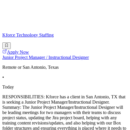
Kforce Technology Staffing
Apply Now
Junior Project Manager / Instructional Designer
Remote or San Antonio, Texas
•
Today
RESPONSIBILITIES: Kforce has a client in San Antonio, TX that
is seeking a Junior Project Manager/Instructional Designer.
Summary: The Junior Project Manager/Instructional Designer will
be leading meetings for two managers with their teams to discuss
project status, updating the Jira project board, helping with any
training content revisions/updates, and also helping with our Box
folder structures and ensuring everything is placed where it needs to