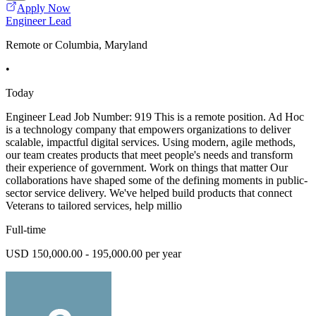
Apply Now
Engineer Lead
Remote or Columbia, Maryland
•
Today
Engineer Lead Job Number: 919 This is a remote position. Ad Hoc
is a technology company that empowers organizations to deliver
scalable, impactful digital services. Using modern, agile methods,
our team creates products that meet people's needs and transform
their experience of government. Work on things that matter Our
collaborations have shaped some of the defining moments in public-
sector service delivery. We've helped build products that connect
Veterans to tailored services, help millio
Full-time
USD 150,000.00 - 195,000.00 per year