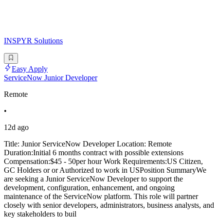
INSPYR Solutions
Easy Apply
ServiceNow Junior Developer
Remote
•
12d ago
Title: Junior ServiceNow Developer Location: Remote
Duration:Initial 6 months contract with possible extensions
Compensation:$45 - 50per hour Work Requirements:US Citizen,
GC Holders or or Authorized to work in USPosition SummaryWe
are seeking a Junior ServiceNow Developer to support the
development, configuration, enhancement, and ongoing
maintenance of the ServiceNow platform. This role will partner
closely with senior developers, administrators, business analysts, and
key stakeholders to buil