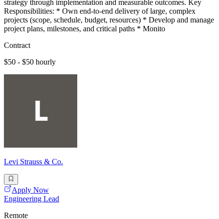
strategy through implementation and measurable outcomes. Key
Responsibilities: * Own end-to-end delivery of large, complex
projects (scope, schedule, budget, resources) * Develop and manage
project plans, milestones, and critical paths * Monito
Contract
$50 - $50 hourly
Levi Strauss & Co.
Apply Now
Engineering Lead
Remote