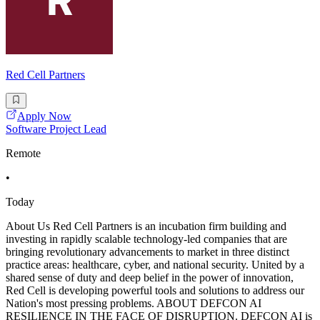
Red Cell Partners
Apply Now
Software Project Lead
Remote
•
Today
About Us Red Cell Partners is an incubation firm building and
investing in rapidly scalable technology-led companies that are
bringing revolutionary advancements to market in three distinct
practice areas: healthcare, cyber, and national security. United by a
shared sense of duty and deep belief in the power of innovation,
Red Cell is developing powerful tools and solutions to address our
Nation's most pressing problems. ABOUT DEFCON AI
RESILIENCE IN THE FACE OF DISRUPTION. DEFCON AI is