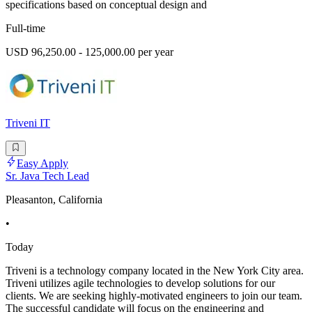
specifications based on conceptual design and
Full-time
USD 96,250.00 - 125,000.00 per year
Triveni IT
Easy Apply
Sr. Java Tech Lead
Pleasanton, California
•
Today
Triveni is a technology company located in the New York City area.
Triveni utilizes agile technologies to develop solutions for our
clients. We are seeking highly-motivated engineers to join our team.
The successful candidate will focus on the engineering and