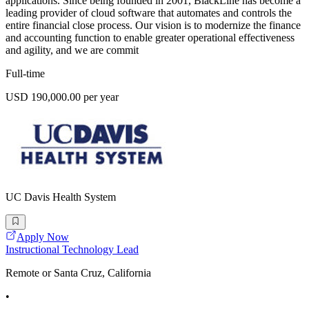
applications. Since being founded in 2001, BlackLine has become a
leading provider of cloud software that automates and controls the
entire financial close process. Our vision is to modernize the finance
and accounting function to enable greater operational effectiveness
and agility, and we are commit
Full-time
USD 190,000.00 per year
UC Davis Health System
Apply Now
Instructional Technology Lead
Remote or Santa Cruz, California
•