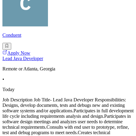
Conduent
Apply Now
Lead Java Developer
Remote or Atlanta, Georgia
•
Today
Job Description Job Title- Lead Java Developer Responsibilities:
Designs, develop documents, tests and debugs new and existing
software systems and/or applications.Participates in full development
life cycle including requirements analysis and design.Participates in
software design meetings and analyzes user needs to determine
technical requirements.Consults with end user to prototype, refine,
test and debug programs to meet needs.Creates technical