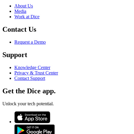
About Us
Media
Work at Dice
Contact Us
Request a Demo
Support
Knowledge Center
Privacy & Trust Center
Contact Support
Get the Dice app.
Unlock your tech potential.