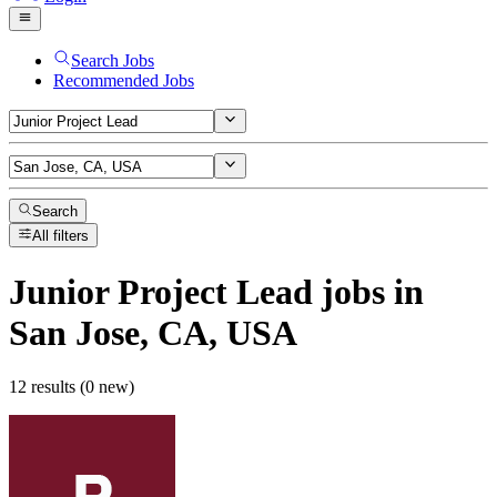
Search Jobs
Recommended Jobs
Search
All filters
Junior Project Lead
jobs
in
San Jose, CA, USA
12 results (0 new)