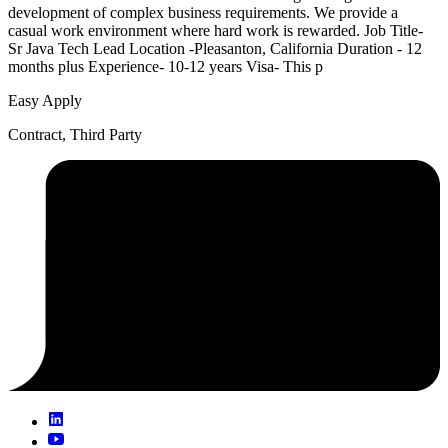
development of complex business requirements. We provide a
casual work environment where hard work is rewarded. Job Title-
Sr Java Tech Lead Location -Pleasanton, California Duration - 12
months plus Experience- 10-12 years Visa- This p
Easy Apply
Contract, Third Party