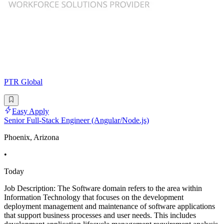
PTR Global
Easy Apply
Senior Full-Stack Engineer (Angular/Node.js)
Phoenix, Arizona
•
Today
Job Description: The Software domain refers to the area within
Information Technology that focuses on the development
deployment management and maintenance of software applications
that support business processes and user needs. This includes