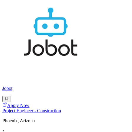
Jobot
Apply Now
Project Engineer - Construction
Phoenix, Arizona
•