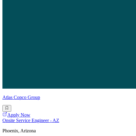
Atlas Copco Group
Apply Now
Onsite Service Engineer - AZ
Phoenix, Arizona