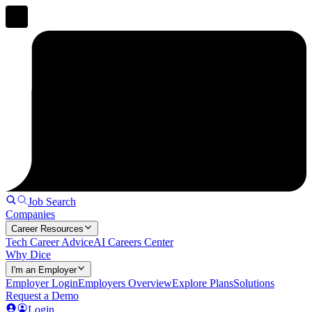
Job Search
Companies
Career Resources
Tech Career Advice
AI Careers Center
Why Dice
I'm an Employer
Employer Login
Employers Overview
Explore Plans
Solutions
Request a Demo
Login