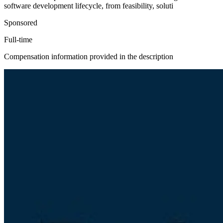
software development lifecycle, from feasibility, soluti
Sponsored
Full-time
Compensation information provided in the description