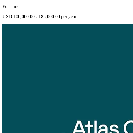
Full-time
USD 100,000.00 - 185,000.00 per year