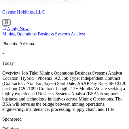
Cayuse Holdings, LLC
Apply Now
Mining Operations Business Systems Analyst
Phoenix, Arizona
•
Today
Overview Job Title: Mining Operations Business Systems Analyst
Location: Hybrid - Phoenix, AZ Job Type: Independent Contract
(Contractor / Non-Employee) Start Date: ASAP Pay Rate: $80-$120
per hour C2C/1099 Contract Length: 12+ Months We are seeking a
highly experienced Business Systems Analyst (BSA) to support
business and technology initiatives across Mining Operations. The
BSA will serve as the bridge between mining operations,
engineering, maintenance, processing, supply chain, and IT te
Sponsored
Full-time