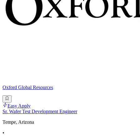
Oxford Global Resources
Easy Apply
Sr. Wafer Test Development Engineer
Tempe, Arizona
•