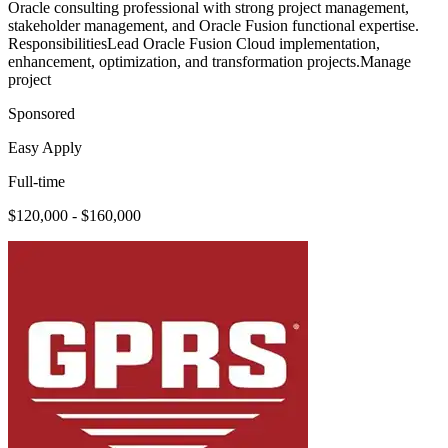
Oracle consulting professional with strong project management,
stakeholder management, and Oracle Fusion functional expertise.
ResponsibilitiesLead Oracle Fusion Cloud implementation,
enhancement, optimization, and transformation projects.Manage
project
Sponsored
Easy Apply
Full-time
$120,000 - $160,000