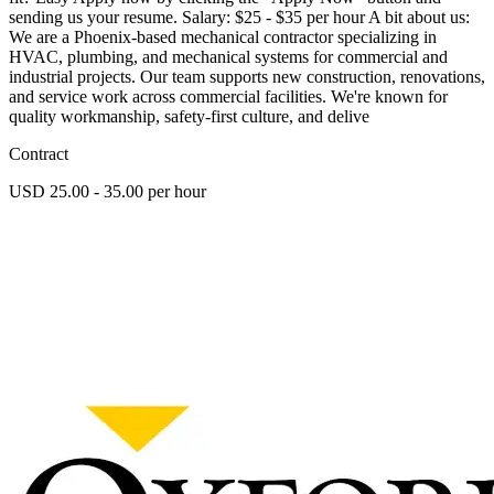
sending us your resume. Salary: $25 - $35 per hour A bit about us:
We are a Phoenix-based mechanical contractor specializing in
HVAC, plumbing, and mechanical systems for commercial and
industrial projects. Our team supports new construction, renovations,
and service work across commercial facilities. We're known for
quality workmanship, safety-first culture, and delive
Contract
USD 25.00 - 35.00 per hour