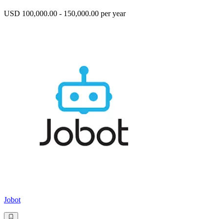
USD 100,000.00 - 150,000.00 per year
Jobot