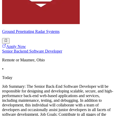
Ground Penetrating Radar Systems
Apply Now
Senior Backend Software Developer
Remote or Maumee, Ohio
•
Today
Job Summary: The Senior Back-End Software Developer will be
responsible for designing and developing scalable, secure, and high-
performance back-end web-based applications and services,
including maintenance, testing, and debugging. In addition to
development, this individual will collaborate with a team of
developers and occasionally assist junior developers in all facets of
software development. Job Goals: Contribute to all stages of the