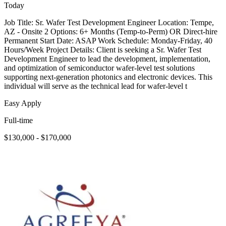
Today
Job Title: Sr. Wafer Test Development Engineer Location: Tempe,
AZ - Onsite 2 Options: 6+ Months (Temp-to-Perm) OR Direct-hire
Permanent Start Date: ASAP Work Schedule: Monday-Friday, 40
Hours/Week Project Details: Client is seeking a Sr. Wafer Test
Development Engineer to lead the development, implementation,
and optimization of semiconductor wafer-level test solutions
supporting next-generation photonics and electronic devices. This
individual will serve as the technical lead for wafer-level t
Easy Apply
Full-time
$130,000 - $170,000