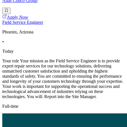
Atlas Copco Group
Apply Now
Field Service Engineer
Phoenix, Arizona
•
Today
Your role Your mission as the Field Service Engineer is to provide
expert repair services for our technology solutions, delivering
unmatched customer satisfaction and upholding the highest
standards of safety. You are committed to ensuring the performance
and longevity of your customers technology through your expertise.
Your work is important for supporting the operational success and
technological advancement of industries relying on these
technologies. You will: Report into the Site Manager.
Full-time