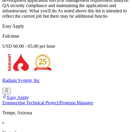
development application lifecycle management requirement analysis
QA security compliance and maintaining the applications and
infrastructure. What you'll do As noted above this list is intended to
reflect the current job but there may be additional functio
Easy Apply
Full-time
USD 60.00 - 65.00 per hour
Radiant System, Inc
Easy Apply
Engineering Technical Project/Program Manager
Tempe, Arizona
•