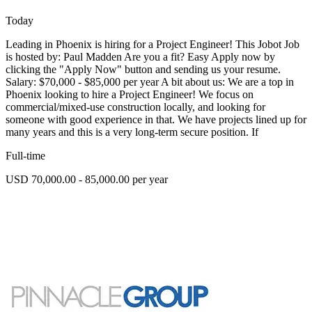
Today
Leading in Phoenix is hiring for a Project Engineer! This Jobot Job
is hosted by: Paul Madden Are you a fit? Easy Apply now by
clicking the "Apply Now" button and sending us your resume.
Salary: $70,000 - $85,000 per year A bit about us: We are a top in
Phoenix looking to hire a Project Engineer! We focus on
commercial/mixed-use construction locally, and looking for
someone with good experience in that. We have projects lined up for
many years and this is a very long-term secure position. If
Full-time
USD 70,000.00 - 85,000.00 per year