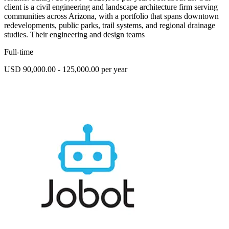
client is a civil engineering and landscape architecture firm serving
communities across Arizona, with a portfolio that spans downtown
redevelopments, public parks, trail systems, and regional drainage
studies. Their engineering and design teams
Full-time
USD 90,000.00 - 125,000.00 per year