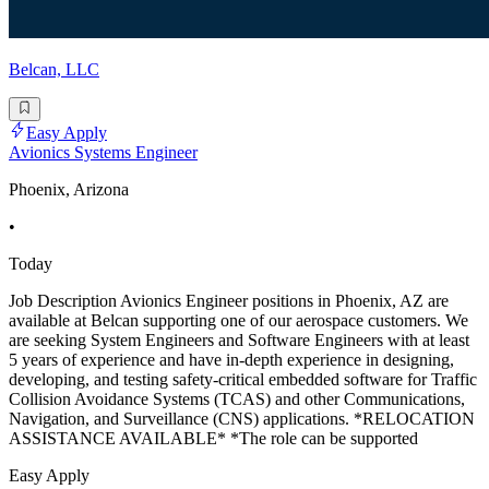
Belcan, LLC
Easy Apply
Avionics Systems Engineer
Phoenix, Arizona
•
Today
Job Description Avionics Engineer positions in Phoenix, AZ are
available at Belcan supporting one of our aerospace customers. We
are seeking System Engineers and Software Engineers with at least
5 years of experience and have in-depth experience in designing,
developing, and testing safety-critical embedded software for Traffic
Collision Avoidance Systems (TCAS) and other Communications,
Navigation, and Surveillance (CNS) applications. *RELOCATION
ASSISTANCE AVAILABLE* *The role can be supported
Easy Apply