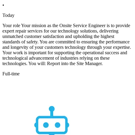
•
Today
Your role Your mission as the Onsite Service Engineer is to provide
expert repair services for our technology solutions, delivering
unmatched customer satisfaction and upholding the highest
standards of safety. You are committed to ensuring the performance
and longevity of your customers technology through your expertise.
Your work is important for supporting the operational success and
technological advancement of industries relying on these
technologies. You will: Report into the Site Manager.
Full-time