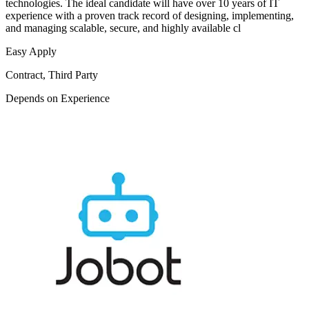
technologies. The ideal candidate will have over 10 years of IT
experience with a proven track record of designing, implementing,
and managing scalable, secure, and highly available cl
Easy Apply
Contract, Third Party
Depends on Experience