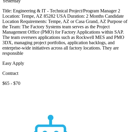
Yesterday
Title: Engineering & IT - Technical Project/Program Manager 2
Location: Tempe, AZ 85282 USA Duration: 2 Months Candidate
Location Requirements: Tempe, AZ or Casa Grand, AZ Purpose of
the Team: The Factory Systems team serves as the Project
Management Office (PMO) for Factory Applications within SAP.
The team oversees applications such as Rockwell MES and PMO
3DX, managing project portfolios, application backlogs, and
enterprise-wide initiatives across all factory locations. They are
responsible
Easy Apply
Contract
$65 - $70