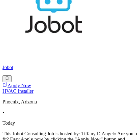
Jobot
Apply Now
HVAC Installer
Phoenix, Arizona
•
Today
This Jobot Consulting Job is hosted by: Tiffany D'Angelo Are you a
fit? Easy Apply now by clicking the "Apply Now" button and