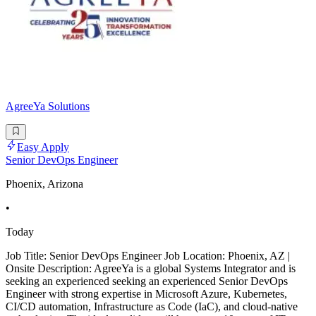
AgreeYa Solutions
Easy Apply
Senior DevOps Engineer
Phoenix, Arizona
•
Today
Job Title: Senior DevOps Engineer Job Location: Phoenix, AZ |
Onsite Description: AgreeYa is a global Systems Integrator and is
seeking an experienced seeking an experienced Senior DevOps
Engineer with strong expertise in Microsoft Azure, Kubernetes,
CI/CD automation, Infrastructure as Code (IaC), and cloud-native