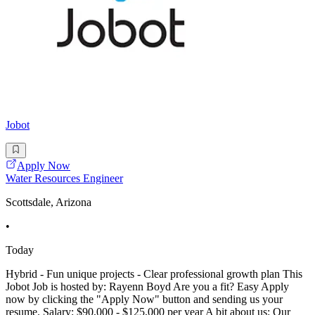
Jobot
Apply Now
Water Resources Engineer
Scottsdale, Arizona
•
Today
Hybrid - Fun unique projects - Clear professional growth plan This
Jobot Job is hosted by: Rayenn Boyd Are you a fit? Easy Apply
now by clicking the "Apply Now" button and sending us your
resume. Salary: $90,000 - $125,000 per year A bit about us: Our