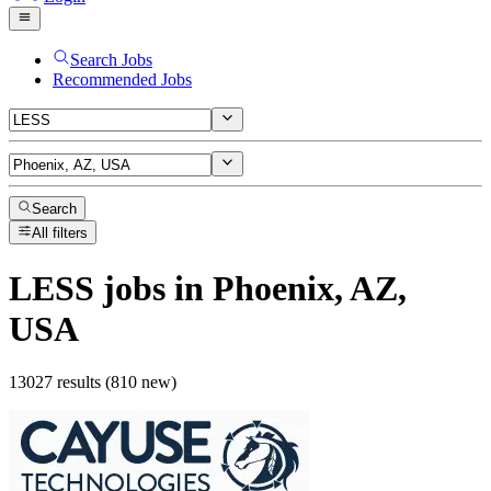
Search Jobs
Recommended Jobs
Search
All filters
LESS
jobs
in Phoenix, AZ,
USA
13027 results (810 new)