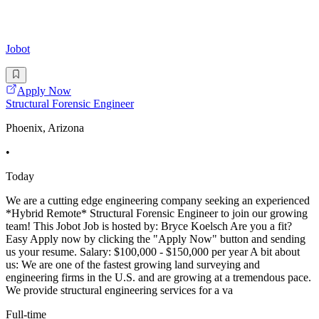
Jobot
Apply Now
Structural Forensic Engineer
Phoenix, Arizona
•
Today
We are a cutting edge engineering company seeking an experienced
*Hybrid Remote* Structural Forensic Engineer to join our growing
team! This Jobot Job is hosted by: Bryce Koelsch Are you a fit?
Easy Apply now by clicking the "Apply Now" button and sending
us your resume. Salary: $100,000 - $150,000 per year A bit about
us: We are one of the fastest growing land surveying and
engineering firms in the U.S. and are growing at a tremendous pace.
We provide structural engineering services for a va
Full-time