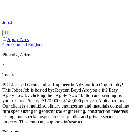
Jobot
Apply Now
Geotechnical Engineer
Phoenix, Arizona
•
Today
PE Licensed Geotechnical Engineer in Arizona Job Opportunity!
This Jobot Job is hosted by: Rayenn Boyd Are you a fit? Easy
Apply now by clicking the "Apply Now" button and sending us
your resume. Salary: $120,000 - $140,000 per year A bit about us:
Our client is a multidisciplinary engineering and materials consulting
firm specializing in geotechnical engineering, construction materials
testing, and special inspections for public- and private-sector
projects. This company supports infrastruct
Full-time