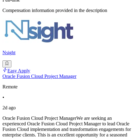
Compensation information provided in the description
Nsight
Easy Apply
Oracle Fusion Cloud Project Manager
Remote
•
2d ago
Oracle Fusion Cloud Project ManagerWe are seeking an
experienced Oracle Fusion Cloud Project Manager to lead Oracle
Fusion Cloud implementation and transformation engagements for
enterprise clients. This is an excellent opportunity for a seasoned