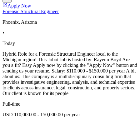
Apply Now
Forensic Structural Engineer
Phoenix, Arizona
•
Today
Hybrid Role for a Forensic Structural Engineer local to the
Michigan region! This Jobot Job is hosted by: Rayenn Boyd Are
you a fit? Easy Apply now by clicking the "Apply Now" button and
sending us your resume. Salary: $110,000 - $150,000 per year A bit
about us: This company is a multidisciplinary consulting firm that
provides investigative engineering, analysis, and technical expertise
to clients across insurance, legal, construction, and property sectors.
Our client is known for its people
Full-time
USD 110,000.00 - 150,000.00 per year