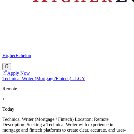
HigherEchelon
Apply Now
Technical Writer (Mortgage/Fintech) - LGY
Remote
•
Today
Technical Writer (Mortgage / Fintech) Location: Remote
Description: Seeking a Technical Writer with experience in
mortgage and fintech platforms to create clear, accurate, and user-