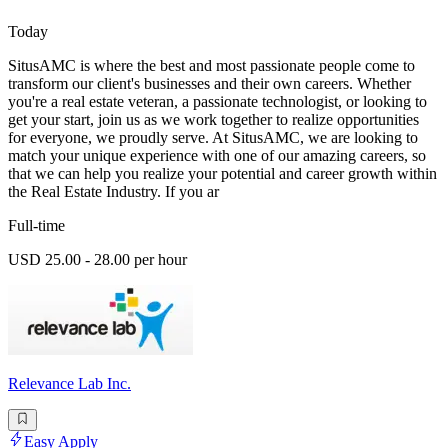
Today
SitusAMC is where the best and most passionate people come to
transform our client's businesses and their own careers. Whether
you're a real estate veteran, a passionate technologist, or looking to
get your start, join us as we work together to realize opportunities
for everyone, we proudly serve. At SitusAMC, we are looking to
match your unique experience with one of our amazing careers, so
that we can help you realize your potential and career growth within
the Real Estate Industry. If you ar
Full-time
USD 25.00 - 28.00 per hour
Relevance Lab Inc.
Easy Apply