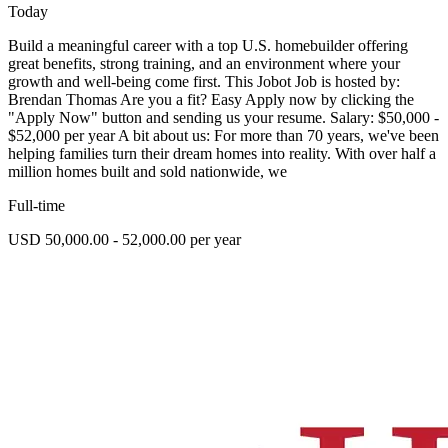
Today
Build a meaningful career with a top U.S. homebuilder offering
great benefits, strong training, and an environment where your
growth and well-being come first. This Jobot Job is hosted by:
Brendan Thomas Are you a fit? Easy Apply now by clicking the
"Apply Now" button and sending us your resume. Salary: $50,000 -
$52,000 per year A bit about us: For more than 70 years, we've been
helping families turn their dream homes into reality. With over half a
million homes built and sold nationwide, we
Full-time
USD 50,000.00 - 52,000.00 per year