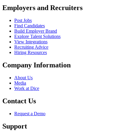
Employers and Recruiters
Post Jobs
Find Candidates
Build Employer Brand
Explore Talent Solutions
View Integrations
Recruiting Advice
Hiring Resources
Company Information
About Us
Media
Work at Dice
Contact Us
Request a Demo
Support