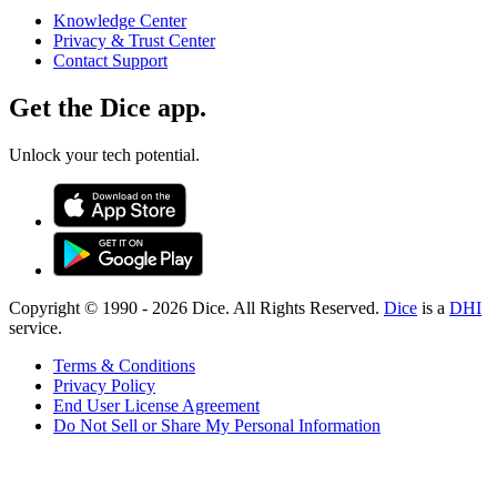
Knowledge Center
Privacy & Trust Center
Contact Support
Get the Dice app.
Unlock your tech potential.
Copyright © 1990 -
2026
Dice. All Rights Reserved.
Dice
is a
DHI
service.
Terms & Conditions
Privacy Policy
End User License Agreement
Do Not Sell or Share My Personal Information