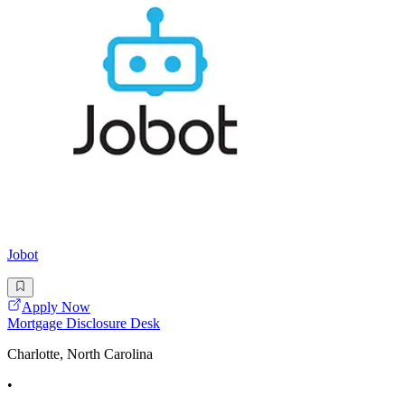
Jobot
Apply Now
Mortgage Disclosure Desk
Charlotte, North Carolina
•