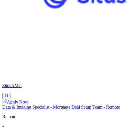
SitusAMC
Apply Now
Data & Imaging Specialist - Mortgage Deal Setup Team - Remote
Remote
•