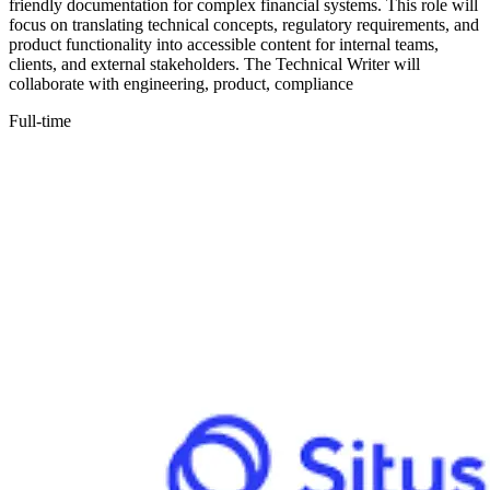
friendly documentation for complex financial systems. This role will
focus on translating technical concepts, regulatory requirements, and
product functionality into accessible content for internal teams,
clients, and external stakeholders. The Technical Writer will
collaborate with engineering, product, compliance
Full-time