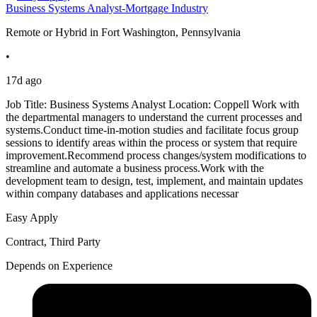
Business Systems Analyst-Mortgage Industry
Remote or Hybrid in Fort Washington, Pennsylvania
•
17d ago
Job Title: Business Systems Analyst Location: Coppell Work with
the departmental managers to understand the current processes and
systems.Conduct time-in-motion studies and facilitate focus group
sessions to identify areas within the process or system that require
improvement.Recommend process changes/system modifications to
streamline and automate a business process.Work with the
development team to design, test, implement, and maintain updates
within company databases and applications necessar
Easy Apply
Contract, Third Party
Depends on Experience