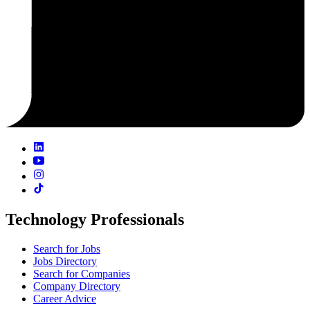
Technology Professionals
Search for Jobs
Jobs Directory
Search for Companies
Company Directory
Career Advice