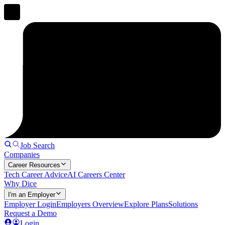
Job Search
Companies
Career Resources
Tech Career Advice
AI Careers Center
Why Dice
I'm an Employer
Employer Login
Employers Overview
Explore Plans
Solutions
Request a Demo
Login