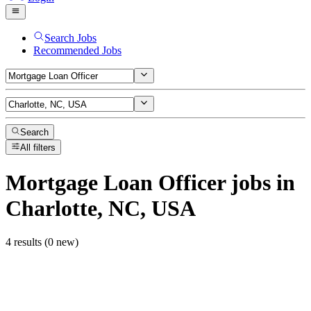
Search Jobs
Recommended Jobs
Search
All filters
Mortgage Loan Officer
jobs
in
Charlotte, NC, USA
4 results (0 new)