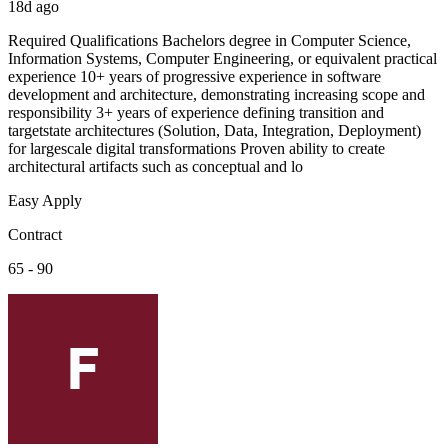
18d ago
Required Qualifications Bachelors degree in Computer Science,
Information Systems, Computer Engineering, or equivalent practical
experience 10+ years of progressive experience in software
development and architecture, demonstrating increasing scope and
responsibility 3+ years of experience defining transition and
targetstate architectures (Solution, Data, Integration, Deployment)
for largescale digital transformations Proven ability to create
architectural artifacts such as conceptual and lo
Easy Apply
Contract
65 - 90