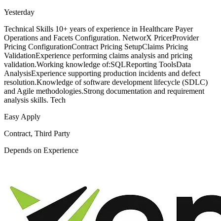
Yesterday
Technical Skills 10+ years of experience in Healthcare Payer
Operations and Facets Configuration. NetworX PricerProvider
Pricing ConfigurationContract Pricing SetupClaims Pricing
ValidationExperience performing claims analysis and pricing
validation.Working knowledge of:SQLReporting ToolsData
AnalysisExperience supporting production incidents and defect
resolution.Knowledge of software development lifecycle (SDLC)
and Agile methodologies.Strong documentation and requirement
analysis skills. Tech
Easy Apply
Contract, Third Party
Depends on Experience