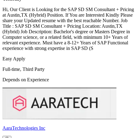
Hi, Our Client is Looking for the SAP SD SM Consultant + Pricing
at Austin,TX (Hybrid) Position. If You are Interested Kindly Please
share your Updated resume with the best reachable Number. Job
Title : SAP SD SM Consultant + Pricing Location: Austin,TX
(Hybrid) Job Description: Bachelor's degree or Masters Degree in
Computer science, or a related field, with minimum 10+ Years of
relevant experience. Must have a 8-12+ Years of SAP Functional
experience with strong expertise in SAP SD (S
Easy Apply
Full-time, Third Party
Depends on Experience
AaraTechnologies Inc