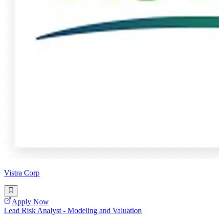
Vistra Corp
Apply Now
Lead Risk Analyst - Modeling and Valuation