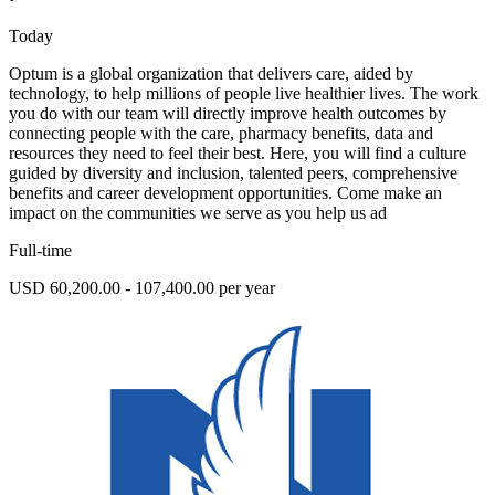
Today
Optum is a global organization that delivers care, aided by
technology, to help millions of people live healthier lives. The work
you do with our team will directly improve health outcomes by
connecting people with the care, pharmacy benefits, data and
resources they need to feel their best. Here, you will find a culture
guided by diversity and inclusion, talented peers, comprehensive
benefits and career development opportunities. Come make an
impact on the communities we serve as you help us ad
Full-time
USD 60,200.00 - 107,400.00 per year