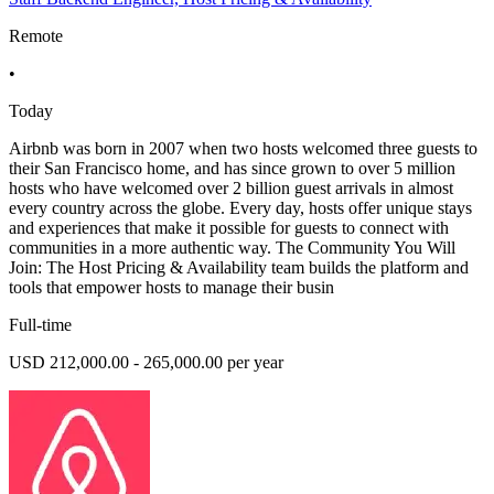
Remote
•
Today
Airbnb was born in 2007 when two hosts welcomed three guests to
their San Francisco home, and has since grown to over 5 million
hosts who have welcomed over 2 billion guest arrivals in almost
every country across the globe. Every day, hosts offer unique stays
and experiences that make it possible for guests to connect with
communities in a more authentic way. The Community You Will
Join: The Host Pricing & Availability team builds the platform and
tools that empower hosts to manage their busin
Full-time
USD 212,000.00 - 265,000.00 per year