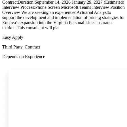
ContractDuration:September 14, 2026 January 29, 2027 (Estimated)
Interview Process:Phone Screen Microsoft Teams Interview Position
Overview We are seeking an experiencedActuarial Analystto
support the development and implementation of pricing strategies for
Encova's expansion into the Virginia Personal Lines insurance
market. This consultant will pla
Easy Apply
Third Party, Contract
Depends on Experience