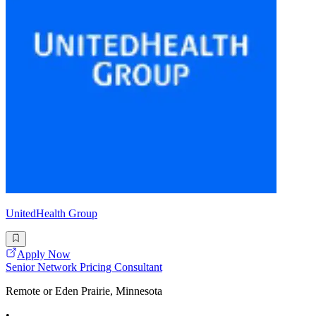
UnitedHealth Group
Apply Now
Senior Network Pricing Consultant
Remote or Eden Prairie, Minnesota
•