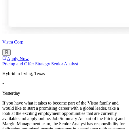
Vistra Corp
Apply Now
Pricing and Offer Strategy Senior Analyst
Hybrid in Irving, Texas
•
Yesterday
If you have what it takes to become part of the Vistra family and
would like to start a promising career with a global leader, take a
look at the exciting employment opportunities that are currently
available and apply online. Job Summary As part of the Pricing and
Margin Management team, the Senior Analyst has responsibility for
delivering optimized margin outcomes in accordance with customer