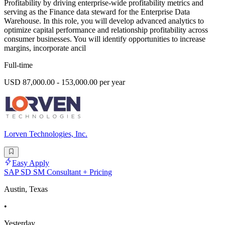
Profitability by driving enterprise-wide profitability metrics and
serving as the Finance data steward for the Enterprise Data
Warehouse. In this role, you will develop advanced analytics to
optimize capital performance and relationship profitability across
consumer businesses. You will identify opportunities to increase
margins, incorporate ancil
Full-time
USD 87,000.00 - 153,000.00 per year
Lorven Technologies, Inc.
Easy Apply
SAP SD SM Consultant + Pricing
Austin, Texas
•
Yesterday