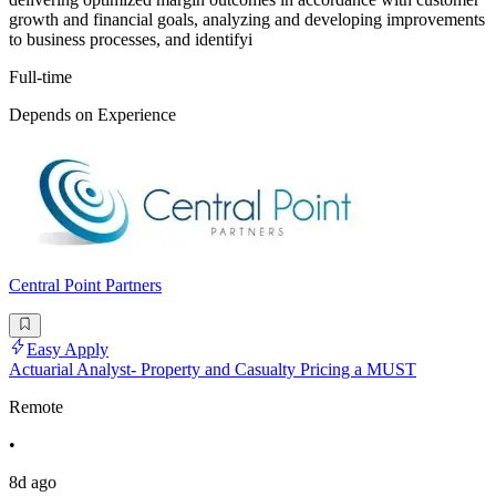
growth and financial goals, analyzing and developing improvements
to business processes, and identifyi
Full-time
Depends on Experience
Central Point Partners
Easy Apply
Actuarial Analyst- Property and Casualty Pricing a MUST
Remote
•
8d ago