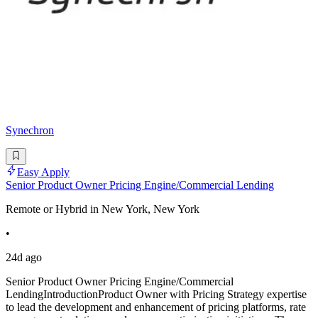
Synechron
Easy Apply
Senior Product Owner Pricing Engine/Commercial Lending
Remote or Hybrid in New York, New York
•
24d ago
Senior Product Owner Pricing Engine/Commercial
LendingIntroductionProduct Owner with Pricing Strategy expertise
to lead the development and enhancement of pricing platforms, rate