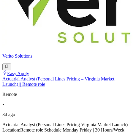
Verito Solutions
Easy Apply
Actuarial Analyst (Personal Lines Pricing – Virginia Market
Launch) || Remote role
Remote
•
3d ago
Actuarial Analyst (Personal Lines Pricing Virginia Market Launch)
Location:Remote role Schedule:Monday Friday | 30 Hours/Week