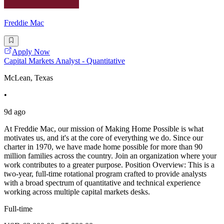
Freddie Mac
Apply Now
Capital Markets Analyst - Quantitative
McLean, Texas
•
9d ago
At Freddie Mac, our mission of Making Home Possible is what
motivates us, and it's at the core of everything we do. Since our
charter in 1970, we have made home possible for more than 90
million families across the country. Join an organization where your
work contributes to a greater purpose. Position Overview: This is a
two-year, full-time rotational program crafted to provide analysts
with a broad spectrum of quantitative and technical experience
working across multiple capital markets desks.
Full-time