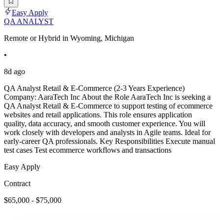
Easy Apply
QA ANALYST
Remote or Hybrid in Wyoming, Michigan
•
8d ago
QA Analyst Retail & E-Commerce (2-3 Years Experience)
Company: AaraTech Inc About the Role AaraTech Inc is seeking a
QA Analyst Retail & E-Commerce to support testing of ecommerce
websites and retail applications. This role ensures application
quality, data accuracy, and smooth customer experience. You will
work closely with developers and analysts in Agile teams. Ideal for
early-career QA professionals. Key Responsibilities Execute manual
test cases Test ecommerce workflows and transactions
Easy Apply
Contract
$65,000 - $75,000