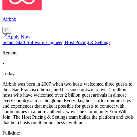
Airbnb
Apply Now
Senior Staff Software Engineer, Host Pricing & Settings
Remote
•
Today
Airbnb was born in 2007 when two hosts welcomed three guests to
their San Francisco home, and has since grown to over 5 million
hosts who have welcomed over 2 billion guest arrivals in almost
every country across the globe. Every day, hosts offer unique stays
and experiences that make it possible for guests to connect with
communities in a more authentic way. The Community You Will
Join: The Host Pricing & Settings team builds the platform and tools
that help hosts run their business - with pr
Full-time