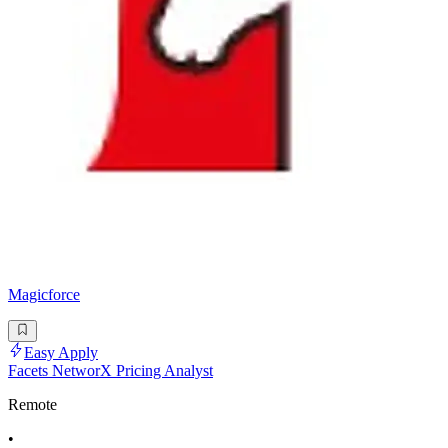
Magicforce
Easy Apply
Facets NetworX Pricing Analyst
Remote
•