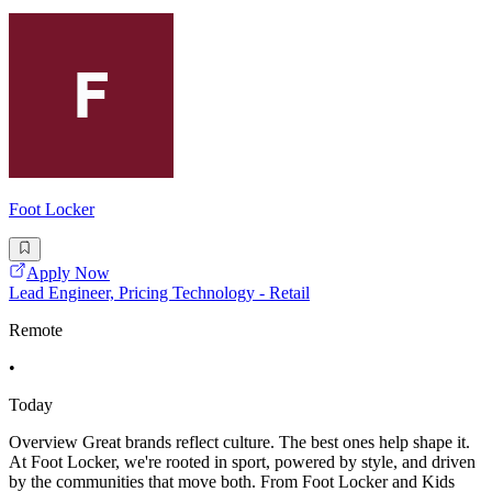
Foot Locker
Apply Now
Lead Engineer, Pricing Technology - Retail
Remote
•
Today
Overview Great brands reflect culture. The best ones help shape it.
At Foot Locker, we're rooted in sport, powered by style, and driven
by the communities that move both. From Foot Locker and Kids