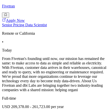
Fivetran
Apply Now
Senior Pricing Data Scientist
Remote or California
•
Today
From Fivetran's founding until now, our mission has remained the
same: to make access to data as simple and reliable as electricity.
With Fivetran, customer data arrives in their warehouses, canonical
and ready to query, with no engineering or maintenance required.
We're proud that more organizations continue to leverage our
technology every day to become truly data-driven. About Us
Fivetran and dbt Labs are bringing together two industry-leading
companies with a shared mission: helping organi
Full-time
USD 209,378.00 - 261,723.00 per year