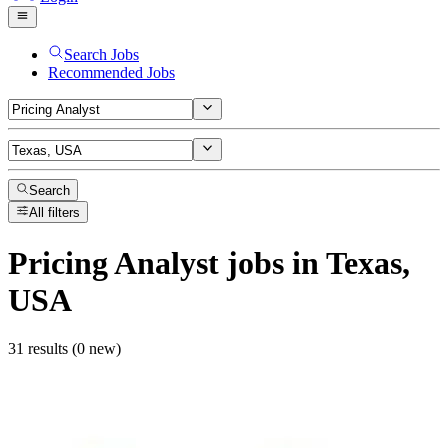
Search Jobs
Recommended Jobs
Search
All filters
Pricing Analyst
jobs
in Texas,
USA
31 results (0 new)