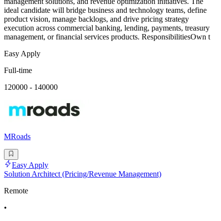
management solutions, and revenue optimization initiatives. The
ideal candidate will bridge business and technology teams, define
product vision, manage backlogs, and drive pricing strategy
execution across commercial banking, lending, payments, treasury
management, or financial services products. ResponsibilitiesOwn t
Easy Apply
Full-time
120000 - 140000
MRoads
Easy Apply
Solution Architect (Pricing/Revenue Management)
Remote
•