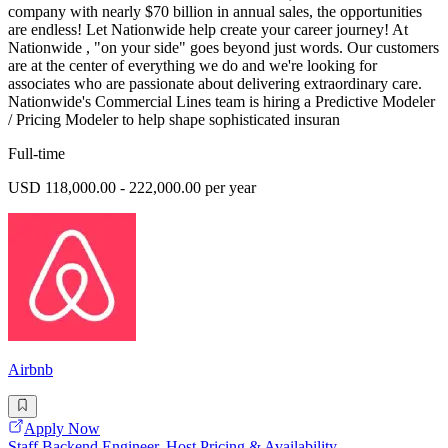
company with nearly $70 billion in annual sales, the opportunities
are endless! Let Nationwide help create your career journey! At
Nationwide , "on your side" goes beyond just words. Our customers
are at the center of everything we do and we're looking for
associates who are passionate about delivering extraordinary care.
Nationwide's Commercial Lines team is hiring a Predictive Modeler
/ Pricing Modeler to help shape sophisticated insuran
Full-time
USD 118,000.00 - 222,000.00 per year
Airbnb
Apply Now
Staff Backend Engineer, Host Pricing & Availability