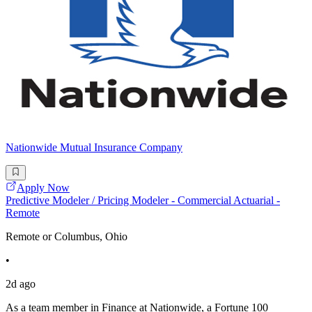
Nationwide Mutual Insurance Company
Apply Now
Predictive Modeler / Pricing Modeler - Commercial Actuarial -
Remote
Remote or Columbus, Ohio
•
2d ago
As a team member in Finance at Nationwide, a Fortune 100