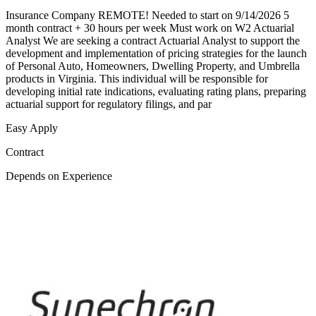
Insurance Company REMOTE! Needed to start on 9/14/2026 5
month contract + 30 hours per week Must work on W2 Actuarial
Analyst We are seeking a contract Actuarial Analyst to support the
development and implementation of pricing strategies for the launch
of Personal Auto, Homeowners, Dwelling Property, and Umbrella
products in Virginia. This individual will be responsible for
developing initial rate indications, evaluating rating plans, preparing
actuarial support for regulatory filings, and par
Easy Apply
Contract
Depends on Experience