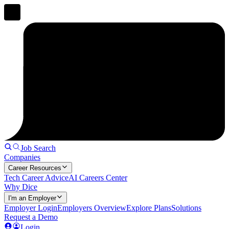
Job Search
Companies
Career Resources
Tech Career Advice
AI Careers Center
Why Dice
I'm an Employer
Employer Login
Employers Overview
Explore Plans
Solutions
Request a Demo
Login