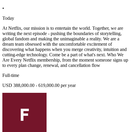
•
Today
At Netflix, our mission is to entertain the world. Together, we are
writing the next episode - pushing the boundaries of storytelling,
global fandom and making the unimaginable a reality. We are a
dream team obsessed with the uncomfortable excitement of
discovering what happens when you merge creativity, intuition and
cutting-edge technology. Come be a part of what's next. Who We
Are Every Netflix membership, from the moment someone signs up
to every plan change, renewal, and cancellation flow
Full-time
USD 388,000.00 - 619,000.00 per year