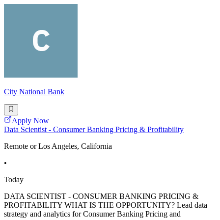
City National Bank
Apply Now
Data Scientist - Consumer Banking Pricing & Profitability
Remote or Los Angeles, California
•
Today
DATA SCIENTIST - CONSUMER BANKING PRICING &
PROFITABILITY WHAT IS THE OPPORTUNITY? Lead data
strategy and analytics for Consumer Banking Pricing and