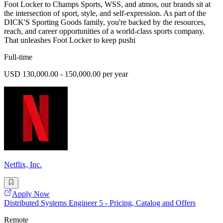
Foot Locker to Champs Sports, WSS, and atmos, our brands sit at
the intersection of sport, style, and self-expression. As part of the
DICK'S Sporting Goods family, you're backed by the resources,
reach, and career opportunities of a world-class sports company.
That unleashes Foot Locker to keep pushi
Full-time
USD 130,000.00 - 150,000.00 per year
Netflix, Inc.
Apply Now
Distributed Systems Engineer 5 - Pricing, Catalog and Offers
Remote