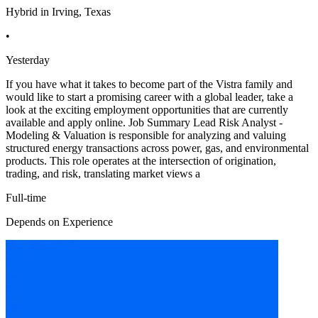
Hybrid in Irving, Texas
•
Yesterday
If you have what it takes to become part of the Vistra family and
would like to start a promising career with a global leader, take a
look at the exciting employment opportunities that are currently
available and apply online. Job Summary Lead Risk Analyst -
Modeling & Valuation is responsible for analyzing and valuing
structured energy transactions across power, gas, and environmental
products. This role operates at the intersection of origination,
trading, and risk, translating market views a
Full-time
Depends on Experience