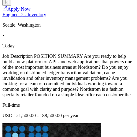
Apply Now
Engineer 2 - Inventory
Seattle, Washington
•
Today
Job Description POSITION SUMMARY Are you ready to help
build a new platform of APIs and web applications that powers one
of the most important business areas at Nordstrom? Do you enjoy
working on distributed ledger transaction validation, cache
invalidation and other inventory management problems? Are you
looking for a team of committed individuals working toward a
common goal with clarity and purpose? Nordstrom is a fashion
specialty retailer founded on a simple idea: offer each customer the
Full-time
USD 121,500.00 - 188,500.00 per year