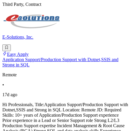
Third Party, Contract
E-Solutions, Inc.
Easy Apply
Application Support/Production Support with Dotnet,SSIS and
Strong in SQL
Remote
•
17d ago
Hi Professionals, Title:Application Support/Production Support with
Dotnet,SSIS and Strong in SQL Location: Remote JD: Required
Skills: 10+ years of Application/Production Support experience
Prior experience in a Lead or Senior Support role Strong L2/L3
Production Support expertise Incident Management & Root Cause
Analysis (RCA) Strong SQL and data analysis skills Experience