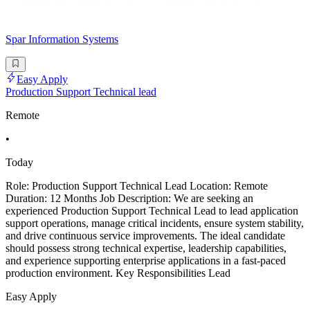
Spar Information Systems
Easy Apply
Production Support Technical lead
Remote
•
Today
Role: Production Support Technical Lead Location: Remote
Duration: 12 Months Job Description: We are seeking an
experienced Production Support Technical Lead to lead application
support operations, manage critical incidents, ensure system stability,
and drive continuous service improvements. The ideal candidate
should possess strong technical expertise, leadership capabilities,
and experience supporting enterprise applications in a fast-paced
production environment. Key Responsibilities Lead
Easy Apply