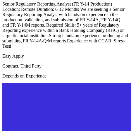
Senior Regulatory Reporting Analyst (FR Y-14 Production)
Location: Remote Duration: 6-12 Months We are seeking a Senior
Regulatory Reporting Analyst with hands-on experience in the
production, validation, and submission of FR Y-14A, FR Y-14Q,
and FR Y-14M reports. Required Skills: 5+ years of Regulatory
Reporting experience within a Bank Holding Company (BHC) or
large financial institution.Strong hands-on experience producing and
submitting FR Y-14A/Q/M reports.Experience with CCAR, Stress
Testi
Easy Apply
Contract, Third Party
Depends on Experience