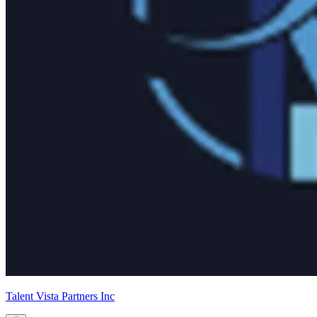
Talent Vista Partners Inc