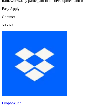
frameworks.Key participant in the development and tr
Easy Apply
Contract
50 - 60
Dropbox Inc