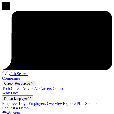
Job Search
Companies
Career Resources
Tech Career Advice
AI Careers Center
Why Dice
I'm an Employer
Employer Login
Employers Overview
Explore Plans
Solutions
Request a Demo
Login