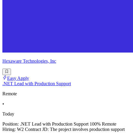
Hexaware Technologies, Inc
Easy Apply
.NET Lead with Production Support
Remote
•
Today
Position: .NET Lead with Production Support 100% Remote
Hiring: W2 Contract JD: The project involves production support