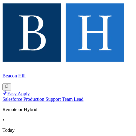
Beacon Hill
Easy Apply
Salesforce Production Support Team Lead
Remote or Hybrid
•
Today