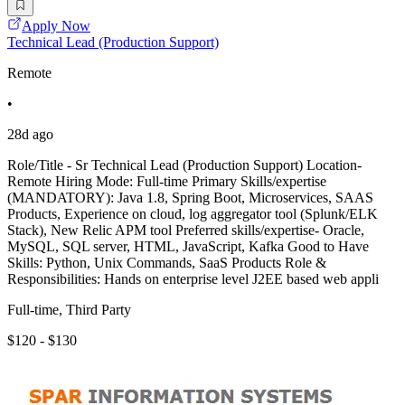
Apply Now
Technical Lead (Production Support)
Remote
•
28d ago
Role/Title - Sr Technical Lead (Production Support) Location-
Remote Hiring Mode: Full-time Primary Skills/expertise
(MANDATORY): Java 1.8, Spring Boot, Microservices, SAAS
Products, Experience on cloud, log aggregator tool (Splunk/ELK
Stack), New Relic APM tool Preferred skills/expertise- Oracle,
MySQL, SQL server, HTML, JavaScript, Kafka Good to Have
Skills: Python, Unix Commands, SaaS Products Role &
Responsibilities: Hands on enterprise level J2EE based web appli
Full-time, Third Party
$120 - $130