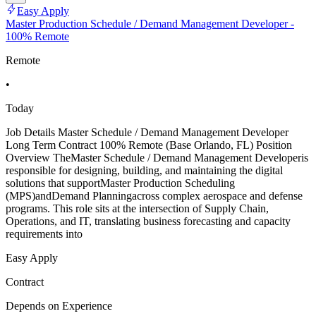
Easy Apply
Master Production Schedule / Demand Management Developer -
100% Remote
Remote
•
Today
Job Details Master Schedule / Demand Management Developer
Long Term Contract 100% Remote (Base Orlando, FL) Position
Overview TheMaster Schedule / Demand Management Developeris
responsible for designing, building, and maintaining the digital
solutions that supportMaster Production Scheduling
(MPS)andDemand Planningacross complex aerospace and defense
programs. This role sits at the intersection of Supply Chain,
Operations, and IT, translating business forecasting and capacity
requirements into
Easy Apply
Contract
Depends on Experience