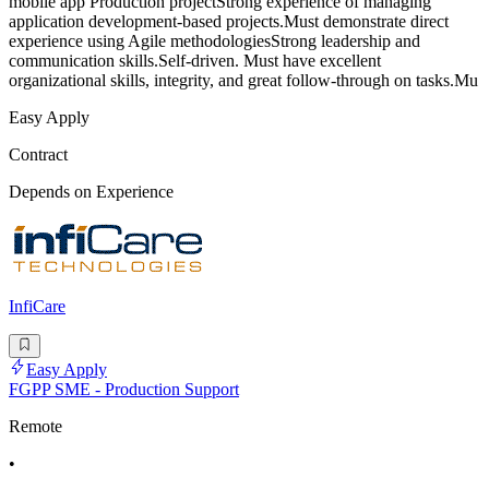
mobile app Production projectStrong experience of managing
application development-based projects.Must demonstrate direct
experience using Agile methodologiesStrong leadership and
communication skills.Self-driven. Must have excellent
organizational skills, integrity, and great follow-through on tasks.Mu
Easy Apply
Contract
Depends on Experience
InfiCare
Easy Apply
FGPP SME - Production Support
Remote
•