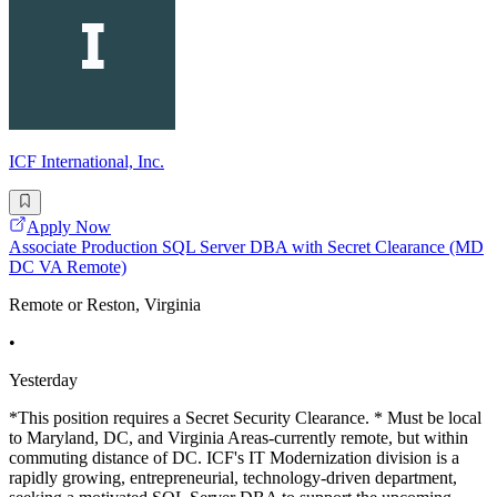
ICF International, Inc.
Apply Now
Associate Production SQL Server DBA with Secret Clearance (MD
DC VA Remote)
Remote or Reston, Virginia
•
Yesterday
*This position requires a Secret Security Clearance. * Must be local
to Maryland, DC, and Virginia Areas-currently remote, but within
commuting distance of DC. ICF's IT Modernization division is a
rapidly growing, entrepreneurial, technology-driven department,