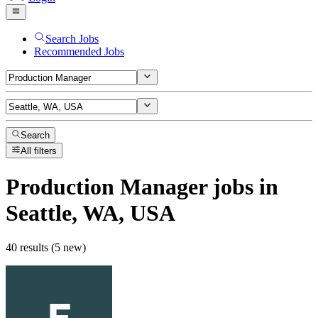
Search Jobs
Recommended Jobs
Search
All filters
Production Manager
jobs
in
Seattle, WA, USA
40 results (5 new)