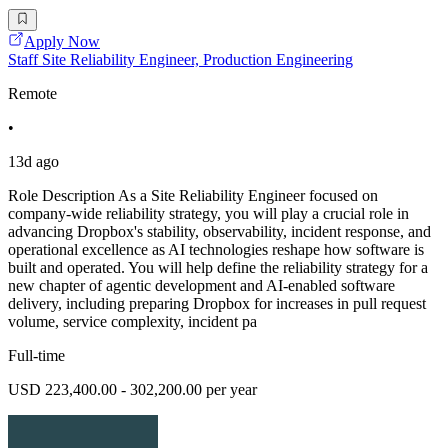
Apply Now
Staff Site Reliability Engineer, Production Engineering
Remote
•
13d ago
Role Description As a Site Reliability Engineer focused on
company-wide reliability strategy, you will play a crucial role in
advancing Dropbox's stability, observability, incident response, and
operational excellence as AI technologies reshape how software is
built and operated. You will help define the reliability strategy for a
new chapter of agentic development and AI-enabled software
delivery, including preparing Dropbox for increases in pull request
volume, service complexity, incident pa
Full-time
USD 223,400.00 - 302,200.00 per year