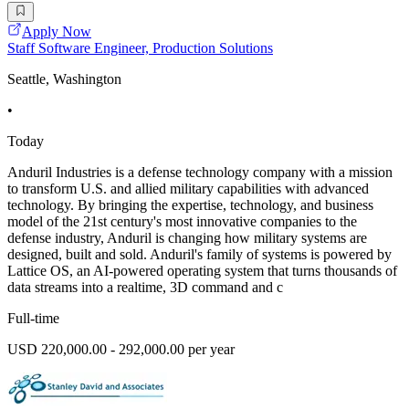
Apply Now
Staff Software Engineer, Production Solutions
Seattle, Washington
•
Today
Anduril Industries is a defense technology company with a mission
to transform U.S. and allied military capabilities with advanced
technology. By bringing the expertise, technology, and business
model of the 21st century's most innovative companies to the
defense industry, Anduril is changing how military systems are
designed, built and sold. Anduril's family of systems is powered by
Lattice OS, an AI-powered operating system that turns thousands of
data streams into a realtime, 3D command and c
Full-time
USD 220,000.00 - 292,000.00 per year