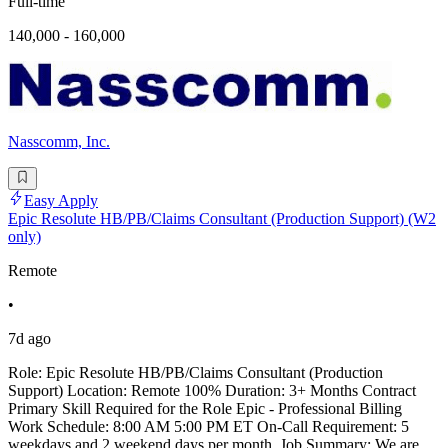
Full-time
140,000 - 160,000
Nasscomm, Inc.
Easy Apply
Epic Resolute HB/PB/Claims Consultant (Production Support) (W2
only)
Remote
•
7d ago
Role: Epic Resolute HB/PB/Claims Consultant (Production
Support) Location: Remote 100% Duration: 3+ Months Contract
Primary Skill Required for the Role Epic - Professional Billing
Work Schedule: 8:00 AM 5:00 PM ET On-Call Requirement: 5
weekdays and 2 weekend days per month. Job Summary: We are