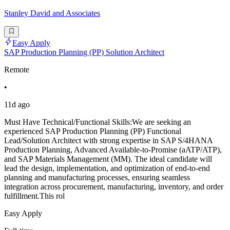
Stanley David and Associates
Easy Apply
SAP Production Planning (PP) Solution Architect
Remote
•
11d ago
Must Have Technical/Functional Skills:We are seeking an
experienced SAP Production Planning (PP) Functional
Lead/Solution Architect with strong expertise in SAP S/4HANA
Production Planning, Advanced Available-to-Promise (aATP/ATP),
and SAP Materials Management (MM). The ideal candidate will
lead the design, implementation, and optimization of end-to-end
planning and manufacturing processes, ensuring seamless
integration across procurement, manufacturing, inventory, and order
fulfillment.This rol
Easy Apply