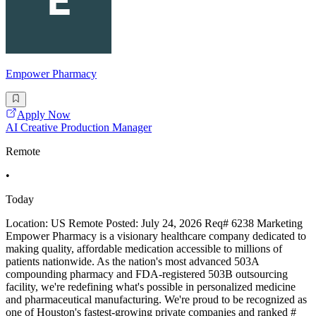
Empower Pharmacy
Apply Now
AI Creative Production Manager
Remote
•
Today
Location: US Remote Posted: July 24, 2026 Req# 6238 Marketing
Empower Pharmacy is a visionary healthcare company dedicated to
making quality, affordable medication accessible to millions of
patients nationwide. As the nation's most advanced 503A
compounding pharmacy and FDA-registered 503B outsourcing
facility, we're redefining what's possible in personalized medicine
and pharmaceutical manufacturing. We're proud to be recognized as
one of Houston's fastest-growing private companies and ranked #