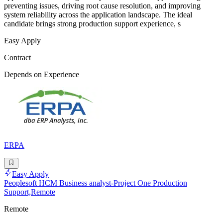
preventing issues, driving root cause resolution, and improving
system reliability across the application landscape. The ideal
candidate brings strong production support experience, s
Easy Apply
Contract
Depends on Experience
ERPA
Easy Apply
Peoplesoft HCM Business analyst-Project One Production
Support,Remote
Remote