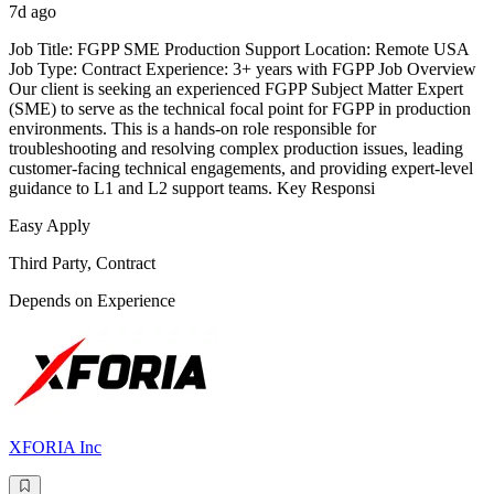
7d ago
Job Title: FGPP SME Production Support Location: Remote USA
Job Type: Contract Experience: 3+ years with FGPP Job Overview
Our client is seeking an experienced FGPP Subject Matter Expert
(SME) to serve as the technical focal point for FGPP in production
environments. This is a hands-on role responsible for
troubleshooting and resolving complex production issues, leading
customer-facing technical engagements, and providing expert-level
guidance to L1 and L2 support teams. Key Responsi
Easy Apply
Third Party, Contract
Depends on Experience
XFORIA Inc