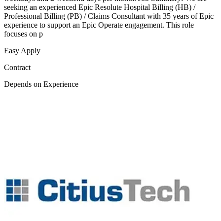
seeking an experienced Epic Resolute Hospital Billing (HB) /
Professional Billing (PB) / Claims Consultant with 35 years of Epic
experience to support an Epic Operate engagement. This role
focuses on p
Easy Apply
Contract
Depends on Experience