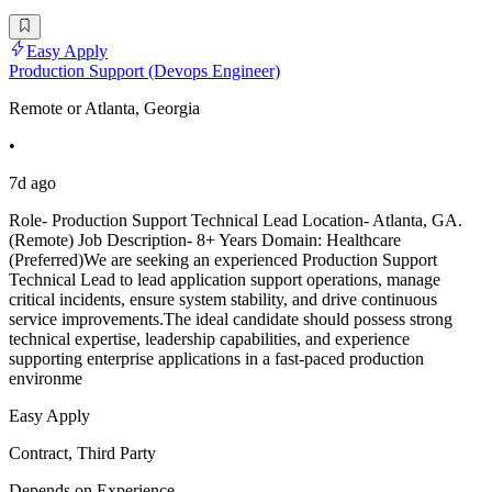
Easy Apply
Production Support (Devops Engineer)
Remote or Atlanta, Georgia
•
7d ago
Role- Production Support Technical Lead Location- Atlanta, GA.
(Remote) Job Description- 8+ Years Domain: Healthcare
(Preferred)We are seeking an experienced Production Support
Technical Lead to lead application support operations, manage
critical incidents, ensure system stability, and drive continuous
service improvements.The ideal candidate should possess strong
technical expertise, leadership capabilities, and experience
supporting enterprise applications in a fast-paced production
environme
Easy Apply
Contract, Third Party
Depends on Experience