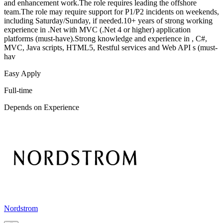
and enhancement work.The role requires leading the offshore
team.The role may require support for P1/P2 incidents on weekends,
including Saturday/Sunday, if needed.10+ years of strong working
experience in .Net with MVC (.Net 4 or higher) application
platforms (must-have).Strong knowledge and experience in , C#,
MVC, Java scripts, HTML5, Restful services and Web API s (must-
hav
Easy Apply
Full-time
Depends on Experience
Nordstrom