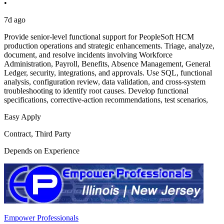
•
7d ago
Provide senior-level functional support for PeopleSoft HCM
production operations and strategic enhancements. Triage, analyze,
document, and resolve incidents involving Workforce
Administration, Payroll, Benefits, Absence Management, General
Ledger, security, integrations, and approvals. Use SQL, functional
analysis, configuration review, data validation, and cross-system
troubleshooting to identify root causes. Develop functional
specifications, corrective-action recommendations, test scenarios,
Easy Apply
Contract, Third Party
Depends on Experience
Empower Professionals