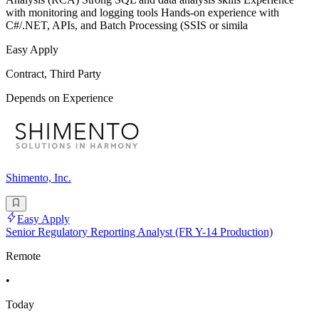
with monitoring and logging tools Hands-on experience with
C#/.NET, APIs, and Batch Processing (SSIS or simila
Easy Apply
Contract, Third Party
Depends on Experience
Shimento, Inc.
Easy Apply
Senior Regulatory Reporting Analyst (FR Y-14 Production)
Remote
•
Today