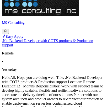
M9 Consulting
Easy Apply
.Net Backend Developer with COTS products & Production
support
Remote
•
Yesterday
HelloAll, Hope you are doing well, Title: .Net Backend Developer
with COTS products & Production support Location: Remote
Duration:12+ Months Responsibilities: Work with Product teams to
develop highly scalable, flexible and resilient software solutions to
accelerate the delivery timeline of our solutions.Partner with our
system architects and product owners to re-architect our products to
enable deployment on server less containerized cloud