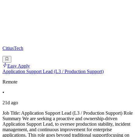
CitiusTech
Easy Apply
Application Support Lead (L3 / Production Support)
Remote
•
21d ago
Job Title: Application Support Lead (L3 / Production Support) Role
Summary We are seeking a proactive and ownership-driven
Application Support Lead, to oversee production stability, incident
management, and continuous improvement for enterprise
applications. This role goes beyond traditional supportfocusing on