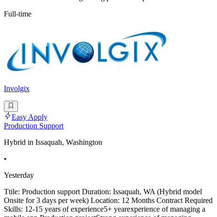
Full-time
Involgix
Easy Apply
Production Support
Hybrid in Issaquah, Washington
•
Yesterday
Ttile: Production support Duration: Issaquah, WA (Hybrid model
Onsite for 3 days per week) Location: 12 Months Contract Required
Skills: 12-15 years of experience5+ yearexperience of managing a