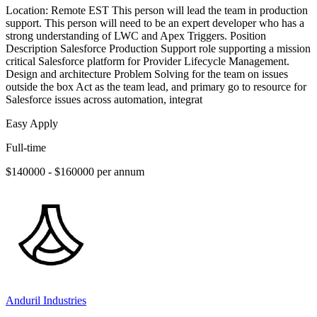
Location: Remote EST This person will lead the team in production
support. This person will need to be an expert developer who has a
strong understanding of LWC and Apex Triggers. Position
Description Salesforce Production Support role supporting a mission
critical Salesforce platform for Provider Lifecycle Management.
Design and architecture Problem Solving for the team on issues
outside the box Act as the team lead, and primary go to resource for
Salesforce issues across automation, integrat
Easy Apply
Full-time
$140000 - $160000 per annum
Anduril Industries