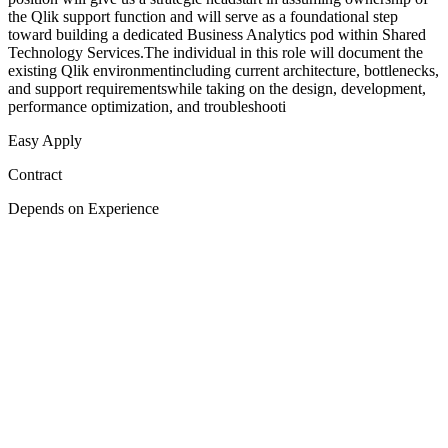
the Qlik support function and will serve as a foundational step
toward building a dedicated Business Analytics pod within Shared
Technology Services.The individual in this role will document the
existing Qlik environmentincluding current architecture, bottlenecks,
and support requirementswhile taking on the design, development,
performance optimization, and troubleshooti
Easy Apply
Contract
Depends on Experience