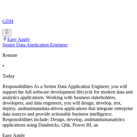
GDH
Easy Apply
Senior Data Application Engineer
Remote
•
Today
Responsibilities As a Senior Data Application Engineer, you will
support the full software development lifecycle for modern data and
analytics applications. Working with business stakeholders,
developers, and data engineers, you will design, develop, test,
deploy, andmaintaindata-driven applications that integrate enterprise
data sources and provide actionable business intelligence.
Responsibilities include: Design, develop, andmaintainanalytics
applications using Databricks, Qlik, Power BI, an
Easy Apply