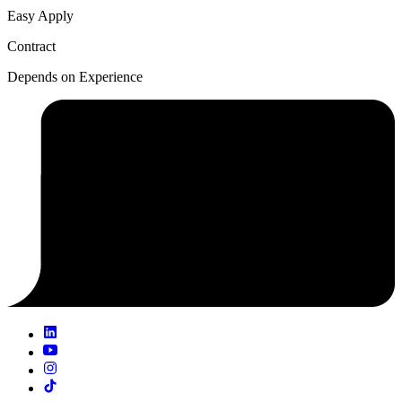
Easy Apply
Contract
Depends on Experience