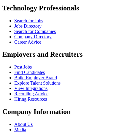
Technology Professionals
Search for Jobs
Jobs Directory
Search for Companies
Company Directory
Career Advice
Employers and Recruiters
Post Jobs
Find Candidates
Build Employer Brand
Explore Talent Solutions
View Integrations
Recruiting Advice
Hiring Resources
Company Information
About Us
Media