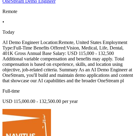
OneStream Demo Engineer
Remote
•
Today
AI Demo Engineer Location:Remote, United States Employment
Type:Full-Time Benefits Offered:Vision, Medical, Life, Dental,
401K Gross Annual Base Salary: USD 115,000 - 132,500
Additional variable compensation and benefits may apply. Total
compensation is based on experience, skills, and location using
objective, job-related criteria. Summary As an AI Demo Engineer at
OneStream, you'll build and maintain demo applications and content
that showcase our AI capabilities and the broader OneStream pl
Full-time
USD 115,000.00 - 132,500.00 per year