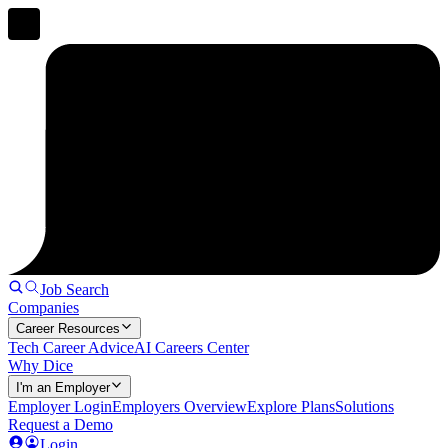
Job Search
Companies
Career Resources
Tech Career Advice
AI Careers Center
Why Dice
I'm an Employer
Employer Login
Employers Overview
Explore Plans
Solutions
Request a Demo
Login