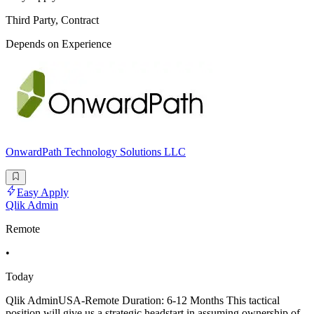
Third Party, Contract
Depends on Experience
OnwardPath Technology Solutions LLC
Easy Apply
Qlik Admin
Remote
•
Today
Qlik AdminUSA-Remote Duration: 6-12 Months This tactical
position will give us a strategic headstart in assuming ownership of