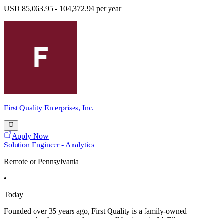
USD 85,063.95 - 104,372.94 per year
First Quality Enterprises, Inc.
Apply Now
Solution Engineer - Analytics
Remote or Pennsylvania
•
Today
Founded over 35 years ago, First Quality is a family-owned