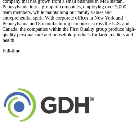
company that has grown from a small business in McElhattan,
Pennsylvania into a group of companies, employing over 5,000
team members, while maintaining our family values and
entrepreneurial spirit. With corporate offices in New York and
Pennsylvania and 8 manufacturing campuses across the U.S. and
Canada, the companies within the First Quality group produce high-
quality personal care and household products for large retailers and
health
Full-time