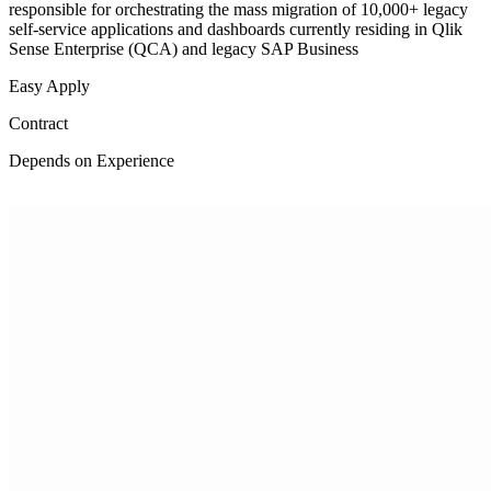
responsible for orchestrating the mass migration of 10,000+ legacy
self-service applications and dashboards currently residing in Qlik
Sense Enterprise (QCA) and legacy SAP Business
Easy Apply
Contract
Depends on Experience