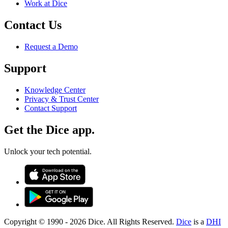
Work at Dice
Contact Us
Request a Demo
Support
Knowledge Center
Privacy & Trust Center
Contact Support
Get the Dice app.
Unlock your tech potential.
Copyright © 1990 -
2026
Dice. All Rights Reserved.
Dice
is a
DHI