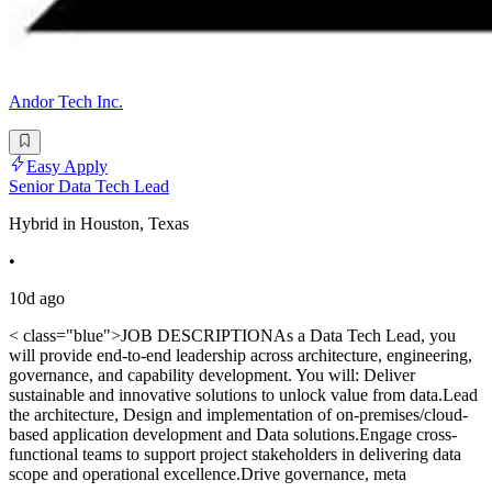
Andor Tech Inc.
Easy Apply
Senior Data Tech Lead
Hybrid in Houston, Texas
•
10d ago
< class="blue">JOB DESCRIPTIONAs a Data Tech Lead, you
will provide end-to-end leadership across architecture, engineering,
governance, and capability development. You will: Deliver
sustainable and innovative solutions to unlock value from data.Lead
the architecture, Design and implementation of on-premises/cloud-
based application development and Data solutions.Engage cross-
functional teams to support project stakeholders in delivering data
scope and operational excellence.Drive governance, meta