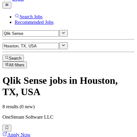
Search Jobs
Recommended Jobs
Search
All filters
Qlik Sense
jobs
in Houston,
TX, USA
8 results (0 new)
OneStream Software LLC
Apply Now