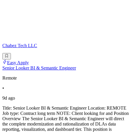
Chabez Tech LLC
Easy Apply
Senior Looker BI & Semantic Engineer
Remote
•
9d ago
Title: Senior Looker BI & Semantic Engineer Location: REMOTE
Job type: Contract long term NOTE: Client looking for and Position
Overview The Senior Looker BI & Semantic Engineer will direct
the complete modernization and rationalization of DLAs data
reporting, visualization, and dashboard tier. This position is