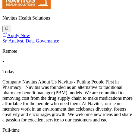
Navitus Health Solutions
Apply Now
Sr. Analyst, Data Governance
Remote
•
Today
Company Navitus About Us Navitus - Putting People First in
Pharmacy - Navitus was founded as an alternative to traditional
pharmacy benefit manager (PBM) models. We are committed to
removing cost from the drug supply chain to make medications more
affordable for the people who need them. At Navitus, our team
members work in an environment that celebrates diversity, fosters
creativity and encourages growth. We welcome new ideas and share
a passion for excellent service to our customers and eac
Full-time