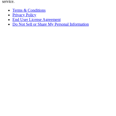
service.
Terms & Conditions
Privacy Policy
End User License Agreement
Do Not Sell or Share My Personal Information