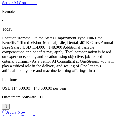
Senior AI Consultant
Remote
•
Today
Location:Remote, United States Employment Type:Full-Time
Benefits Offered:Vision, Medical, Life, Dental, 401K Gross Annual
Base Salary:USD 114,000 - 148,000 Additional variable
compensation and benefits may apply. Total compensation is based
on experience, skills, and location using objective, job-related
criteria. Summary As a Senior AI Consultant at OneStream, you will
play a critical role in the delivery and scaling of OneStream's
artificial intelligence and machine learning offerings. In a
Full-time
USD 114,000.00 - 148,000.00 per year
OneStream Software LLC
Apply Now