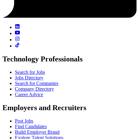
Technology Professionals
Search for Jobs
Jobs Directory
Search for Companies
Company Directory
Career Advice
Employers and Recruiters
Post Jobs
Find Candidates
Build Employer Brand
Explore Talent Solutions