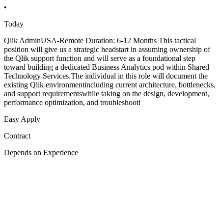
•
Today
Qlik AdminUSA-Remote Duration: 6-12 Months This tactical
position will give us a strategic headstart in assuming ownership of
the Qlik support function and will serve as a foundational step
toward building a dedicated Business Analytics pod within Shared
Technology Services.The individual in this role will document the
existing Qlik environmentincluding current architecture, bottlenecks,
and support requirementswhile taking on the design, development,
performance optimization, and troubleshooti
Easy Apply
Contract
Depends on Experience