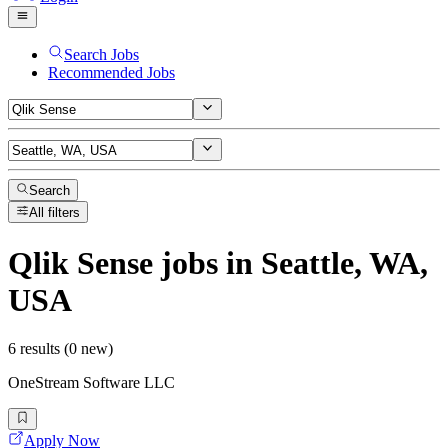
Search Jobs
Recommended Jobs
Search
All filters
Qlik Sense
jobs
in Seattle, WA,
USA
6 results (0 new)
OneStream Software LLC
Apply Now