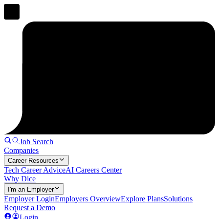
Job Search
Companies
Career Resources
Tech Career Advice
AI Careers Center
Why Dice
I'm an Employer
Employer Login
Employers Overview
Explore Plans
Solutions
Request a Demo
Login