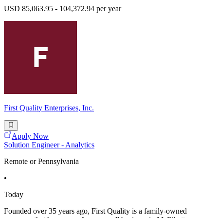
USD 85,063.95 - 104,372.94 per year
First Quality Enterprises, Inc.
Apply Now
Solution Engineer - Analytics
Remote or Pennsylvania
•
Today
Founded over 35 years ago, First Quality is a family-owned