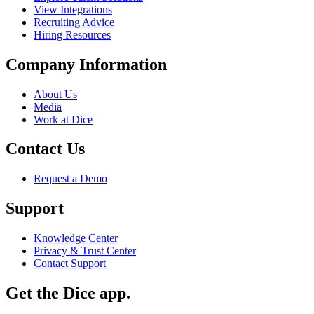
View Integrations
Recruiting Advice
Hiring Resources
Company Information
About Us
Media
Work at Dice
Contact Us
Request a Demo
Support
Knowledge Center
Privacy & Trust Center
Contact Support
Get the Dice app.