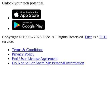
Unlock your tech potential.
Copyright © 1990 -
2026
Dice. All Rights Reserved.
Dice
is a
DHI
service.
Terms & Conditions
Privacy Policy
End User License Agreement
Do Not Sell or Share My Personal Information