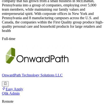
company that has grown from a small business in McElhattan,
Pennsylvania into a group of companies, employing over 5,000
team members, while maintaining our family values and
entrepreneurial spirit. With corporate offices in New York and
Pennsylvania and 8 manufacturing campuses across the U.S. and
Canada, the companies within the First Quality group produce high-
quality personal care and household products for large retailers and
health
Full-time
OnwardPath Technology Solutions LLC
Easy Apply
Qlik Admin
Remote