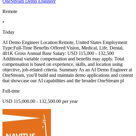
OneStream Demo Engineer
Remote
•
Today
AI Demo Engineer Location:Remote, United States Employment
Type:Full-Time Benefits Offered:Vision, Medical, Life, Dental,
401K Gross Annual Base Salary: USD 115,000 - 132,500
Additional variable compensation and benefits may apply. Total
compensation is based on experience, skills, and location using
objective, job-related criteria. Summary As an AI Demo Engineer at
OneStream, you'll build and maintain demo applications and content
that showcase our AI capabilities and the broader OneStream pl
Full-time
USD 115,000.00 - 132,500.00 per year