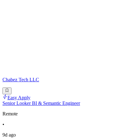
Chabez Tech LLC
Easy Apply
Senior Looker BI & Semantic Engineer
Remote
•
9d ago