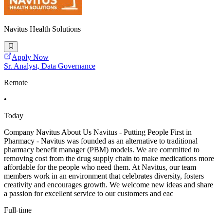
Navitus Health Solutions
Apply Now
Sr. Analyst, Data Governance
Remote
•
Today
Company Navitus About Us Navitus - Putting People First in
Pharmacy - Navitus was founded as an alternative to traditional
pharmacy benefit manager (PBM) models. We are committed to
removing cost from the drug supply chain to make medications more
affordable for the people who need them. At Navitus, our team
members work in an environment that celebrates diversity, fosters
creativity and encourages growth. We welcome new ideas and share
a passion for excellent service to our customers and eac
Full-time