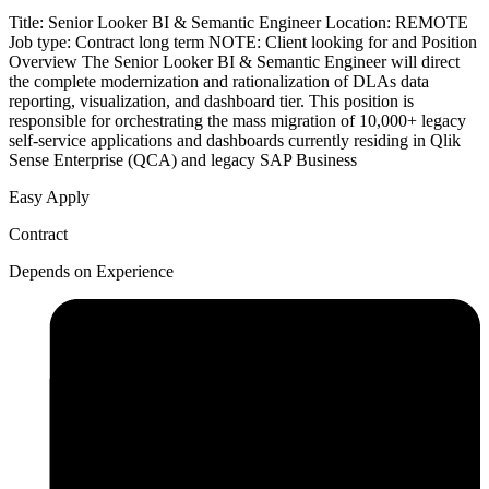
Title: Senior Looker BI & Semantic Engineer Location: REMOTE
Job type: Contract long term NOTE: Client looking for and Position
Overview The Senior Looker BI & Semantic Engineer will direct
the complete modernization and rationalization of DLAs data
reporting, visualization, and dashboard tier. This position is
responsible for orchestrating the mass migration of 10,000+ legacy
self-service applications and dashboards currently residing in Qlik
Sense Enterprise (QCA) and legacy SAP Business
Easy Apply
Contract
Depends on Experience