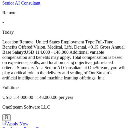
Senior AI Consultant
Remote
•
Today
Location:Remote, United States Employment Type:Full-Time
Benefits Offered:Vision, Medical, Life, Dental, 401K Gross Annual
Base Salary:USD 114,000 - 148,000 Additional variable
compensation and benefits may apply. Total compensation is based
on experience, skills, and location using objective, job-related
criteria. Summary As a Senior AI Consultant at OneStream, you will
play a critical role in the delivery and scaling of OneStream's
artificial intelligence and machine learning offerings. In a
Full-time
USD 114,000.00 - 148,000.00 per year
OneStream Software LLC
Apply Now