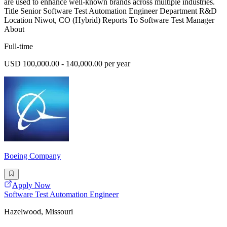
are used to enhance well-known brands across multiple industries.
Title Senior Software Test Automation Engineer Department R&D
Location Niwot, CO (Hybrid) Reports To Software Test Manager
About
Full-time
USD 100,000.00 - 140,000.00 per year
Boeing Company
Apply Now
Software Test Automation Engineer
Hazelwood, Missouri