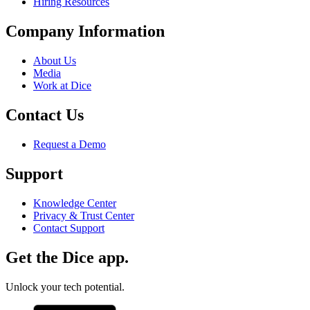
Hiring Resources
Company Information
About Us
Media
Work at Dice
Contact Us
Request a Demo
Support
Knowledge Center
Privacy & Trust Center
Contact Support
Get the Dice app.
Unlock your tech potential.