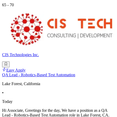
65 - 70
CIS Technologies Inc.
Easy Apply
QA Lead - Robotics-Based Test Automation
Lake Forest, California
•
Today
Hi Associate, Greetings for the day, We have a position as a QA
Lead - Robotics-Based Test Automation role in Lake Forest, CA.