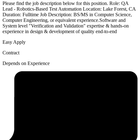
Please find the job description below for this position. Role: QA
Lead - Robotics-Based Test Automation Location: Lake Forest, CA
Duration: Fulltime Job Description: BS/MS in Computer Science,
Computer Engineering, or equivalent experience.Software and
System level "Verification and Validation" expertise & hands-on
experience in design & development of quality end-to-end
Easy Apply
Contract
Depends on Experience