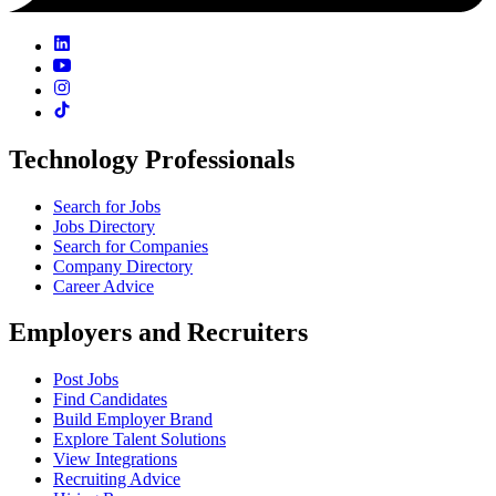
Technology Professionals
Search for Jobs
Jobs Directory
Search for Companies
Company Directory
Career Advice
Employers and Recruiters
Post Jobs
Find Candidates
Build Employer Brand
Explore Talent Solutions
View Integrations
Recruiting Advice