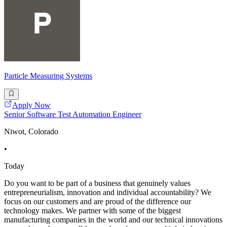
Particle Measuring Systems
Apply Now
Senior Software Test Automation Engineer
Niwot, Colorado
•
Today
Do you want to be part of a business that genuinely values
entrepreneurialism, innovation and individual accountability? We
focus on our customers and are proud of the difference our
technology makes. We partner with some of the biggest
manufacturing companies in the world and our technical innovations