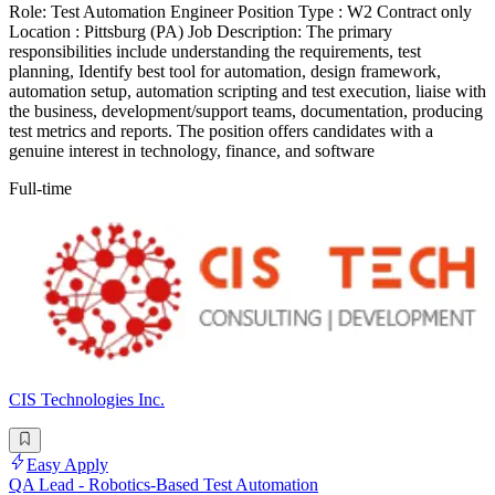
Role: Test Automation Engineer Position Type : W2 Contract only
Location : Pittsburg (PA) Job Description: The primary
responsibilities include understanding the requirements, test
planning, Identify best tool for automation, design framework,
automation setup, automation scripting and test execution, liaise with
the business, development/support teams, documentation, producing
test metrics and reports. The position offers candidates with a
genuine interest in technology, finance, and software
Full-time
CIS Technologies Inc.
Easy Apply
QA Lead - Robotics-Based Test Automation