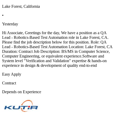
Lake Forest, California
•
Yesterday
Hi Associate, Greetings for the day, We have a position as a QA
Lead - Robotics-Based Test Automation role in Lake Forest, CA.
Please find the job description below for this position. Role: QA
Lead - Robotics-Based Test Automation Location: Lake Forest, CA
Duration: Contract Job Description: BS/MS in Computer Science,
Computer Engineering, or equivalent experience.Software and
System level "Verification and Validation" expertise & hands-on
experience in design & development of quality end-to-end
Easy Apply
Contract
Depends on Experience