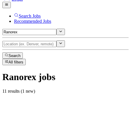
Search Jobs
Recommended Jobs
Search
All filters
Ranorex
jobs
11 results (1 new)