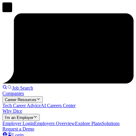
Job Search
Companies
Career Resources
Tech Career Advice
AI Careers Center
Why Dice
I'm an Employer
Employer Login
Employers Overview
Explore Plans
Solutions
Request a Demo
Login