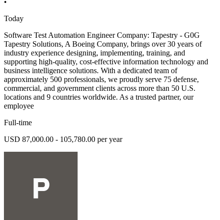
•
Today
Software Test Automation Engineer Company: Tapestry - G0G
Tapestry Solutions, A Boeing Company, brings over 30 years of
industry experience designing, implementing, training, and
supporting high-quality, cost-effective information technology and
business intelligence solutions. With a dedicated team of
approximately 500 professionals, we proudly serve 75 defense,
commercial, and government clients across more than 50 U.S.
locations and 9 countries worldwide. As a trusted partner, our
employee
Full-time
USD 87,000.00 - 105,780.00 per year