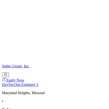
Judge Group, Inc.
Apply Now
DevSecOps Engineer 3
Maryland Heights, Missouri
•