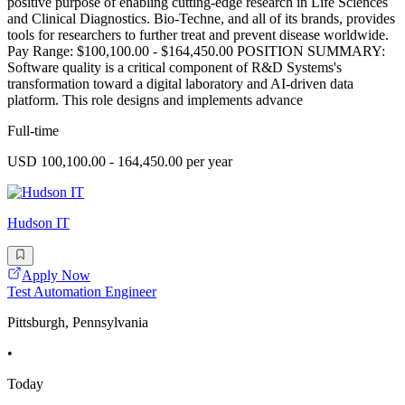
positive purpose of enabling cutting-edge research in Life Sciences
and Clinical Diagnostics. Bio-Techne, and all of its brands, provides
tools for researchers to further treat and prevent disease worldwide.
Pay Range: $100,100.00 - $164,450.00 POSITION SUMMARY:
Software quality is a critical component of R&D Systems's
transformation toward a digital laboratory and AI-driven data
platform. This role designs and implements advance
Full-time
USD 100,100.00 - 164,450.00 per year
Hudson IT
Apply Now
Test Automation Engineer
Pittsburgh, Pennsylvania
•
Today