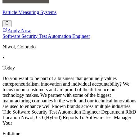
Particle Measuring Systems
Apply Now
Software Security Test Automation Engineer
Niwot, Colorado
•
Today
Do you want to be part of a business that genuinely values
entrepreneurialism, innovation and individual accountability? We
focus on our customers and are proud of the difference our
technology makes. We partner with some of the biggest
manufacturing companies in the world and our technical innovations
are used to enhance well-known brands across multiple industries.
Title Software Security Test Automation Engineer Department R&D
Location Niwot, CO (Hybrid) Reports To Software Test Manager
Your
Full-time