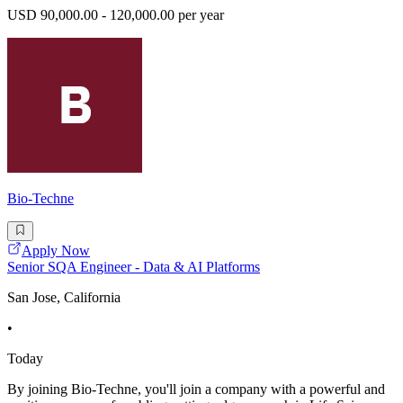
USD 90,000.00 - 120,000.00 per year
Bio-Techne
Apply Now
Senior SQA Engineer - Data & AI Platforms
San Jose, California
•
Today
By joining Bio-Techne, you'll join a company with a powerful and