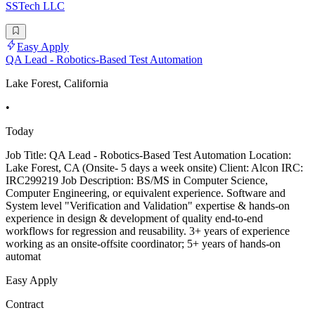
SSTech LLC
Easy Apply
QA Lead - Robotics-Based Test Automation
Lake Forest, California
•
Today
Job Title: QA Lead - Robotics-Based Test Automation Location:
Lake Forest, CA (Onsite- 5 days a week onsite) Client: Alcon IRC:
IRC299219 Job Description: BS/MS in Computer Science,
Computer Engineering, or equivalent experience. Software and
System level "Verification and Validation" expertise & hands-on
experience in design & development of quality end-to-end
workflows for regression and reusability. 3+ years of experience
working as an onsite-offsite coordinator; 5+ years of hands-on
automat
Easy Apply
Contract