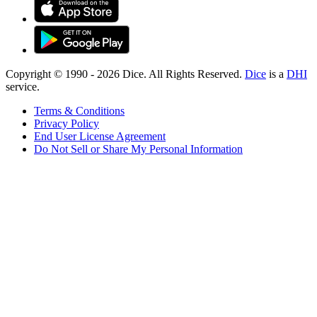
Copyright © 1990 -
2026
Dice. All Rights Reserved.
Dice
is a
DHI
service.
Terms & Conditions
Privacy Policy
End User License Agreement
Do Not Sell or Share My Personal Information