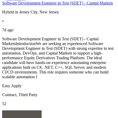
Software Development Engineer in Test (SDET) - Capital Markets
Hybrid in Jersey City, New Jersey
•
7d ago
Software Development Engineer in Test (SDET) - Capital
MarketsIntroductionWe are seeking an experienced Software
Development Engineer in Test (SDET) with strong expertise in test
automation, DevOps, and Capital Markets to support a high-
performance Equity Derivatives Trading Platform. The ideal
candidate will have hands-on experience automating enterprise
applications built on C#, .NET, C++, SQL Server, and modern
CI/CD environments. This role requires someone who can build
scalable automation f
Easy Apply
Contract, Third Party
52