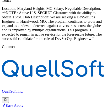
Today
Location: Maryland Heights, MO Salary: Negotiable Description:
**NOTE : Active U.S. SECRET Clearance with the ability to
obtain TS/SCI Job Description: We are seeking a DevSecOps
Engineer in Hazelwood, MO. The program continues to grow and
expand as a relevant deterrent against adversaries across the globe
and is employed by multiple organizations. This program is
expected to remain in active service for the foreseeable future. The
successful candidate for the role of DevSecOps Engineer will
Contract
QuellSoft Inc.
Easy Apply