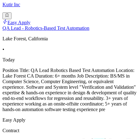
Kutir Inc
Easy Apply
QA Lead - Robotics-Based Test Automation
Lake Forest, California
•
Today
Position Title: QA Lead Robotics Based Test Automation Location:
Lake Forest CA Duration: 6+ months Job Description: BS/MS in
Computer Science, Computer Engineering, or equivalent
experience. Software and System level "Verification and Validation"
expertise & hands-on experience in design & development of quality
end-to-end workflows for regression and reusability. 3+ years of
experience working as an onsite-offsite coordinator; 5+ years of
hands-on automation software testing experience pre
Easy Apply
Contract