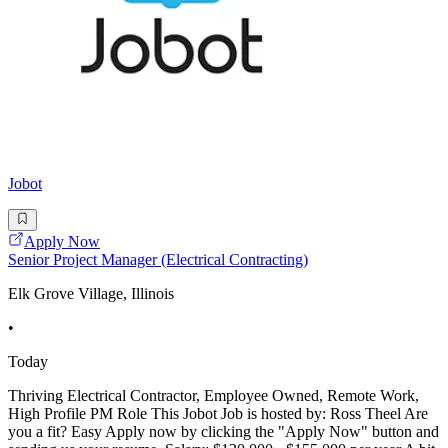
Jobot
Apply Now
Senior Project Manager (Electrical Contracting)
Elk Grove Village, Illinois
•
Today
Thriving Electrical Contractor, Employee Owned, Remote Work,
High Profile PM Role This Jobot Job is hosted by: Ross Theel Are
you a fit? Easy Apply now by clicking the "Apply Now" button and