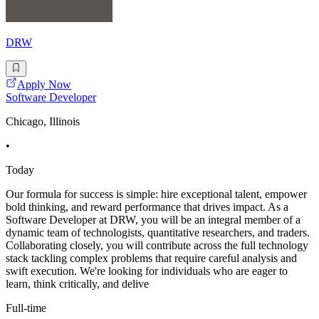
DRW
Apply Now
Software Developer
Chicago, Illinois
•
Today
Our formula for success is simple: hire exceptional talent, empower
bold thinking, and reward performance that drives impact. As a
Software Developer at DRW, you will be an integral member of a
dynamic team of technologists, quantitative researchers, and traders.
Collaborating closely, you will contribute across the full technology
stack tackling complex problems that require careful analysis and
swift execution. We're looking for individuals who are eager to
learn, think critically, and delive
Full-time