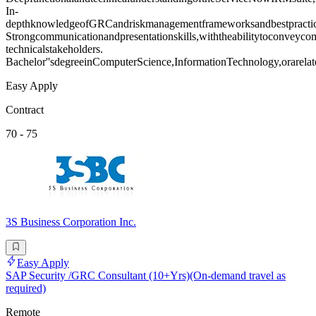
In-
depthknowledgeofGRCandriskmanagementframeworksandbestpractic
Strongcommunicationandpresentationskills,withtheabilitytoconveyco
technicalstakeholders.
Bachelor''sdegreeinComputerScience,InformationTechnology,orarelate
Easy Apply
Contract
70 - 75
3S Business Corporation Inc.
Easy Apply
SAP Security /GRC Consultant (10+Yrs)(On-demand travel as
required)
Remote