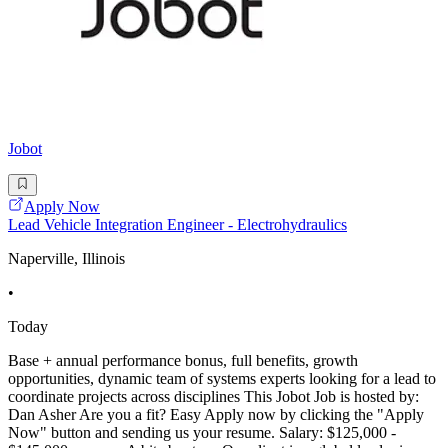
Jobot
Apply Now
Lead Vehicle Integration Engineer - Electrohydraulics
Naperville, Illinois
•
Today
Base + annual performance bonus, full benefits, growth
opportunities, dynamic team of systems experts looking for a lead to
coordinate projects across disciplines This Jobot Job is hosted by:
Dan Asher Are you a fit? Easy Apply now by clicking the "Apply
Now" button and sending us your resume. Salary: $125,000 -