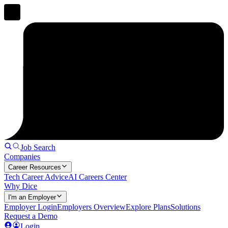
Job Search
Companies
Career Resources
Tech Career Advice
AI Careers Center
Why Dice
I'm an Employer
Employer Login
Employers Overview
Explore Plans
Solutions
Request a Demo
Login