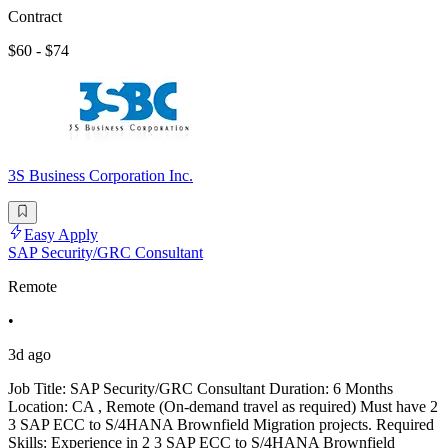
Contract
$60 - $74
3S Business Corporation Inc.
Easy Apply
SAP Security/GRC Consultant
Remote
•
3d ago
Job Title: SAP Security/GRC Consultant Duration: 6 Months
Location: CA , Remote (On-demand travel as required) Must have 2
3 SAP ECC to S/4HANA Brownfield Migration projects. Required
Skills: Experience in 2 3 SAP ECC to S/4HANA Brownfield