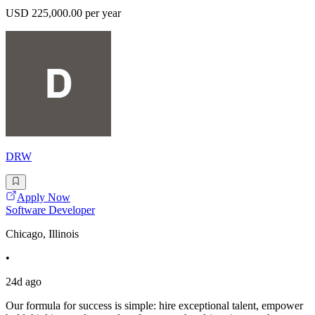
USD 225,000.00 per year
DRW
Apply Now
Software Developer
Chicago, Illinois
•
24d ago
Our formula for success is simple: hire exceptional talent, empower