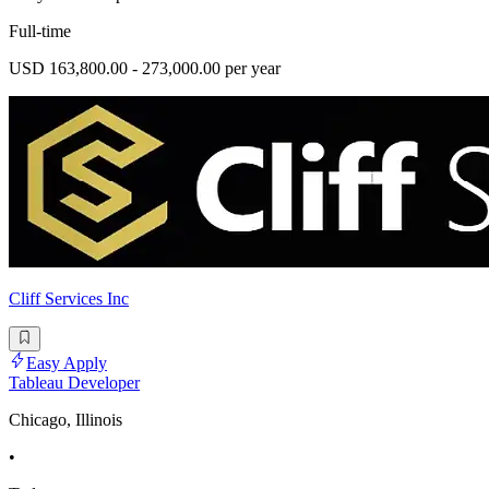
Full-time
USD 163,800.00 - 273,000.00 per year
Cliff Services Inc
Easy Apply
Tableau Developer
Chicago, Illinois
•