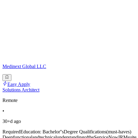
Medinext Global LLC
Easy Apply
Solutions Architect
Remote
•
30+d ago
RequiredEducation: Bachelor''sDegree Qualifications(must-haves)
DeepfunctionalandtechnicalunderstandingoftheServiceNowIRMsuite,i