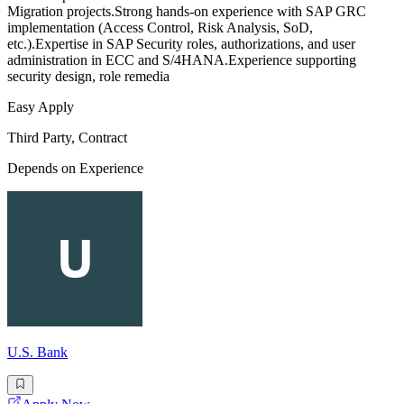
Migration projects.Strong hands-on experience with SAP GRC
implementation (Access Control, Risk Analysis, SoD,
etc.).Expertise in SAP Security roles, authorizations, and user
administration in ECC and S/4HANA.Experience supporting
security design, role remedia
Easy Apply
Third Party, Contract
Depends on Experience
U.S. Bank