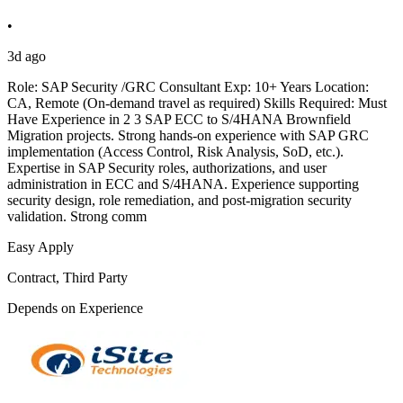
•
3d ago
Role: SAP Security /GRC Consultant Exp: 10+ Years Location:
CA, Remote (On-demand travel as required) Skills Required: Must
Have Experience in 2 3 SAP ECC to S/4HANA Brownfield
Migration projects. Strong hands-on experience with SAP GRC
implementation (Access Control, Risk Analysis, SoD, etc.).
Expertise in SAP Security roles, authorizations, and user
administration in ECC and S/4HANA. Experience supporting
security design, role remediation, and post-migration security
validation. Strong comm
Easy Apply
Contract, Third Party
Depends on Experience