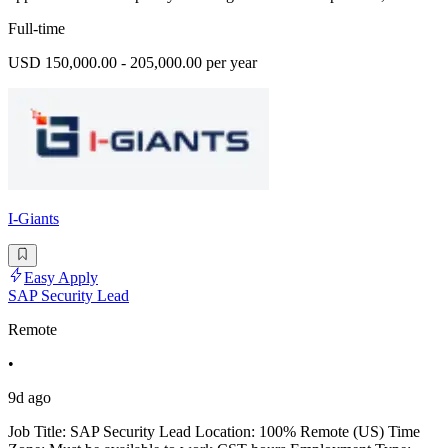
Full-time
USD 150,000.00 - 205,000.00 per year
I-Giants
Easy Apply
SAP Security Lead
Remote
•
9d ago
Job Title: SAP Security Lead Location: 100% Remote (US) Time