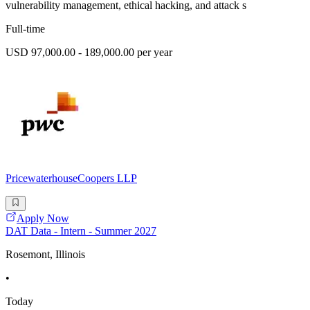
vulnerability management, ethical hacking, and attack s
Full-time
USD 97,000.00 - 189,000.00 per year
PricewaterhouseCoopers LLP
Apply Now
DAT Data - Intern - Summer 2027
Rosemont, Illinois
•
Today