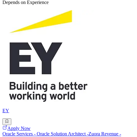
Depends on Experience
EY
Apply Now
Oracle Services - Oracle Solution Architect -Zuora Revenue -