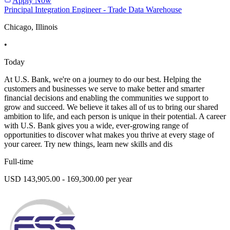
Apply Now
Principal Integration Engineer - Trade Data Warehouse
Chicago, Illinois
•
Today
At U.S. Bank, we're on a journey to do our best. Helping the
customers and businesses we serve to make better and smarter
financial decisions and enabling the communities we support to
grow and succeed. We believe it takes all of us to bring our shared
ambition to life, and each person is unique in their potential. A career
with U.S. Bank gives you a wide, ever-growing range of
opportunities to discover what makes you thrive at every stage of
your career. Try new things, learn new skills and dis
Full-time
USD 143,905.00 - 169,300.00 per year