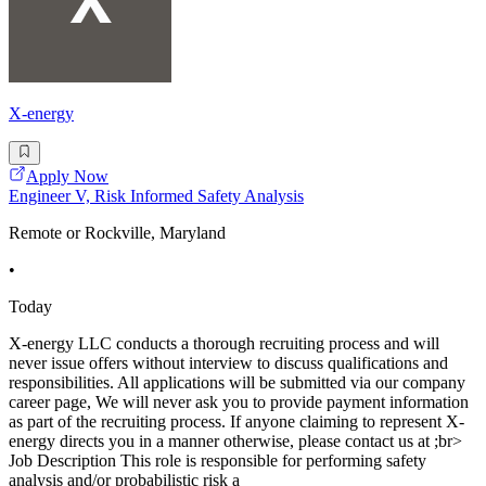
X-energy
Apply Now
Engineer V, Risk Informed Safety Analysis
Remote or Rockville, Maryland
•
Today
X-energy LLC conducts a thorough recruiting process and will
never issue offers without interview to discuss qualifications and
responsibilities. All applications will be submitted via our company
career page, We will never ask you to provide payment information
as part of the recruiting process. If anyone claiming to represent X-
energy directs you in a manner otherwise, please contact us at ;br>
Job Description This role is responsible for performing safety
analysis and/or probabilistic risk a