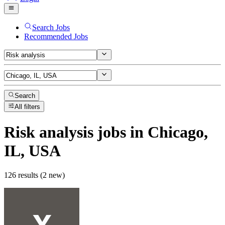
Search Jobs
Recommended Jobs
Search
All filters
Risk analysis
jobs
in Chicago,
IL, USA
126 results (2 new)