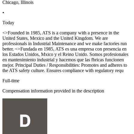
Chicago, Illinois
•
Today
<>Founded in 1985, ATS is a company with a presence in the
United States, Mexico and the United Kingdom. We are
professionals in Industrial Maintenance and we make factories run
better. <>Fundada en 1985, ATS es una empresa con presencia en
los Estados Unidos, Mxico y el Reino Unido. Somos profesionales
en mantenimiento industrial y hacemos que las fbricas funcionen
mejor. Principal Duties / Responsibilities: Promotes and adheres to
the ATS safety culture. Ensures compliance with regulatory requ
Full-time
Compensation information provided in the description