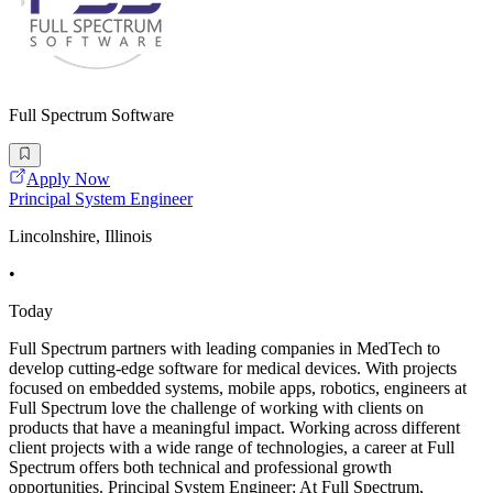
Full Spectrum Software
Apply Now
Principal System Engineer
Lincolnshire, Illinois
•
Today
Full Spectrum partners with leading companies in MedTech to
develop cutting-edge software for medical devices. With projects
focused on embedded systems, mobile apps, robotics, engineers at
Full Spectrum love the challenge of working with clients on
products that have a meaningful impact. Working across different
client projects with a wide range of technologies, a career at Full
Spectrum offers both technical and professional growth
opportunities. Principal System Engineer: At Full Spectrum,