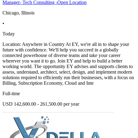
Manager- Tech Consulting -Open Location
Chicago, Illinois
•
Today
Location: Anywhere in Country At EY, we're all in to shape your
future with confidence. We'll help you succeed in a globally
connected powerhouse of diverse teams and take your career
wherever you want it to go. Join EY and help to build a better
working world. The opportunity EY advises and supports clients to
assess, understand, architect, select, design, and implement modern
solutions required to efficiently run their businesses, with a focus on
Billing, Subscription Economy, Cloud and Inte
Full-time
USD 142,600.00 - 261,500.00 per year