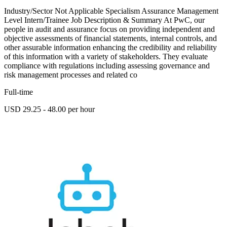
Industry/Sector Not Applicable Specialism Assurance Management
Level Intern/Trainee Job Description & Summary At PwC, our
people in audit and assurance focus on providing independent and
objective assessments of financial statements, internal controls, and
other assurable information enhancing the credibility and reliability
of this information with a variety of stakeholders. They evaluate
compliance with regulations including assessing governance and
risk management processes and related co
Full-time
USD 29.25 - 48.00 per hour