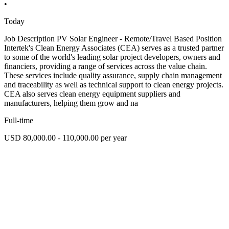
•
Today
Job Description PV Solar Engineer - Remote/Travel Based Position
Intertek's Clean Energy Associates (CEA) serves as a trusted partner
to some of the world's leading solar project developers, owners and
financiers, providing a range of services across the value chain.
These services include quality assurance, supply chain management
and traceability as well as technical support to clean energy projects.
CEA also serves clean energy equipment suppliers and
manufacturers, helping them grow and na
Full-time
USD 80,000.00 - 110,000.00 per year