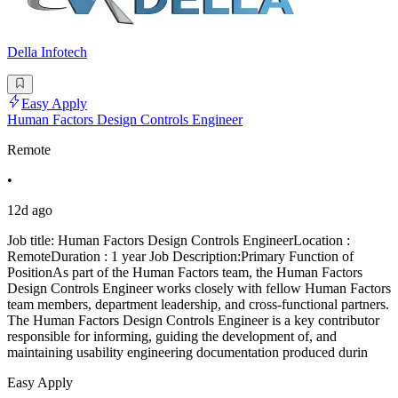
Della Infotech
Easy Apply
Human Factors Design Controls Engineer
Remote
•
12d ago
Job title: Human Factors Design Controls EngineerLocation :
RemoteDuration : 1 year Job Description:Primary Function of
PositionAs part of the Human Factors team, the Human Factors
Design Controls Engineer works closely with fellow Human Factors
team members, department leadership, and cross-functional partners.
The Human Factors Design Controls Engineer is a key contributor
responsible for informing, guiding the development of, and
maintaining usability engineering documentation produced durin
Easy Apply