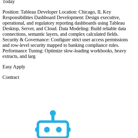
Today
Position: Tableau Developer Location: Chicago, IL Key
Responsibilities Dashboard Development: Design executive,
operational, and regulatory reporting dashboards using Tableau
Desktop, Server, and Cloud. Data Modeling: Build reliable data
connections, semantic layers, and complex calculated fields.
Security & Governance: Configure strict user access permissions
and row-level security mapped to banking compliance rules.
Performance Tuning: Optimize slow-loading workbooks, heavy
extracts, and larg
Easy Apply
Contract