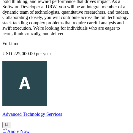
bold thinking, and reward performance that drives impact. As a
Software Developer at DRW, you will be an integral member of a
dynamic team of technologists, quantitative researchers, and traders.
Collaborating closely, you will contribute across the full technology
stack tackling complex problems that require careful analysis and
swift execution. We're looking for individuals who are eager to
learn, think critically, and deliver
Full-time
USD 225,000.00 per year
Advanced Technology Services
Apply Now