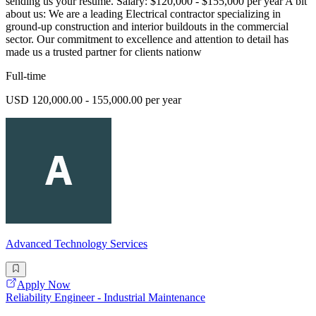
sending us your resume. Salary: $120,000 - $155,000 per year A bit
about us: We are a leading Electrical contractor specializing in
ground-up construction and interior buildouts in the commercial
sector. Our commitment to excellence and attention to detail has
made us a trusted partner for clients nationw
Full-time
USD 120,000.00 - 155,000.00 per year
Advanced Technology Services
Apply Now
Reliability Engineer - Industrial Maintenance