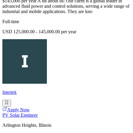
$145,000 per year A bit about us: Our client is a global leader in
advanced fluid power and control solutions, serving a wide range of
industrial and mobile applications. They are kno
Full-time
USD 125,000.00 - 145,000.00 per year
Intertek
Apply Now
PV Solar Engineer
Arlington Heights, Illinois