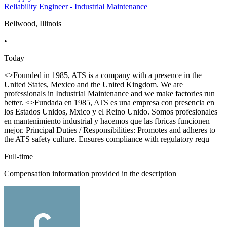
Reliability Engineer - Industrial Maintenance
Bellwood, Illinois
•
Today
<>Founded in 1985, ATS is a company with a presence in the
United States, Mexico and the United Kingdom. We are
professionals in Industrial Maintenance and we make factories run
better. <>Fundada en 1985, ATS es una empresa con presencia en
los Estados Unidos, Mxico y el Reino Unido. Somos profesionales
en mantenimiento industrial y hacemos que las fbricas funcionen
mejor. Principal Duties / Responsibilities: Promotes and adheres to
the ATS safety culture. Ensures compliance with regulatory requ
Full-time
Compensation information provided in the description