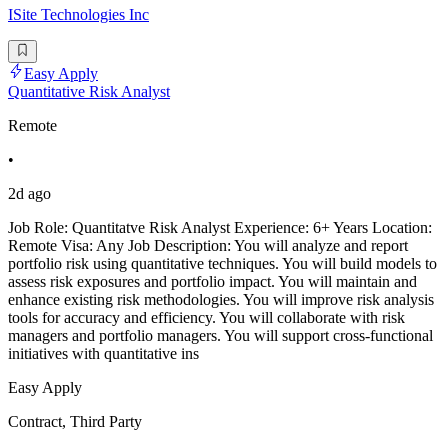
ISite Technologies Inc
Easy Apply
Quantitative Risk Analyst
Remote
•
2d ago
Job Role: Quantitatve Risk Analyst Experience: 6+ Years Location:
Remote Visa: Any Job Description: You will analyze and report
portfolio risk using quantitative techniques. You will build models to
assess risk exposures and portfolio impact. You will maintain and
enhance existing risk methodologies. You will improve risk analysis
tools for accuracy and efficiency. You will collaborate with risk
managers and portfolio managers. You will support cross-functional
initiatives with quantitative ins
Easy Apply
Contract, Third Party