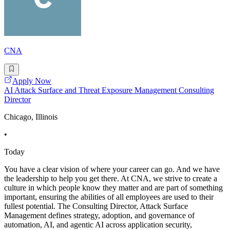
CNA
Apply Now
AI Attack Surface and Threat Exposure Management Consulting
Director
Chicago, Illinois
•
Today
You have a clear vision of where your career can go. And we have
the leadership to help you get there. At CNA, we strive to create a
culture in which people know they matter and are part of something
important, ensuring the abilities of all employees are used to their
fullest potential. The Consulting Director, Attack Surface
Management defines strategy, adoption, and governance of
automation, AI, and agentic AI across application security,