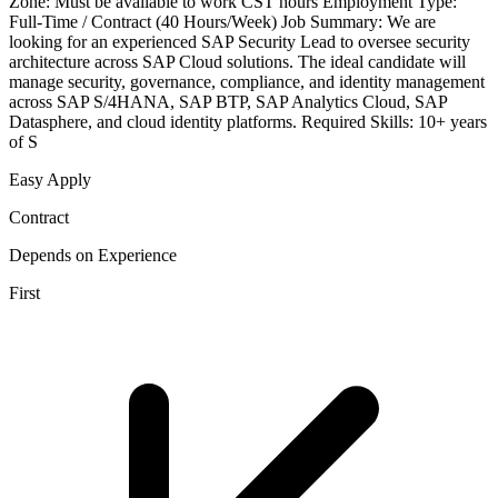
Zone: Must be available to work CST hours Employment Type:
Full-Time / Contract (40 Hours/Week) Job Summary: We are
looking for an experienced SAP Security Lead to oversee security
architecture across SAP Cloud solutions. The ideal candidate will
manage security, governance, compliance, and identity management
across SAP S/4HANA, SAP BTP, SAP Analytics Cloud, SAP
Datasphere, and cloud identity platforms. Required Skills: 10+ years
of S
Easy Apply
Contract
Depends on Experience
First