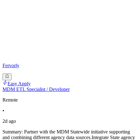
Fervorly
Easy Apply
MDM ETL Specialist / Developer
Remote
•
2d ago
Summary: Partner with the MDM Statewide initiative supporting
and combining different agency data sources.Integrate State agency