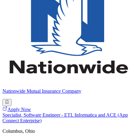
Nationwide Mutual Insurance Company
Apply Now
Specialist, Software Engineer - ETL Informatica and ACE (App
Connect Enterprise)
Columbus, Ohio