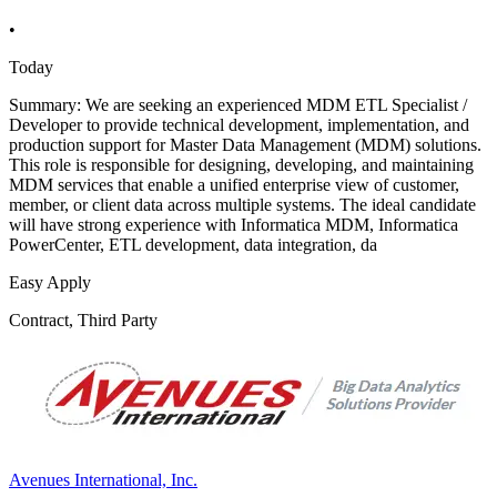
•
Today
Summary: We are seeking an experienced MDM ETL Specialist /
Developer to provide technical development, implementation, and
production support for Master Data Management (MDM) solutions.
This role is responsible for designing, developing, and maintaining
MDM services that enable a unified enterprise view of customer,
member, or client data across multiple systems. The ideal candidate
will have strong experience with Informatica MDM, Informatica
PowerCenter, ETL development, data integration, da
Easy Apply
Contract, Third Party
Avenues International, Inc.