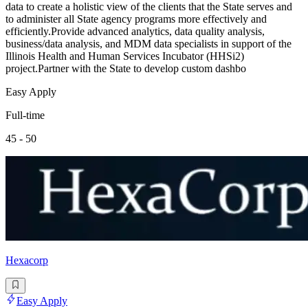
data to create a holistic view of the clients that the State serves and
to administer all State agency programs more effectively and
efficiently.Provide advanced analytics, data quality analysis,
business/data analysis, and MDM data specialists in support of the
Illinois Health and Human Services Incubator (HHSi2)
project.Partner with the State to develop custom dashbo
Easy Apply
Full-time
45 - 50
Hexacorp
Easy Apply