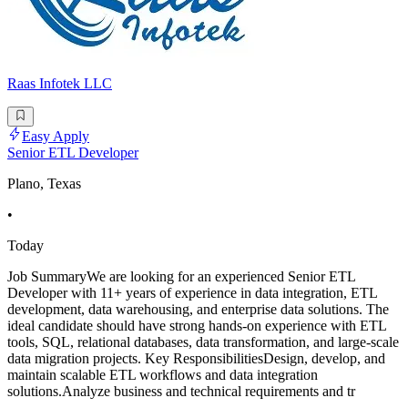
Raas Infotek LLC
Easy Apply
Senior ETL Developer
Plano, Texas
•
Today
Job SummaryWe are looking for an experienced Senior ETL
Developer with 11+ years of experience in data integration, ETL
development, data warehousing, and enterprise data solutions. The
ideal candidate should have strong hands-on experience with ETL
tools, SQL, relational databases, data transformation, and large-scale
data migration projects. Key ResponsibilitiesDesign, develop, and
maintain scalable ETL workflows and data integration
solutions.Analyze business and technical requirements and tr