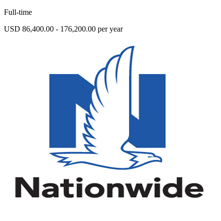
Full-time
USD 86,400.00 - 176,200.00 per year