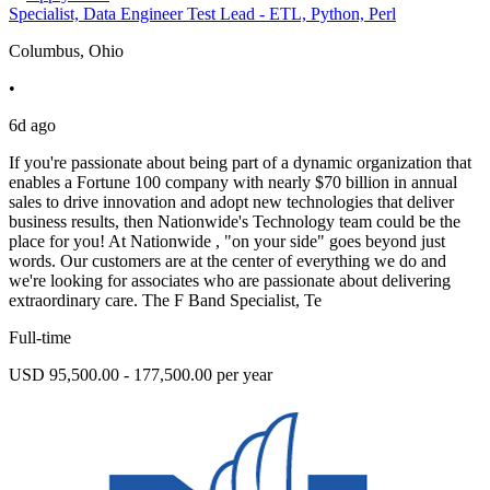
Specialist, Data Engineer Test Lead - ETL, Python, Perl
Columbus, Ohio
•
6d ago
If you're passionate about being part of a dynamic organization that
enables a Fortune 100 company with nearly $70 billion in annual
sales to drive innovation and adopt new technologies that deliver
business results, then Nationwide's Technology team could be the
place for you! At Nationwide , "on your side" goes beyond just
words. Our customers are at the center of everything we do and
we're looking for associates who are passionate about delivering
extraordinary care. The F Band Specialist, Te
Full-time
USD 95,500.00 - 177,500.00 per year