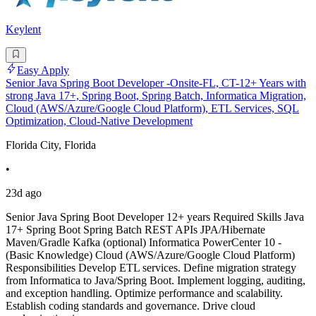
Keylent
Easy Apply
Senior Java Spring Boot Developer -Onsite-FL, CT-12+ Years with
strong Java 17+, Spring Boot, Spring Batch, Informatica Migration,
Cloud (AWS/Azure/Google Cloud Platform), ETL Services, SQL
Optimization, Cloud-Native Development
Florida City, Florida
•
23d ago
Senior Java Spring Boot Developer 12+ years Required Skills Java
17+ Spring Boot Spring Batch REST APIs JPA/Hibernate
Maven/Gradle Kafka (optional) Informatica PowerCenter 10 -
(Basic Knowledge) Cloud (AWS/Azure/Google Cloud Platform)
Responsibilities Develop ETL services. Define migration strategy
from Informatica to Java/Spring Boot. Implement logging, auditing,
and exception handling. Optimize performance and scalability.
Establish coding standards and governance. Drive cloud