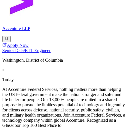
Accenture LLP
Apply Now
Senior Data/ETL Engineer
Washington, District of Columbia
•
Today
At Accenture Federal Services, nothing matters more than helping
the US federal government make the nation stronger and safer and
life better for people. Our 13,000+ people are united in a shared
purpose to pursue the limitless potential of technology and ingenuity
for clients across defense, national security, public safety, civilian,
and military health organizations. Join Accenture Federal Services, a
technology company within global Accenture. Recognized as a
Glassdoor Top 100 Best Place to