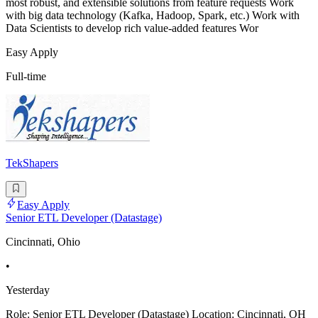
most robust, and extensible solutions from feature requests Work
with big data technology (Kafka, Hadoop, Spark, etc.) Work with
Data Scientists to develop rich value-added features Wor
Easy Apply
Full-time
TekShapers
Easy Apply
Senior ETL Developer (Datastage)
Cincinnati, Ohio
•
Yesterday
Role: Senior ETL Developer (Datastage) Location: Cincinnati, OH