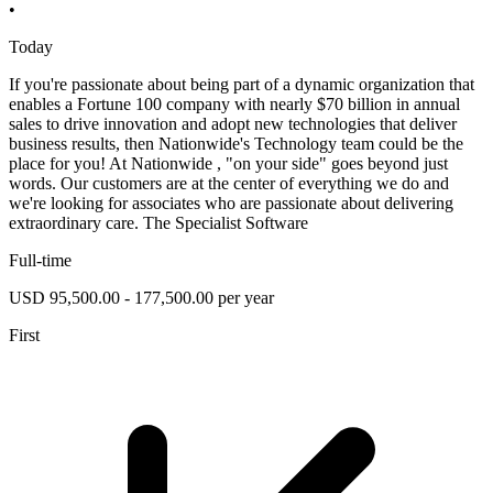
•
Today
If you're passionate about being part of a dynamic organization that
enables a Fortune 100 company with nearly $70 billion in annual
sales to drive innovation and adopt new technologies that deliver
business results, then Nationwide's Technology team could be the
place for you! At Nationwide , "on your side" goes beyond just
words. Our customers are at the center of everything we do and
we're looking for associates who are passionate about delivering
extraordinary care. The Specialist Software
Full-time
USD 95,500.00 - 177,500.00 per year
First