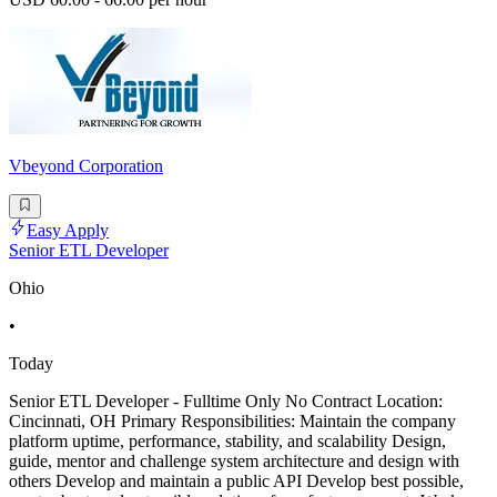
Vbeyond Corporation
Easy Apply
Senior ETL Developer
Ohio
•
Today
Senior ETL Developer - Fulltime Only No Contract Location:
Cincinnati, OH Primary Responsibilities: Maintain the company
platform uptime, performance, stability, and scalability Design,
guide, mentor and challenge system architecture and design with
others Develop and maintain a public API Develop best possible,