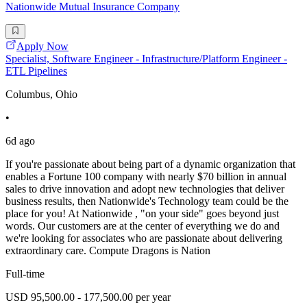
Nationwide Mutual Insurance Company
Apply Now
Specialist, Software Engineer - Infrastructure/Platform Engineer -
ETL Pipelines
Columbus, Ohio
•
6d ago
If you're passionate about being part of a dynamic organization that
enables a Fortune 100 company with nearly $70 billion in annual
sales to drive innovation and adopt new technologies that deliver
business results, then Nationwide's Technology team could be the
place for you! At Nationwide , "on your side" goes beyond just
words. Our customers are at the center of everything we do and
we're looking for associates who are passionate about delivering
extraordinary care. Compute Dragons is Nation
Full-time
USD 95,500.00 - 177,500.00 per year