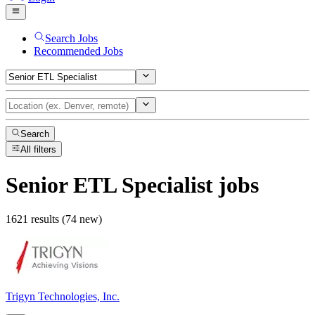
Search Jobs
Recommended Jobs
Search
All filters
Senior ETL Specialist
jobs
1621 results (74 new)
Trigyn Technologies, Inc.