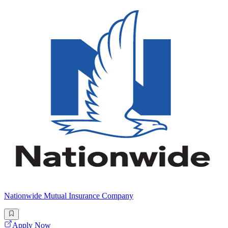
Nationwide Mutual Insurance Company
Apply Now