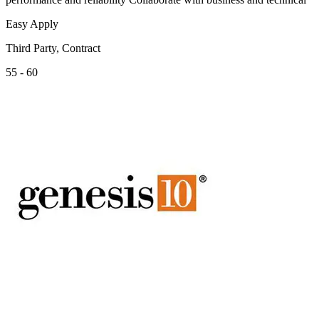
Easy Apply
Third Party, Contract
55 - 60