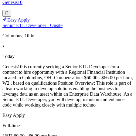
Genesis10
Easy Apply
Senior ETL Developer - Onsite
Columbus, Ohio
•
Today
Genesis10 is currently seeking a Senior ETL Developer for a
contract to hire opportunity with a Regional Financial Institution
located in Columbus, OH. Compensation: $60.00 - $66.00 per hour,
W2 , based on qualifications Position Overview: This role is part of
a team working to develop solutions enabling the business to
leverage data as an asset within an Enterprise Data Warehouse. As a
Senior ETL Developer, you will develop, maintain and enhance
code while working closely with multiple techno
Easy Apply
Full-time
USD 60.00 - 66.00 per hour