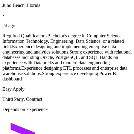
Juno Beach, Florida
•
2d ago
Required QualificationsBachelor's degree in Computer Science,
Information Technology, Engineering, Data Science, or a related
field.Experience designing and implementing enterprise data
engineering and analytics solutions.Strong experience with relational
databases including Oracle, PostgreSQL, and SQL.Hands-on
experience with Databricks and modern data engineering
platforms.Experience designing ETL processes and enterprise data
warehouse solutions.Strong experience developing Power BI
dashboard
Easy Apply
Third Party, Contract
Depends on Experience