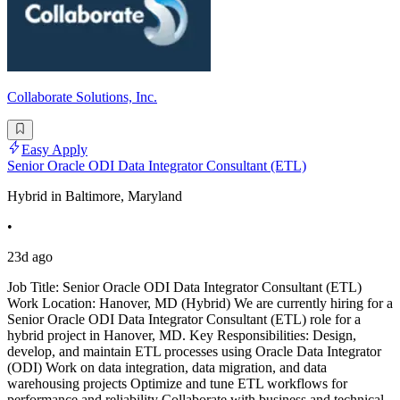
Collaborate Solutions, Inc.
Easy Apply
Senior Oracle ODI Data Integrator Consultant (ETL)
Hybrid in Baltimore, Maryland
•
23d ago
Job Title: Senior Oracle ODI Data Integrator Consultant (ETL)
Work Location: Hanover, MD (Hybrid) We are currently hiring for a
Senior Oracle ODI Data Integrator Consultant (ETL) role for a
hybrid project in Hanover, MD. Key Responsibilities: Design,
develop, and maintain ETL processes using Oracle Data Integrator
(ODI) Work on data integration, data migration, and data
warehousing projects Optimize and tune ETL workflows for
performance and reliability Collaborate with business and technical