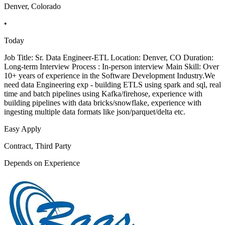
Denver, Colorado
•
Today
Job Title: Sr. Data Engineer-ETL Location: Denver, CO Duration:
Long-term Interview Process : In-person interview Main Skill: Over
10+ years of experience in the Software Development Industry.We
need data Engineering exp - building ETLS using spark and sql, real
time and batch pipelines using Kafka/firehose, experience with
building pipelines with data bricks/snowflake, experience with
ingesting multiple data formats like json/parquet/delta etc.
Easy Apply
Contract, Third Party
Depends on Experience