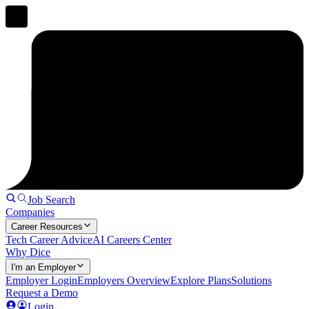
Job Search
Companies
Career Resources
Tech Career Advice
AI Careers Center
Why Dice
I'm an Employer
Employer Login
Employers Overview
Explore Plans
Solutions
Request a Demo
Login