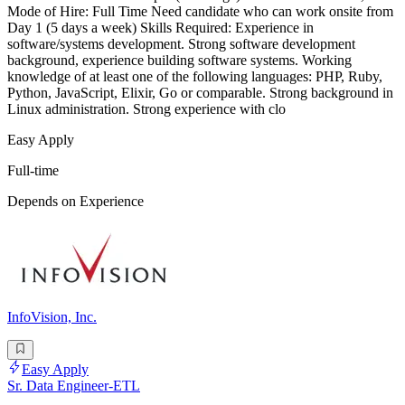
Mode of Hire: Full Time Need candidate who can work onsite from
Day 1 (5 days a week) Skills Required: Experience in
software/systems development. Strong software development
background, experience building software systems. Working
knowledge of at least one of the following languages: PHP, Ruby,
Python, JavaScript, Elixir, Go or comparable. Strong background in
Linux administration. Strong experience with clo
Easy Apply
Full-time
Depends on Experience
InfoVision, Inc.
Easy Apply
Sr. Data Engineer-ETL