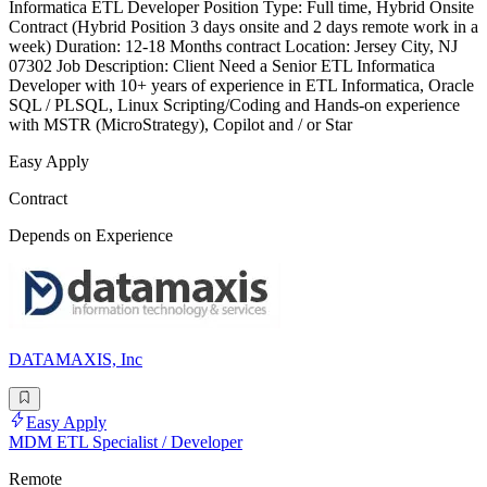
Informatica ETL Developer Position Type: Full time, Hybrid Onsite
Contract (Hybrid Position 3 days onsite and 2 days remote work in a
week) Duration: 12-18 Months contract Location: Jersey City, NJ
07302 Job Description: Client Need a Senior ETL Informatica
Developer with 10+ years of experience in ETL Informatica, Oracle
SQL / PLSQL, Linux Scripting/Coding and Hands-on experience
with MSTR (MicroStrategy), Copilot and / or Star
Easy Apply
Contract
Depends on Experience
DATAMAXIS, Inc
Easy Apply
MDM ETL Specialist / Developer
Remote