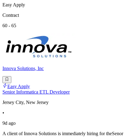
Easy Apply
Contract
60 - 65
Innova Solutions, Inc
Easy Apply
Senior Informatica ETL Developer
Jersey City, New Jersey
•
9d ago
A client of Innova Solutions is immediately hiring for theSenor