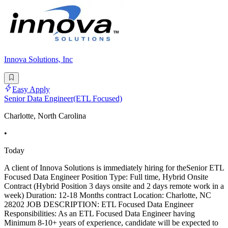
Innova Solutions, Inc
Easy Apply
Senior Data Engineer(ETL Focused)
Charlotte, North Carolina
•
Today
A client of Innova Solutions is immediately hiring for theSenior ETL
Focused Data Engineer Position Type: Full time, Hybrid Onsite
Contract (Hybrid Position 3 days onsite and 2 days remote work in a
week) Duration: 12-18 Months contract Location: Charlotte, NC
28202 JOB DESCRIPTION: ETL Focused Data Engineer
Responsibilities: As an ETL Focused Data Engineer having
Minimum 8-10+ years of experience, candidate will be expected to