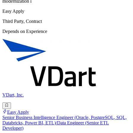
modernization i
Easy Apply
Third Party, Contract
Depends on Experience
VDart, Inc.
Easy Apply
Senior Business Intelligence Engineer (Oracle, PostgreSQL, SQL,
Databricks, Power BI, ETL)/Data Engineer (Senior ETL
Developer)