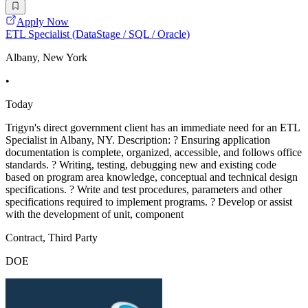
Apply Now
ETL Specialist (DataStage / SQL / Oracle)
Albany, New York
•
Today
Trigyn's direct government client has an immediate need for an ETL
Specialist in Albany, NY. Description: ? Ensuring application
documentation is complete, organized, accessible, and follows office
standards. ? Writing, testing, debugging new and existing code
based on program area knowledge, conceptual and technical design
specifications. ? Write and test procedures, parameters and other
specifications required to implement programs. ? Develop or assist
with the development of unit, component
Contract, Third Party
DOE