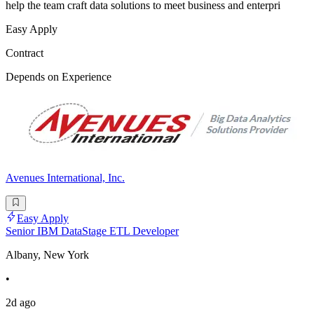
help the team craft data solutions to meet business and enterpri
Easy Apply
Contract
Depends on Experience
Avenues International, Inc.
Easy Apply
Senior IBM DataStage ETL Developer
Albany, New York
•
2d ago