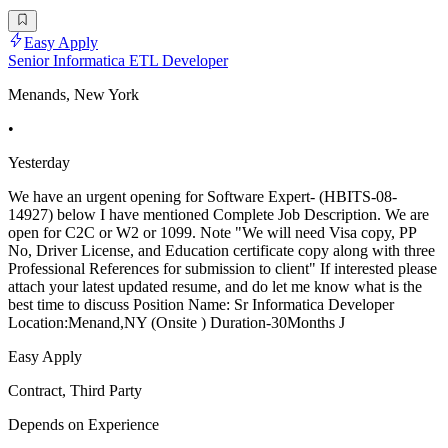
Easy Apply
Senior Informatica ETL Developer
Menands, New York
•
Yesterday
We have an urgent opening for Software Expert- (HBITS-08-
14927) below I have mentioned Complete Job Description. We are
open for C2C or W2 or 1099. Note "We will need Visa copy, PP
No, Driver License, and Education certificate copy along with three
Professional References for submission to client" If interested please
attach your latest updated resume, and do let me know what is the
best time to discuss Position Name: Sr Informatica Developer
Location:Menand,NY (Onsite ) Duration-30Months J
Easy Apply
Contract, Third Party
Depends on Experience