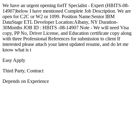
We have an urgent opening forIT Specialist - Expert (HBITS-08-
14907)below I have mentioned Complete Job Description. We are
open for C2C or W2 or 1099. Position Name:Senior IBM
DataStage ETL Developer Location:Albany, NY Duration-
30Months JOB ID : HBITS -08-14907 Note - We will need Visa
copy, PP No, Driver License, and Education certificate copy along
with three Professional References for submission to client If
interested please attach your latest updated resume, and do let me
know what is t
Easy Apply
Third Party, Contract
Depends on Experience