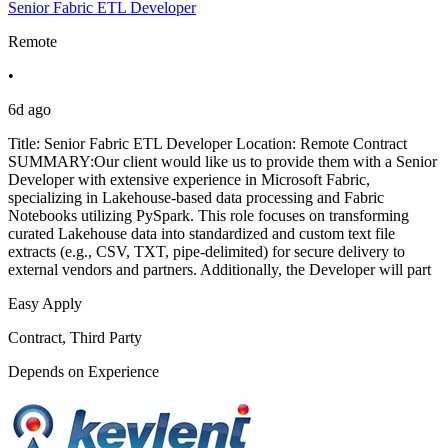
Senior Fabric ETL Developer
Remote
•
6d ago
Title: Senior Fabric ETL Developer Location: Remote Contract
SUMMARY:Our client would like us to provide them with a Senior
Developer with extensive experience in Microsoft Fabric,
specializing in Lakehouse-based data processing and Fabric
Notebooks utilizing PySpark. This role focuses on transforming
curated Lakehouse data into standardized and custom text file
extracts (e.g., CSV, TXT, pipe-delimited) for secure delivery to
external vendors and partners. Additionally, the Developer will part
Easy Apply
Contract, Third Party
Depends on Experience