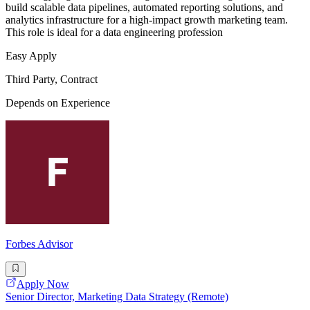
build scalable data pipelines, automated reporting solutions, and
analytics infrastructure for a high-impact growth marketing team.
This role is ideal for a data engineering profession
Easy Apply
Third Party, Contract
Depends on Experience
Forbes Advisor
Apply Now
Senior Director, Marketing Data Strategy (Remote)