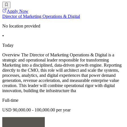
Apply Now
Director of Marketing Operations & Digital
No location provided
•
Today
Overview The Director of Marketing Operations & Digital is a
strategic and operational leader responsible for transforming
Marketing into a disciplined, data-driven growth engine. Reporting
directly to the CMO, this role will architect and scale the systems,
processes, analytics, and digital experiences that power demand
generation, revenue acceleration, and measurable enterprise value
creation. This leader will combine operational rigor with digital
innovation, building the infrastructure tha
Full-time
USD 90,000.00 - 100,000.00 per year