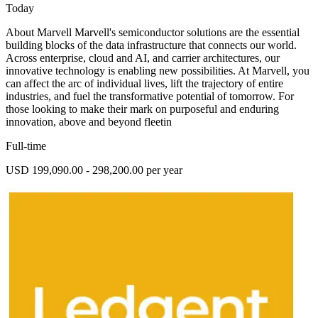
Today
About Marvell Marvell's semiconductor solutions are the essential
building blocks of the data infrastructure that connects our world.
Across enterprise, cloud and AI, and carrier architectures, our
innovative technology is enabling new possibilities. At Marvell, you
can affect the arc of individual lives, lift the trajectory of entire
industries, and fuel the transformative potential of tomorrow. For
those looking to make their mark on purposeful and enduring
innovation, above and beyond fleetin
Full-time
USD 199,090.00 - 298,200.00 per year