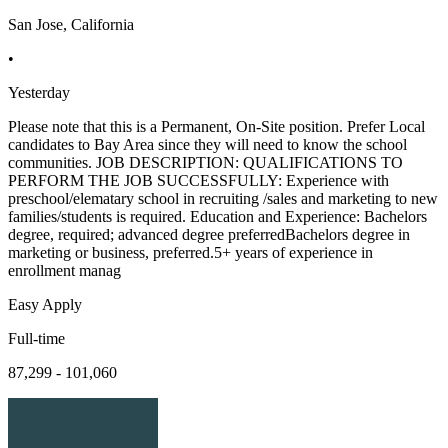
San Jose, California
•
Yesterday
Please note that this is a Permanent, On-Site position. Prefer Local
candidates to Bay Area since they will need to know the school
communities. JOB DESCRIPTION: QUALIFICATIONS TO
PERFORM THE JOB SUCCESSFULLY: Experience with
preschool/elematary school in recruiting /sales and marketing to new
families/students is required. Education and Experience: Bachelors
degree, required; advanced degree preferredBachelors degree in
marketing or business, preferred.5+ years of experience in
enrollment manag
Easy Apply
Full-time
87,299 - 101,060