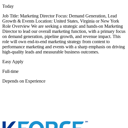
Today
Job Title: Marketing Director Focus: Demand Generation, Lead
Growth & Events Location: United States, Virginia or New York
Role Overview We are seeking a strategic and hands-on Marketing
Director to lead our overall marketing function, with a primary focus
on demand generation, pipeline growth, and revenue impact. This
role will own end-to-end marketing strategy from content to
performance marketing and events with a sharp emphasis on driving
high-quality leads and measurable business outcomes.
Easy Apply
Full-time
Depends on Experience