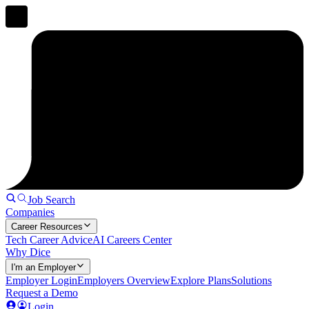
Job Search
Companies
Career Resources
Tech Career Advice
AI Careers Center
Why Dice
I'm an Employer
Employer Login
Employers Overview
Explore Plans
Solutions
Request a Demo
Login