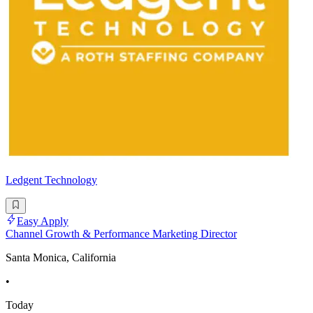
Ledgent Technology
Easy Apply
Channel Growth & Performance Marketing Director
Santa Monica, California
•
Today