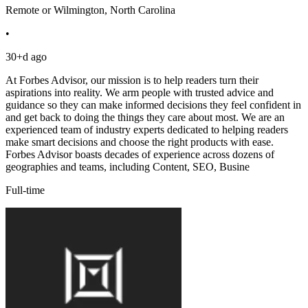
Remote or Wilmington, North Carolina
•
30+d ago
At Forbes Advisor, our mission is to help readers turn their
aspirations into reality. We arm people with trusted advice and
guidance so they can make informed decisions they feel confident in
and get back to doing the things they care about most. We are an
experienced team of industry experts dedicated to helping readers
make smart decisions and choose the right products with ease.
Forbes Advisor boasts decades of experience across dozens of
geographies and teams, including Content, SEO, Busine
Full-time