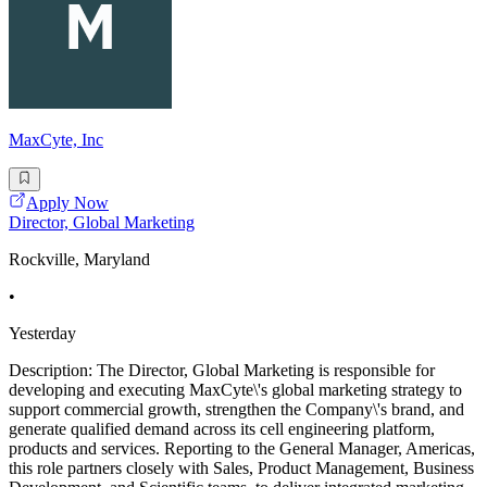
MaxCyte, Inc
Apply Now
Director, Global Marketing
Rockville, Maryland
•
Yesterday
Description: The Director, Global Marketing is responsible for
developing and executing MaxCyte\'s global marketing strategy to
support commercial growth, strengthen the Company\'s brand, and
generate qualified demand across its cell engineering platform,
products and services. Reporting to the General Manager, Americas,
this role partners closely with Sales, Product Management, Business