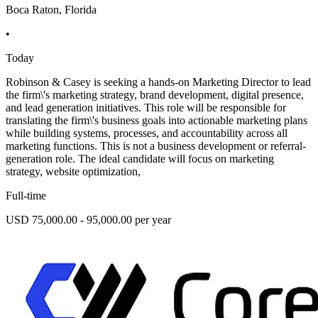
Boca Raton, Florida
•
Today
Robinson & Casey is seeking a hands-on Marketing Director to lead
the firm\'s marketing strategy, brand development, digital presence,
and lead generation initiatives. This role will be responsible for
translating the firm\'s business goals into actionable marketing plans
while building systems, processes, and accountability across all
marketing functions. This is not a business development or referral-
generation role. The ideal candidate will focus on marketing
strategy, website optimization,
Full-time
USD 75,000.00 - 95,000.00 per year