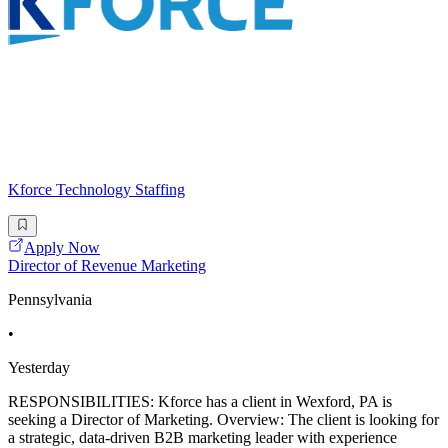
Kforce Technology Staffing
Apply Now
Director of Revenue Marketing
Pennsylvania
•
Yesterday
RESPONSIBILITIES: Kforce has a client in Wexford, PA is
seeking a Director of Marketing. Overview: The client is looking for
a strategic, data-driven B2B marketing leader with experience