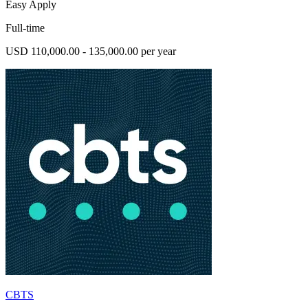
Easy Apply
Full-time
USD 110,000.00 - 135,000.00 per year
CBTS