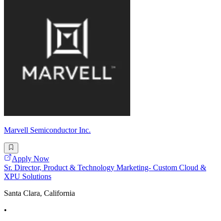
Marvell Semiconductor Inc.
Apply Now
Sr. Director, Product & Technology Marketing- Custom Cloud &
XPU Solutions
Santa Clara, California
•