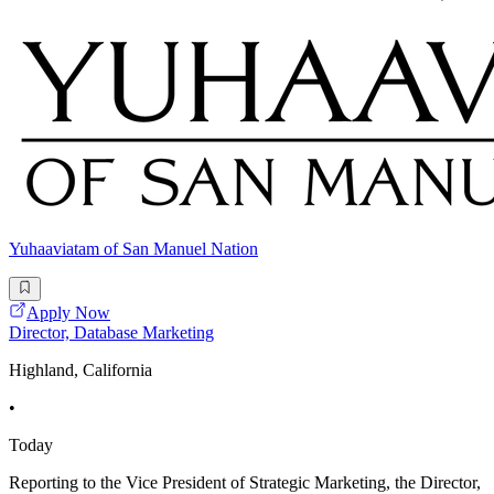
Yuhaaviatam of San Manuel Nation
Apply Now
Director, Database Marketing
Highland, California
•
Today
Reporting to the Vice President of Strategic Marketing, the Director,