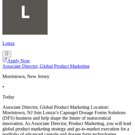
Lonza
Apply Now
Associate Director, Global Product Marketing
Morristown, New Jersey
•
Today
Associate Director, Global Product Marketing Location:
Morristown, NJ Join Lonza\'s Capsugel Dosage Forms Solutions
(DFS) business and help shape the future of nutraceutical
innovation. As Associate Director, Product Marketing, you will lead
global product marketing strategy and go-to-market execution for a
portfolio of advanced capsule and dosage form technologies,