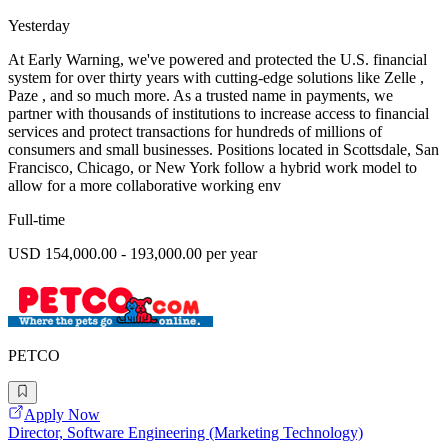
Yesterday
At Early Warning, we've powered and protected the U.S. financial
system for over thirty years with cutting-edge solutions like Zelle ,
Paze , and so much more. As a trusted name in payments, we
partner with thousands of institutions to increase access to financial
services and protect transactions for hundreds of millions of
consumers and small businesses. Positions located in Scottsdale, San
Francisco, Chicago, or New York follow a hybrid work model to
allow for a more collaborative working env
Full-time
USD 154,000.00 - 193,000.00 per year
PETCO
Apply Now
Director, Software Engineering (Marketing Technology)