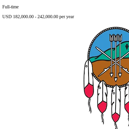
Full-time
USD 182,000.00 - 242,000.00 per year