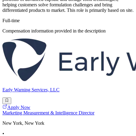
helping customers solve formulation challenges and bring
differentiated products to market. This role is primarily based on site.
Full-time
Compensation information provided in the description
Early Warning Services, LLC
Apply Now
Marketing Measurement & Intelligence Director
New York, New York
•