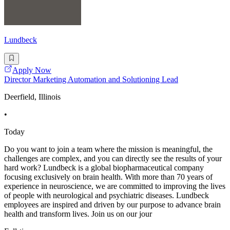
Lundbeck
Apply Now
Director Marketing Automation and Solutioning Lead
Deerfield, Illinois
•
Today
Do you want to join a team where the mission is meaningful, the
challenges are complex, and you can directly see the results of your
hard work? Lundbeck is a global biopharmaceutical company
focusing exclusively on brain health. With more than 70 years of
experience in neuroscience, we are committed to improving the lives
of people with neurological and psychiatric diseases. Lundbeck
employees are inspired and driven by our purpose to advance brain
health and transform lives. Join us on our jour