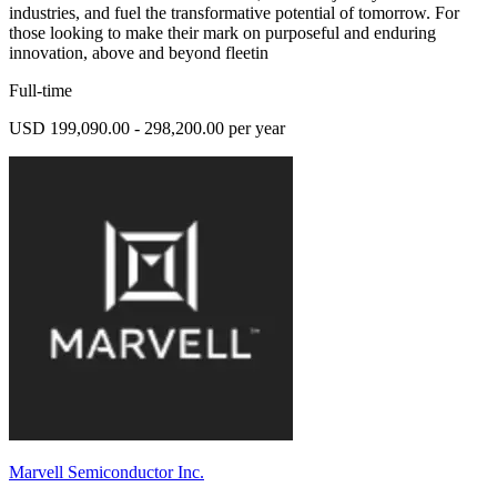
industries, and fuel the transformative potential of tomorrow. For
those looking to make their mark on purposeful and enduring
innovation, above and beyond fleetin
Full-time
USD 199,090.00 - 298,200.00 per year
Marvell Semiconductor Inc.