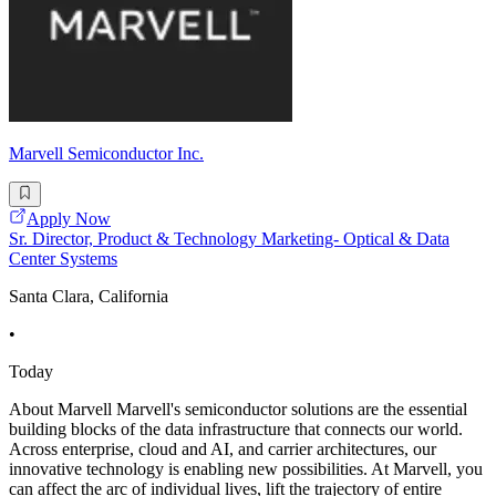
Marvell Semiconductor Inc.
Apply Now
Sr. Director, Product & Technology Marketing- Optical & Data
Center Systems
Santa Clara, California
•
Today
About Marvell Marvell's semiconductor solutions are the essential
building blocks of the data infrastructure that connects our world.
Across enterprise, cloud and AI, and carrier architectures, our
innovative technology is enabling new possibilities. At Marvell, you
can affect the arc of individual lives, lift the trajectory of entire