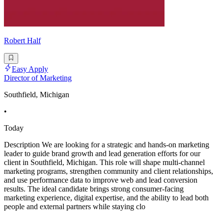
Robert Half
Easy Apply
Director of Marketing
Southfield, Michigan
•
Today
Description We are looking for a strategic and hands-on marketing
leader to guide brand growth and lead generation efforts for our
client in Southfield, Michigan. This role will shape multi-channel
marketing programs, strengthen community and client relationships,
and use performance data to improve web and lead conversion
results. The ideal candidate brings strong consumer-facing
marketing experience, digital expertise, and the ability to lead both
people and external partners while staying clo