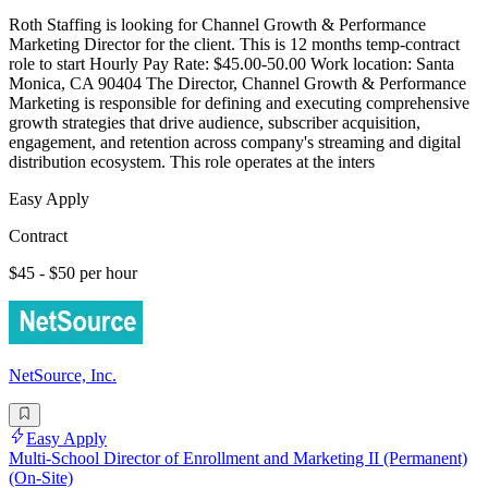
Roth Staffing is looking for Channel Growth & Performance
Marketing Director for the client. This is 12 months temp-contract
role to start Hourly Pay Rate: $45.00-50.00 Work location: Santa
Monica, CA 90404 The Director, Channel Growth & Performance
Marketing is responsible for defining and executing comprehensive
growth strategies that drive audience, subscriber acquisition,
engagement, and retention across company's streaming and digital
distribution ecosystem. This role operates at the inters
Easy Apply
Contract
$45 - $50 per hour
NetSource, Inc.
Easy Apply
Multi-School Director of Enrollment and Marketing II (Permanent)
(On-Site)