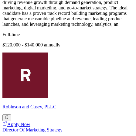
driving revenue growth through demand generation, product
marketing, digital marketing, and go-to-market strategy. The ideal
candidate has a proven track record building marketing programs
that generate measurable pipeline and revenue, leading product
launches, and leveraging marketing technology, analytics, an
Full-time
$120,000 - $140,000 annually
Robinson and Casey, PLLC
Apply Now
Director Of Marketing Strategy