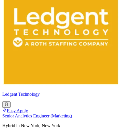
Ledgent Technology
Easy Apply
Senior Analytics Engineer (Marketing)
Hybrid in New York, New York