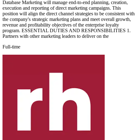
Database Marketing will manage end-to-end planning, creation,
execution and reporting of direct marketing campaigns. This
position will align the direct channel strategies to be consistent with
the company's strategic marketing plans and meet overall growth,
revenue and profitability objectives of the enterprise loyalty
program. ESSENTIAL DUTIES AND RESPONSIBILITIES 1.
Partners with other marketing leaders to deliver on the
Full-time