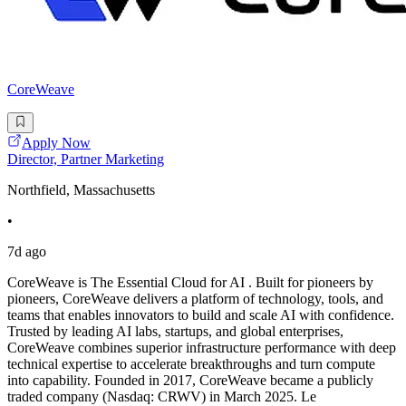
CoreWeave
Apply Now
Director, Partner Marketing
Northfield, Massachusetts
•
7d ago
CoreWeave is The Essential Cloud for AI . Built for pioneers by
pioneers, CoreWeave delivers a platform of technology, tools, and
teams that enables innovators to build and scale AI with confidence.
Trusted by leading AI labs, startups, and global enterprises,
CoreWeave combines superior infrastructure performance with deep
technical expertise to accelerate breakthroughs and turn compute
into capability. Founded in 2017, CoreWeave became a publicly
traded company (Nasdaq: CRWV) in March 2025. Le