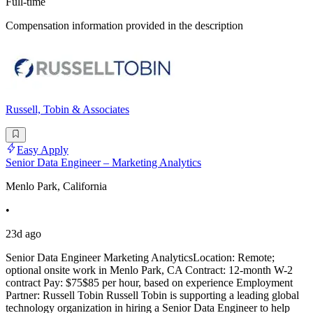
Full-time
Compensation information provided in the description
Russell, Tobin & Associates
Easy Apply
Senior Data Engineer – Marketing Analytics
Menlo Park, California
•
23d ago
Senior Data Engineer Marketing AnalyticsLocation: Remote;
optional onsite work in Menlo Park, CA Contract: 12-month W-2
contract Pay: $75$85 per hour, based on experience Employment
Partner: Russell Tobin Russell Tobin is supporting a leading global
technology organization in hiring a Senior Data Engineer to help