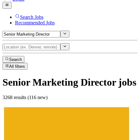
Search Jobs
Recommended Jobs
Search
All filters
Senior Marketing Director
jobs
3268 results (116 new)