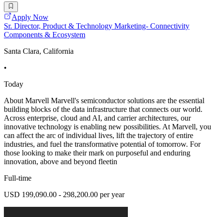
Apply Now
Sr. Director, Product & Technology Marketing- Connectivity
Components & Ecosystem
Santa Clara, California
•
Today
About Marvell Marvell's semiconductor solutions are the essential
building blocks of the data infrastructure that connects our world.
Across enterprise, cloud and AI, and carrier architectures, our
innovative technology is enabling new possibilities. At Marvell, you
can affect the arc of individual lives, lift the trajectory of entire
industries, and fuel the transformative potential of tomorrow. For
those looking to make their mark on purposeful and enduring
innovation, above and beyond fleetin
Full-time
USD 199,090.00 - 298,200.00 per year