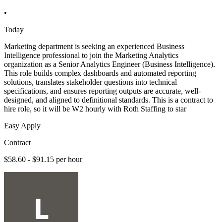
•
Today
Marketing department is seeking an experienced Business
Intelligence professional to join the Marketing Analytics
organization as a Senior Analytics Engineer (Business Intelligence).
This role builds complex dashboards and automated reporting
solutions, translates stakeholder questions into technical
specifications, and ensures reporting outputs are accurate, well-
designed, and aligned to definitional standards. This is a contract to
hire role, so it will be W2 hourly with Roth Staffing to star
Easy Apply
Contract
$58.60 - $91.15 per hour