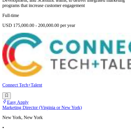
Development, and Scientific teams, to deliver integrated marketing
programs that increase customer engagement
Full-time
USD 175,000.00 - 200,000.00 per year
Connect Tech+Talent
Easy Apply
Marketing Director (Virginia or New York)
New York, New York
•