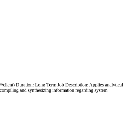
client) Duration: Long Term Job Description: Applies analytical
g, compiling and synthesizing information regarding system