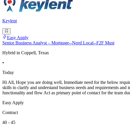
Keylent
Easy Apply
Senior Business Analyst – Mortgage--Need Local--F2F Must
Hybrid in Coppell, Texas
•
Today
Hi All, Hope you are doing well, Immediate need for the below requi
skills to clarify and understand business needs and requirements and i
functionality and flow Act as primary point of contact for the team du
Easy Apply
Contract
40 - 45