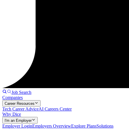
Job Search
Companies
Career Resources
Tech Career Advice
AI Careers Center
Why Dice
I'm an Employer
Employer Login
Employers Overview
Explore Plans
Solutions