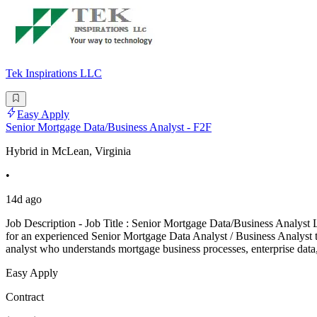
Tek Inspirations LLC
Easy Apply
Senior Mortgage Data/Business Analyst - F2F
Hybrid in McLean, Virginia
•
14d ago
Job Description - Job Title : Senior Mortgage Data/Business Analyst 
for an experienced Senior Mortgage Data Analyst / Business Analyst to su
analyst who understands mortgage business processes, enterprise dat
Easy Apply
Contract