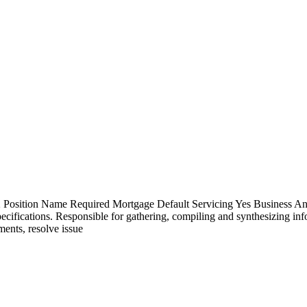
osition Name Required Mortgage Default Servicing Yes Business Analysi
pecifications. Responsible for gathering, compiling and synthesizing in
ments, resolve issue