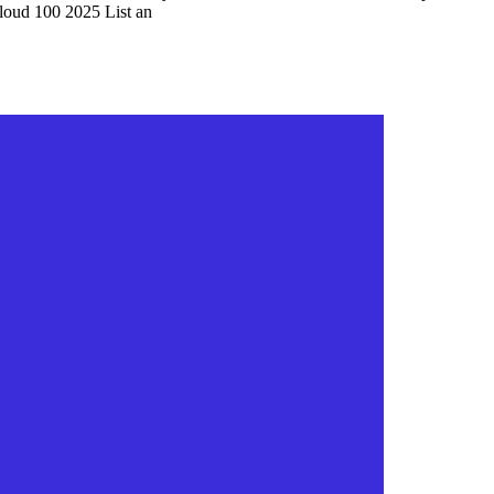
Cloud 100 2025 List an