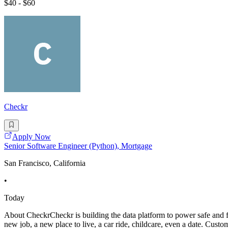
$40 - $60
Checkr
Apply Now
Senior Software Engineer (Python), Mortgage
San Francisco, California
•
Today
About CheckrCheckr is building the data platform to power safe and fa
new job, a new place to live, a car ride, childcare, even a date. Cu