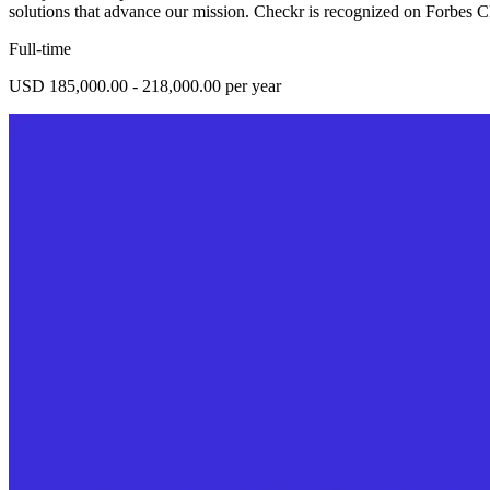
solutions that advance our mission. Checkr is recognized on Forbes 
Full-time
USD 185,000.00 - 218,000.00 per year