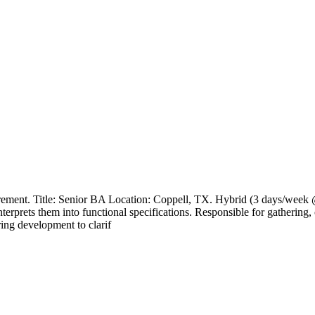
rement. Title: Senior BA Location: Coppell, TX. Hybrid (3 days/week @
nterprets them into functional specifications. Responsible for gatherin
ring development to clarif