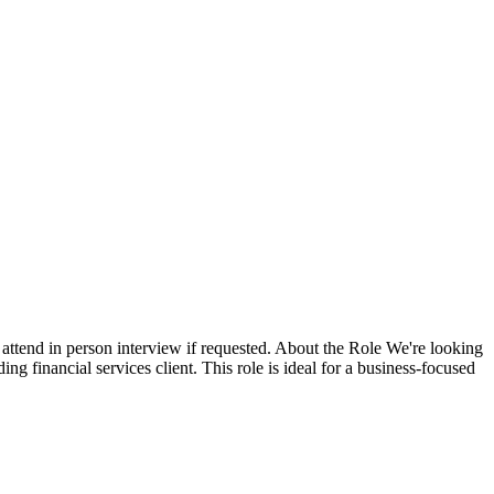
attend in person interview if requested. About the Role We're looking
ng financial services client. This role is ideal for a business-focused