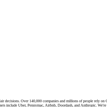
ir decisions. Over 140,000 companies and millions of people rely on Ch
stomers include Uber, Pennymac, Airbnb, Doordash, and Anthropic. We're