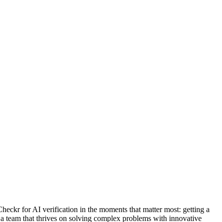
eckr for AI verification in the moments that matter most: getting a
 a team that thrives on solving complex problems with innovative