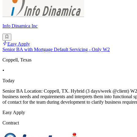
Info Dinamica Inc
Easy Apply
Senior BA with Mortgage Default Servicing - Only W2
Coppell, Texas
•
Today
Senior BA Location: Coppell, TX. Hybrid (3 days/week @client) W2 P
business needs and requirements and interprets them into functional s
of contact for the team during development to clarify business require
Easy Apply
Contract