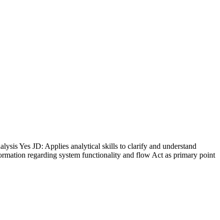
s Yes JD: Applies analytical skills to clarify and understand
formation regarding system functionality and flow Act as primary point