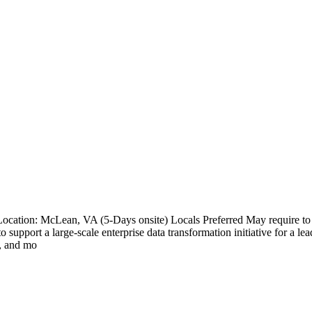
Location: McLean, VA (5-Days onsite) Locals Preferred May require to 
pport a large-scale enterprise data transformation initiative for a leadi
a, and mo