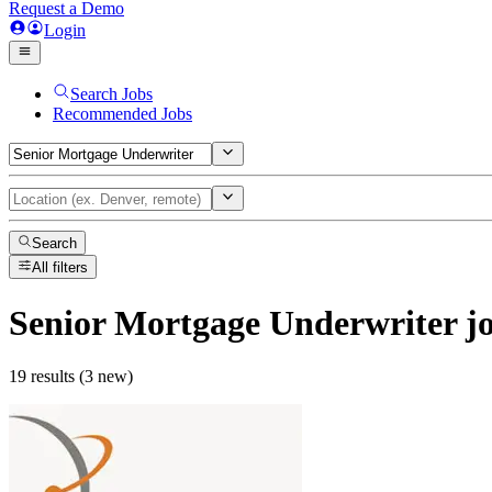
Request a Demo
Login
Search Jobs
Recommended Jobs
Search
All filters
Senior Mortgage Underwriter
j
19 results (3 new)