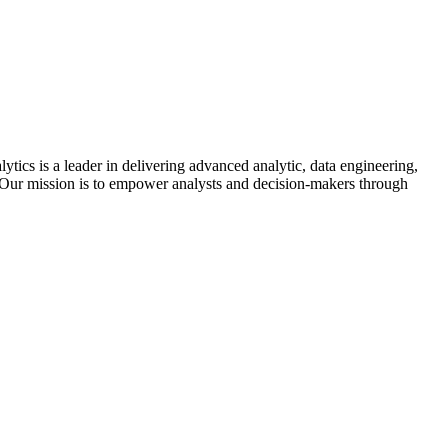
cs is a leader in delivering advanced analytic, data engineering,
 Our mission is to empower analysts and decision-makers through