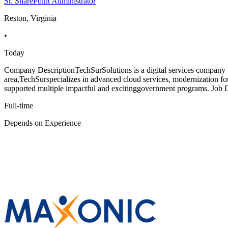
Sr. SharePoint Administrator
Reston, Virginia
•
Today
Company DescriptionTechSurSolutions is a digital services company wh
area,TechSurspecializes in advanced cloud services, modernization f
supported multiple impactful and excitinggovernment programs. Job D
Full-time
Depends on Experience