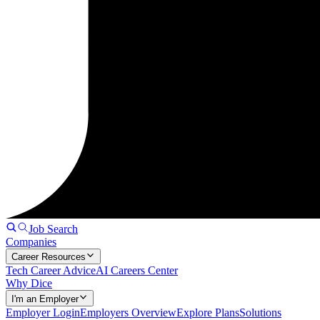
Job Search
Companies
Career Resources
Tech Career Advice
AI Careers Center
Why Dice
I'm an Employer
Employer Login
Employers Overview
Explore Plans
Solutions