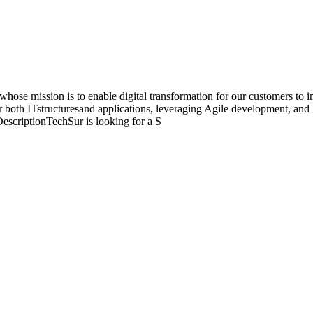
ose mission is to enable digital transformation for our customers to 
or both ITstructuresand applications, leveraging Agile development, 
escriptionTechSur is looking for a S