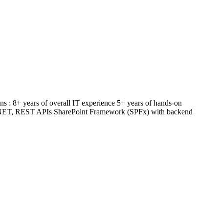
ns : 8+ years of overall IT experience 5+ years of hands-on
, .NET, REST APIs SharePoint Framework (SPFx) with backend