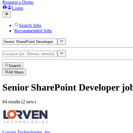
Request a Demo
Login
Search Jobs
Recommended Jobs
Search
All filters
Senior SharePoint Developer
jo
84 results (2 new)
Lorven Technologies, Inc.