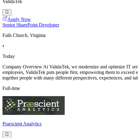
ValidaTek
Apply Now
Senior SharePoint Developer
Falls Church, Virginia
•
Today
Company Overview At ValidaTek, we modernize and optimize IT services
employees, ValidaTek puts people first, empowering them to exceed ex
together people with many different perspectives, experiences, and tal
Full-time
Praescient Analytics