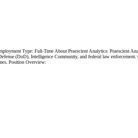
oyment Type: Full-Time About Praescient Analytics: Praescient Analyti
f Defense (DoD), Intelligence Community, and federal law enforcement.
omes. Position Overview: