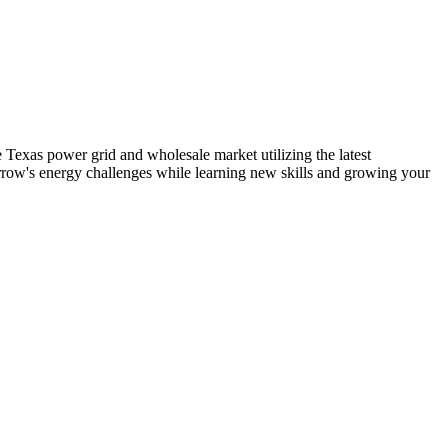
exas power grid and wholesale market utilizing the latest
rrow's energy challenges while learning new skills and growing your