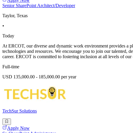
Apply Now
Senior SharePoint Architect/Developer
Taylor, Texas
•
Today
At ERCOT, our diverse and dynamic work environment provides a platf
technologies and resources. We encourage you to join our talented, d
career. ERCOT is committed to fostering inclusion at all levels of our 
Full-time
USD 135,000.00 - 185,000.00 per year
TechSur Solutions
Apply Now