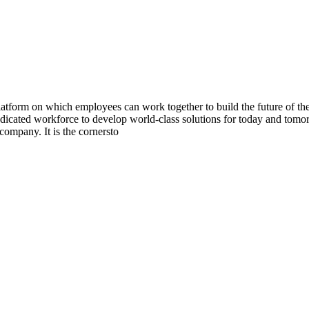
orm on which employees can work together to build the future of the T
edicated workforce to develop world-class solutions for today and tomo
company. It is the cornersto