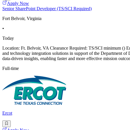
Apply Now
Senior SharePoint Developer (TS/SCI Required)
Fort Belvoir, Virginia
•
Today
Location: Ft. Belvoir, VA Clearance Required: TS/SCI minimum () Empl
and technology integration solutions in support of the Department o
data-driven insights, enabling faster and more effective mission outc
Full-time
Ercot