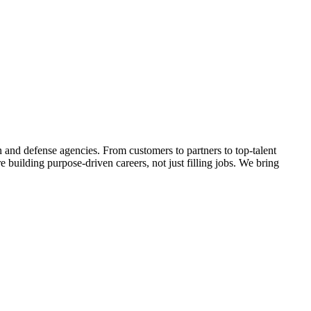
 and defense agencies. From customers to partners to top-talent
uilding purpose-driven careers, not just filling jobs. We bring