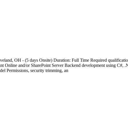
veland, OH - (5 days Onsite) Duration: Full Time Required qualificatio
oint Online and/or SharePoint Server Backend development using C#
del Permissions, security trimming, an