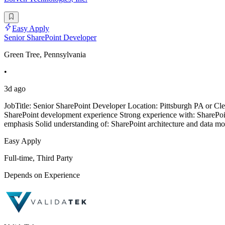
Easy Apply
Senior SharePoint Developer
Green Tree, Pennsylvania
•
3d ago
JobTitle: Senior SharePoint Developer Location: Pittsburgh PA or Cle
SharePoint development experience Strong experience with: ShareP
emphasis Solid understanding of: SharePoint architecture and data mo
Easy Apply
Full-time, Third Party
Depends on Experience