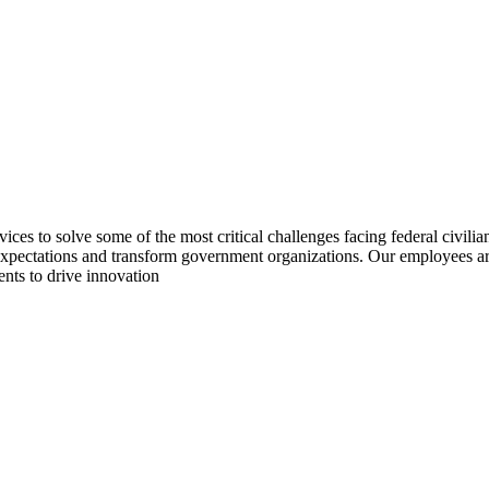
 to solve some of the most critical challenges facing federal civilian
pectations and transform government organizations. Our employees are b
ents to drive innovation