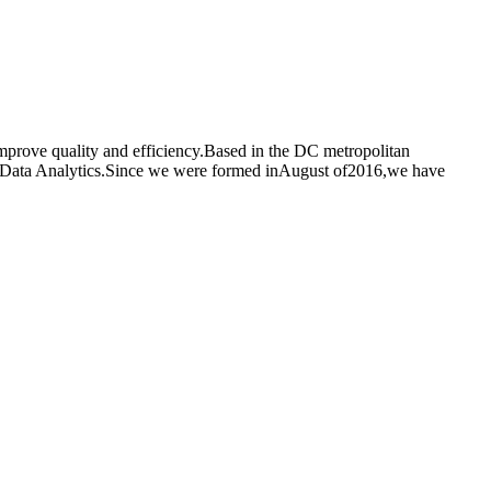
improve quality and efficiency.Based in the DC metropolitan
and Data Analytics.Since we were formed inAugust of2016,we have