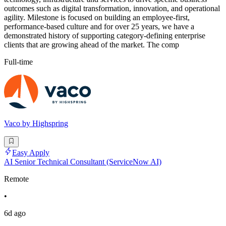
outcomes such as digital transformation, innovation, and operational
agility. Milestone is focused on building an employee-first,
performance-based culture and for over 25 years, we have a
demonstrated history of supporting category-defining enterprise
clients that are growing ahead of the market. The comp
Full-time
Vaco by Highspring
Easy Apply
AI Senior Technical Consultant (ServiceNow AI)
Remote
•
6d ago