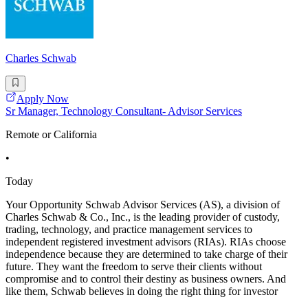
Charles Schwab
Apply Now
Sr Manager, Technology Consultant- Advisor Services
Remote or California
•
Today
Your Opportunity Schwab Advisor Services (AS), a division of
Charles Schwab & Co., Inc., is the leading provider of custody,
trading, technology, and practice management services to
independent registered investment advisors (RIAs). RIAs choose
independence because they are determined to take charge of their
future. They want the freedom to serve their clients without
compromise and to control their destiny as business owners. And
like them, Schwab believes in doing the right thing for investor