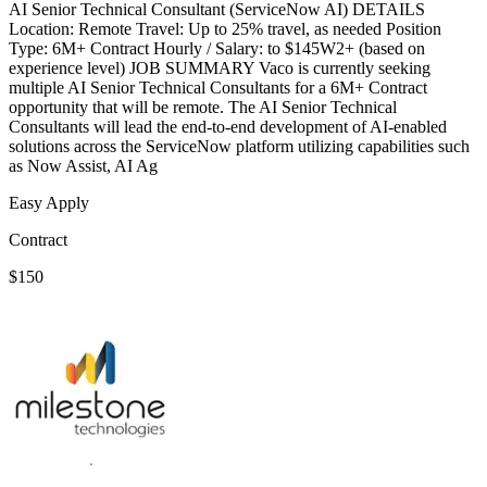
AI Senior Technical Consultant (ServiceNow AI) DETAILS
Location: Remote Travel: Up to 25% travel, as needed Position
Type: 6M+ Contract Hourly / Salary: to $145W2+ (based on
experience level) JOB SUMMARY Vaco is currently seeking
multiple AI Senior Technical Consultants for a 6M+ Contract
opportunity that will be remote. The AI Senior Technical
Consultants will lead the end-to-end development of AI-enabled
solutions across the ServiceNow platform utilizing capabilities such
as Now Assist, AI Ag
Easy Apply
Contract
$150