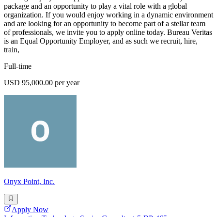
package and an opportunity to play a vital role with a global
organization. If you would enjoy working in a dynamic environment
and are looking for an opportunity to become part of a stellar team
of professionals, we invite you to apply online today. Bureau Veritas
is an Equal Opportunity Employer, and as such we recruit, hire,
train,
Full-time
USD 95,000.00 per year
Onyx Point, Inc.
Apply Now