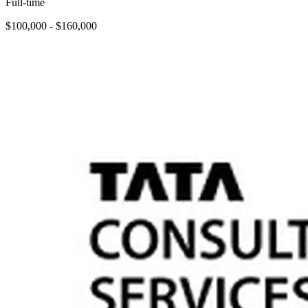
Full-time
$100,000 - $160,000