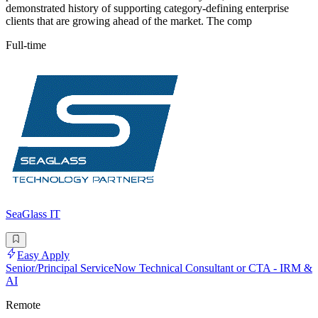
demonstrated history of supporting category-defining enterprise
clients that are growing ahead of the market. The comp
Full-time
SeaGlass IT
Easy Apply
Senior/Principal ServiceNow Technical Consultant or CTA - IRM &
AI
Remote