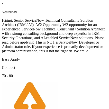
•
Yesterday
Hiring: Senior ServiceNow Technical Consultant / Solution
Architect (IRM / AI) | W2 Opportunity W2 opportunity for an
experienced ServiceNow Technical Consultant / Solution Architect
with a strong consulting background and deep expertise in IRM,
Security Operations, and AI-enabled ServiceNow solutions. Please
read before applying: This is NOT a ServiceNow Developer or
Administrator role. If your experience is primarily development or
platform administration, this is not the right fit. We are lo
Easy Apply
Contract
70 - 80