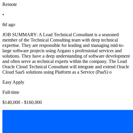
Remote
•
8d ago
JOB SUMMARY: A Lead Technical Consultant is a seasoned
member of the Technical Consulting team with deep technical
expertise. They are responsible for leading and managing mid-to-
large software projects using Argano s professional services and
solutions. They have a deep understanding of software development
and often serve as technical experts within the company. The Lead
Oracle Cloud Technical Consultant will integrate and extend Oracle
Cloud SaaS solutions using Platform as a Service (PaaS) o
Easy Apply
Full-time
$140,000 - $160,000