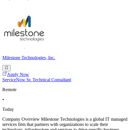
Milestone Technologies, Inc.
Apply Now
ServiceNow Sr. Technical Consultant
Remote
•
Today
Company Overview Milestone Technologies is a global IT managed
services firm that partners with organizations to scale their
technology, infrastructure and services to drive specific business