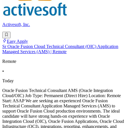
Activesoft, Inc.
Easy Apply
Sr Oracle Fusion Cloud Technical Consultant (OIC) Application
Managed Services (AMS) | Remote
Remote
•
Today
Oracle Fusion Technical Consultant AMS (Oracle Integration
Cloud/OIC) Job Type: Permanent (Direct Hire) Location: Remote
Start: ASAP We are seeking an experienced Oracle Fusion
Technical Consultant Application Managed Services (AMS) to
support Oracle Fusion Cloud production environments. The ideal
candidate will have strong hands-on experience with Oracle
Integration Cloud (OIC), Oracle Fusion Applications, Oracle Cloud
Infrastructure (OCI), integrations, reporting, enhancements, and