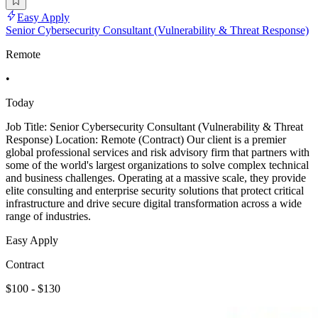
Easy Apply
Senior Cybersecurity Consultant (Vulnerability & Threat Response)
Remote
•
Today
Job Title: Senior Cybersecurity Consultant (Vulnerability & Threat
Response) Location: Remote (Contract) Our client is a premier
global professional services and risk advisory firm that partners with
some of the world's largest organizations to solve complex technical
and business challenges. Operating at a massive scale, they provide
elite consulting and enterprise security solutions that protect critical
infrastructure and drive secure digital transformation across a wide
range of industries.
Easy Apply
Contract
$100 - $130