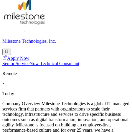
Milestone Technologies, Inc.
Apply Now
Senior ServiceNow Technical Consultant
Remote
•
Today
Company Overview Milestone Technologies is a global IT managed
services firm that partners with organizations to scale their
technology, infrastructure and services to drive specific business
outcomes such as digital transformation, innovation, and operational
agility. Milestone is focused on building an employee-first,
performance-based culture and for over 25 years, we have a