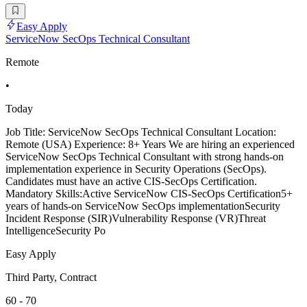
Easy Apply
ServiceNow SecOps Technical Consultant
Remote
•
Today
Job Title: ServiceNow SecOps Technical Consultant Location:
Remote (USA) Experience: 8+ Years We are hiring an experienced
ServiceNow SecOps Technical Consultant with strong hands-on
implementation experience in Security Operations (SecOps).
Candidates must have an active CIS-SecOps Certification.
Mandatory Skills:Active ServiceNow CIS-SecOps Certification5+
years of hands-on ServiceNow SecOps implementationSecurity
Incident Response (SIR)Vulnerability Response (VR)Threat
IntelligenceSecurity Po
Easy Apply
Third Party, Contract
60 - 70