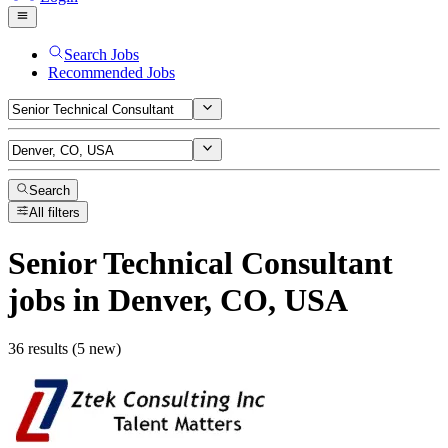
Search Jobs
Recommended Jobs
Search
All filters
Senior Technical Consultant
jobs
in Denver, CO, USA
36 results (5 new)