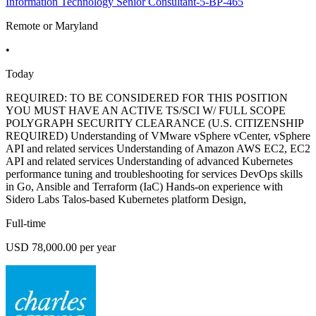
Information Technology Senior Consultant-5-BP-465
Remote or Maryland
•
Today
REQUIRED: TO BE CONSIDERED FOR THIS POSITION
YOU MUST HAVE AN ACTIVE TS/SCI W/ FULL SCOPE
POLYGRAPH SECURITY CLEARANCE (U.S. CITIZENSHIP
REQUIRED) Understanding of VMware vSphere vCenter, vSphere
API and related services Understanding of Amazon AWS EC2, EC2
API and related services Understanding of advanced Kubernetes
performance tuning and troubleshooting for services DevOps skills
in Go, Ansible and Terraform (IaC) Hands-on experience with
Sidero Labs Talos-based Kubernetes platform Design,
Full-time
USD 78,000.00 per year