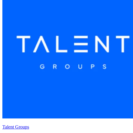
Talent Groups