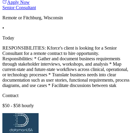
Apply Now
Senior Consultant
Remote or Fitchburg, Wisconsin
•
Today
RESPONSIBILITIES: Kforce's client is looking for a Senior
Consultant for a remote contract to hire opportunity.
Responsibilities: * Gather and document business requirements
through stakeholder interviews, workshops, and analysis * Map
current-state and future-state workflows across clinical, operational,
or technology processes * Translate business needs into clear
documentation such as user stories, functional requirements, process
diagrams, and use cases * Facilitate discussions between stak
Contract
$50 - $58 hourly