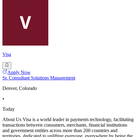
Visa
Apply Now
Sr. Consultant Solutions Management
Denver, Colorado
•
Today
About Us Visa is a world leader in payments technology, facilitating
transactions between consumers, merchants, financial institutions
and government entities across more than 200 countries and
territories, dedicated to uplifting everyone, everywhere by being the