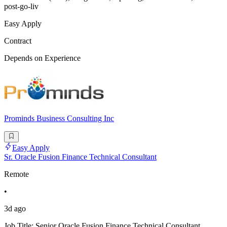
post-go-liv
Easy Apply
Contract
Depends on Experience
Prominds Business Consulting Inc
Easy Apply
Sr. Oracle Fusion Finance Technical Consultant
Remote
•
3d ago
Job Title: Senior Oracle Fusion Finance Technical Consultant