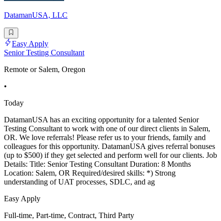
DatamanUSA, LLC
Easy Apply
Senior Testing Consultant
Remote or Salem, Oregon
•
Today
DatamanUSA has an exciting opportunity for a talented Senior
Testing Consultant to work with one of our direct clients in Salem,
OR. We love referrals! Please refer us to your friends, family and
colleagues for this opportunity. DatamanUSA gives referral bonuses
(up to $500) if they get selected and perform well for our clients. Job
Details: Title: Senior Testing Consultant Duration: 8 Months
Location: Salem, OR Required/desired skills: *) Strong
understanding of UAT processes, SDLC, and ag
Easy Apply
Full-time, Part-time, Contract, Third Party