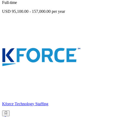
Full-time
USD 95,100.00 - 157,000.00 per year
Kforce Technology Staffing