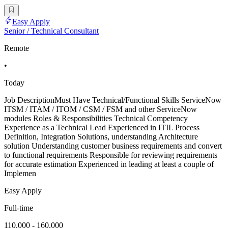
Easy Apply
Senior / Technical Consultant
Remote
•
Today
Job DescriptionMust Have Technical/Functional Skills ServiceNow
ITSM / ITAM / ITOM / CSM / FSM and other ServiceNow
modules Roles & Responsibilities Technical Competency
Experience as a Technical Lead Experienced in ITIL Process
Definition, Integration Solutions, understanding Architecture
solution Understanding customer business requirements and convert
to functional requirements Responsible for reviewing requirements
for accurate estimation Experienced in leading at least a couple of
Implemen
Easy Apply
Full-time
110,000 - 160,000