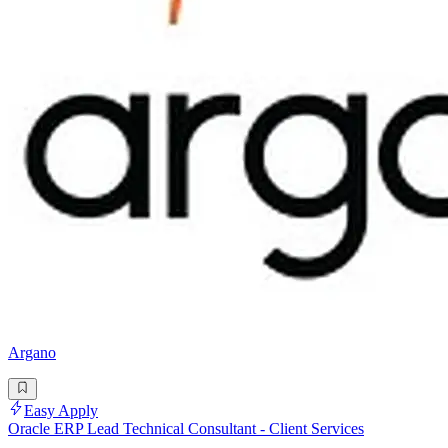
Argano
Easy Apply
Oracle ERP Lead Technical Consultant - Client Services