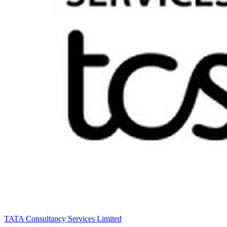
TATA Consultancy Services Limited