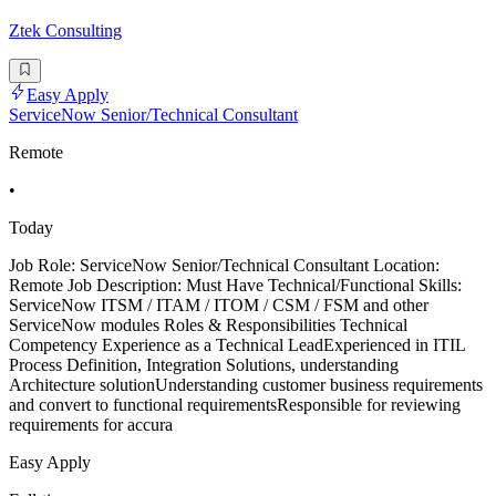
Ztek Consulting
Easy Apply
ServiceNow Senior/Technical Consultant
Remote
•
Today
Job Role: ServiceNow Senior/Technical Consultant Location:
Remote Job Description: Must Have Technical/Functional Skills:
ServiceNow ITSM / ITAM / ITOM / CSM / FSM and other
ServiceNow modules Roles & Responsibilities Technical
Competency Experience as a Technical LeadExperienced in ITIL
Process Definition, Integration Solutions, understanding
Architecture solutionUnderstanding customer business requirements
and convert to functional requirementsResponsible for reviewing
requirements for accura
Easy Apply