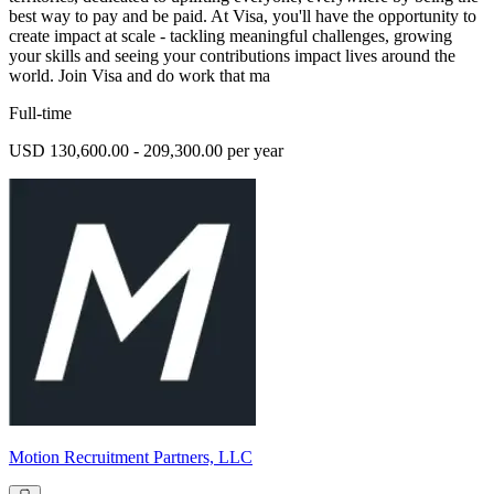
best way to pay and be paid. At Visa, you'll have the opportunity to
create impact at scale - tackling meaningful challenges, growing
your skills and seeing your contributions impact lives around the
world. Join Visa and do work that ma
Full-time
USD 130,600.00 - 209,300.00 per year
Motion Recruitment Partners, LLC