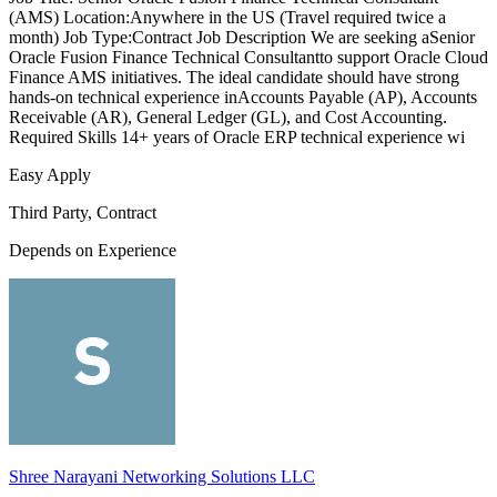
(AMS) Location:Anywhere in the US (Travel required twice a
month) Job Type:Contract Job Description We are seeking aSenior
Oracle Fusion Finance Technical Consultantto support Oracle Cloud
Finance AMS initiatives. The ideal candidate should have strong
hands-on technical experience inAccounts Payable (AP), Accounts
Receivable (AR), General Ledger (GL), and Cost Accounting.
Required Skills 14+ years of Oracle ERP technical experience wi
Easy Apply
Third Party, Contract
Depends on Experience
Shree Narayani Networking Solutions LLC