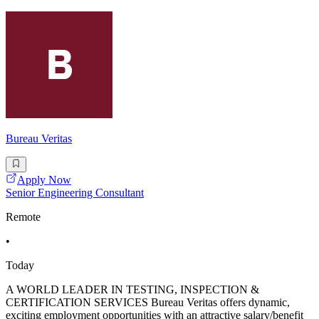
Bureau Veritas
Apply Now
Senior Engineering Consultant
Remote
•
Today
A WORLD LEADER IN TESTING, INSPECTION &
CERTIFICATION SERVICES Bureau Veritas offers dynamic,
exciting employment opportunities with an attractive salary/benefit