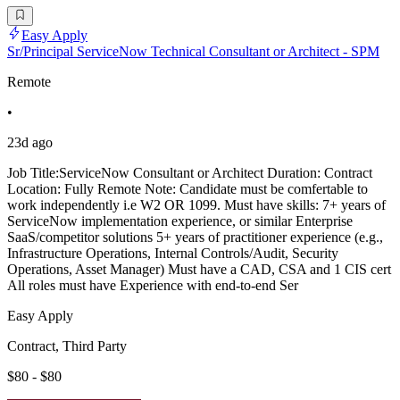
Easy Apply
Sr/Principal ServiceNow Technical Consultant or Architect - SPM
Remote
•
23d ago
Job Title:ServiceNow Consultant or Architect Duration: Contract
Location: Fully Remote Note: Candidate must be comfertable to
work independently i.e W2 OR 1099. Must have skills: 7+ years of
ServiceNow implementation experience, or similar Enterprise
SaaS/competitor solutions 5+ years of practitioner experience (e.g.,
Infrastructure Operations, Internal Controls/Audit, Security
Operations, Asset Manager) Must have a CAD, CSA and 1 CIS cert
All roles must have Experience with end-to-end Ser
Easy Apply
Contract, Third Party
$80 - $80