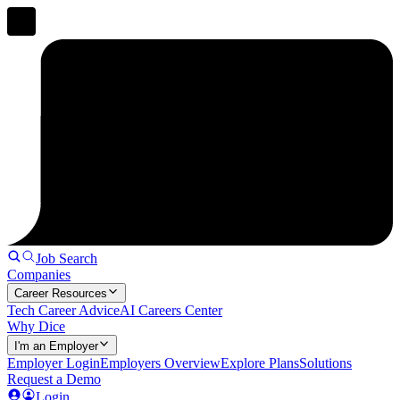
Job Search
Companies
Career Resources
Tech Career Advice
AI Careers Center
Why Dice
I'm an Employer
Employer Login
Employers Overview
Explore Plans
Solutions
Request a Demo
Login