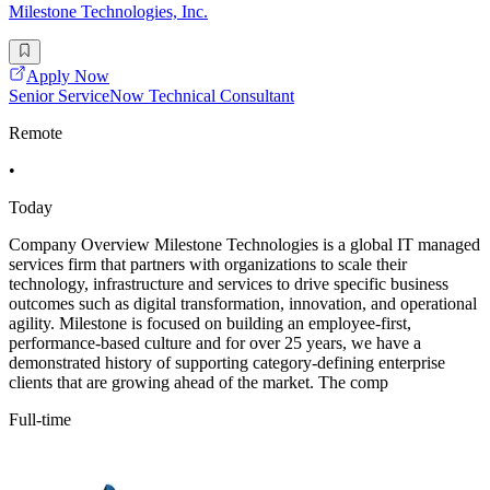
Milestone Technologies, Inc.
Apply Now
Senior ServiceNow Technical Consultant
Remote
•
Today
Company Overview Milestone Technologies is a global IT managed
services firm that partners with organizations to scale their
technology, infrastructure and services to drive specific business
outcomes such as digital transformation, innovation, and operational
agility. Milestone is focused on building an employee-first,
performance-based culture and for over 25 years, we have a
demonstrated history of supporting category-defining enterprise
clients that are growing ahead of the market. The comp
Full-time