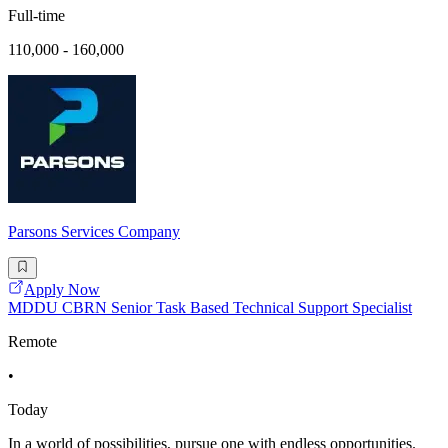
Full-time
110,000 - 160,000
Parsons Services Company
Apply Now
MDDU CBRN Senior Task Based Technical Support Specialist
Remote
•
Today
In a world of possibilities, pursue one with endless opportunities.