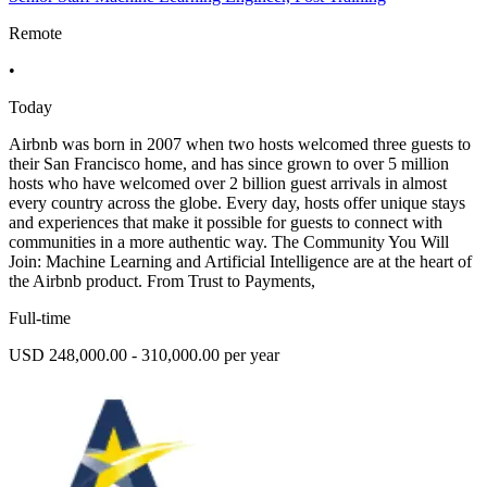
Remote
•
Today
Airbnb was born in 2007 when two hosts welcomed three guests to
their San Francisco home, and has since grown to over 5 million
hosts who have welcomed over 2 billion guest arrivals in almost
every country across the globe. Every day, hosts offer unique stays
and experiences that make it possible for guests to connect with
communities in a more authentic way. The Community You Will
Join: Machine Learning and Artificial Intelligence are at the heart of
the Airbnb product. From Trust to Payments,
Full-time
USD 248,000.00 - 310,000.00 per year