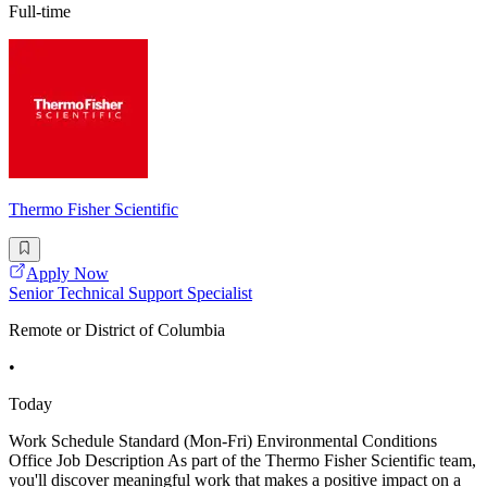
Full-time
Thermo Fisher Scientific
Apply Now
Senior Technical Support Specialist
Remote or District of Columbia
•
Today
Work Schedule Standard (Mon-Fri) Environmental Conditions
Office Job Description As part of the Thermo Fisher Scientific team,
you'll discover meaningful work that makes a positive impact on a