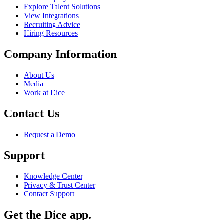
Explore Talent Solutions
View Integrations
Recruiting Advice
Hiring Resources
Company Information
About Us
Media
Work at Dice
Contact Us
Request a Demo
Support
Knowledge Center
Privacy & Trust Center
Contact Support
Get the Dice app.