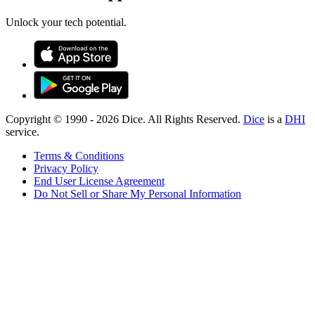
Unlock your tech potential.
Copyright © 1990 -
2026
Dice. All Rights Reserved.
Dice
is a
DHI
service.
Terms & Conditions
Privacy Policy
End User License Agreement
Do Not Sell or Share My Personal Information