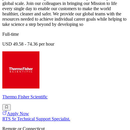
global scale. Join our colleagues in bringing our Mission to life
every single day to enable our customers to make the world
healthier, cleaner and safer. We provide our global teams with the
resources needed to achieve individual career goals while helping to
take science a step beyond by developing so
Full-time
USD 49.58 - 74.36 per hour
Thermo Fisher Scientific
Apply Now
RTS Sr Technical Support Specialist.
Remote or Connecticut