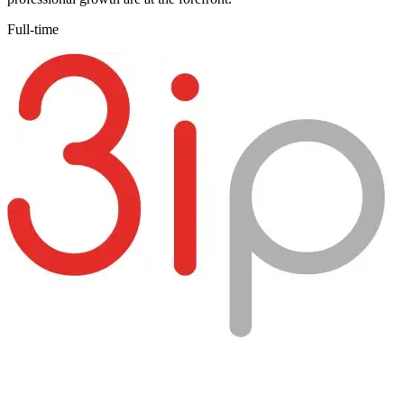
Full-time