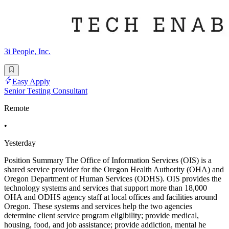
3i People, Inc.
Easy Apply
Senior Testing Consultant
Remote
•
Yesterday
Position Summary The Office of Information Services (OIS) is a
shared service provider for the Oregon Health Authority (OHA) and
Oregon Department of Human Services (ODHS). OIS provides the
technology systems and services that support more than 18,000
OHA and ODHS agency staff at local offices and facilities around
Oregon. These systems and services help the two agencies
determine client service program eligibility; provide medical,
housing, food, and job assistance; provide addiction, mental he