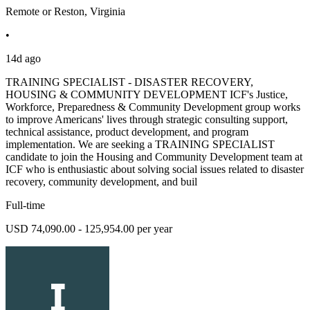
Remote or Reston, Virginia
•
14d ago
TRAINING SPECIALIST - DISASTER RECOVERY,
HOUSING & COMMUNITY DEVELOPMENT ICF's Justice,
Workforce, Preparedness & Community Development group works
to improve Americans' lives through strategic consulting support,
technical assistance, product development, and program
implementation. We are seeking a TRAINING SPECIALIST
candidate to join the Housing and Community Development team at
ICF who is enthusiastic about solving social issues related to disaster
recovery, community development, and buil
Full-time
USD 74,090.00 - 125,954.00 per year