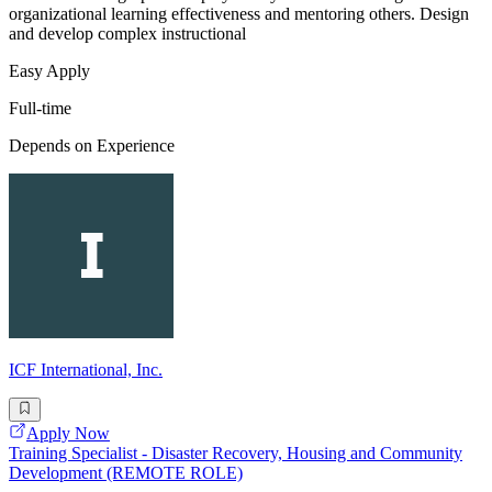
organizational learning effectiveness and mentoring others. Design
and develop complex instructional
Easy Apply
Full-time
Depends on Experience
ICF International, Inc.
Apply Now
Training Specialist - Disaster Recovery, Housing and Community
Development (REMOTE ROLE)