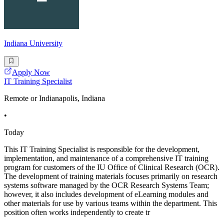
Indiana University
Apply Now
IT Training Specialist
Remote or Indianapolis, Indiana
•
Today
This IT Training Specialist is responsible for the development,
implementation, and maintenance of a comprehensive IT training
program for customers of the IU Office of Clinical Research (OCR).
The development of training materials focuses primarily on research
systems software managed by the OCR Research Systems Team;
however, it also includes development of eLearning modules and
other materials for use by various teams within the department. This
position often works independently to create tr