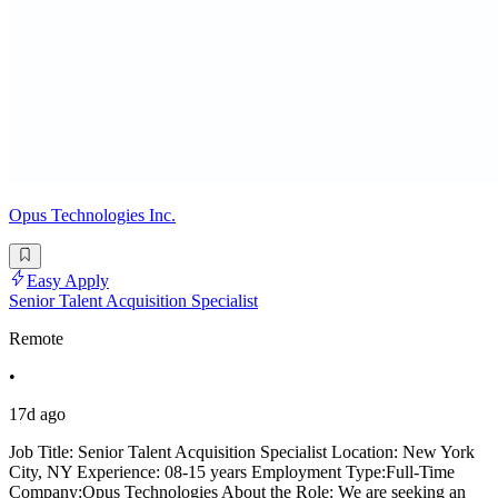
Opus Technologies Inc.
Easy Apply
Senior Talent Acquisition Specialist
Remote
•
17d ago
Job Title: Senior Talent Acquisition Specialist Location: New York
City, NY Experience: 08-15 years Employment Type:Full-Time
Company:Opus Technologies About the Role: We are seeking an