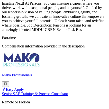
Imagine Next! At Parsons, you can imagine a career where you
thrive, work with exceptional people, and be yourself. Guided by
our leadership vision of valuing people, embracing agility, and
fostering growth, we cultivate an innovative culture that empowers
you to achieve your full potential. Unleash your talent and redefine
what's possible. Job Description: Parsons is looking for an
amazingly talented MDDU CBRN Senior Task Bas
Part-time
Compensation information provided in the description
Mako Professionals
Easy Apply
Senior SAP Training & Process Consultant
Remote or Florida