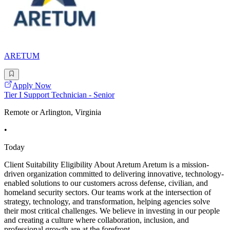
ARETUM
Apply Now
Tier I Support Technician - Senior
Remote or Arlington, Virginia
•
Today
Client Suitability Eligibility About Aretum Aretum is a mission-
driven organization committed to delivering innovative, technology-
enabled solutions to our customers across defense, civilian, and
homeland security sectors. Our teams work at the intersection of
strategy, technology, and transformation, helping agencies solve
their most critical challenges. We believe in investing in our people
and creating a culture where collaboration, inclusion, and
professional growth are at the forefront.