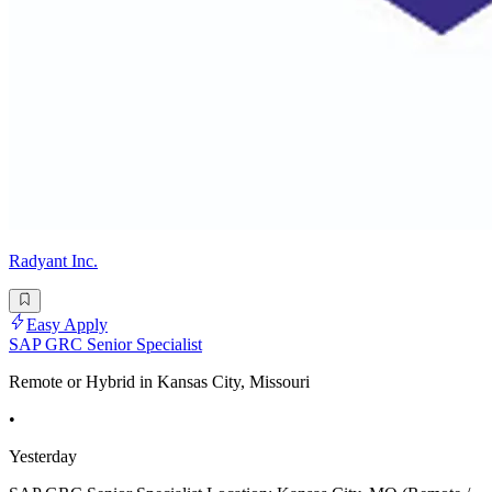
Radyant Inc.
Easy Apply
SAP GRC Senior Specialist
Remote or Hybrid in Kansas City, Missouri
•
Yesterday