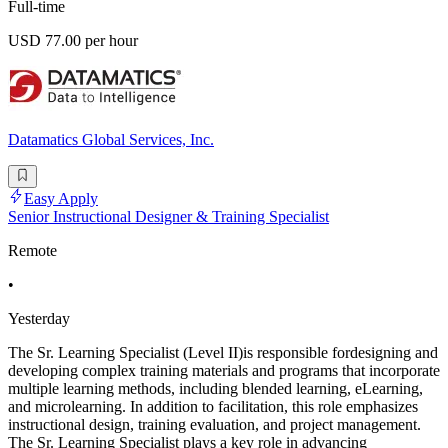
Full-time
USD 77.00 per hour
Datamatics Global Services, Inc.
Easy Apply
Senior Instructional Designer & Training Specialist
Remote
•
Yesterday
The Sr. Learning Specialist (Level II)is responsible fordesigning and
developing complex training materials and programs that incorporate
multiple learning methods, including blended learning, eLearning,
and microlearning. In addition to facilitation, this role emphasizes
instructional design, training evaluation, and project management.
The Sr. Learning Specialist plays a key role in advancing