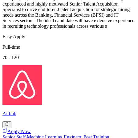
experienced and highly motivated Senior Talent Acquisition
Specialist to drive end-to-end talent acquisition for strategic hiring
needs across the Banking, Financial Services (BFSI) and IT
Services sectors. The ideal candidate will have extensive experience
in recruiting technology professionals across various s
Easy Apply
Full-time
70 - 120
Airbnb
Apply Now
Senior Staff Machine Learning Engineer, Post Training