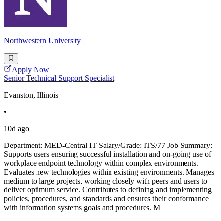
Northwestern University
Apply Now
Senior Technical Support Specialist
Evanston, Illinois
•
10d ago
Department: MED-Central IT Salary/Grade: ITS/77 Job Summary:
Supports users ensuring successful installation and on-going use of
workplace endpoint technology within complex environments.
Evaluates new technologies within existing environments. Manages
medium to large projects, working closely with peers and users to
deliver optimum service. Contributes to defining and implementing
policies, procedures, and standards and ensures their conformance
with information systems goals and procedures. M