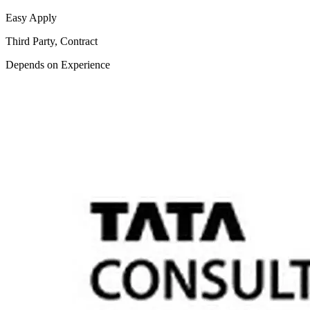
Easy Apply
Third Party, Contract
Depends on Experience