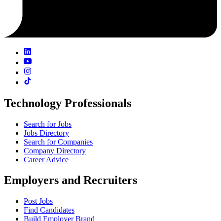
Technology Professionals
Search for Jobs
Jobs Directory
Search for Companies
Company Directory
Career Advice
Employers and Recruiters
Post Jobs
Find Candidates
Build Employer Brand