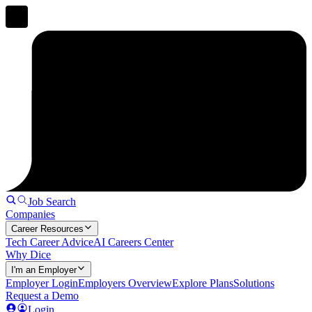
Job Search
Companies
Career Resources
Tech Career Advice
AI Careers Center
Why Dice
I'm an Employer
Employer Login
Employers Overview
Explore Plans
Solutions
Request a Demo
Login