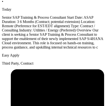
•
Today
Senior SAP Training & Process Consultant Start Date: ASAP
Duration: 3 6 Months (Contract; potential extension) Location:
Remote (Preference for EST/EDT alignment) Type: Contract /
Consulting Industry: Utilities / Energy (Preferred) Overview Our
client is seeking a Senior SAP Training & Process Consultant to
support the enablement of their newly implemented SAP S/4HANA
Cloud environment. This role is focused on hands-on training,
process guidance, and upskilling internal technical resources to c
Easy Apply
Third Party, Contract