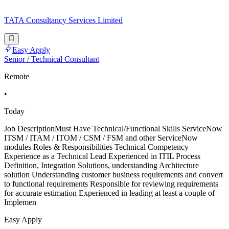
TATA Consultancy Services Limited
Easy Apply
Senior / Technical Consultant
Remote
•
Today
Job DescriptionMust Have Technical/Functional Skills ServiceNow
ITSM / ITAM / ITOM / CSM / FSM and other ServiceNow
modules Roles & Responsibilities Technical Competency
Experience as a Technical Lead Experienced in ITIL Process
Definition, Integration Solutions, understanding Architecture
solution Understanding customer business requirements and convert
to functional requirements Responsible for reviewing requirements
for accurate estimation Experienced in leading at least a couple of
Implemen
Easy Apply