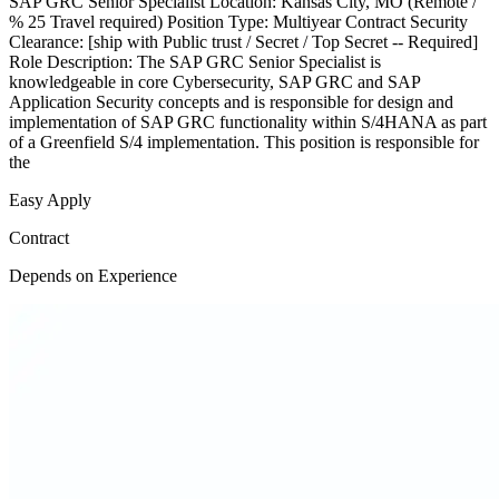
SAP GRC Senior Specialist Location: Kansas City, MO (Remote /
% 25 Travel required) Position Type: Multiyear Contract Security
Clearance: [ship with Public trust / Secret / Top Secret -- Required]
Role Description: The SAP GRC Senior Specialist is
knowledgeable in core Cybersecurity, SAP GRC and SAP
Application Security concepts and is responsible for design and
implementation of SAP GRC functionality within S/4HANA as part
of a Greenfield S/4 implementation. This position is responsible for
the
Easy Apply
Contract
Depends on Experience