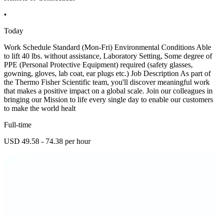
•
Today
Work Schedule Standard (Mon-Fri) Environmental Conditions Able
to lift 40 lbs. without assistance, Laboratory Setting, Some degree of
PPE (Personal Protective Equipment) required (safety glasses,
gowning, gloves, lab coat, ear plugs etc.) Job Description As part of
the Thermo Fisher Scientific team, you'll discover meaningful work
that makes a positive impact on a global scale. Join our colleagues in
bringing our Mission to life every single day to enable our customers
to make the world healt
Full-time
USD 49.58 - 74.38 per hour