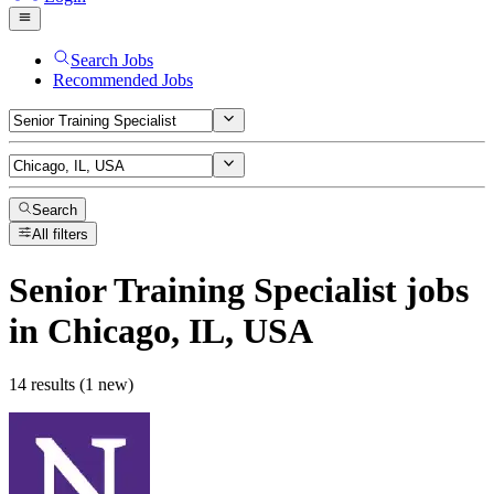
Search Jobs
Recommended Jobs
Search
All filters
Senior Training Specialist
jobs
in Chicago, IL, USA
14 results (1 new)