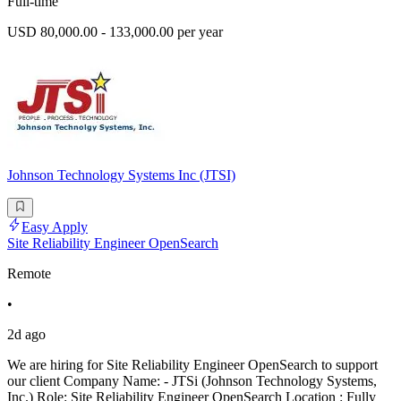
Full-time
USD 80,000.00 - 133,000.00 per year
Johnson Technology Systems Inc (JTSI)
Easy Apply
Site Reliability Engineer OpenSearch
Remote
•
2d ago
We are hiring for Site Reliability Engineer OpenSearch to support
our client Company Name: - JTSi (Johnson Technology Systems,
Inc.) Role: Site Reliability Engineer OpenSearch Location : Fully