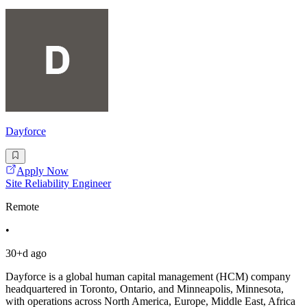
Dayforce
Apply Now
Site Reliability Engineer
Remote
•
30+d ago
Dayforce is a global human capital management (HCM) company
headquartered in Toronto, Ontario, and Minneapolis, Minnesota,
with operations across North America, Europe, Middle East, Africa