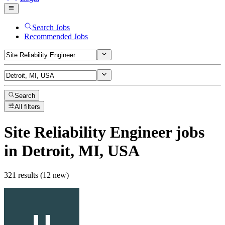
Search Jobs
Recommended Jobs
Search
All filters
Site Reliability Engineer
jobs
in Detroit, MI, USA
321 results (12 new)