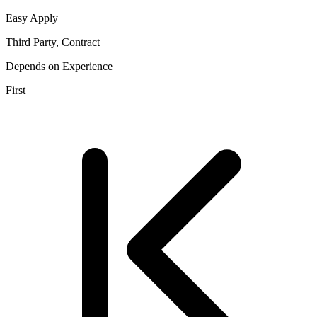
Easy Apply
Third Party, Contract
Depends on Experience
First