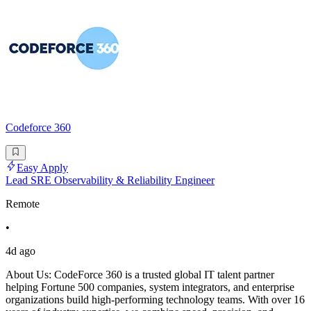
Codeforce 360
Easy Apply
Lead SRE Observability & Reliability Engineer
Remote
•
4d ago
About Us: CodeForce 360 is a trusted global IT talent partner
helping Fortune 500 companies, system integrators, and enterprise
organizations build high-performing technology teams. With over 16