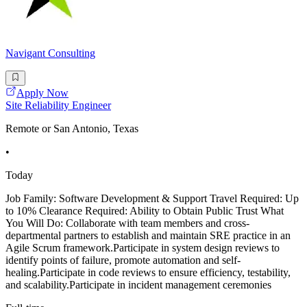
Navigant Consulting
Apply Now
Site Reliability Engineer
Remote or San Antonio, Texas
•
Today
Job Family: Software Development & Support Travel Required: Up
to 10% Clearance Required: Ability to Obtain Public Trust What
You Will Do: Collaborate with team members and cross-
departmental partners to establish and maintain SRE practice in an
Agile Scrum framework.Participate in system design reviews to
identify points of failure, promote automation and self-
healing.Participate in code reviews to ensure efficiency, testability,
and scalability.Participate in incident management ceremonies