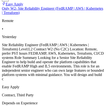
Easy Apply
Only W2- Site Reliability Engineer (FedRAMP | AWS | Kubernetes
| Terraform)
Remote
•
Yesterday
Site Reliability Engineer (FedRAMP | AWS | Kubernetes |
Terraform) Level:L2 Contract W2 (No C2C) Location: Remote,
prefer PST hours FEDRAMP, AWS, Kubernetes, Terraform, CI/CD
systems Role Summary Looking for a Senior Site Reliability
Engineer to help build and operate the platform capabilities that
enable FedRAMP High and IL5 environments. This role is for an
independent senior engineer who can own large features or bounded
platform systems with minimal guidance. You will design and build
c
Easy Apply
Contract, Third Party
Depends on Experience