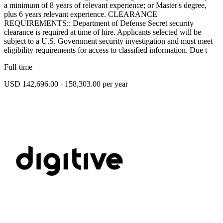
a minimum of 8 years of relevant experience; or Master's degree,
plus 6 years relevant experience. CLEARANCE
REQUIREMENTS:: Department of Defense Secret security
clearance is required at time of hire. Applicants selected will be
subject to a U.S. Government security investigation and must meet
eligibility requirements for access to classified information. Due t
Full-time
USD 142,696.00 - 158,303.00 per year