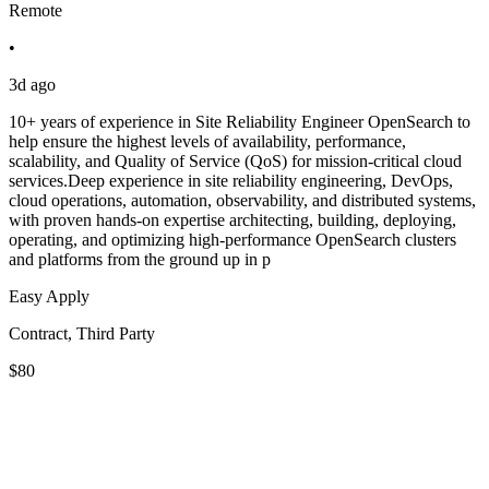
Remote
•
3d ago
10+ years of experience in Site Reliability Engineer OpenSearch to
help ensure the highest levels of availability, performance,
scalability, and Quality of Service (QoS) for mission-critical cloud
services.Deep experience in site reliability engineering, DevOps,
cloud operations, automation, observability, and distributed systems,
with proven hands-on expertise architecting, building, deploying,
operating, and optimizing high-performance OpenSearch clusters
and platforms from the ground up in p
Easy Apply
Contract, Third Party
$80