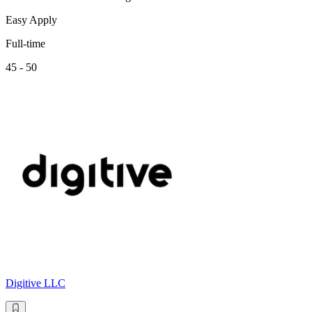
Easy Apply
Full-time
45 - 50
Digitive LLC