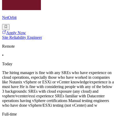
NetOrbit
Apply Now
Site Reliability Engineer
Remote
•
Today
The hiring manager is fine with any SREs who have experience on
cloud operations, especially those who have worked in companies
like Nutanix vSphere or ESXi or vCenter knowledge/experience is a
must have He is fine with considering people with any of the below
3 backgrounds: SREs with cloud exposure (any cloud) and
vsphere/vcenter/esxi experience SREs familiar with Datacenter
operations having vSphere certifications Manual testing engineers
who have done vSphere/ESXi testing (not vCenter) and w
Full-time