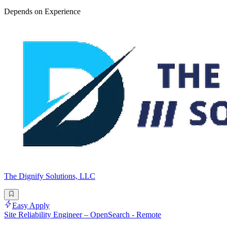
Depends on Experience
The Dignify Solutions, LLC
Easy Apply
Site Reliability Engineer – OpenSearch - Remote