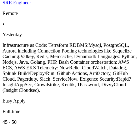
SRE Engineer
Remote
•
Yesterday
Infrastructure as Code: Terraform RDBMS:Mysql, PostgreSQL,
Aurora including Connection Pooling technologies like Sequelize
Caching:Valkey, Redis, Memcache, Dynamodb Languages: Python,
Nodejs, Java, Golang, PHP, Bash Container orchestration: AWS
ECS, AWS EKS Telemetry: NewRelic, CloudWatch, Datadog,
Splunk Build/Deploy/Run: Github Actions, Artifactory, GitHub
Cloud, Pagerduty, Slack, ServiceNow, Exigence Security:Rapid7
InsightAppSec, Crowdstrike, Kentik, 1Password, DivvyCloud
(Insight Cloudsec),
Easy Apply
Full-time
45 - 50