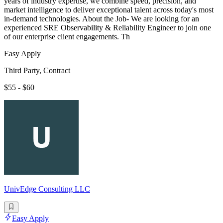
years of industry expertise, we combine speed, precision, and
market intelligence to deliver exceptional talent across today's most
in-demand technologies. About the Job- We are looking for an
experienced SRE Observability & Reliability Engineer to join one
of our enterprise client engagements. Th
Easy Apply
Third Party, Contract
$55 - $60
UnivEdge Consulting LLC
Easy Apply