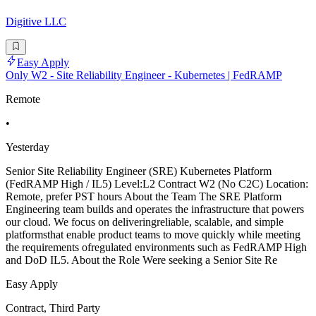
Digitive LLC
Easy Apply
Only W2 - Site Reliability Engineer - Kubernetes | FedRAMP
Remote
•
Yesterday
Senior Site Reliability Engineer (SRE) Kubernetes Platform
(FedRAMP High / IL5) Level:L2 Contract W2 (No C2C) Location:
Remote, prefer PST hours About the Team The SRE Platform
Engineering team builds and operates the infrastructure that powers
our cloud. We focus on deliveringreliable, scalable, and simple
platformsthat enable product teams to move quickly while meeting
the requirements ofregulated environments such as FedRAMP High
and DoD IL5. About the Role Were seeking a Senior Site Re
Easy Apply
Contract, Third Party