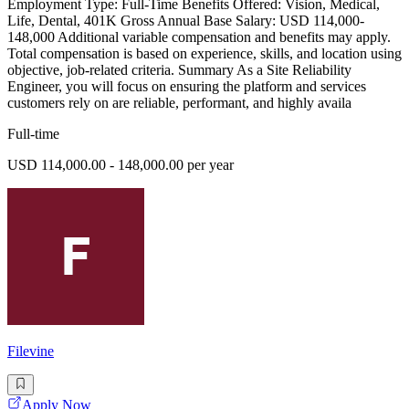
Employment Type: Full-Time Benefits Offered: Vision, Medical,
Life, Dental, 401K Gross Annual Base Salary: USD 114,000-
148,000 Additional variable compensation and benefits may apply.
Total compensation is based on experience, skills, and location using
objective, job-related criteria. Summary As a Site Reliability
Engineer, you will focus on ensuring the platform and services
customers rely on are reliable, performant, and highly availa
Full-time
USD 114,000.00 - 148,000.00 per year
Filevine
Apply Now