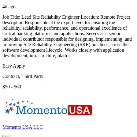
4d ago
Job Title: Lead Site Reliability Engineer Location: Remote Project
description Responsible at the expert level for ensuring the
reliability, scalability, performance, and operational excellence of
critical banking platforms and applications. Serves as a senior
individual contributor responsible for designing, implementing, and
improving Site Reliability Engineering (SRE) practices across the
software development lifecycle. Works closely with application
development, infrastructure, platfor
Easy Apply
Contract, Third Party
$50 - $60
Momento USA LLC