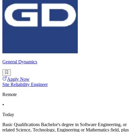
General Dynamics
Apply Now
Site Reliability Engineer
Remote
•
Today
Basic Qualifications Bachelor's degree in Software Engineering, or
related Science, Technology, Engineering or Mathematics field, plus