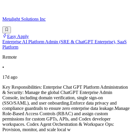
Metalight Solutions Inc
Easy Apply
Enterprise AI Platform Admin (SRE & ChatGPT Enterprise), SaaS
Platform
Remote
•
17d ago
Key Responsibilities: Enterprise Chat GPT Platform Administration
& Security: Manage the global ChatGPT Enterprise Admin
Console, including domain verification, single sign-on
(SSO/SAML), and user onboarding.Enforce data privacy and
compliance guardrails to ensure zero enterprise data leakage.Manage
Role-Based Access Controls (RBAC) and assign custom
permissions for custom GPTs, APIs, and Codex developer
workspaces. Codex Agent Orchestration & Workspace Ops:
Provision, monitor, and scale local w