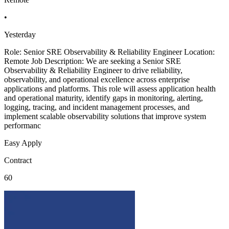
•
Yesterday
Role: Senior SRE Observability & Reliability Engineer Location:
Remote Job Description: We are seeking a Senior SRE
Observability & Reliability Engineer to drive reliability,
observability, and operational excellence across enterprise
applications and platforms. This role will assess application health
and operational maturity, identify gaps in monitoring, alerting,
logging, tracing, and incident management processes, and
implement scalable observability solutions that improve system
performanc
Easy Apply
Contract
60