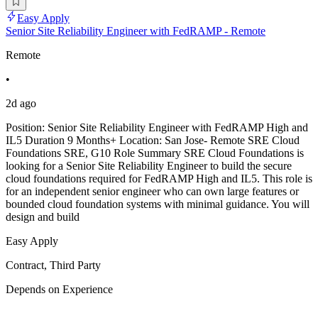
Easy Apply
Senior Site Reliability Engineer with FedRAMP - Remote
Remote
•
2d ago
Position: Senior Site Reliability Engineer with FedRAMP High and
IL5 Duration 9 Months+ Location: San Jose- Remote SRE Cloud
Foundations SRE, G10 Role Summary SRE Cloud Foundations is
looking for a Senior Site Reliability Engineer to build the secure
cloud foundations required for FedRAMP High and IL5. This role is
for an independent senior engineer who can own large features or
bounded cloud foundation systems with minimal guidance. You will
design and build
Easy Apply
Contract, Third Party
Depends on Experience