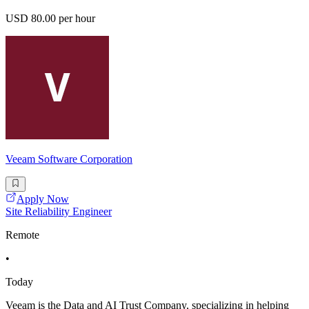
USD 80.00 per hour
Veeam Software Corporation
Apply Now
Site Reliability Engineer
Remote
•
Today
Veeam is the Data and AI Trust Company, specializing in helping