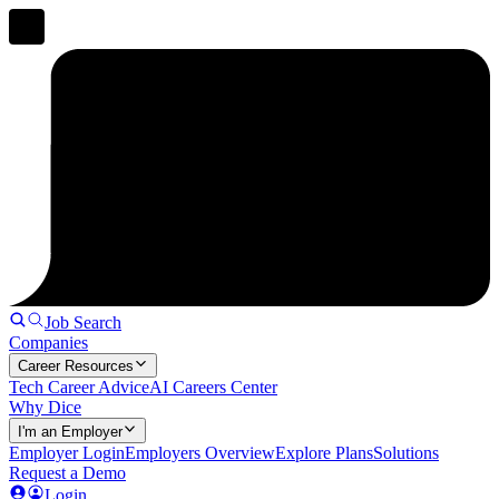
Job Search
Companies
Career Resources
Tech Career Advice
AI Careers Center
Why Dice
I'm an Employer
Employer Login
Employers Overview
Explore Plans
Solutions
Request a Demo
Login