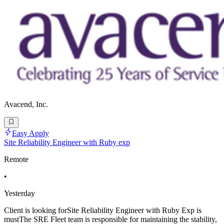
Avacend, Inc.
Easy Apply
Site Reliability Engineer with Ruby exp
Remote
•
Yesterday
Client is looking forSite Reliability Engineer with Ruby Exp is
mustThe SRE Fleet team is responsible for maintaining the stability,