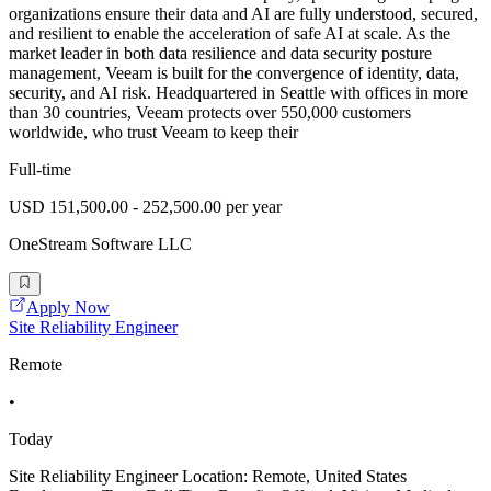
organizations ensure their data and AI are fully understood, secured,
and resilient to enable the acceleration of safe AI at scale. As the
market leader in both data resilience and data security posture
management, Veeam is built for the convergence of identity, data,
security, and AI risk. Headquartered in Seattle with offices in more
than 30 countries, Veeam protects over 550,000 customers
worldwide, who trust Veeam to keep their
Full-time
USD 151,500.00 - 252,500.00 per year
OneStream Software LLC
Apply Now
Site Reliability Engineer
Remote
•
Today
Site Reliability Engineer Location: Remote, United States