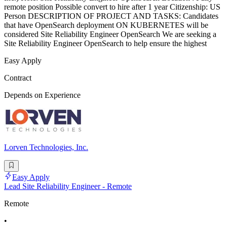
remote position Possible convert to hire after 1 year Citizenship: US
Person DESCRIPTION OF PROJECT AND TASKS: Candidates
that have OpenSearch deployment ON KUBERNETES will be
considered Site Reliability Engineer OpenSearch We are seeking a
Site Reliability Engineer OpenSearch to help ensure the highest
Easy Apply
Contract
Depends on Experience
Lorven Technologies, Inc.
Easy Apply
Lead Site Reliability Engineer - Remote
Remote
•