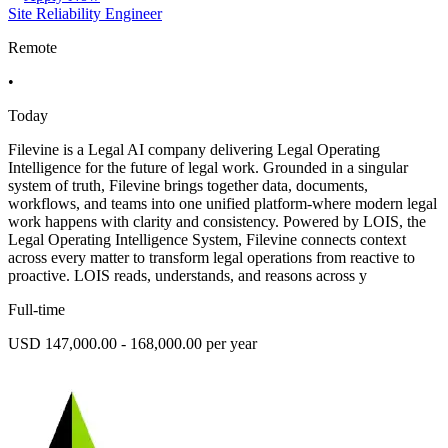
Site Reliability Engineer
Remote
•
Today
Filevine is a Legal AI company delivering Legal Operating
Intelligence for the future of legal work. Grounded in a singular
system of truth, Filevine brings together data, documents,
workflows, and teams into one unified platform-where modern legal
work happens with clarity and consistency. Powered by LOIS, the
Legal Operating Intelligence System, Filevine connects context
across every matter to transform legal operations from reactive to
proactive. LOIS reads, understands, and reasons across y
Full-time
USD 147,000.00 - 168,000.00 per year