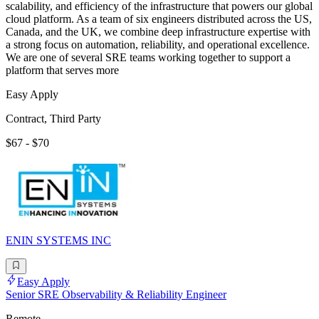
scalability, and efficiency of the infrastructure that powers our global
cloud platform. As a team of six engineers distributed across the US,
Canada, and the UK, we combine deep infrastructure expertise with
a strong focus on automation, reliability, and operational excellence.
We are one of several SRE teams working together to support a
platform that serves more
Easy Apply
Contract, Third Party
$67 - $70
ENIN SYSTEMS INC
Easy Apply
Senior SRE Observability & Reliability Engineer
Remote