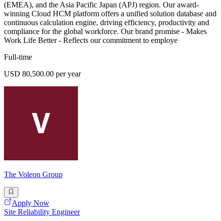
(EMEA), and the Asia Pacific Japan (APJ) region. Our award-
winning Cloud HCM platform offers a unified solution database and
continuous calculation engine, driving efficiency, productivity and
compliance for the global workforce. Our brand promise - Makes
Work Life Better - Reflects our commitment to employe
Full-time
USD 80,500.00 per year
The Voleon Group
Apply Now
Site Reliability Engineer