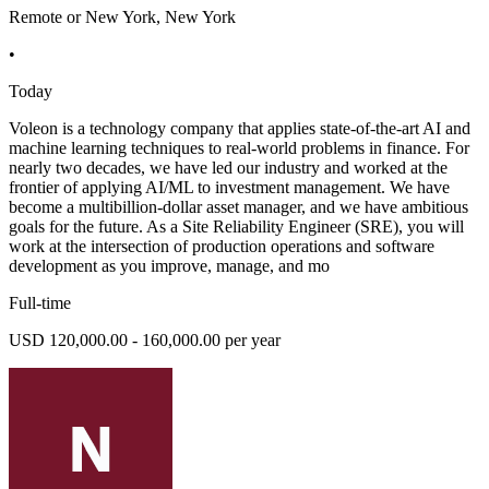
Remote or New York, New York
•
Today
Voleon is a technology company that applies state-of-the-art AI and
machine learning techniques to real-world problems in finance. For
nearly two decades, we have led our industry and worked at the
frontier of applying AI/ML to investment management. We have
become a multibillion-dollar asset manager, and we have ambitious
goals for the future. As a Site Reliability Engineer (SRE), you will
work at the intersection of production operations and software
development as you improve, manage, and mo
Full-time
USD 120,000.00 - 160,000.00 per year