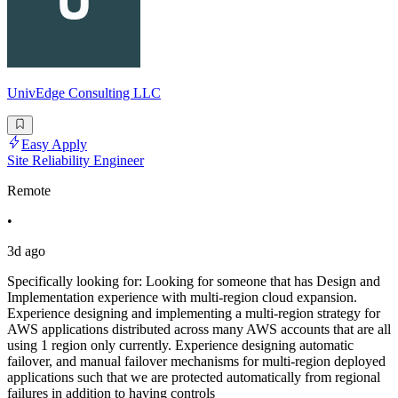
UnivEdge Consulting LLC
Easy Apply
Site Reliability Engineer
Remote
•
3d ago
Specifically looking for: Looking for someone that has Design and
Implementation experience with multi-region cloud expansion.
Experience designing and implementing a multi-region strategy for
AWS applications distributed across many AWS accounts that are all
using 1 region only currently. Experience designing automatic
failover, and manual failover mechanisms for multi-region deployed
applications such that we are protected automatically from regional
failures in addition to having controls