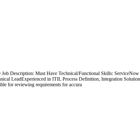
te Job Description: Must Have Technical/Functional Skills: Servic
ical LeadExperienced in ITIL Process Definition, Integration Solutio
ble for reviewing requirements for accura