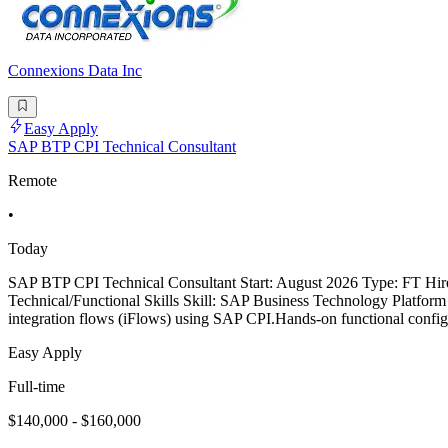
Connexions Data Inc
Easy Apply
SAP BTP CPI Technical Consultant
Remote
•
Today
SAP BTP CPI Technical Consultant Start: August 2026 Type: FT Hir
Technical/Functional Skills Skill: SAP Business Technology Platf
integration flows (iFlows) using SAP CPI.Hands-on functional conf
Easy Apply
Full-time
$140,000 - $160,000