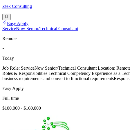
Ztek Consulting
Easy Apply
ServiceNow Senior/Technical Consultant
Remote
•
Today
Job Role: ServiceNow Senior/Technical Consultant Location: Remo
Roles & Responsibilities Technical Competency Experience as a Techn
business requirements and convert to functional requirementsResponsi
Easy Apply
Full-time
$100,000 - $160,000