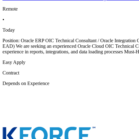
Remote
•
Today
Position: Oracle ERP OIC Technical Consultant / Oracle Integratio
EAD) We are seeking an experienced Oracle Cloud OIC Technical Cons
experience in reports, integrations, and data loading processes Must
Easy Apply
Contract
Depends on Experience