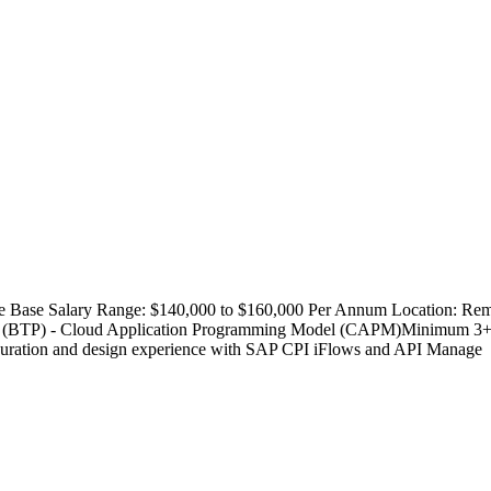
e Base Salary Range: $140,000 to $160,000 Per Annum Location: Rem
orm (BTP) - Cloud Application Programming Model (CAPM)Minimum 3+ y
iguration and design experience with SAP CPI iFlows and API Manage