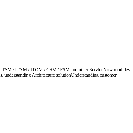
eNow ITSM / ITAM / ITOM / CSM / FSM and other ServiceNow modules
ns, understanding Architecture solutionUnderstanding customer