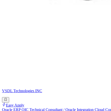
VSDL Technologies INC
Easy Apply
Oracle ERP OIC Technical Consultant / Oracle Integration Cloud Con