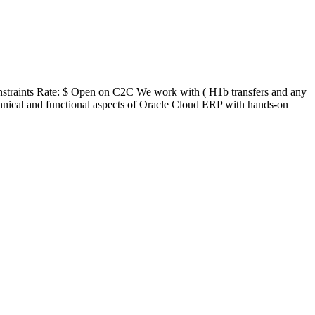
straints Rate: $ Open on C2C We work with ( H1b transfers and any
hnical and functional aspects of Oracle Cloud ERP with hands-on