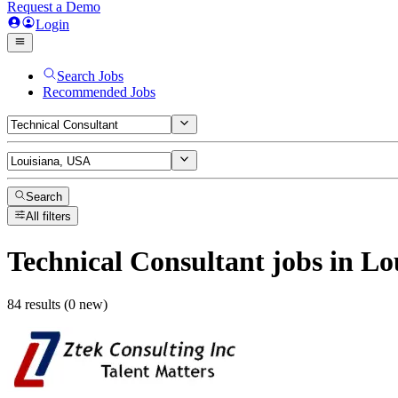
Request a Demo
Login
Search Jobs
Recommended Jobs
Search
All filters
Technical Consultant
jobs
in Lo
84 results (0 new)