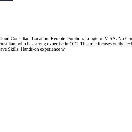
n Cloud Consultant Location: Remote Duration: Longterm VISA: No Con
ultant who has strong expertise in OIC. This role focuses on the tec
-Have Skills: Hands-on experience w