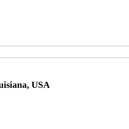
uisiana, USA