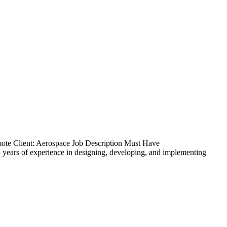
ote Client: Aerospace Job Description Must Have
ears of experience in designing, developing, and implementing