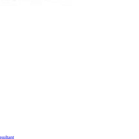
sultant