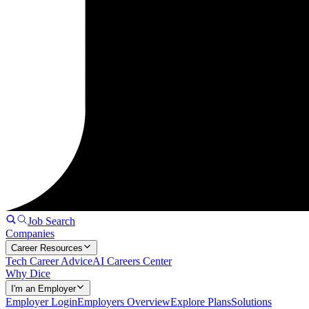
Job Search
Companies
Career Resources
Tech Career Advice
AI Careers Center
Why Dice
I'm an Employer
Employer Login
Employers Overview
Explore Plans
Solutions