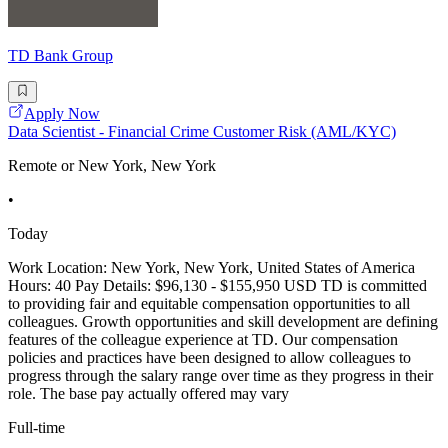
TD Bank Group
Apply Now
Data Scientist - Financial Crime Customer Risk (AML/KYC)
Remote or New York, New York
•
Today
Work Location: New York, New York, United States of America
Hours: 40 Pay Details: $96,130 - $155,950 USD TD is committed
to providing fair and equitable compensation opportunities to all
colleagues. Growth opportunities and skill development are defining
features of the colleague experience at TD. Our compensation
policies and practices have been designed to allow colleagues to
progress through the salary range over time as they progress in their
role. The base pay actually offered may vary
Full-time