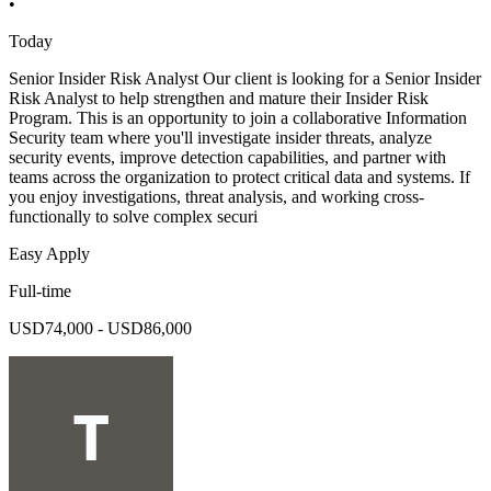
•
Today
Senior Insider Risk Analyst Our client is looking for a Senior Insider
Risk Analyst to help strengthen and mature their Insider Risk
Program. This is an opportunity to join a collaborative Information
Security team where you'll investigate insider threats, analyze
security events, improve detection capabilities, and partner with
teams across the organization to protect critical data and systems. If
you enjoy investigations, threat analysis, and working cross-
functionally to solve complex securi
Easy Apply
Full-time
USD74,000 - USD86,000