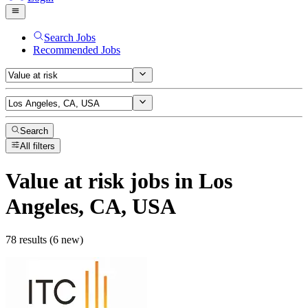
Search Jobs
Recommended Jobs
Search
All filters
Value at risk
jobs
in Los
Angeles, CA, USA
78 results (6 new)