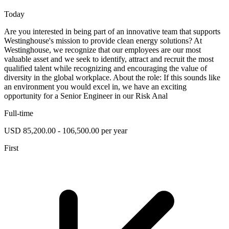
Today
Are you interested in being part of an innovative team that supports
Westinghouse's mission to provide clean energy solutions? At
Westinghouse, we recognize that our employees are our most
valuable asset and we seek to identify, attract and recruit the most
qualified talent while recognizing and encouraging the value of
diversity in the global workplace. About the role: If this sounds like
an environment you would excel in, we have an exciting
opportunity for a Senior Engineer in our Risk Anal
Full-time
USD 85,200.00 - 106,500.00 per year
First