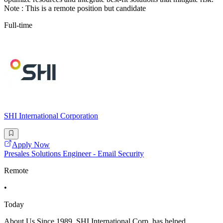
Note : This is a remote position but candidate
Full-time
SHI International Corporation
Apply Now
Presales Solutions Engineer - Email Security
Remote
•
Today
About Us Since 1989, SHI International Corp. has helped