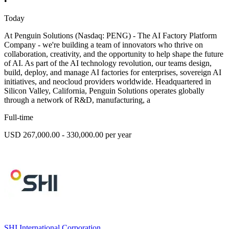
•
Today
At Penguin Solutions (Nasdaq: PENG) - The AI Factory Platform
Company - we're building a team of innovators who thrive on
collaboration, creativity, and the opportunity to help shape the future
of AI. As part of the AI technology revolution, our teams design,
build, deploy, and manage AI factories for enterprises, sovereign AI
initiatives, and neocloud providers worldwide. Headquartered in
Silicon Valley, California, Penguin Solutions operates globally
through a network of R&D, manufacturing, a
Full-time
USD 267,000.00 - 330,000.00 per year
SHI International Corporation