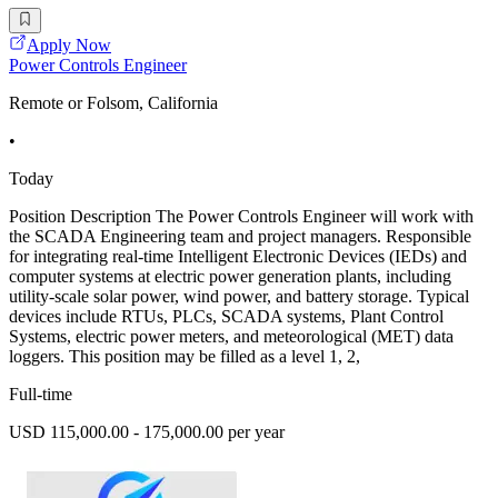
Apply Now
Power Controls Engineer
Remote or Folsom, California
•
Today
Position Description The Power Controls Engineer will work with
the SCADA Engineering team and project managers. Responsible
for integrating real-time Intelligent Electronic Devices (IEDs) and
computer systems at electric power generation plants, including
utility-scale solar power, wind power, and battery storage. Typical
devices include RTUs, PLCs, SCADA systems, Plant Control
Systems, electric power meters, and meteorological (MET) data
loggers. This position may be filled as a level 1, 2,
Full-time
USD 115,000.00 - 175,000.00 per year