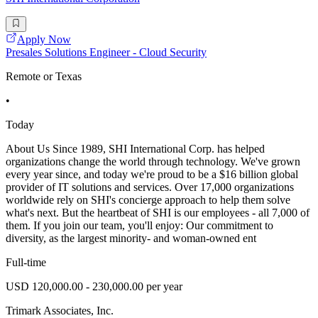
Apply Now
Presales Solutions Engineer - Cloud Security
Remote or Texas
•
Today
About Us Since 1989, SHI International Corp. has helped
organizations change the world through technology. We've grown
every year since, and today we're proud to be a $16 billion global
provider of IT solutions and services. Over 17,000 organizations
worldwide rely on SHI's concierge approach to help them solve
what's next. But the heartbeat of SHI is our employees - all 7,000 of
them. If you join our team, you'll enjoy: Our commitment to
diversity, as the largest minority- and woman-owned ent
Full-time
USD 120,000.00 - 230,000.00 per year
Trimark Associates, Inc.