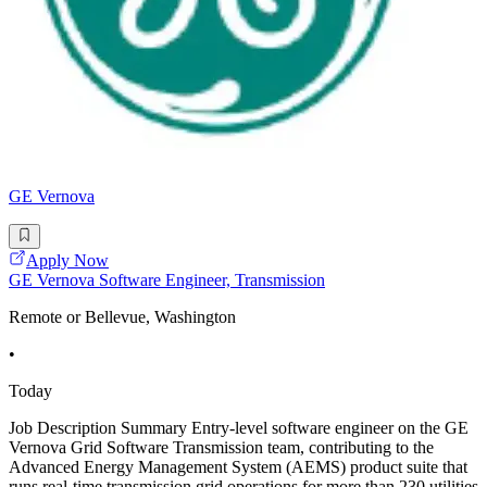
GE Vernova
Apply Now
GE Vernova Software Engineer, Transmission
Remote or Bellevue, Washington
•
Today
Job Description Summary Entry-level software engineer on the GE
Vernova Grid Software Transmission team, contributing to the
Advanced Energy Management System (AEMS) product suite that
runs real-time transmission grid operations for more than 230 utilities