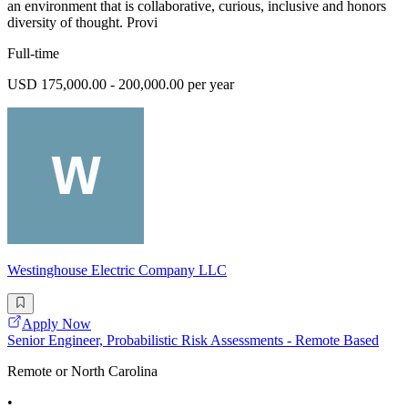
an environment that is collaborative, curious, inclusive and honors
diversity of thought. Provi
Full-time
USD 175,000.00 - 200,000.00 per year
Westinghouse Electric Company LLC
Apply Now
Senior Engineer, Probabilistic Risk Assessments - Remote Based
Remote or North Carolina
•