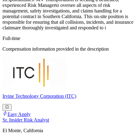
experienced Risk Managerto oversee all aspects of risk
management, safety investigations, and claims handling for a
potential contract in Southern California. This on-site position is
responsible for ensuring that all collisions, incidents, and insurance
claimsare thoroughly investigated and responded to i
Full-time
Compensation information provided in the description
Irvine Technology Corporation (ITC)
Easy Apply
Sr. Insider Risk Analyst
El Monte, California