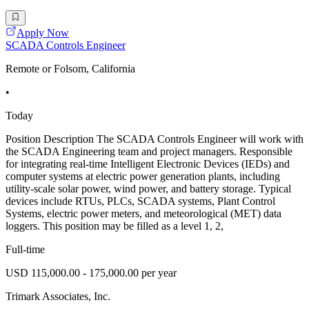
Apply Now
SCADA Controls Engineer
Remote or Folsom, California
•
Today
Position Description The SCADA Controls Engineer will work with
the SCADA Engineering team and project managers. Responsible
for integrating real-time Intelligent Electronic Devices (IEDs) and
computer systems at electric power generation plants, including
utility-scale solar power, wind power, and battery storage. Typical
devices include RTUs, PLCs, SCADA systems, Plant Control
Systems, electric power meters, and meteorological (MET) data
loggers. This position may be filled as a level 1, 2,
Full-time
USD 115,000.00 - 175,000.00 per year
Trimark Associates, Inc.