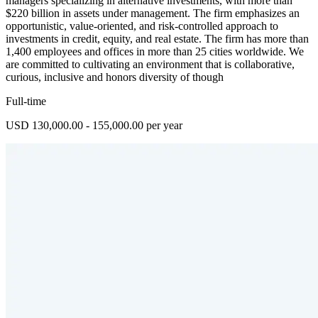
managers specializing in alternative investments, with more than
$220 billion in assets under management. The firm emphasizes an
opportunistic, value-oriented, and risk-controlled approach to
investments in credit, equity, and real estate. The firm has more than
1,400 employees and offices in more than 25 cities worldwide. We
are committed to cultivating an environment that is collaborative,
curious, inclusive and honors diversity of though
Full-time
USD 130,000.00 - 155,000.00 per year