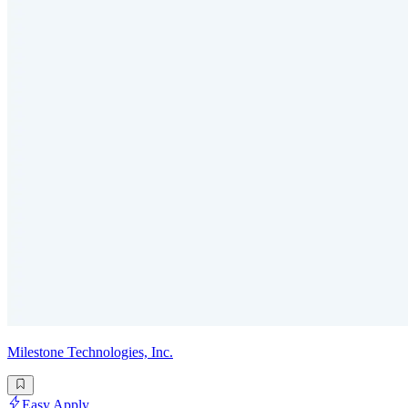
Milestone Technologies, Inc.
Easy Apply