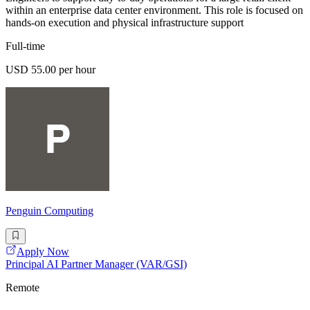
within an enterprise data center environment. This role is focused on
hands-on execution and physical infrastructure support
Full-time
USD 55.00 per hour
Penguin Computing
Apply Now
Principal AI Partner Manager (VAR/GSI)
Remote