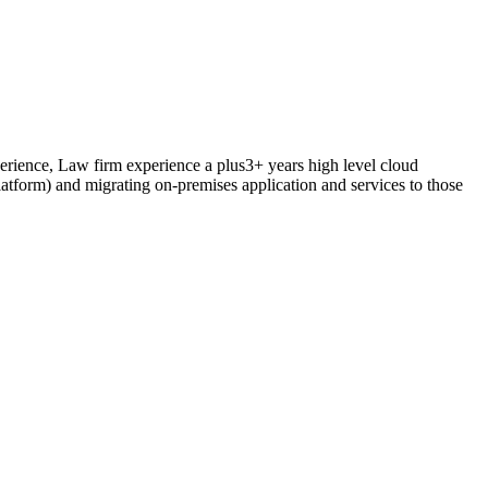
rience, Law firm experience a plus3+ years high level cloud
tform) and migrating on-premises application and services to those