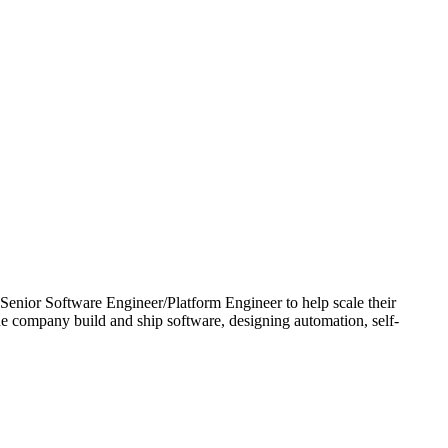
d Senior Software Engineer/Platform Engineer to help scale their
e company build and ship software, designing automation, self-