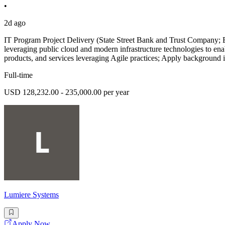
•
2d ago
IT Program Project Delivery (State Street Bank and Trust Company; Be
leveraging public cloud and modern infrastructure technologies to en
products, and services leveraging Agile practices; Apply background 
Full-time
USD 128,232.00 - 235,000.00 per year
Lumiere Systems
Apply Now