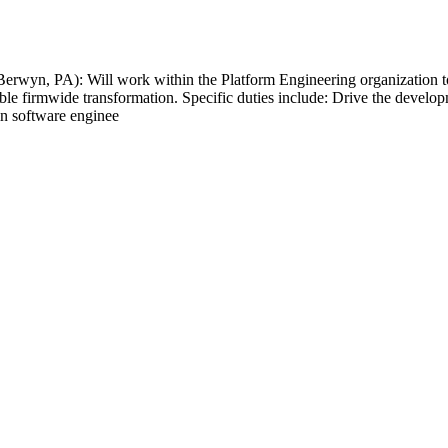
rwyn, PA): Will work within the Platform Engineering organization to d
able firmwide transformation. Specific duties include: Drive the devel
in software enginee