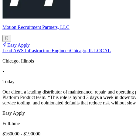
Motion Recruitment Partners, LLC
Easy Apply
Lead AWS Infrastructure Engineer/Chicago, IL LOCAL
Chicago, Illinois
•
Today
Our client, a leading distributor of maintenance, repair, and operatin
Platform Product team. *This role is hybrid 3 days a week in downto
service tooling, and opinionated defaults that reduce risk without slo
Easy Apply
Full-time
$160000 - $190000