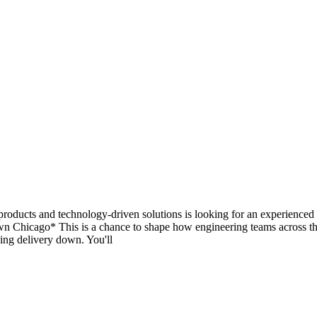
g products and technology-driven solutions is looking for an experience
wn Chicago* This is a chance to shape how engineering teams across th
wing delivery down. You'll