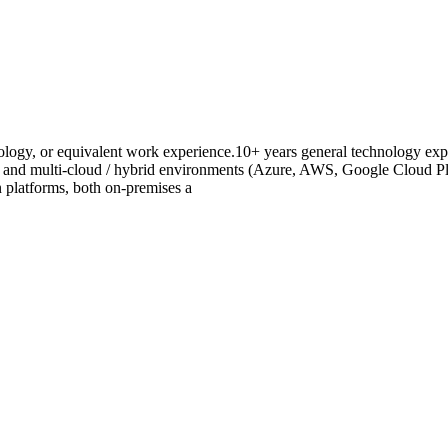
logy, or equivalent work experience.10+ years general technology expe
, and multi-cloud / hybrid environments (Azure, AWS, Google Cloud Pla
n platforms, both on-premises a