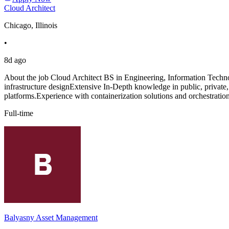
Cloud Architect
Chicago, Illinois
•
8d ago
About the job Cloud Architect BS in Engineering, Information Techno
infrastructure designExtensive In-Depth knowledge in public, private
platforms.Experience with containerization solutions and orchestratio
Full-time
Balyasny Asset Management