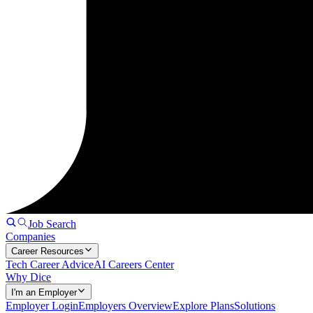
Job Search
Companies
Career Resources
Tech Career Advice
AI Careers Center
Why Dice
I'm an Employer
Employer Login
Employers Overview
Explore Plans
Solutions