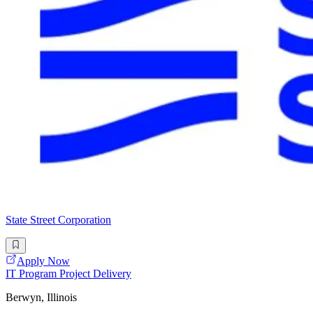
State Street Corporation
Apply Now
IT Program Project Delivery
Berwyn, Illinois