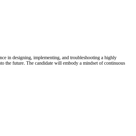
ence in designing, implementing, and troubleshooting a highly
nto the future. The candidate will embody a mindset of continuous