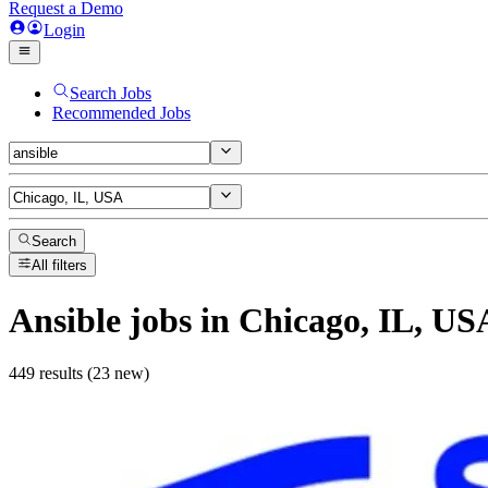
Request a Demo
Login
Search Jobs
Recommended Jobs
Search
All filters
Ansible
jobs
in Chicago, IL, US
449 results (23 new)