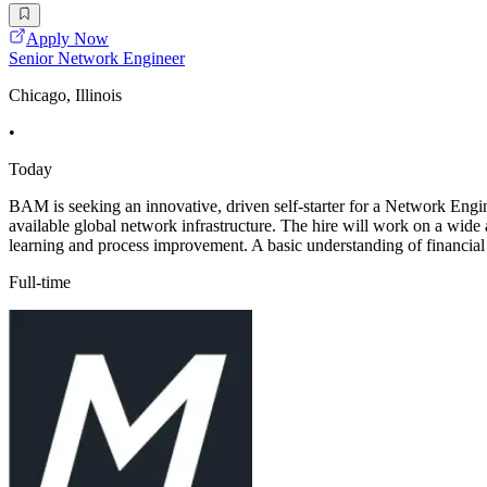
Apply Now
Senior Network Engineer
Chicago, Illinois
•
Today
BAM is seeking an innovative, driven self-starter for a Network Engin
available global network infrastructure. The hire will work on a wid
learning and process improvement. A basic understanding of financial 
Full-time