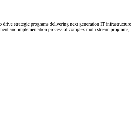
rive strategic programs delivering next generation IT infrastructure
opment and implementation process of complex multi stream programs,