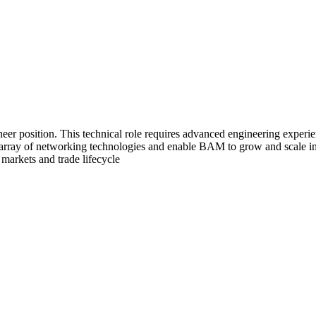
eer position. This technical role requires advanced engineering experi
e array of networking technologies and enable BAM to grow and scale i
markets and trade lifecycle