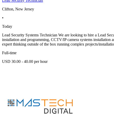
Lead Security Technician
Clifton, New Jersey
•
Today
Lead Security Systems Technician We are looking to hire a Lead Secur
installation and programming, CCTV/IP camera systems installation and c
expert thinking outside of the box running complex projects/installati
Full-time
USD 30.00 - 40.00 per hour