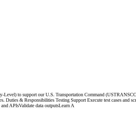
ntry-Level) to support our U.S. Transportation Command (USTRANSCOM
s. Duties & Responsibilities Testing Support Execute test cases and scri
s and APIsValidate data outputsLearn A