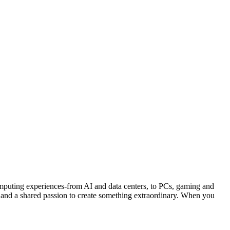
ng experiences-from AI and data centers, to PCs, gaming and
 and a shared passion to create something extraordinary. When you