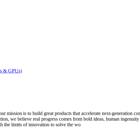
ers & GPUs)
to build great products that accelerate next-generation computi
tion, we believe real progress comes from bold ideas, human ingenuity
sh the limits of innovation to solve the wo