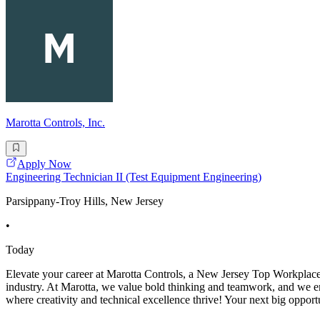
Marotta Controls, Inc.
Apply Now
Engineering Technician II (Test Equipment Engineering)
Parsippany-Troy Hills, New Jersey
•
Today
Elevate your career at Marotta Controls, a New Jersey Top Workplace 
industry. At Marotta, we value bold thinking and teamwork, and we em
where creativity and technical excellence thrive! Your next big opportu