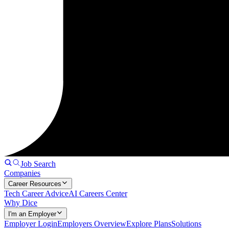
Job Search
Companies
Career Resources
Tech Career Advice
AI Careers Center
Why Dice
I'm an Employer
Employer Login
Employers Overview
Explore Plans
Solutions