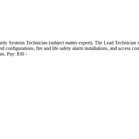
ity Systems Technician (subject matter expert). The Lead Technician wi
onfigurations, fire and life safety alarm installations, and access cont
ons. Pay: $30 -