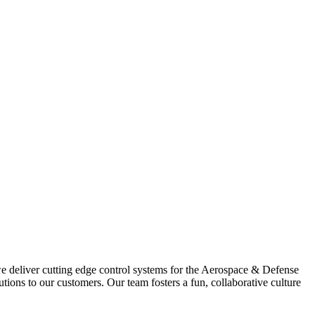
we deliver cutting edge control systems for the Aerospace & Defense
ons to our customers. Our team fosters a fun, collaborative culture