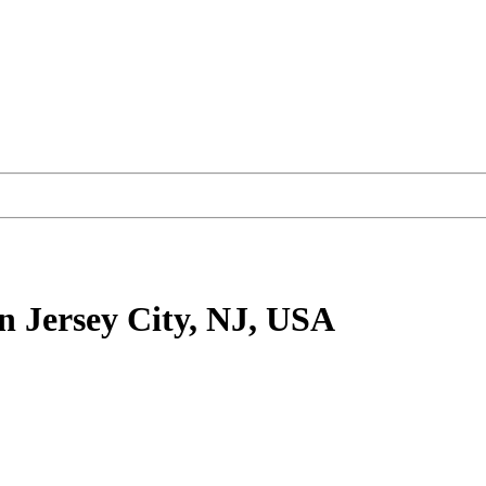
n Jersey City, NJ, USA