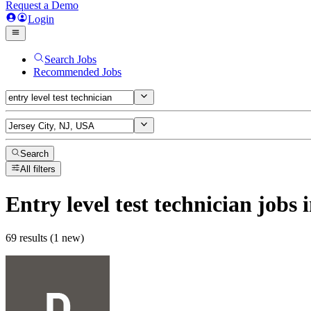
Request a Demo
Login
Search Jobs
Recommended Jobs
Search
All filters
Entry level test technician
jobs
i
69 results (1 new)