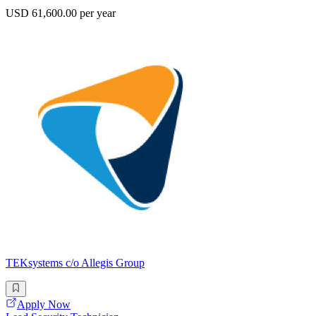
USD 61,600.00 per year
TEKsystems c/o Allegis Group
Apply Now