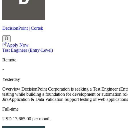
DecisionPoint | Cortek
Apply Now
Test Engineer (Entry-Level)
Remote
•
Yesterday
Overview DecisionPoint Corporation is seeking a Test Engineer (E
testing while building a foundation for development or automation role
JiraApplication & Data Validation Support testing of web application
Full-time
USD 13,665.00 per month