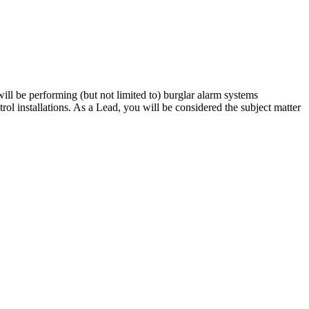
ll be performing (but not limited to) burglar alarm systems
rol installations. As a Lead, you will be considered the subject matter