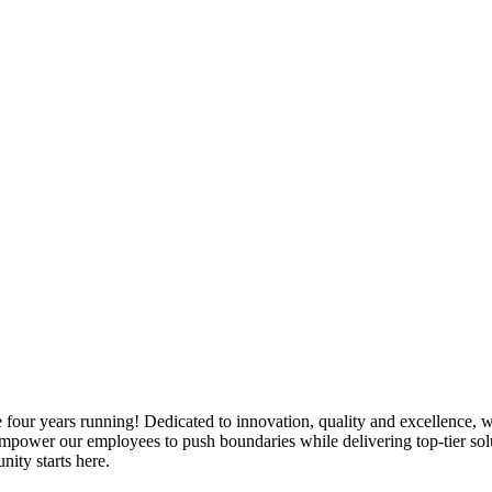
four years running! Dedicated to innovation, quality and excellence, 
power our employees to push boundaries while delivering top-tier soluti
nity starts here.