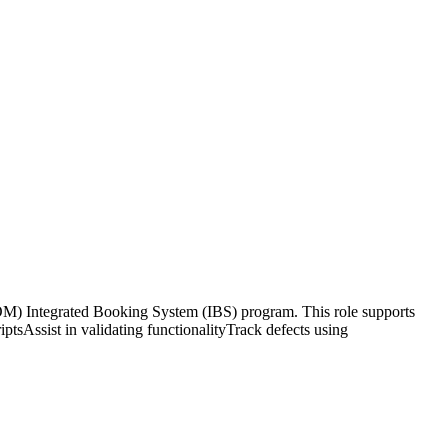
) Integrated Booking System (IBS) program. This role supports
ptsAssist in validating functionalityTrack defects using