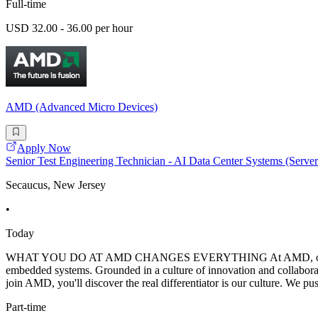
Full-time
USD 32.00 - 36.00 per hour
AMD (Advanced Micro Devices)
Apply Now
Senior Test Engineering Technician - AI Data Center Systems (Serv
Secaucus, New Jersey
•
Today
WHAT YOU DO AT AMD CHANGES EVERYTHING At AMD, our mission is 
embedded systems. Grounded in a culture of innovation and collabora
join AMD, you'll discover the real differentiator is our culture. We pu
Part-time