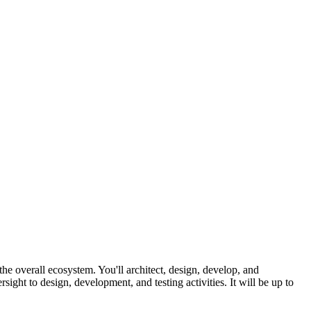
he overall ecosystem. You'll architect, design, develop, and
ight to design, development, and testing activities. It will be up to