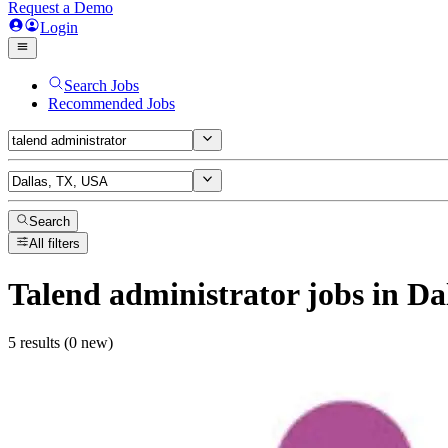
Request a Demo
Login
Search Jobs
Recommended Jobs
Search
All filters
Talend administrator
jobs
in Da
5 results (0 new)