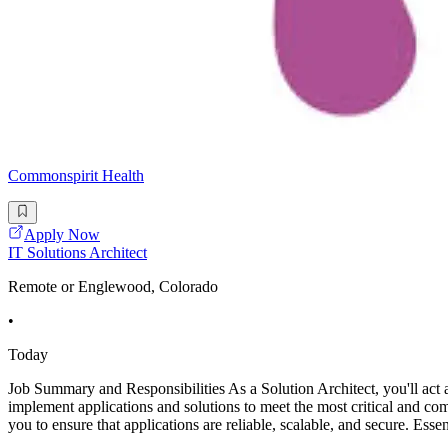
Commonspirit Health
Apply Now
IT Solutions Architect
Remote or Englewood, Colorado
•
Today
Job Summary and Responsibilities As a Solution Architect, you'll act a
implement applications and solutions to meet the most critical and comp
you to ensure that applications are reliable, scalable, and secure. Esse