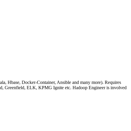
ala, Hbase, Docker-Container, Ansible and many more). Requires
nd, Greenfield, ELK, KPMG Ignite etc. Hadoop Engineer is involved