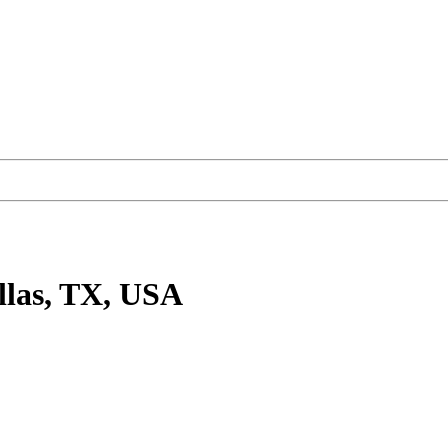
llas, TX, USA