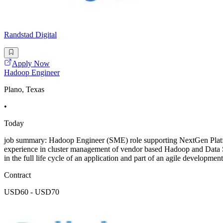
Randstad Digital
Apply Now
Hadoop Engineer
Plano, Texas
•
Today
job summary: Hadoop Engineer (SME) role supporting NextGen Platf
experience in cluster management of vendor based Hadoop and Data 
in the full life cycle of an application and part of an agile developmen
Contract
USD60 - USD70