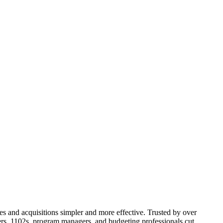
 and acquisitions simpler and more effective. Trusted by over
ers, 1102s, program managers, and budgeting professionals cut