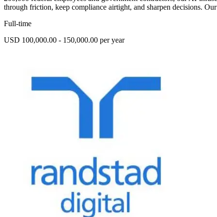
through friction, keep compliance airtight, and sharpen decisions. Our
Full-time
USD 100,000.00 - 150,000.00 per year