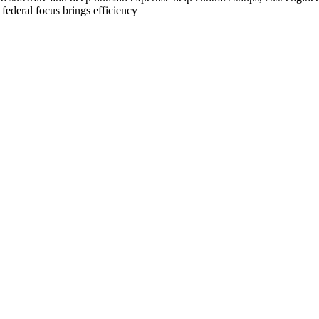
 federal focus brings efficiency