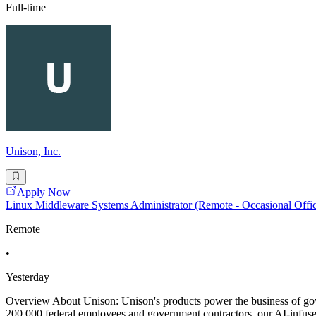
Full-time
Unison, Inc.
Apply Now
Linux Middleware Systems Administrator (Remote - Occasional Offic
Remote
•
Yesterday
Overview About Unison: Unison's products power the business of gove
200,000 federal employees and government contractors, our AI-infuse