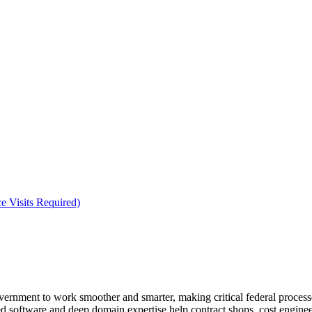
e Visits Required)
rnment to work smoother and smarter, making critical federal processes
d software and deep domain expertise help contract shops, cost engine