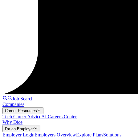
Job Search
Companies
Career Resources
Tech Career Advice
AI Careers Center
Why Dice
I'm an Employer
Employer Login
Employers Overview
Explore Plans
Solutions