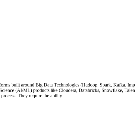
orms built around Big Data Technologies (Hadoop, Spark, Kafka, Imp
Science (AI/ML) products like Cloudera, Databricks, Snowflake, Tale
t process. They require the ability