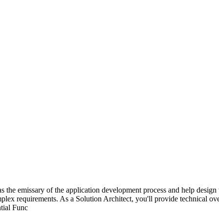
s the emissary of the application development process and help design t
lex requirements. As a Solution Architect, you'll provide technical overs
ntial Func