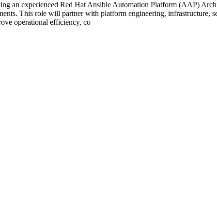
ng an experienced Red Hat Ansible Automation Platform (AAP) Archite
nts. This role will partner with platform engineering, infrastructure, s
ove operational efficiency, co