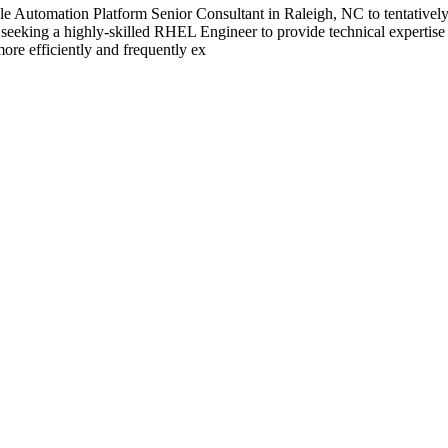
Automation Platform Senior Consultant in Raleigh, NC to tentatively s
king a highly-skilled RHEL Engineer to provide technical expertise an
ore efficiently and frequently ex