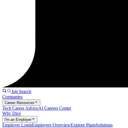
Job Search
Companies
Career Resources
Tech Career Advice
AI Careers Center
Why Dice
I'm an Employer
Employer Login
Employers Overview
Explore Plans
Solutions