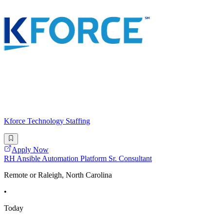
Kforce Technology Staffing
Apply Now
RH Ansible Automation Platform Sr. Consultant
Remote or Raleigh, North Carolina
•
Today