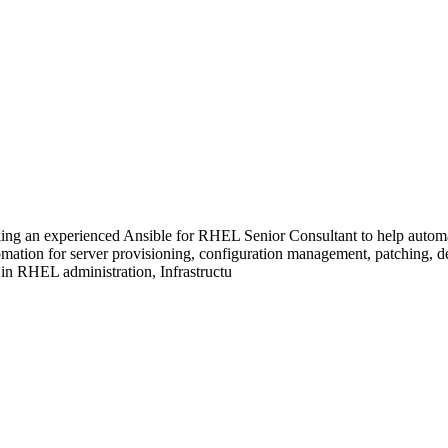
ing an experienced Ansible for RHEL Senior Consultant to help automa
mation for server provisioning, configuration management, patching, d
 in RHEL administration, Infrastructu