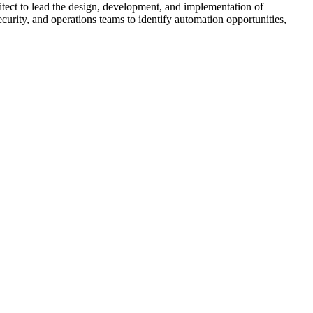
ct to lead the design, development, and implementation of
ecurity, and operations teams to identify automation opportunities,