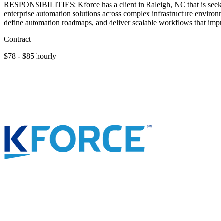
RESPONSIBILITIES: Kforce has a client in Raleigh, NC that is seeki
enterprise automation solutions across complex infrastructure environme
define automation roadmaps, and deliver scalable workflows that impr
Contract
$78 - $85 hourly