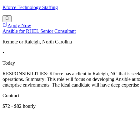
Kforce Technology Staffing
Apply Now
Ansible for RHEL Senior Consultant
Remote or Raleigh, North Carolina
•
Today
RESPONSIBILITIES: Kforce has a client in Raleigh, NC that is seek
operations. Summary: This role will focus on developing Ansible auto
enterprise environments. The ideal candidate will have deep expertise
Contract
$72 - $82 hourly