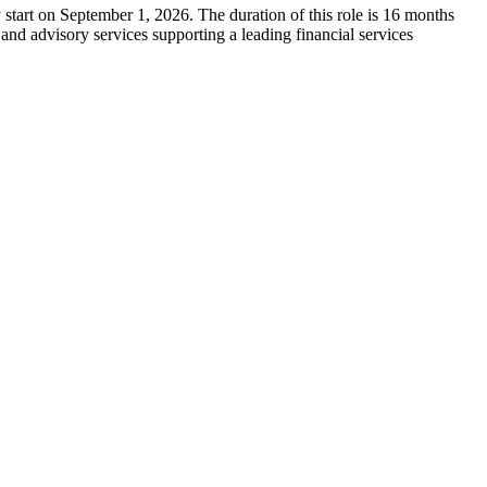
tart on September 1, 2026. The duration of this role is 16 months
d advisory services supporting a leading financial services