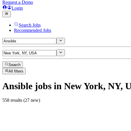
Request a Demo
Login
Search Jobs
Recommended Jobs
Search
All filters
Ansible
jobs
in New York, NY, 
558 results (27 new)