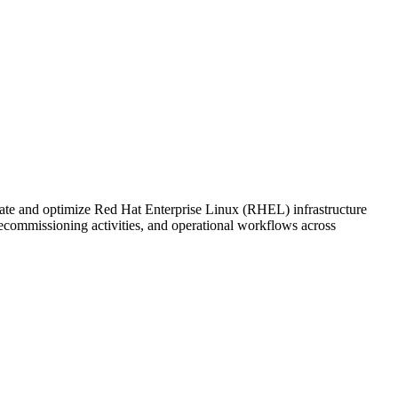
te and optimize Red Hat Enterprise Linux (RHEL) infrastructure
ecommissioning activities, and operational workflows across