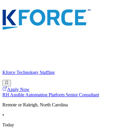
Kforce Technology Staffing
Apply Now
RH Ansible Automation Platform Senior Consultant
Remote or Raleigh, North Carolina
•
Today