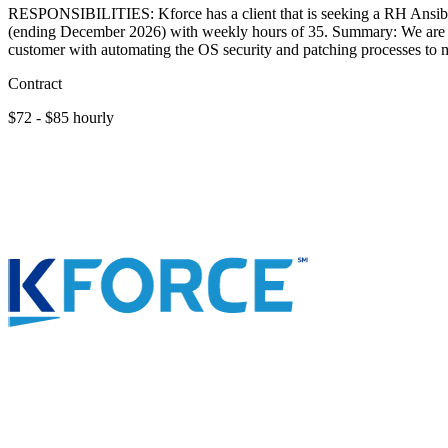
RESPONSIBILITIES: Kforce has a client that is seeking a RH Ansible 
(ending December 2026) with weekly hours of 35. Summary: We are see
customer with automating the OS security and patching processes to m
Contract
$72 - $85 hourly