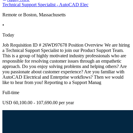
Technical Support Specialist - AutoCAD Elec
Remote or Boston, Massachusetts
•
Today
Job Requisition ID # 26WD97678 Position Overview We are hiring
a Technical Support Specialist to join our Product Support Team.
This is a group of highly motivated industry professionals who are
responsible for resolving customer issues through an empathetic
approach. Do you enjoy solving problems and helping others? Are
you passionate about customer experience? Are you familiar with
AutoCAD Electrical and Enterprise workflows? Then we would
like to hear from you! Reporting to a Support Manag
Full-time
USD 60,100.00 - 107,690.00 per year