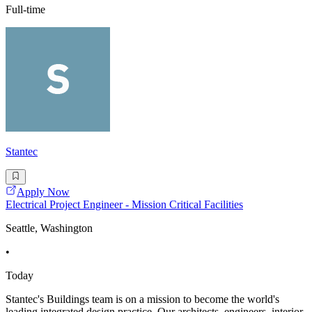
Full-time
Stantec
Apply Now
Electrical Project Engineer - Mission Critical Facilities
Seattle, Washington
•
Today
Stantec's Buildings team is on a mission to become the world's
leading integrated design practice. Our architects, engineers, interior