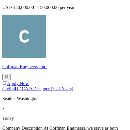
USD 120,000.00 - 150,000.00 per year
Coffman Engineers, Inc.
Apply Now
Civil 3D / CAD Designer (5 - 7 Years)
Seattle, Washington
•
Today
Company Description At Coffman Engineers, we serve as both