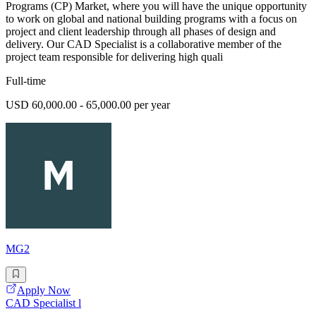
Programs (CP) Market, where you will have the unique opportunity
to work on global and national building programs with a focus on
project and client leadership through all phases of design and
delivery. Our CAD Specialist is a collaborative member of the
project team responsible for delivering high quali
Full-time
USD 60,000.00 - 65,000.00 per year
MG2
Apply Now
CAD Specialist l