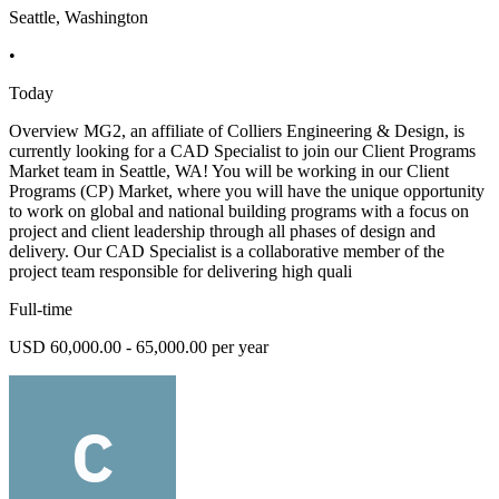
Seattle, Washington
•
Today
Overview MG2, an affiliate of Colliers Engineering & Design, is
currently looking for a CAD Specialist to join our Client Programs
Market team in Seattle, WA! You will be working in our Client
Programs (CP) Market, where you will have the unique opportunity
to work on global and national building programs with a focus on
project and client leadership through all phases of design and
delivery. Our CAD Specialist is a collaborative member of the
project team responsible for delivering high quali
Full-time
USD 60,000.00 - 65,000.00 per year