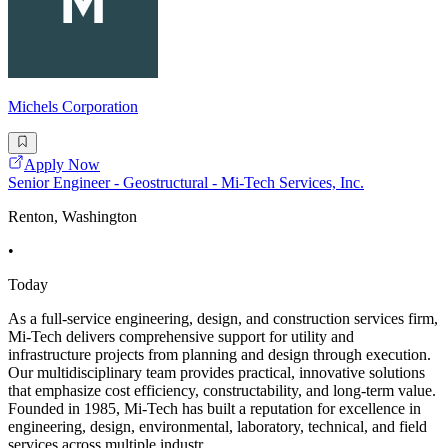
Michels Corporation
Apply Now
Senior Engineer - Geostructural - Mi-Tech Services, Inc.
Renton, Washington
•
Today
As a full-service engineering, design, and construction services firm,
Mi-Tech delivers comprehensive support for utility and
infrastructure projects from planning and design through execution.
Our multidisciplinary team provides practical, innovative solutions
that emphasize cost efficiency, constructability, and long-term value.
Founded in 1985, Mi-Tech has built a reputation for excellence in
engineering, design, environmental, laboratory, technical, and field
services across multiple industr