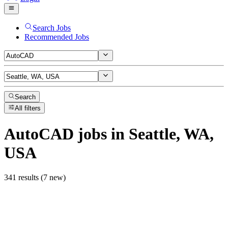
Search Jobs
Recommended Jobs
Search
All filters
AutoCAD
jobs
in Seattle, WA,
USA
341 results (7 new)