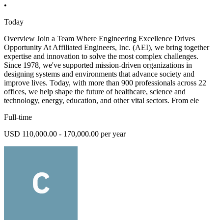
•
Today
Overview Join a Team Where Engineering Excellence Drives
Opportunity At Affiliated Engineers, Inc. (AEI), we bring together
expertise and innovation to solve the most complex challenges.
Since 1978, we've supported mission-driven organizations in
designing systems and environments that advance society and
improve lives. Today, with more than 900 professionals across 22
offices, we help shape the future of healthcare, science and
technology, energy, education, and other vital sectors. From ele
Full-time
USD 110,000.00 - 170,000.00 per year