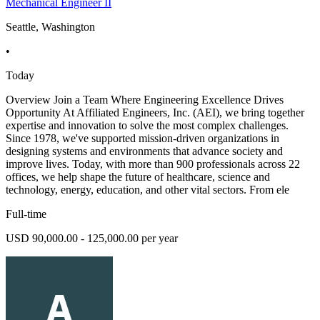
Mechanical Engineer II
Seattle, Washington
•
Today
Overview Join a Team Where Engineering Excellence Drives
Opportunity At Affiliated Engineers, Inc. (AEI), we bring together
expertise and innovation to solve the most complex challenges.
Since 1978, we've supported mission-driven organizations in
designing systems and environments that advance society and
improve lives. Today, with more than 900 professionals across 22
offices, we help shape the future of healthcare, science and
technology, energy, education, and other vital sectors. From ele
Full-time
USD 90,000.00 - 125,000.00 per year