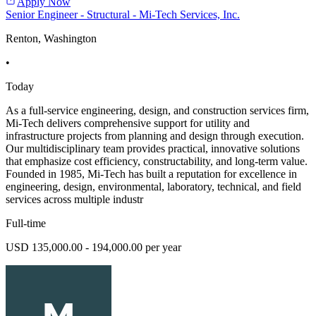
Apply Now
Senior Engineer - Structural - Mi-Tech Services, Inc.
Renton, Washington
•
Today
As a full-service engineering, design, and construction services firm,
Mi-Tech delivers comprehensive support for utility and
infrastructure projects from planning and design through execution.
Our multidisciplinary team provides practical, innovative solutions
that emphasize cost efficiency, constructability, and long-term value.
Founded in 1985, Mi-Tech has built a reputation for excellence in
engineering, design, environmental, laboratory, technical, and field
services across multiple industr
Full-time
USD 135,000.00 - 194,000.00 per year