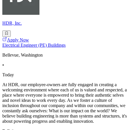
HDR, Inc.
Apply Now
Electrical Engineer (PE) Buildings
Bellevue, Washington
•
Today
At HDR, our employee-owners are fully engaged in creating a
welcoming environment where each of us is valued and respected, a
place where everyone is empowered to bring their authentic selves
and novel ideas to work every day. As we foster a culture of
inclusion throughout our company and within our communities, we
constantly ask ourselves: What is our impact on the world? We
believe building engineering is more than systems and structures, it's
about powering progress and enabling innovation.