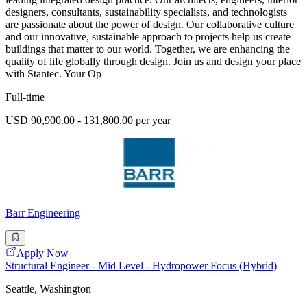
designers, consultants, sustainability specialists, and technologists
are passionate about the power of design. Our collaborative culture
and our innovative, sustainable approach to projects help us create
buildings that matter to our world. Together, we are enhancing the
quality of life globally through design. Join us and design your place
with Stantec. Your Op
Full-time
USD 90,900.00 - 131,800.00 per year
Barr Engineering
Apply Now
Structural Engineer - Mid Level - Hydropower Focus (Hybrid)
Seattle, Washington