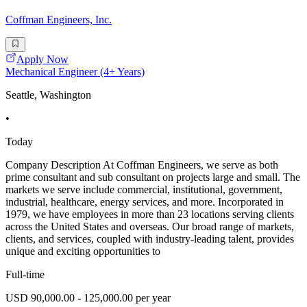
Coffman Engineers, Inc.
Apply Now
Mechanical Engineer (4+ Years)
Seattle, Washington
•
Today
Company Description At Coffman Engineers, we serve as both
prime consultant and sub consultant on projects large and small. The
markets we serve include commercial, institutional, government,
industrial, healthcare, energy services, and more. Incorporated in
1979, we have employees in more than 23 locations serving clients
across the United States and overseas. Our broad range of markets,
clients, and services, coupled with industry-leading talent, provides
unique and exciting opportunities to
Full-time
USD 90,000.00 - 125,000.00 per year