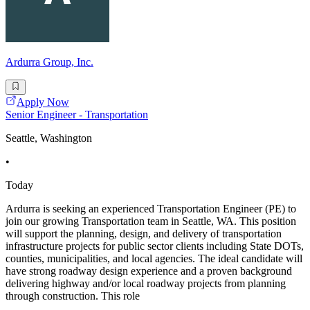
Ardurra Group, Inc.
Apply Now
Senior Engineer - Transportation
Seattle, Washington
•
Today
Ardurra is seeking an experienced Transportation Engineer (PE) to
join our growing Transportation team in Seattle, WA. This position
will support the planning, design, and delivery of transportation
infrastructure projects for public sector clients including State DOTs,
counties, municipalities, and local agencies. The ideal candidate will
have strong roadway design experience and a proven background
delivering highway and/or local roadway projects from planning
through construction. This role