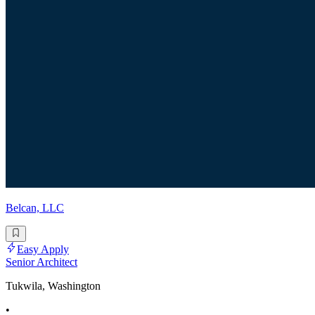
Belcan, LLC
Easy Apply
Senior Architect
Tukwila, Washington
•