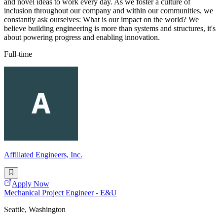
and novel ideas to work every day. As we foster a culture of
inclusion throughout our company and within our communities, we
constantly ask ourselves: What is our impact on the world? We
believe building engineering is more than systems and structures, it's
about powering progress and enabling innovation.
Full-time
Affiliated Engineers, Inc.
Apply Now
Mechanical Project Engineer - E&U
Seattle, Washington