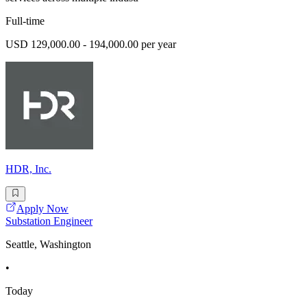
Full-time
USD 129,000.00 - 194,000.00 per year
HDR, Inc.
Apply Now
Substation Engineer
Seattle, Washington
•
Today