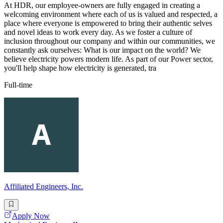
At HDR, our employee-owners are fully engaged in creating a
welcoming environment where each of us is valued and respected, a
place where everyone is empowered to bring their authentic selves
and novel ideas to work every day. As we foster a culture of
inclusion throughout our company and within our communities, we
constantly ask ourselves: What is our impact on the world? We
believe electricity powers modern life. As part of our Power sector,
you'll help shape how electricity is generated, tra
Full-time
Affiliated Engineers, Inc.
Apply Now