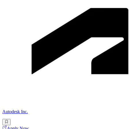
Autodesk Inc.
Apply Now