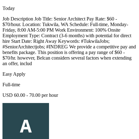
Today
Job Description Job Title: Senior Architect Pay Rate: $60 -
$70/hour. Location: Tukwila, WA Schedule: Full-time, Monday-
Friday, 8:00 AM-5:00 PM Work Environment: 100% Onsite
Employment Type: Contract (3-6 months) with potential for direct
hire Start Date: Right Away Keywords: #TukwilaJobs;
#SeniorArchitectjobs; #INDREG We provide a competitive pay and
benefits package. This position is offering a pay range of $60 -
$70/hr. however, Belcan considers several factors when extending
an offer, includ
Easy Apply
Full-time
USD 60.00 - 70.00 per hour