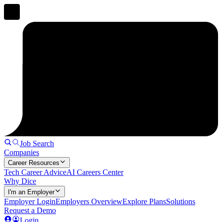
Job Search
Companies
Career Resources
Tech Career Advice
AI Careers Center
Why Dice
I'm an Employer
Employer Login
Employers Overview
Explore Plans
Solutions
Request a Demo
Login