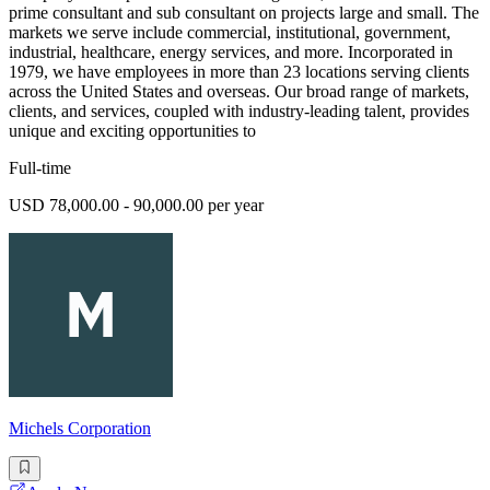
prime consultant and sub consultant on projects large and small. The
markets we serve include commercial, institutional, government,
industrial, healthcare, energy services, and more. Incorporated in
1979, we have employees in more than 23 locations serving clients
across the United States and overseas. Our broad range of markets,
clients, and services, coupled with industry-leading talent, provides
unique and exciting opportunities to
Full-time
USD 78,000.00 - 90,000.00 per year
Michels Corporation