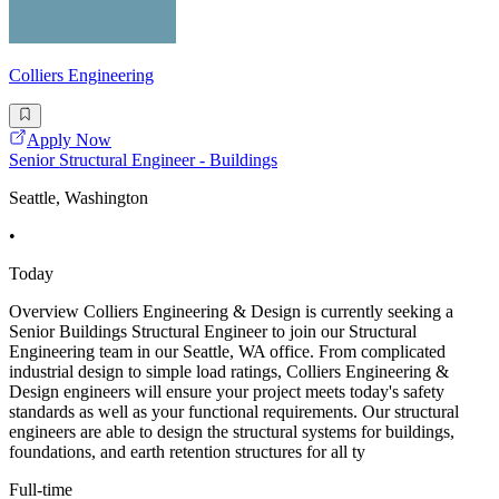
Colliers Engineering
Apply Now
Senior Structural Engineer - Buildings
Seattle, Washington
•
Today
Overview Colliers Engineering & Design is currently seeking a
Senior Buildings Structural Engineer to join our Structural
Engineering team in our Seattle, WA office. From complicated
industrial design to simple load ratings, Colliers Engineering &
Design engineers will ensure your project meets today's safety
standards as well as your functional requirements. Our structural
engineers are able to design the structural systems for buildings,
foundations, and earth retention structures for all ty
Full-time