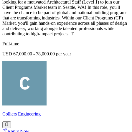
looking for a motivated Architectural Staff (Level 1) to join our
Client Programs Market team in Seattle, WA! In this role, you'll
have the chance to be part of global and national building programs
that are transforming industries. Within our Client Programs (CP)
Market, you'll gain hands-on experience across all phases of design
and delivery, working alongside talented professionals while
contributing to high-impact projects. T
Full-time
USD 67,000.00 - 78,000.00 per year
Colliers Engineering
Apply Now