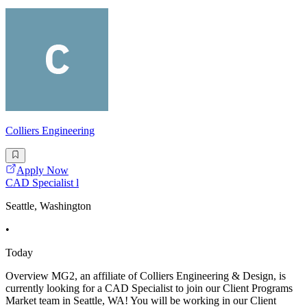
Colliers Engineering
Apply Now
CAD Specialist l
Seattle, Washington
•
Today
Overview MG2, an affiliate of Colliers Engineering & Design, is
currently looking for a CAD Specialist to join our Client Programs
Market team in Seattle, WA! You will be working in our Client