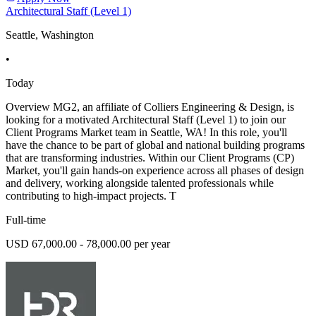
Architectural Staff (Level 1)
Seattle, Washington
•
Today
Overview MG2, an affiliate of Colliers Engineering & Design, is
looking for a motivated Architectural Staff (Level 1) to join our
Client Programs Market team in Seattle, WA! In this role, you'll
have the chance to be part of global and national building programs
that are transforming industries. Within our Client Programs (CP)
Market, you'll gain hands-on experience across all phases of design
and delivery, working alongside talented professionals while
contributing to high-impact projects. T
Full-time
USD 67,000.00 - 78,000.00 per year