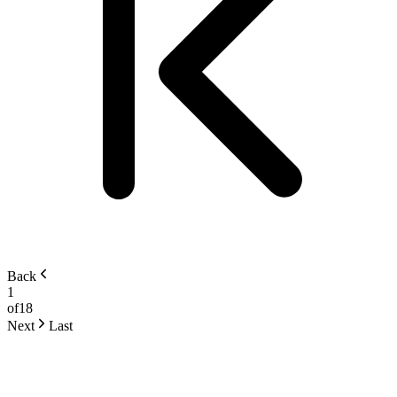
Back
1
of
18
Next
Last