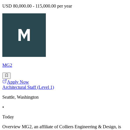
USD 80,000.00 - 115,000.00 per year
MG2
Apply Now
Architectural Staff (Level 1)
Seattle, Washington
•
Today
Overview MG2, an affiliate of Colliers Engineering & Design, is