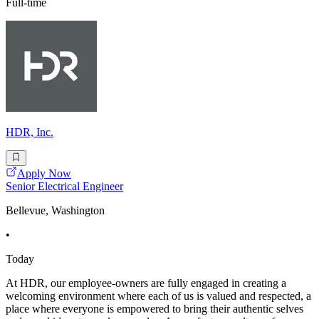
Full-time
HDR, Inc.
Apply Now
Senior Electrical Engineer
Bellevue, Washington
•
Today
At HDR, our employee-owners are fully engaged in creating a
welcoming environment where each of us is valued and respected, a
place where everyone is empowered to bring their authentic selves