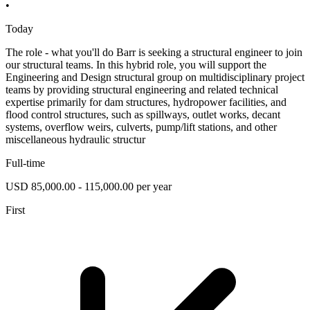
•
Today
The role - what you'll do Barr is seeking a structural engineer to join
our structural teams. In this hybrid role, you will support the
Engineering and Design structural group on multidisciplinary project
teams by providing structural engineering and related technical
expertise primarily for dam structures, hydropower facilities, and
flood control structures, such as spillways, outlet works, decant
systems, overflow weirs, culverts, pump/lift stations, and other
miscellaneous hydraulic structur
Full-time
USD 85,000.00 - 115,000.00 per year
First