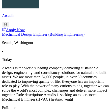
Arcadis
Apply Now
Mechanical Design Engineer (Building Engineering)
Seattle, Washington
•
Today
Arcadis is the world's leading company delivering sustainable
design, engineering, and consultancy solutions for natural and built
assets. We are more than 34,000 people, in over 30 countries,
dedicated to improving quality of life. Everyone has an important
role to play. With the power of many curious minds, together we can
solve the world's most complex challenges and deliver more impact
together. Role description: Arcadis is seeking an experienced
Mechanical Engineer (HVAC) heating, ventil
Full-time