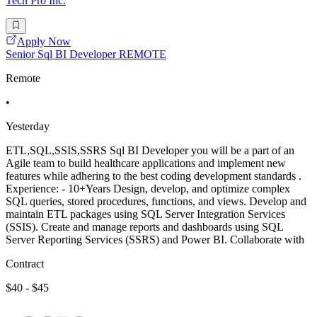
Tech Pro Inc.
Apply Now
Senior Sql BI Developer REMOTE
Remote
•
Yesterday
ETL,SQL,SSIS,SSRS Sql BI Developer you will be a part of an
Agile team to build healthcare applications and implement new
features while adhering to the best coding development standards .
Experience: - 10+Years Design, develop, and optimize complex
SQL queries, stored procedures, functions, and views. Develop and
maintain ETL packages using SQL Server Integration Services
(SSIS). Create and manage reports and dashboards using SQL
Server Reporting Services (SSRS) and Power BI. Collaborate with
Contract
$40 - $45