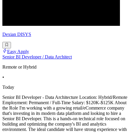
Dexian DISYS
Easy Apply
Senior BI Developer / Data Architect
Remote or Hybrid
•
Today
Senior BI Developer - Data Architecture Location: Hybrid/Remote
Employment: Permanent / Full-Time Salary: $120K-$125K About
the Role I'm working with a growing retail/eCommerce company
that's investing in its modern data platform and looking to hire a
Senior BI Developer. This is a hands-on technical role focused on
building and optimizing the company's BI and analytics
environment. The ideal candidate will have strong experience with