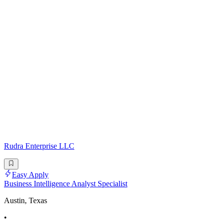
Rudra Enterprise LLC
Easy Apply
Business Intelligence Analyst Specialist
Austin, Texas
•