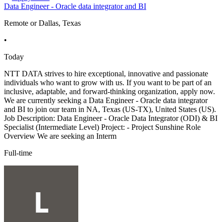
Data Engineer - Oracle data integrator and BI
Remote or Dallas, Texas
•
Today
NTT DATA strives to hire exceptional, innovative and passionate
individuals who want to grow with us. If you want to be part of an
inclusive, adaptable, and forward-thinking organization, apply now.
We are currently seeking a Data Engineer - Oracle data integrator
and BI to join our team in NA, Texas (US-TX), United States (US).
Job Description: Data Engineer - Oracle Data Integrator (ODI) & BI
Specialist (Intermediate Level) Project: - Project Sunshine Role
Overview We are seeking an Interm
Full-time