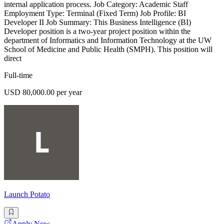
internal application process. Job Category: Academic Staff
Employment Type: Terminal (Fixed Term) Job Profile: BI
Developer II Job Summary: This Business Intelligence (BI)
Developer position is a two-year project position within the
department of Informatics and Information Technology at the UW
School of Medicine and Public Health (SMPH). This position will
direct
Full-time
USD 80,000.00 per year
Launch Potato
Apply Now