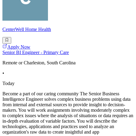
CenterWell Home Health
Apply Now
Senior BI Engineer - Primary Care
Remote or Charleston, South Carolina
•
Today
Become a part of our caring community The Senior Business
Intelligence Engineer solves complex business problems using data
from internal and external sources to provide insight to decision-
makers. You will work assignments involving moderately complex
to complex issues where the analysis of situations or data requires an
in-depth evaluation of variable factors. You will describe the
technologies, applications and practices used to analyze an
organization's raw data to create insightful and app