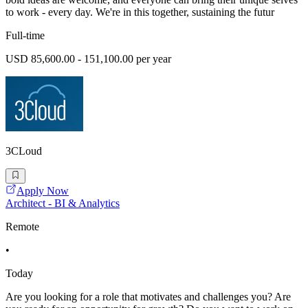
to work - every day. We're in this together, sustaining the futur
Full-time
USD 85,600.00 - 151,100.00 per year
3CLoud
Apply Now
Architect - BI & Analytics
Remote
•
Today
Are you looking for a role that motivates and challenges you? Are