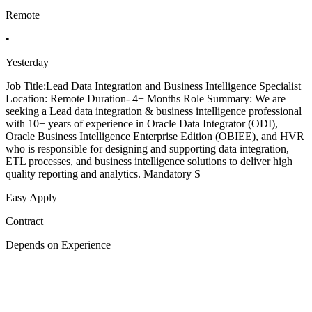
Remote
•
Yesterday
Job Title:Lead Data Integration and Business Intelligence Specialist
Location: Remote Duration- 4+ Months Role Summary: We are
seeking a Lead data integration & business intelligence professional
with 10+ years of experience in Oracle Data Integrator (ODI),
Oracle Business Intelligence Enterprise Edition (OBIEE), and HVR
who is responsible for designing and supporting data integration,
ETL processes, and business intelligence solutions to deliver high
quality reporting and analytics. Mandatory S
Easy Apply
Contract
Depends on Experience