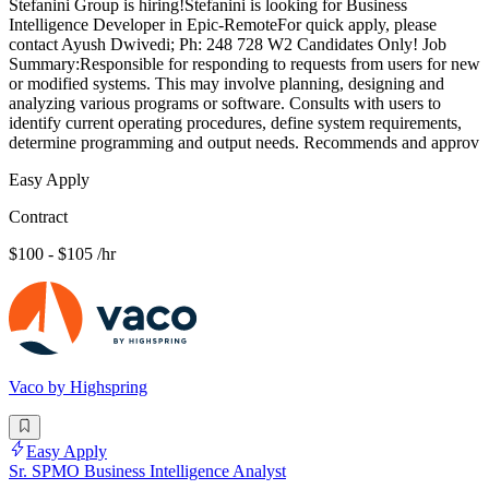
Stefanini Group is hiring!Stefanini is looking for Business
Intelligence Developer in Epic-RemoteFor quick apply, please
contact Ayush Dwivedi; Ph: 248 728 W2 Candidates Only! Job
Summary:Responsible for responding to requests from users for new
or modified systems. This may involve planning, designing and
analyzing various programs or software. Consults with users to
identify current operating procedures, define system requirements,
determine programming and output needs. Recommends and approv
Easy Apply
Contract
$100 - $105 /hr
Vaco by Highspring
Easy Apply
Sr. SPMO Business Intelligence Analyst