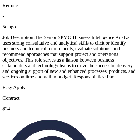
Remote
•
5d ago
Job Description:The Senior SPMO Business Intelligence Analyst
uses strong consultative and analytical skills to elicit or identify
business and technical requirements, evaluate solutions, and
recommend approaches that support project and operational
objectives. This role serves as a liaison between business
stakeholders and technology teams to drive the successful delivery
and ongoing support of new and enhanced processes, products, and
services on time and within budget. Responsibilities: Part
Easy Apply
Contract
$54