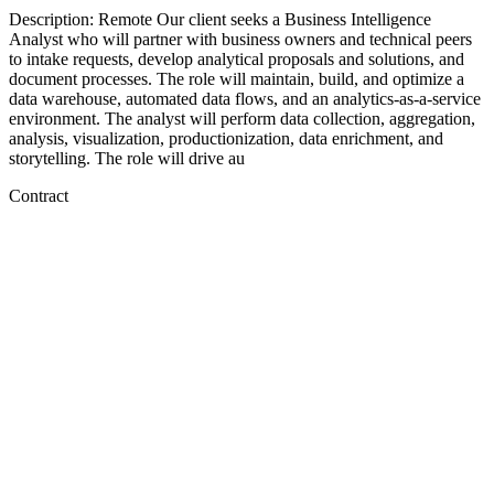
Description: Remote Our client seeks a Business Intelligence
Analyst who will partner with business owners and technical peers
to intake requests, develop analytical proposals and solutions, and
document processes. The role will maintain, build, and optimize a
data warehouse, automated data flows, and an analytics-as-a-service
environment. The analyst will perform data collection, aggregation,
analysis, visualization, productionization, data enrichment, and
storytelling. The role will drive au
Contract