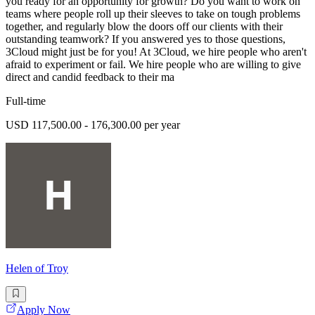
you ready for an opportunity for growth? Do you want to work on
teams where people roll up their sleeves to take on tough problems
together, and regularly blow the doors off our clients with their
outstanding teamwork? If you answered yes to those questions,
3Cloud might just be for you! At 3Cloud, we hire people who aren't
afraid to experiment or fail. We hire people who are willing to give
direct and candid feedback to their ma
Full-time
USD 117,500.00 - 176,300.00 per year
Helen of Troy
Apply Now