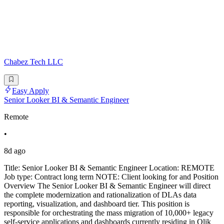
Chabez Tech LLC
Easy Apply
Senior Looker BI & Semantic Engineer
Remote
•
8d ago
Title: Senior Looker BI & Semantic Engineer Location: REMOTE
Job type: Contract long term NOTE: Client looking for and Position
Overview The Senior Looker BI & Semantic Engineer will direct
the complete modernization and rationalization of DLAs data
reporting, visualization, and dashboard tier. This position is
responsible for orchestrating the mass migration of 10,000+ legacy
self-service applications and dashboards currently residing in Qlik