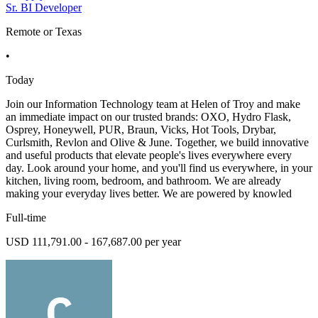
Sr. BI Developer
Remote or Texas
•
Today
Join our Information Technology team at Helen of Troy and make
an immediate impact on our trusted brands: OXO, Hydro Flask,
Osprey, Honeywell, PUR, Braun, Vicks, Hot Tools, Drybar,
Curlsmith, Revlon and Olive & June. Together, we build innovative
and useful products that elevate people's lives everywhere every
day. Look around your home, and you'll find us everywhere, in your
kitchen, living room, bedroom, and bathroom. We are already
making your everyday lives better. We are powered by knowled
Full-time
USD 111,791.00 - 167,687.00 per year