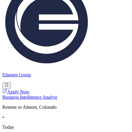
Eliassen Group
Apply Now
Business Intelligence Analyst
Remote or Almont, Colorado
•
Today