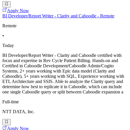
Apply Now
BI Developer/Report Writer - Clarity and Caboodle - Remote
Remote
•
Today
BI Developer/Report Writer - Clarity and Caboodle certified with
focus and expertise in Rev Cycle Patient Billing. Hands-on and
Certified in Caboodle Development/Caboodle Admin/Cogito
Systems, 2+ years working with Epic data model (Clarity and
Caboodle), 5+ years working with SQL, Experience working with
ETL Architecture and SSIS. Able to analyze the Clarity query and
determine how best to replicate it in Caboodle, which can include
one single Caboodle query or split between Caboodle expansion a
Full-time
NTT DATA, Inc.
Apply Now