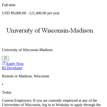
Full-time
USD 89,000.00 - 121,400.00 per year
University of Wisconsin-Madison
Apply Now
BI Developer
Remote or Madison, Wisconsin
•
Today
Current Employees: If you are currently employed at any of the
Universities of Wisconsin, log in to Workday to apply through the