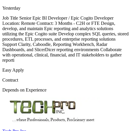
Yesterday
Job Title Senior Epic BI Developer / Epic Cogito Developer
Location: Remote Contract: 3 Months - C2H or FTE Design,
develop, and maintain Epic reporting and analytics solutions
utilizing the Epic Cogito suite Develop complex SQL queries, stored
procedures, ETL processes, and enterprise reporting solutions
Support Clarity, Caboodle, Reporting Workbench, Radar
Dashboards, and SlicerDicer reporting environments Collaborate
with operational, clinical, financial, and IT stakeholders to gather
reporti
Easy Apply
Contract
Depends on Experience