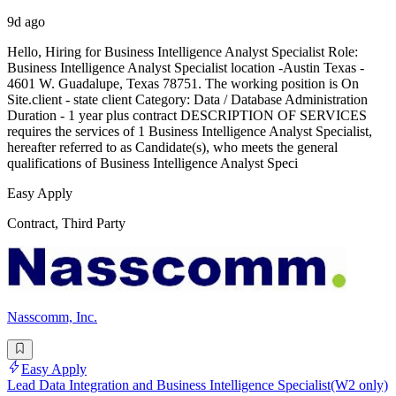
9d ago
Hello, Hiring for Business Intelligence Analyst Specialist Role:
Business Intelligence Analyst Specialist location -Austin Texas -
4601 W. Guadalupe, Texas 78751. The working position is On
Site.client - state client Category: Data / Database Administration
Duration - 1 year plus contract DESCRIPTION OF SERVICES
requires the services of 1 Business Intelligence Analyst Specialist,
hereafter referred to as Candidate(s), who meets the general
qualifications of Business Intelligence Analyst Speci
Easy Apply
Contract, Third Party
Nasscomm, Inc.
Easy Apply
Lead Data Integration and Business Intelligence Specialist(W2 only)