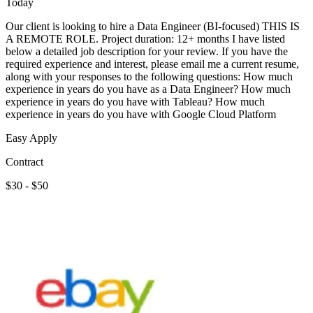
Today
Our client is looking to hire a Data Engineer (BI-focused) THIS IS
A REMOTE ROLE. Project duration: 12+ months I have listed
below a detailed job description for your review. If you have the
required experience and interest, please email me a current resume,
along with your responses to the following questions: How much
experience in years do you have as a Data Engineer? How much
experience in years do you have with Tableau? How much
experience in years do you have with Google Cloud Platform
Easy Apply
Contract
$30 - $50