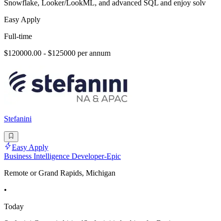
Snowflake, Looker/LookML, and advanced SQL and enjoy solv
Easy Apply
Full-time
$120000.00 - $125000 per annum
Stefanini
Easy Apply
Business Intelligence Developer-Epic
Remote or Grand Rapids, Michigan
•
Today