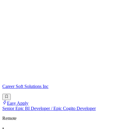
Career Soft Solutions Inc
Easy Apply
Senior Epic BI Developer / Epic Cogito Developer
Remote
•