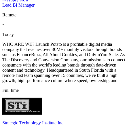
Lead BI Manager
Remote
•
Today
WHO ARE WE? Launch Potato is a profitable digital media
company that reaches over 30M+ monthly visitors through brands
such as FinanceBuzz, All About Cookies, and OnlyInYourState. As
The Discovery and Conversion Company, our mission is to connect
consumers with the world's leading brands through data-driven
content and technology. Headquartered in South Florida with a
remote-first team spanning over 15 countries, we've built a high-
growth, high-performance culture where speed, ownership, and
Full-time
Strategic Technology Institute Inc