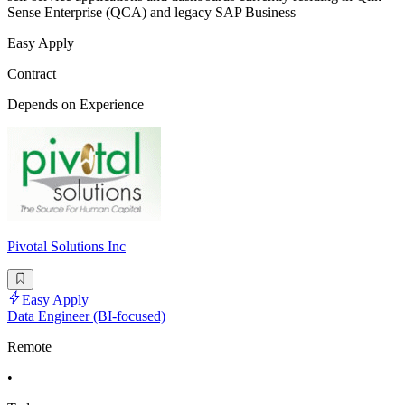
Sense Enterprise (QCA) and legacy SAP Business
Easy Apply
Contract
Depends on Experience
Pivotal Solutions Inc
Easy Apply
Data Engineer (BI-focused)
Remote
•