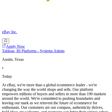
eBay Inc.
Apply Now
Tableau, BI Platforms - Systems Admin
Austin, Texas
•
Today
At eBay, we're more than a global ecommerce leader - we're
changing the way the world shops and sells. Our platform
empowers millions of buyers and sellers in more than 190 markets
around the world. We're committed to pushing boundaries and
leaving our mark as we reinvent the future of ecommerce for
enthusiasts. Our customers are our compass, authenticity thrives,
bold ideas are welcome, and everyone can bring their unique selves