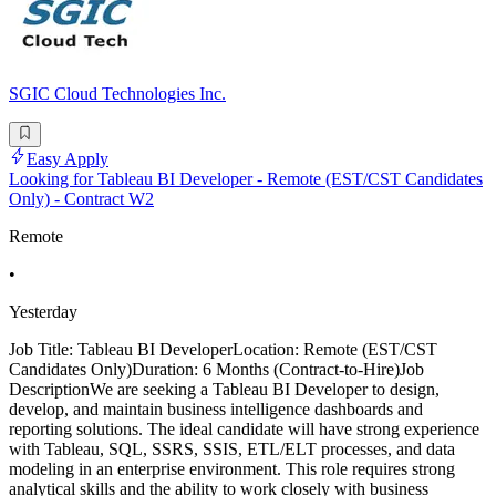
SGIC Cloud Technologies Inc.
Easy Apply
Looking for Tableau BI Developer - Remote (EST/CST Candidates
Only) - Contract W2
Remote
•
Yesterday
Job Title: Tableau BI DeveloperLocation: Remote (EST/CST
Candidates Only)Duration: 6 Months (Contract-to-Hire)Job
DescriptionWe are seeking a Tableau BI Developer to design,
develop, and maintain business intelligence dashboards and
reporting solutions. The ideal candidate will have strong experience
with Tableau, SQL, SSRS, SSIS, ETL/ELT processes, and data
modeling in an enterprise environment. This role requires strong
analytical skills and the ability to work closely with business