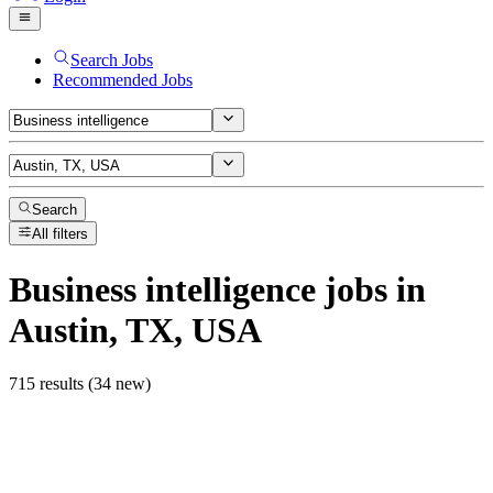
Search Jobs
Recommended Jobs
Search
All filters
Business intelligence
jobs
in
Austin, TX, USA
715 results (34 new)