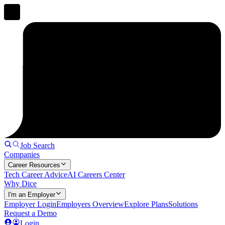
Job Search
Companies
Career Resources
Tech Career Advice
AI Careers Center
Why Dice
I'm an Employer
Employer Login
Employers Overview
Explore Plans
Solutions
Request a Demo
Login