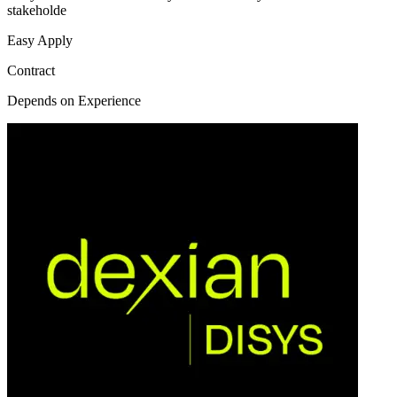
stakeholde
Easy Apply
Contract
Depends on Experience