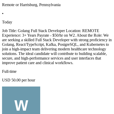
Remote or Harrisburg, Pennsylvania
•
Today
Job Title: Golang Full Stack Developer Location: REMOTE
Experience: 3+ Years Payrate - $50/hr on W2. About the Role: We
are seeking a skilled Full Stack Developer with strong proficiency in
Golang, React/TypeScript, Kafka, PostgreSQL, and Kubernetes to
join a high-impact team delivering modern healthcare technology
solutions. The ideal candidate will contribute to building scalable,
secure, and high-performance services and user interfaces that
improve patient care and clinical workflows.
Full-time
USD 50.00 per hour