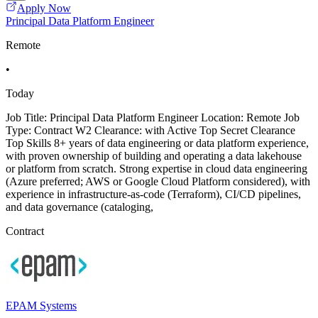
Apply Now
Principal Data Platform Engineer
Remote
•
Today
Job Title: Principal Data Platform Engineer Location: Remote Job
Type: Contract W2 Clearance: with Active Top Secret Clearance
Top Skills 8+ years of data engineering or data platform experience,
with proven ownership of building and operating a data lakehouse
or platform from scratch. Strong expertise in cloud data engineering
(Azure preferred; AWS or Google Cloud Platform considered), with
experience in infrastructure-as-code (Terraform), CI/CD pipelines,
and data governance (cataloging,
Contract
EPAM Systems