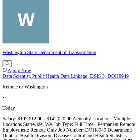
Washington State Department of Transportation
Apply Now
Data Scientist, Public Health Data Linkage (DSIS 3) DOH8949
Remote or Washington
•
Today
Salary: $105,612.00 - $142,020.00 Annually Location : Multiple
Locations Statewide, WA Job Type: Full Time - Permanent Remote
Employment: Remote Only Job Number: DOH8949 Department:
Dept. of Health Division: Disease Control and Health Statistics