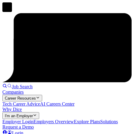
Job Search
Companies
Career Resources
Tech Career Advice
AI Careers Center
Why Dice
I'm an Employer
Employer Login
Employers Overview
Explore Plans
Solutions
Request a Demo
Login