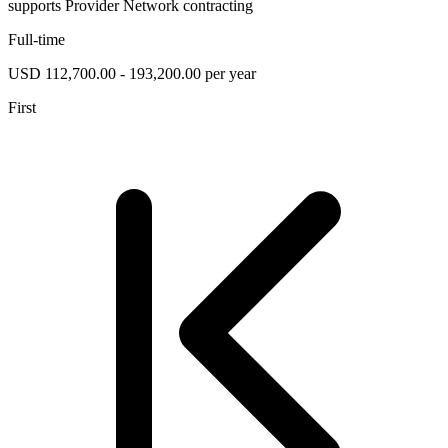
supports Provider Network contracting
Full-time
USD 112,700.00 - 193,200.00 per year
First