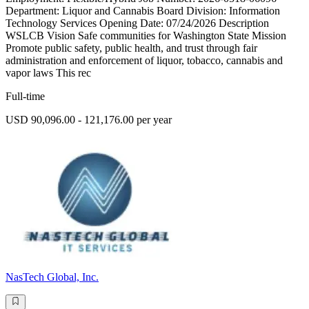
Department: Liquor and Cannabis Board Division: Information
Technology Services Opening Date: 07/24/2026 Description
WSLCB Vision Safe communities for Washington State Mission
Promote public safety, public health, and trust through fair
administration and enforcement of liquor, tobacco, cannabis and
vapor laws This rec
Full-time
USD 90,096.00 - 121,176.00 per year
NasTech Global, Inc.