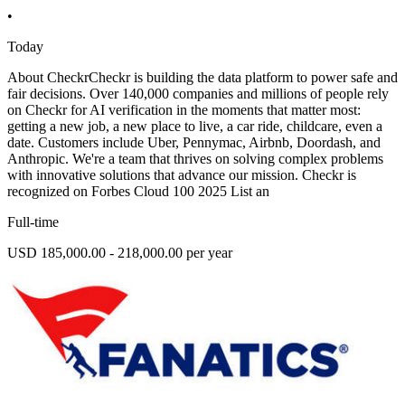
•
Today
About CheckrCheckr is building the data platform to power safe and
fair decisions. Over 140,000 companies and millions of people rely
on Checkr for AI verification in the moments that matter most:
getting a new job, a new place to live, a car ride, childcare, even a
date. Customers include Uber, Pennymac, Airbnb, Doordash, and
Anthropic. We're a team that thrives on solving complex problems
with innovative solutions that advance our mission. Checkr is
recognized on Forbes Cloud 100 2025 List an
Full-time
USD 185,000.00 - 218,000.00 per year