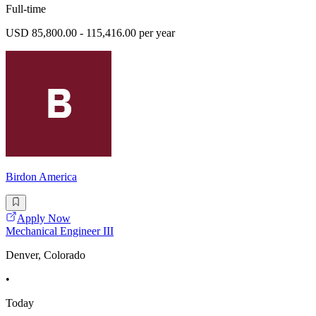
Full-time
USD 85,800.00 - 115,416.00 per year
Birdon America
Apply Now
Mechanical Engineer III
Denver, Colorado
•
Today