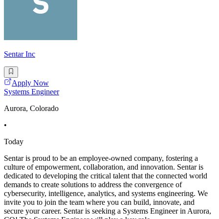
Sentar Inc
Apply Now
Systems Engineer
Aurora, Colorado
•
Today
Sentar is proud to be an employee-owned company, fostering a
culture of empowerment, collaboration, and innovation. Sentar is
dedicated to developing the critical talent that the connected world
demands to create solutions to address the convergence of
cybersecurity, intelligence, analytics, and systems engineering. We
invite you to join the team where you can build, innovate, and
secure your career. Sentar is seeking a Systems Engineer in Aurora,