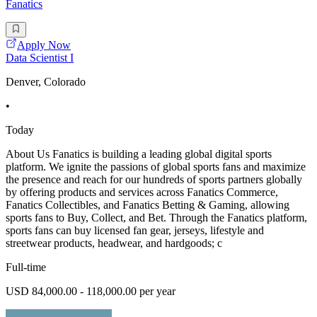
Fanatics
Apply Now
Data Scientist I
Denver, Colorado
•
Today
About Us Fanatics is building a leading global digital sports
platform. We ignite the passions of global sports fans and maximize
the presence and reach for our hundreds of sports partners globally
by offering products and services across Fanatics Commerce,
Fanatics Collectibles, and Fanatics Betting & Gaming, allowing
sports fans to Buy, Collect, and Bet. Through the Fanatics platform,
sports fans can buy licensed fan gear, jerseys, lifestyle and
streetwear products, headwear, and hardgoods; c
Full-time
USD 84,000.00 - 118,000.00 per year