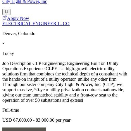
City Light & Power, Inc
Apply Now
ELECTRICAL ENGINEER I - CO
Denver, Colorado
•
Today
Job Description CLP Engineering: Engineering Built on Utility
Operations Experience CLPE is a high-growth electric utility
solutions firm that combines the technical depth of a consultant with
the hands-on insight of a utility operator, unlike any other firm.
Through our sister company City Light & Power, Inc. (CLP), we
support massive, 50-year utility privatization contracts nationwide,
giving our team unmatched stability and a front-row seat to the
operation of over 50 substations and extensi
Full-time
USD 67,000.00 - 83,000.00 per year