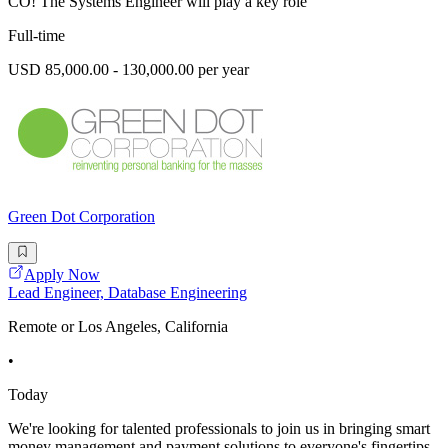
CO! The Systems Engineer will play a key role
Full-time
USD 85,000.00 - 130,000.00 per year
Green Dot Corporation
Apply Now
Lead Engineer, Database Engineering
Remote or Los Angeles, California
•
Today
We're looking for talented professionals to join us in bringing smart
money management and payment solutions to everyone's fingertips.