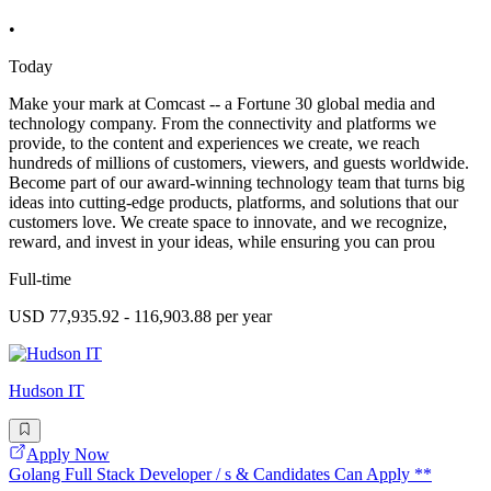
•
Today
Make your mark at Comcast -- a Fortune 30 global media and
technology company. From the connectivity and platforms we
provide, to the content and experiences we create, we reach
hundreds of millions of customers, viewers, and guests worldwide.
Become part of our award-winning technology team that turns big
ideas into cutting-edge products, platforms, and solutions that our
customers love. We create space to innovate, and we recognize,
reward, and invest in your ideas, while ensuring you can prou
Full-time
USD 77,935.92 - 116,903.88 per year
Hudson IT
Apply Now
Golang Full Stack Developer / s & Candidates Can Apply **