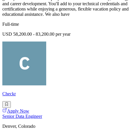
and career development. You'll add to your technical credentials and
certifications while enjoying a generous, flexible vacation policy and
educational assistance. We also have
Full-time
USD 58,200.00 - 83,200.00 per year
Checkr
Apply Now
Senior Data Engineer
Denver, Colorado