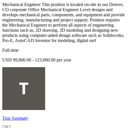
Mechanical Engineer This position is located on-site in our Denver,
CO corporate Office Mechanical Engineer Level designs and
develops mechanical parts, components, and equipment and provide
engineering, manufacturing and project support. Position requires
the Mechanical Engineer to perform all aspects of engineering
functions such as, 2D drawing, 3D modeling and designing new
products using computer-aided design software such as Solidworks,
Pro-E, AutoCAD Inventor for modeling, digital surf
Full-time
USD 99,800.00 - 123,000.00 per year
True Anomaly