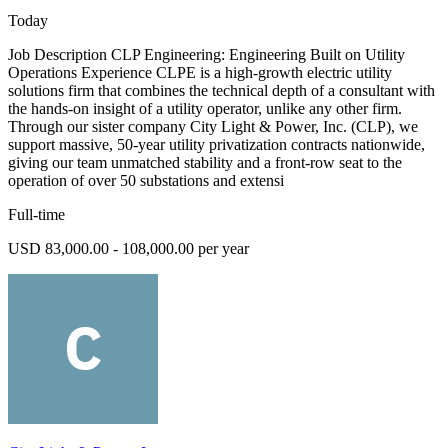
Today
Job Description CLP Engineering: Engineering Built on Utility
Operations Experience CLPE is a high-growth electric utility
solutions firm that combines the technical depth of a consultant with
the hands-on insight of a utility operator, unlike any other firm.
Through our sister company City Light & Power, Inc. (CLP), we
support massive, 50-year utility privatization contracts nationwide,
giving our team unmatched stability and a front-row seat to the
operation of over 50 substations and extensi
Full-time
USD 83,000.00 - 108,000.00 per year