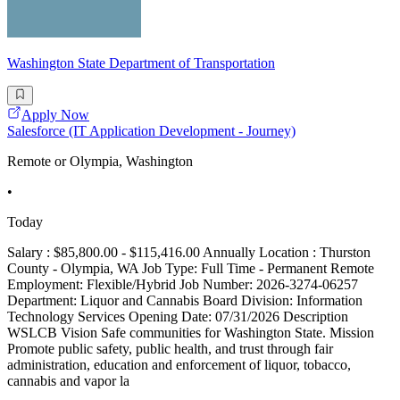
Washington State Department of Transportation
Apply Now
Salesforce (IT Application Development - Journey)
Remote or Olympia, Washington
•
Today
Salary : $85,800.00 - $115,416.00 Annually Location : Thurston
County - Olympia, WA Job Type: Full Time - Permanent Remote
Employment: Flexible/Hybrid Job Number: 2026-3274-06257
Department: Liquor and Cannabis Board Division: Information
Technology Services Opening Date: 07/31/2026 Description
WSLCB Vision Safe communities for Washington State. Mission
Promote public safety, public health, and trust through fair
administration, education and enforcement of liquor, tobacco,
cannabis and vapor la