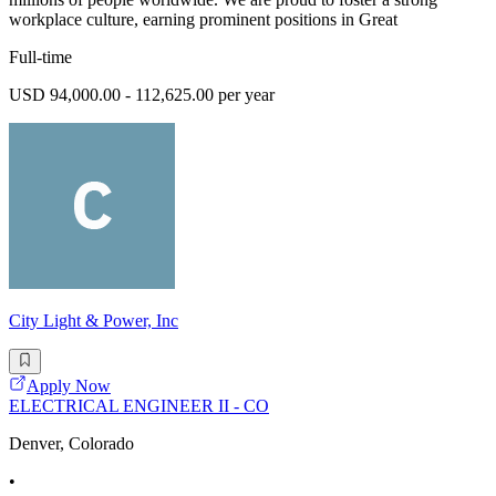
workplace culture, earning prominent positions in Great
Full-time
USD 94,000.00 - 112,625.00 per year
City Light & Power, Inc
Apply Now
ELECTRICAL ENGINEER II - CO
Denver, Colorado
•