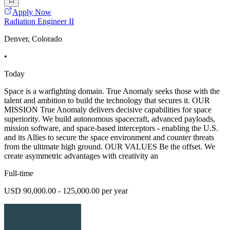
Apply Now
Radiation Engineer II
Denver, Colorado
•
Today
Space is a warfighting domain. True Anomaly seeks those with the
talent and ambition to build the technology that secures it. OUR
MISSION True Anomaly delivers decisive capabilities for space
superiority. We build autonomous spacecraft, advanced payloads,
mission software, and space-based interceptors - enabling the U.S.
and its Allies to secure the space environment and counter threats
from the ultimate high ground. OUR VALUES Be the offset. We
create asymmetric advantages with creativity an
Full-time
USD 90,000.00 - 125,000.00 per year