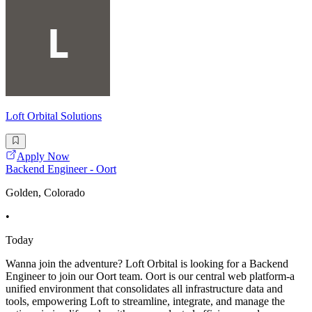
Loft Orbital Solutions
Apply Now
Backend Engineer - Oort
Golden, Colorado
•
Today
Wanna join the adventure? Loft Orbital is looking for a Backend
Engineer to join our Oort team. Oort is our central web platform-a
unified environment that consolidates all infrastructure data and
tools, empowering Loft to streamline, integrate, and manage the