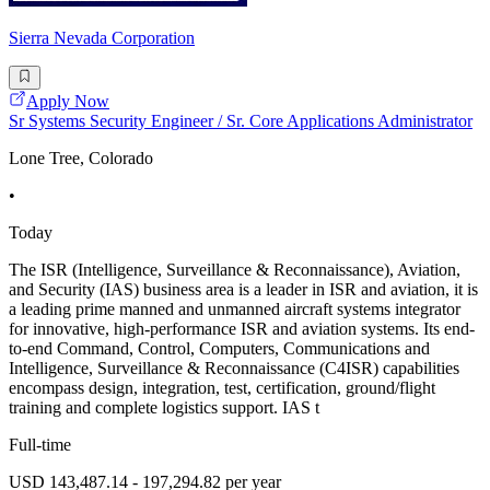
Sierra Nevada Corporation
Apply Now
Sr Systems Security Engineer / Sr. Core Applications Administrator
Lone Tree, Colorado
•
Today
The ISR (Intelligence, Surveillance & Reconnaissance), Aviation,
and Security (IAS) business area is a leader in ISR and aviation, it is
a leading prime manned and unmanned aircraft systems integrator
for innovative, high-performance ISR and aviation systems. Its end-
to-end Command, Control, Computers, Communications and
Intelligence, Surveillance & Reconnaissance (C4ISR) capabilities
encompass design, integration, test, certification, ground/flight
training and complete logistics support. IAS t
Full-time
USD 143,487.14 - 197,294.82 per year