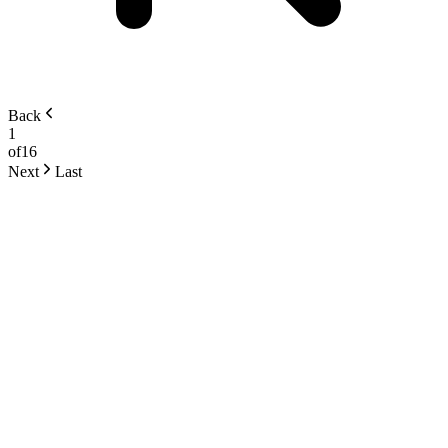
Back
1
of
16
Next
Last