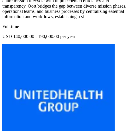
entire mission lifecycle with unprecedented efficiency and
transparency. Oort bridges the gap between diverse mission phases,
operational teams, and business processes by centralizing essential
information and workflows, establishing a st
Full-time
USD 140,000.00 - 190,000.00 per year