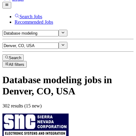
Search Jobs
Recommended Jobs
Search
All filters
Database modeling
jobs
in
Denver, CO, USA
302 results (15 new)