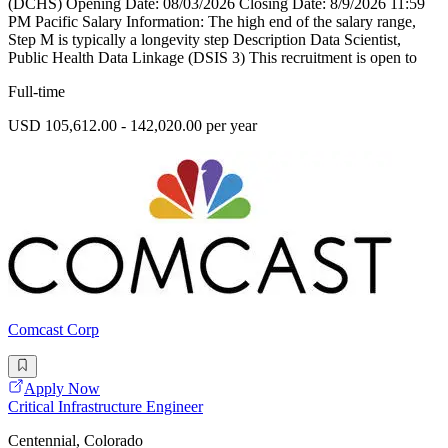
(DCHS) Opening Date: 08/03/2026 Closing Date: 8/9/2026 11:59
PM Pacific Salary Information: The high end of the salary range,
Step M is typically a longevity step Description Data Scientist,
Public Health Data Linkage (DSIS 3) This recruitment is open to
Full-time
USD 105,612.00 - 142,020.00 per year
Comcast Corp
Apply Now
Critical Infrastructure Engineer
Centennial, Colorado