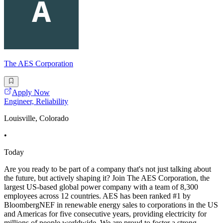
The AES Corporation
Apply Now
Engineer, Reliability
Louisville, Colorado
•
Today
Are you ready to be part of a company that's not just talking about
the future, but actively shaping it? Join The AES Corporation, the
largest US-based global power company with a team of 8,300
employees across 12 countries. AES has been ranked #1 by
BloombergNEF in renewable energy sales to corporations in the US
and Americas for five consecutive years, providing electricity for
millions of people worldwide. We are proud to foster a strong