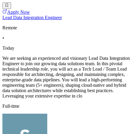
Apply Now
Lead Data Integration Engineer
Remote
•
Today
We are seeking an experienced and visionary Lead Data Integration
Engineer to join our growing data solutions team. In this pivotal
technical leadership role, you will act as a Tech Lead / Team Lead
responsible for architecting, designing, and maintaining complex,
enterprise-grade data pipelines. You will lead a high-performing
engineering team (5+ engineers), shaping cloud-native and hybrid
data solution architectures while establishing best practices.
Leveraging your extensive expertise in clo
Full-time