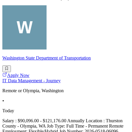
Washington State Department of Transportation
Apply Now
IT Data Management - Journey
Remote or Olympia, Washington
•
Today
Salary : $90,096.00 - $121,176.00 Annually Location : Thurston
County - Olympia, WA Job Type: Full Time - Permanent Remote
Employment: Flexible/Hybrid Job Number: 2026-0518-06096