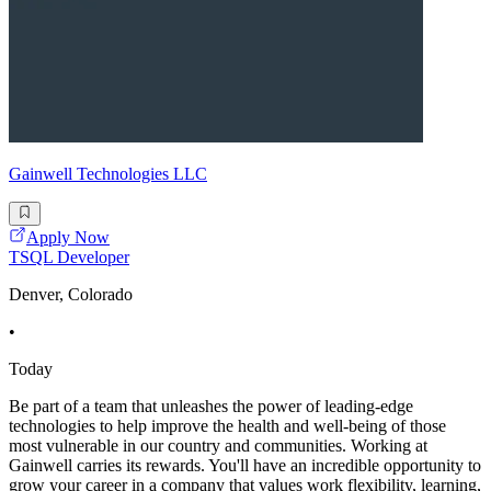
Gainwell Technologies LLC
Apply Now
TSQL Developer
Denver, Colorado
•
Today
Be part of a team that unleashes the power of leading-edge
technologies to help improve the health and well-being of those
most vulnerable in our country and communities. Working at
Gainwell carries its rewards. You'll have an incredible opportunity to
grow your career in a company that values work flexibility, learning,