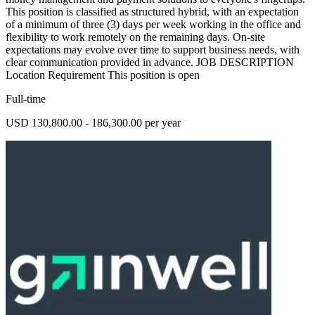
This position is classified as structured hybrid, with an expectation
of a minimum of three (3) days per week working in the office and
flexibility to work remotely on the remaining days. On-site
expectations may evolve over time to support business needs, with
clear communication provided in advance. JOB DESCRIPTION
Location Requirement This position is open
Full-time
USD 130,800.00 - 186,300.00 per year