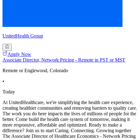
UnitedHealth Group
Apply Now
Associate Director, Network Pricing - Remote in PST or MST
Remote or Englewood, Colorado
•
Today
At UnitedHealthcare, we're simplifying the health care experience,
creating healthier communities and removing barriers to quality care.
The work you do here impacts the lives of millions of people for the
better. Come build the health care system of tomorrow, making it
more responsive, affordable and optimized. Ready to make a
difference? Join us to start Caring. Connecting. Growing together
The Associate Director of Healthcare Economics - Network Pricing