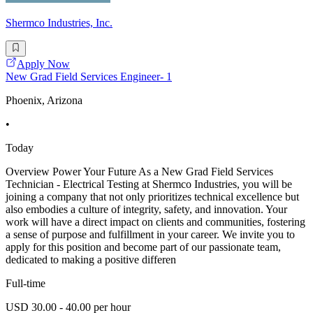
Shermco Industries, Inc.
Apply Now
New Grad Field Services Engineer- 1
Phoenix, Arizona
•
Today
Overview Power Your Future As a New Grad Field Services
Technician - Electrical Testing at Shermco Industries, you will be
joining a company that not only prioritizes technical excellence but
also embodies a culture of integrity, safety, and innovation. Your
work will have a direct impact on clients and communities, fostering
a sense of purpose and fulfillment in your career. We invite you to
apply for this position and become part of our passionate team,
dedicated to making a positive differen
Full-time
USD 30.00 - 40.00 per hour