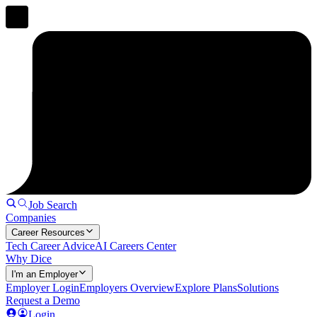
Job Search
Companies
Career Resources
Tech Career Advice
AI Careers Center
Why Dice
I'm an Employer
Employer Login
Employers Overview
Explore Plans
Solutions
Request a Demo
Login