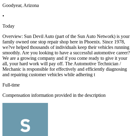
Goodyear, Arizona
•
Today
Overview: Sun Devil Auto (part of the Sun Auto Network) is your
family owned one stop repair shop here in Phoenix. Since 1978,
we?ve helped thousands of individuals keep their vehicles running
smoothly. Are you looking to have a successful automotive career?
We are a growing company and if you come ready to give it your
all, your hard work will pay off. The Automotive Technician /
Mechanic is responsible for effectively and efficiently diagnosing
and repairing customer vehicles while adhering t
Full-time
Compensation information provided in the description