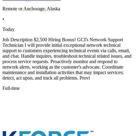
Remote or Anchorage, Alaska
•
Today
Job Description $2,500 Hiring Bonus! GCI's Network Support
Technician I will provide initial exceptional network technical
support to customers experiencing technical events via calls, email,
and chat. Handle inquires, troubleshoot technical related issues, and
process service requests. Proactively monitor and respond to
network alerts, working as the customer's advocate. Coordinate
maintenance and installation activities that may impact services;
detect, act upon, and track all problems. Provi
Full-time