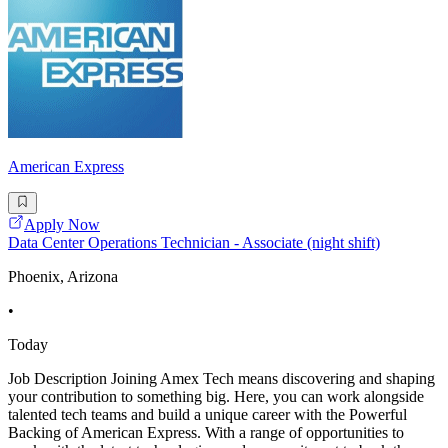
American Express
Apply Now
Data Center Operations Technician - Associate (night shift)
Phoenix, Arizona
•
Today
Job Description Joining Amex Tech means discovering and shaping
your contribution to something big. Here, you can work alongside
talented tech teams and build a unique career with the Powerful
Backing of American Express. With a range of opportunities to