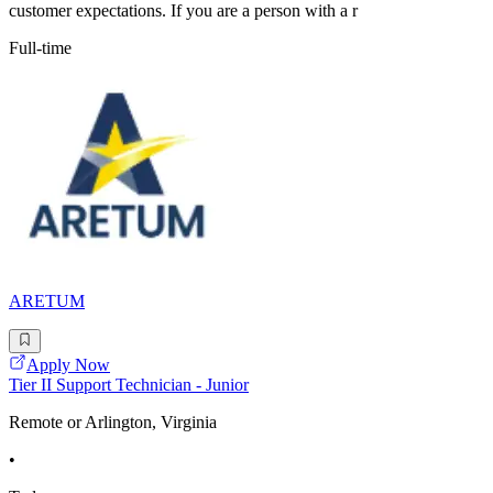
customer expectations. If you are a person with a r
Full-time
ARETUM
Apply Now
Tier II Support Technician - Junior
Remote or Arlington, Virginia
•