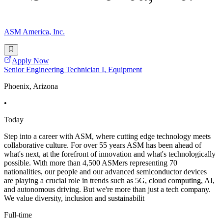
ASM America, Inc.
Apply Now
Senior Engineering Technician I, Equipment
Phoenix, Arizona
•
Today
Step into a career with ASM, where cutting edge technology meets
collaborative culture. For over 55 years ASM has been ahead of
what's next, at the forefront of innovation and what's technologically
possible. With more than 4,500 ASMers representing 70
nationalities, our people and our advanced semiconductor devices
are playing a crucial role in trends such as 5G, cloud computing, AI,
and autonomous driving. But we're more than just a tech company.
We value diversity, inclusion and sustainabilit
Full-time