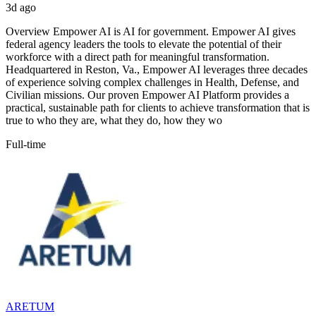
3d ago
Overview Empower AI is AI for government. Empower AI gives
federal agency leaders the tools to elevate the potential of their
workforce with a direct path for meaningful transformation.
Headquartered in Reston, Va., Empower AI leverages three decades
of experience solving complex challenges in Health, Defense, and
Civilian missions. Our proven Empower AI Platform provides a
practical, sustainable path for clients to achieve transformation that is
true to who they are, what they do, how they wo
Full-time
ARETUM