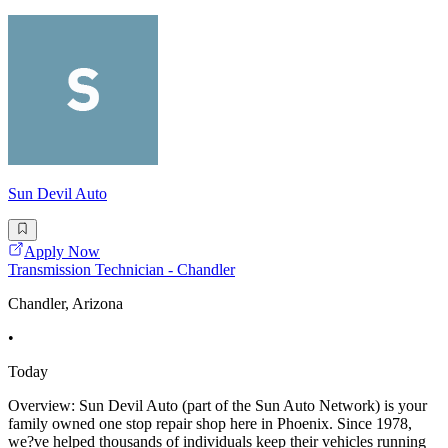
Sun Devil Auto
Apply Now
Transmission Technician - Chandler
Chandler, Arizona
•
Today
Overview: Sun Devil Auto (part of the Sun Auto Network) is your
family owned one stop repair shop here in Phoenix. Since 1978,
we?ve helped thousands of individuals keep their vehicles running