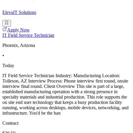
ElevaIT Solutions
Apply Now
IT Field Service Technician
Phoenix, Arizona
•
Today
IT Field Service Technician Industry: Manufacturing Location:
Tolleson, AZ Interview Process: Phone interview first round, onsite
interview final round. Client Overview This site is part of a large,
established manufacturing operation with a strong presence in
specialty materials and industrial production. This role supports the
on site end user technology that keeps a busy production facility
running, working across desktops, mobile devices, networking, and
infrastructure. You'd be the han
Contract