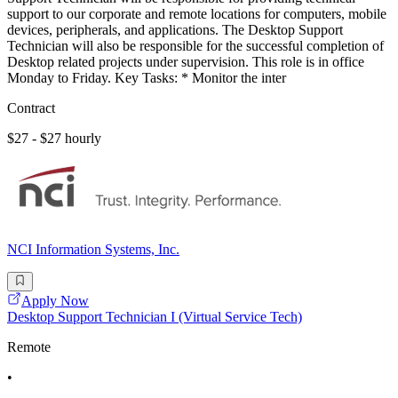
support to our corporate and remote locations for computers, mobile
devices, peripherals, and applications. The Desktop Support
Technician will also be responsible for the successful completion of
Desktop related projects under supervision. This role is in office
Monday to Friday. Key Tasks: * Monitor the inter
Contract
$27 - $27 hourly
NCI Information Systems, Inc.
Apply Now
Desktop Support Technician I (Virtual Service Tech)
Remote
•