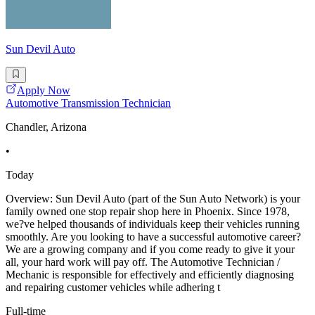
Sun Devil Auto
Apply Now
Automotive Transmission Technician
Chandler, Arizona
•
Today
Overview: Sun Devil Auto (part of the Sun Auto Network) is your
family owned one stop repair shop here in Phoenix. Since 1978,
we?ve helped thousands of individuals keep their vehicles running
smoothly. Are you looking to have a successful automotive career?
We are a growing company and if you come ready to give it your
all, your hard work will pay off. The Automotive Technician /
Mechanic is responsible for effectively and efficiently diagnosing
and repairing customer vehicles while adhering t
Full-time