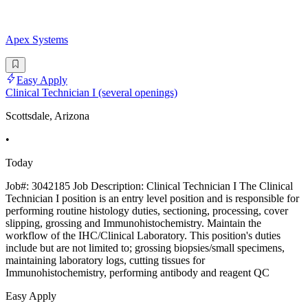
Apex Systems
Easy Apply
Clinical Technician I (several openings)
Scottsdale, Arizona
•
Today
Job#: 3042185 Job Description: Clinical Technician I The Clinical
Technician I position is an entry level position and is responsible for
performing routine histology duties, sectioning, processing, cover
slipping, grossing and Immunohistochemistry. Maintain the
workflow of the IHC/Clinical Laboratory. This position's duties
include but are not limited to; grossing biopsies/small specimens,
maintaining laboratory logs, cutting tissues for
Immunohistochemistry, performing antibody and reagent QC
Easy Apply