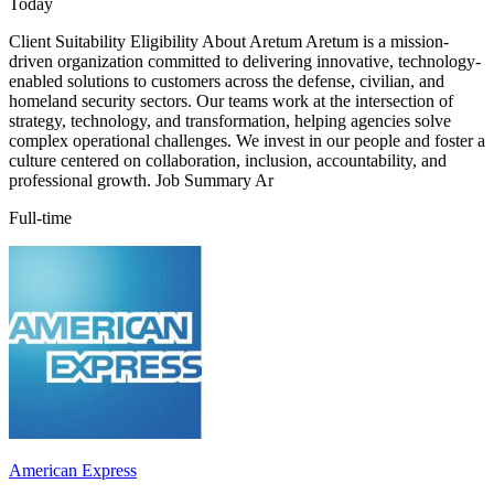
Today
Client Suitability Eligibility About Aretum Aretum is a mission-
driven organization committed to delivering innovative, technology-
enabled solutions to customers across the defense, civilian, and
homeland security sectors. Our teams work at the intersection of
strategy, technology, and transformation, helping agencies solve
complex operational challenges. We invest in our people and foster a
culture centered on collaboration, inclusion, accountability, and
professional growth. Job Summary Ar
Full-time
American Express