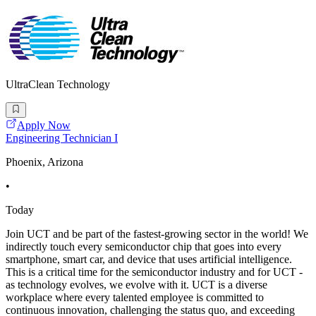
UltraClean Technology
Apply Now
Engineering Technician I
Phoenix, Arizona
•
Today
Join UCT and be part of the fastest-growing sector in the world! We
indirectly touch every semiconductor chip that goes into every
smartphone, smart car, and device that uses artificial intelligence.
This is a critical time for the semiconductor industry and for UCT -
as technology evolves, we evolve with it. UCT is a diverse
workplace where every talented employee is committed to
continuous innovation, challenging the status quo, and exceeding