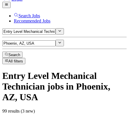
Search Jobs
Recommended Jobs
Search
All filters
Entry Level Mechanical
Technician
jobs
in Phoenix,
AZ, USA
99 results (3 new)