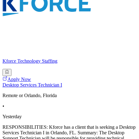
Kforce Technology Staffing
Apply Now
Desktop Services Technician I
Remote or Orlando, Florida
•
Yesterday
RESPONSIBILITIES: Kforce has a client that is seeking a Desktop
Services Technician I in Orlando, FL. Summary: The Desktop
Support Technician will be responsible for providing technical