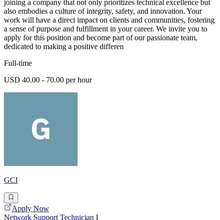
joining a company that not only prioritizes technical excellence but
also embodies a culture of integrity, safety, and innovation. Your
work will have a direct impact on clients and communities, fostering
a sense of purpose and fulfillment in your career. We invite you to
apply for this position and become part of our passionate team,
dedicated to making a positive differen
Full-time
USD 40.00 - 70.00 per hour
GCI
Apply Now
Network Support Technician I