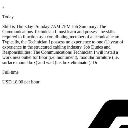
•
Today
Shift is Thursday -Sunday 7AM-7PM Job Summary: The
Communications Technician I must learn and possess the skills
required to function as a contributing member of a technical team.
Typically, the Technician I possess no experience to one (1) year of
experience in the structured cabling industry. Job Duties and
Responsibilities: The Communications Technician I will install a
work area outlet for floor (i.e. monument), modular furniture (i.e.
surface mount box) and wall (i.e. box eliminator). Dr
Full-time
USD 18.00 per hour