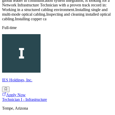
global leader in communication system integration, is looking for a
Network Infrastructure Technician with a proven track record in:
Working in a structured cabling environment.Installing single and
multi-mode optical cabling.Inspecting and cleaning installed optical
cabling.Installing copper ca
Full-time
IES Holdings, Inc.
Apply Now
Technician I - Infrastructure
Tempe, Arizona