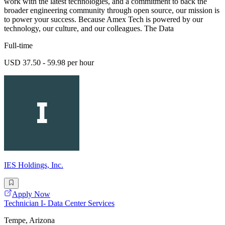
work with the latest technologies, and a commitment to back the
broader engineering community through open source, our mission is
to power your success. Because Amex Tech is powered by our
technology, our culture, and our colleagues. The Data
Full-time
USD 37.50 - 59.98 per hour
IES Holdings, Inc.
Apply Now
Technician I- Data Center Services
Tempe, Arizona