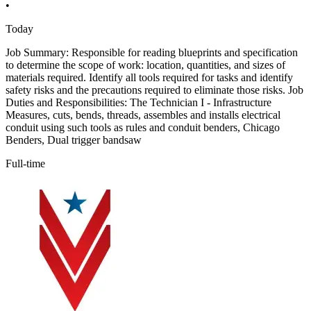
•
Today
Job Summary: Responsible for reading blueprints and specification
to determine the scope of work: location, quantities, and sizes of
materials required. Identify all tools required for tasks and identify
safety risks and the precautions required to eliminate those risks. Job
Duties and Responsibilities: The Technician I - Infrastructure
Measures, cuts, bends, threads, assembles and installs electrical
conduit using such tools as rules and conduit benders, Chicago
Benders, Dual trigger bandsaw
Full-time