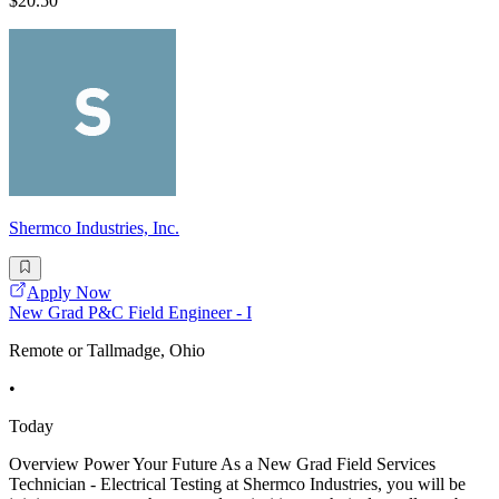
$20.50
Shermco Industries, Inc.
Apply Now
New Grad P&C Field Engineer - I
Remote or Tallmadge, Ohio
•
Today
Overview Power Your Future As a New Grad Field Services
Technician - Electrical Testing at Shermco Industries, you will be