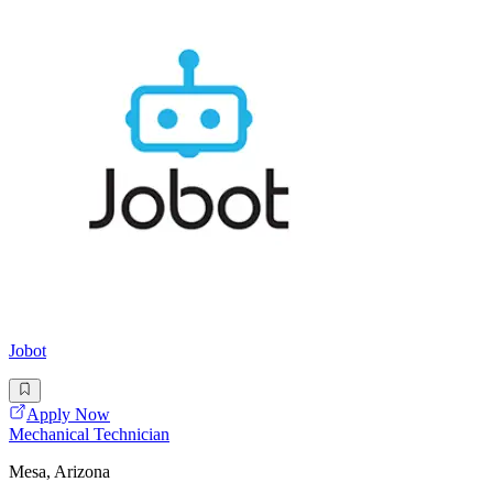
Jobot
Apply Now
Mechanical Technician
Mesa, Arizona