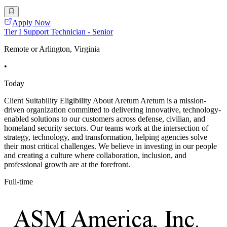
Apply Now
Tier I Support Technician - Senior
Remote or Arlington, Virginia
•
Today
Client Suitability Eligibility About Aretum Aretum is a mission-
driven organization committed to delivering innovative, technology-
enabled solutions to our customers across defense, civilian, and
homeland security sectors. Our teams work at the intersection of
strategy, technology, and transformation, helping agencies solve
their most critical challenges. We believe in investing in our people
and creating a culture where collaboration, inclusion, and
professional growth are at the forefront.
Full-time