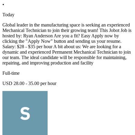
•
Today
Global leader in the manufacturing space is seeking an experienced
Mechanical Technician to join their growing team! This Jobot Job is
hosted by: Ryan Anderson Are you a fit? Easy Apply now by
clicking the "Apply Now" button and sending us your resume.
Salary: $28 - $35 per hour A bit about us: We are looking for a
dynamic and experienced Permanent Mechanical Technician to join
our team. The ideal candidate will be responsible for maintaining,
repairing, and improving production and facility
Full-time
USD 28.00 - 35.00 per hour