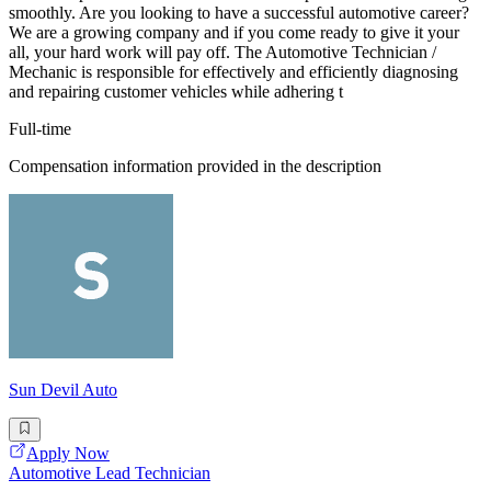
smoothly. Are you looking to have a successful automotive career?
We are a growing company and if you come ready to give it your
all, your hard work will pay off. The Automotive Technician /
Mechanic is responsible for effectively and efficiently diagnosing
and repairing customer vehicles while adhering t
Full-time
Compensation information provided in the description
Sun Devil Auto
Apply Now
Automotive Lead Technician