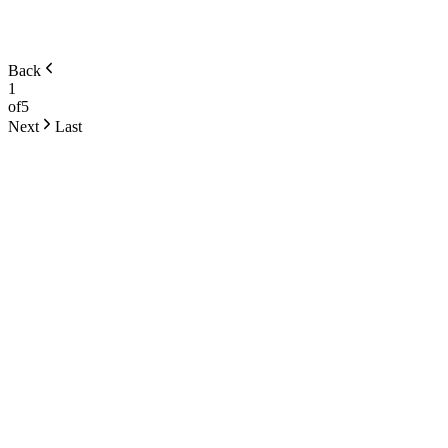
Back
1
of
5
Next
Last