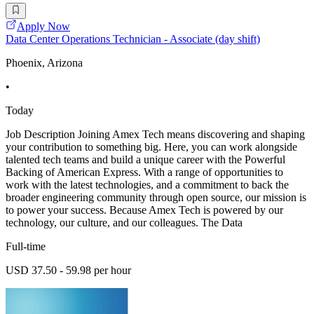
Apply Now
Data Center Operations Technician - Associate (day shift)
Phoenix, Arizona
•
Today
Job Description Joining Amex Tech means discovering and shaping
your contribution to something big. Here, you can work alongside
talented tech teams and build a unique career with the Powerful
Backing of American Express. With a range of opportunities to
work with the latest technologies, and a commitment to back the
broader engineering community through open source, our mission is
to power your success. Because Amex Tech is powered by our
technology, our culture, and our colleagues. The Data
Full-time
USD 37.50 - 59.98 per hour