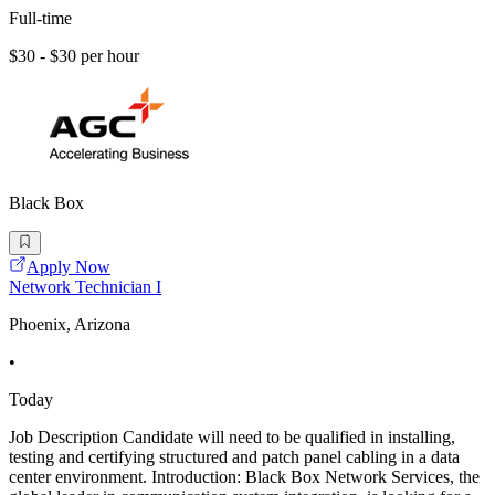
Full-time
$30 - $30 per hour
Black Box
Apply Now
Network Technician I
Phoenix, Arizona
•
Today
Job Description Candidate will need to be qualified in installing,
testing and certifying structured and patch panel cabling in a data
center environment. Introduction: Black Box Network Services, the