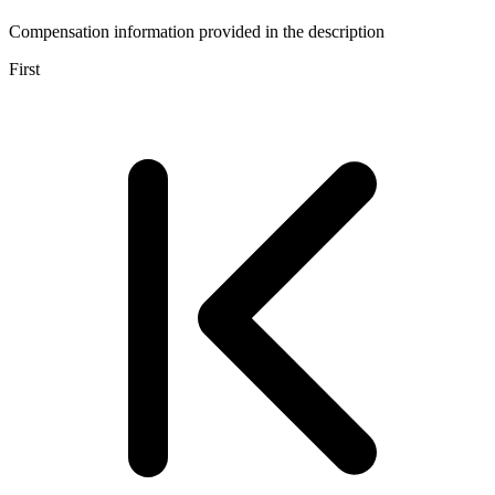
Compensation information provided in the description
First