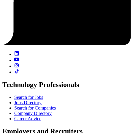
Technology Professionals
Search for Jobs
Jobs Directory
Search for Companies
Company Directory
Career Advice
Employers and Recruiters