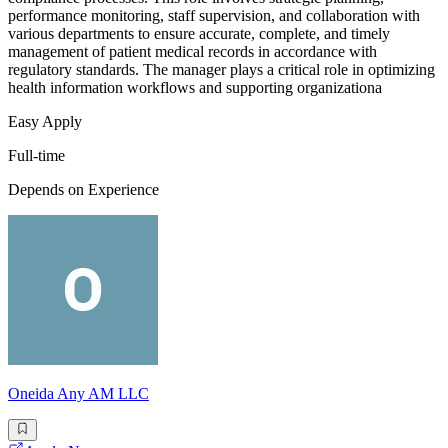
performance monitoring, staff supervision, and collaboration with
various departments to ensure accurate, complete, and timely
management of patient medical records in accordance with
regulatory standards. The manager plays a critical role in optimizing
health information workflows and supporting organizationa
Easy Apply
Full-time
Depends on Experience
Oneida Any AM LLC