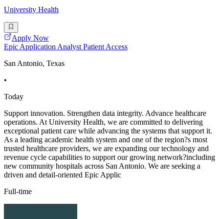
University Health
Apply Now
Epic Application Analyst Patient Access
San Antonio, Texas
•
Today
Support innovation. Strengthen data integrity. Advance healthcare
operations. At University Health, we are committed to delivering
exceptional patient care while advancing the systems that support it.
As a leading academic health system and one of the region?s most
trusted healthcare providers, we are expanding our technology and
revenue cycle capabilities to support our growing network?including
new community hospitals across San Antonio. We are seeking a
driven and detail-oriented Epic Applic
Full-time