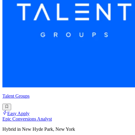
Talent Groups
Easy Apply
Epic Conversions Analyst
Hybrid in New Hyde Park, New York