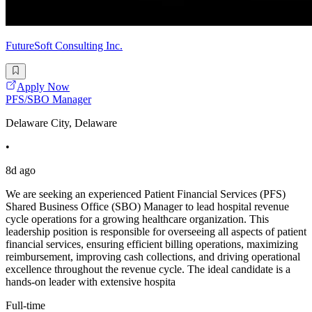
FutureSoft Consulting Inc.
Apply Now
PFS/SBO Manager
Delaware City, Delaware
•
8d ago
We are seeking an experienced Patient Financial Services (PFS)
Shared Business Office (SBO) Manager to lead hospital revenue
cycle operations for a growing healthcare organization. This
leadership position is responsible for overseeing all aspects of patient
financial services, ensuring efficient billing operations, maximizing
reimbursement, improving cash collections, and driving operational
excellence throughout the revenue cycle. The ideal candidate is a
hands-on leader with extensive hospita
Full-time