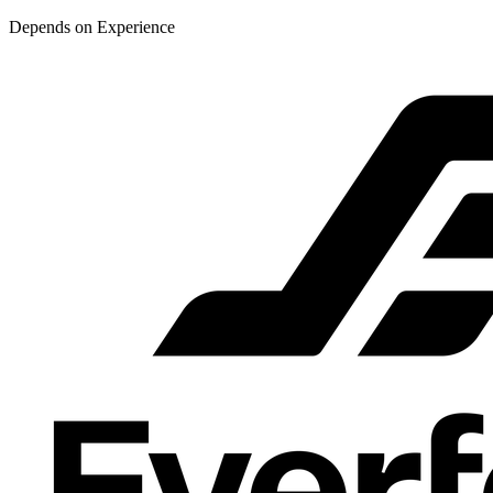
Depends on Experience