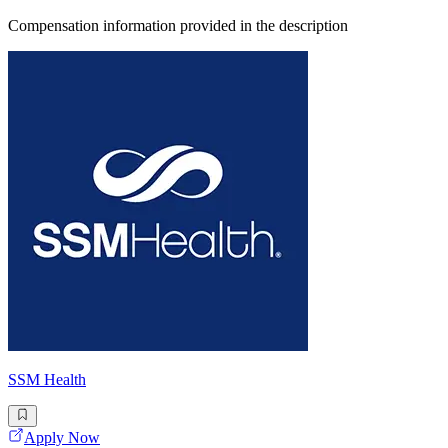
Compensation information provided in the description
SSM Health
Apply Now