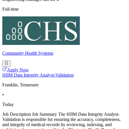
Full-time
Community Health Systems
Apply Now
HIIM Data Integrity Analyst-Validation
Franklin, Tennessee
•
Today
Job Description Job Summary The HIIM Data Integrity Analyst-
Validation is responsible for ensuring the accuracy, completeness,
and integrity of medical records by reviewing, indexing, and