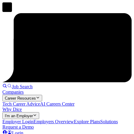
Job Search
Companies
Career Resources
Tech Career Advice
AI Careers Center
Why Dice
I'm an Employer
Employer Login
Employers Overview
Explore Plans
Solutions
Request a Demo
Login