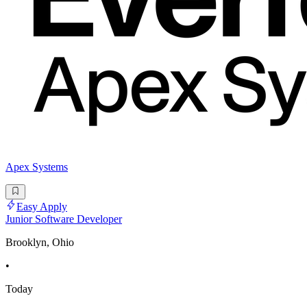
Apex Systems
Easy Apply
Junior Software Developer
Brooklyn, Ohio
•
Today