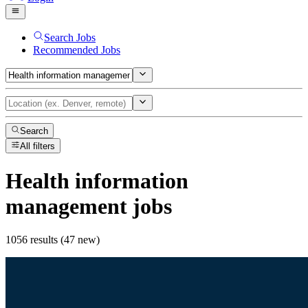
Search Jobs
Recommended Jobs
Search
All filters
Health information
management
jobs
1056 results (47 new)