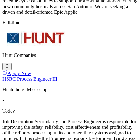
revenue cycle capabilities to support our growing network?including
new community hospitals across San Antonio. We are seeking a
driven and detail-oriented Epic Applic
Full-time
Hunt Companies
Apply Now
HSRC Process Engineer III
Heidelberg, Mississippi
•
Today
Job Description Secondarily, the Process Engineer is responsible for
improving the safety, reliability, cost effectiveness and profitability
of the refinery processing units and operating systems assigned to
him/her. In this role the Engineer is responsible for identifying areas