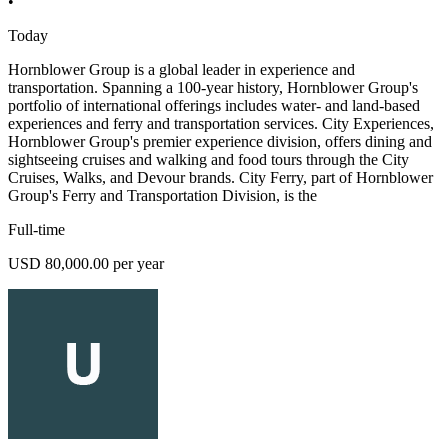
•
Today
Hornblower Group is a global leader in experience and
transportation. Spanning a 100-year history, Hornblower Group's
portfolio of international offerings includes water- and land-based
experiences and ferry and transportation services. City Experiences,
Hornblower Group's premier experience division, offers dining and
sightseeing cruises and walking and food tours through the City
Cruises, Walks, and Devour brands. City Ferry, part of Hornblower
Group's Ferry and Transportation Division, is the
Full-time
USD 80,000.00 per year