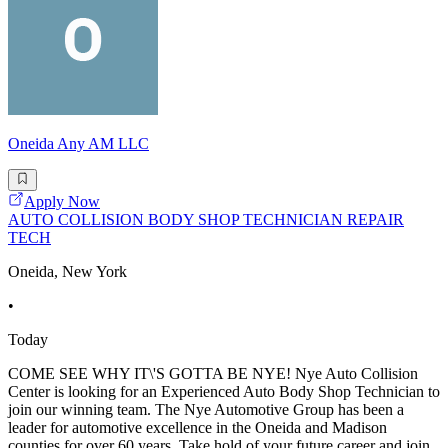
Oneida Any AM LLC
Apply Now
AUTO COLLISION BODY SHOP TECHNICIAN REPAIR
TECH
Oneida, New York
•
Today
COME SEE WHY IT\'S GOTTA BE NYE! Nye Auto Collision
Center is looking for an Experienced Auto Body Shop Technician to
join our winning team. The Nye Automotive Group has been a
leader for automotive excellence in the Oneida and Madison
counties for over 60 years. Take hold of your future career and join