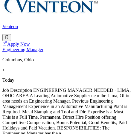
Venteon
Apply Now
Engineering Manager
Columbus, Ohio
•
Today
Job Description ENGINEERING MANAGER NEEDED - LIMA,
OHIO AREA A Leading Automotive Supplier near the Lima, Ohio
area needs an Engineering Manager. Previous Engineering
Management Experience in an Automotive Manufacturing Plant is
Required. Metal Stamping and Tool and Die Expertise is a Must.
This is a Full Time, Permanent, Direct Hire Position offering
Competitive Compensation, Bonus Potential, Good Benefits, Paid
Holidays and Paid Vacation. RESPONSIBILITIES: The
Engineering Manager has the a