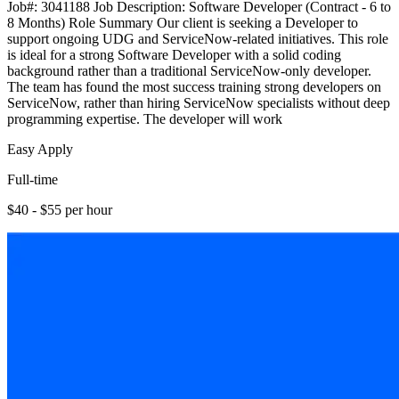
Job#: 3041188 Job Description: Software Developer (Contract - 6 to
8 Months) Role Summary Our client is seeking a Developer to
support ongoing UDG and ServiceNow-related initiatives. This role
is ideal for a strong Software Developer with a solid coding
background rather than a traditional ServiceNow-only developer.
The team has found the most success training strong developers on
ServiceNow, rather than hiring ServiceNow specialists without deep
programming expertise. The developer will work
Easy Apply
Full-time
$40 - $55 per hour