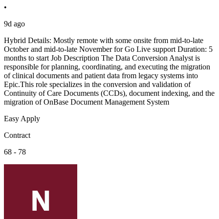
•
9d ago
Hybrid Details: Mostly remote with some onsite from mid-to-late
October and mid-to-late November for Go Live support Duration: 5
months to start Job Description The Data Conversion Analyst is
responsible for planning, coordinating, and executing the migration
of clinical documents and patient data from legacy systems into
Epic.This role specializes in the conversion and validation of
Continuity of Care Documents (CCDs), document indexing, and the
migration of OnBase Document Management System
Easy Apply
Contract
68 - 78