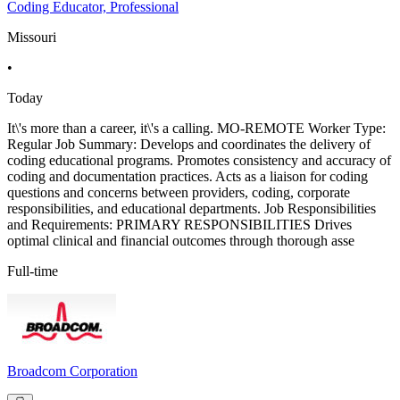
Coding Educator, Professional
Missouri
•
Today
It\'s more than a career, it\'s a calling. MO-REMOTE Worker Type:
Regular Job Summary: Develops and coordinates the delivery of
coding educational programs. Promotes consistency and accuracy of
coding and documentation practices. Acts as a liaison for coding
questions and concerns between providers, coding, corporate
responsibilities, and educational departments. Job Responsibilities
and Requirements: PRIMARY RESPONSIBILITIES Drives
optimal clinical and financial outcomes through thorough asse
Full-time
Broadcom Corporation