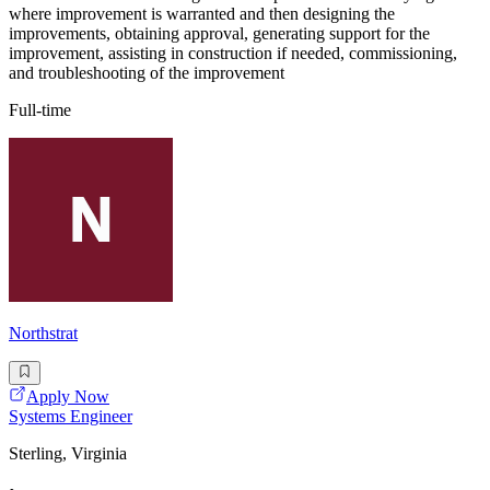
where improvement is warranted and then designing the
improvements, obtaining approval, generating support for the
improvement, assisting in construction if needed, commissioning,
and troubleshooting of the improvement
Full-time
Northstrat
Apply Now
Systems Engineer
Sterling, Virginia