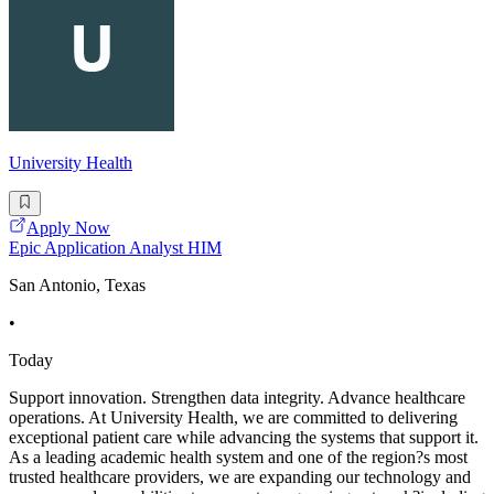
University Health
Apply Now
Epic Application Analyst HIM
San Antonio, Texas
•
Today
Support innovation. Strengthen data integrity. Advance healthcare
operations. At University Health, we are committed to delivering
exceptional patient care while advancing the systems that support it.
As a leading academic health system and one of the region?s most
trusted healthcare providers, we are expanding our technology and