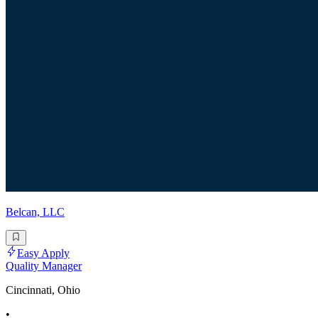
Belcan, LLC
Easy Apply
Quality Manager
Cincinnati, Ohio
•