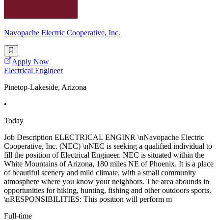
Navopache Electric Cooperative, Inc.
Apply Now
Electrical Engineer
Pinetop-Lakeside, Arizona
•
Today
Job Description ELECTRICAL ENGINR \nNavopache Electric
Cooperative, Inc. (NEC) \nNEC is seeking a qualified individual to
fill the position of Electrical Engineer. NEC is situated within the
White Mountains of Arizona, 180 miles NE of Phoenix. It is a place
of beautiful scenery and mild climate, with a small community
atmosphere where you know your neighbors. The area abounds in
opportunities for hiking, hunting, fishing and other outdoors sports.
\nRESPONSIBILITIES: This position will perform m
Full-time