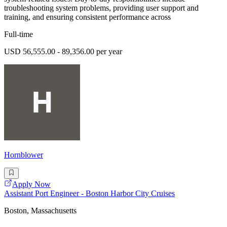
troubleshooting system problems, providing user support and
training, and ensuring consistent performance across
Full-time
USD 56,555.00 - 89,356.00 per year
Hornblower
Apply Now
Assistant Port Engineer - Boston Harbor City Cruises
Boston, Massachusetts