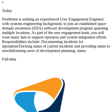
•
Today
Northstrat is seeking an experienced User Engagement Engineer,
with systems engineering background, to join an established space
domain awareness (SDA) software development program spanning
multiple locations. As part of the user engagement team, you will
wear many hats to support operators and system integration efforts.
Responsibilities include: Documenting incidents for
operationsTracking status of current incidents and providing status to
usersInforming users of development planning, status
Full-time