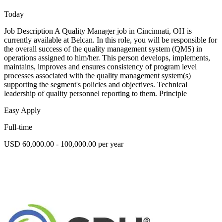
Today
Job Description A Quality Manager job in Cincinnati, OH is
currently available at Belcan. In this role, you will be responsible for
the overall success of the quality management system (QMS) in
operations assigned to him/her. This person develops, implements,
maintains, improves and ensures consistency of program level
processes associated with the quality management system(s)
supporting the segment's policies and objectives. Technical
leadership of quality personnel reporting to them. Principle
Easy Apply
Full-time
USD 60,000.00 - 100,000.00 per year