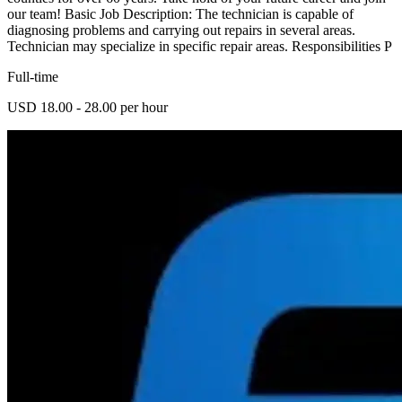
our team! Basic Job Description: The technician is capable of
diagnosing problems and carrying out repairs in several areas.
Technician may specialize in specific repair areas. Responsibilities P
Full-time
USD 18.00 - 28.00 per hour