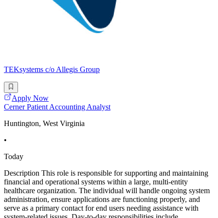
TEKsystems c/o Allegis Group
Apply Now
Cerner Patient Accounting Analyst
Huntington, West Virginia
•
Today
Description This role is responsible for supporting and maintaining
financial and operational systems within a large, multi-entity
healthcare organization. The individual will handle ongoing system
administration, ensure applications are functioning properly, and
serve as a primary contact for end users needing assistance with
system-related issues. Day-to-day responsibilities include