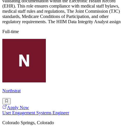
validating documentation within the Electronic Health Record
(EHR). This role ensures compliance with medical staff bylaws,
medical staff rules and regulations, The Joint Commission (TJC)
standards, Medicare Conditions of Participation, and other
regulatory requirements. The HIIM Data Integrity Analyst assign
Full-time
Northstrat
Apply Now
User Engagement Systems Engineer
Colorado Springs, Colorado