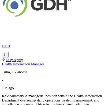
GDH
Easy Apply
Health Information Manager
Tulsa, Oklahoma
•
10d ago
Role Summary A managerial position within the Health Information
Department overseeing daily operations, system management, and
compliance processes. This role involves strategic planning,