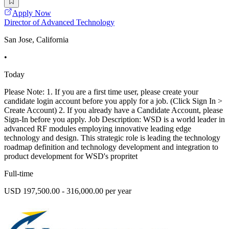
Apply Now
Director of Advanced Technology
San Jose, California
•
Today
Please Note: 1. If you are a first time user, please create your
candidate login account before you apply for a job. (Click Sign In >
Create Account) 2. If you already have a Candidate Account, please
Sign-In before you apply. Job Description: WSD is a world leader in
advanced RF modules employing innovative leading edge
technology and design. This strategic role is leading the technology
roadmap definition and technology development and integration to
product development for WSD's propritet
Full-time
USD 197,500.00 - 316,000.00 per year