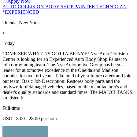
Apply Now
AUTO COLLISION BODY SHOP PAINTER TECHNICIAN
*EXPERIENCED
Oneida, New York
•
Today
COME SEE WHY IT\'S GOTTA BE NYE! Nye Auto Collision
Center is looking for an Experienced Auto Body Shop Painter to
join our winning team. The Nye Automotive Group has been a
leader for automotive excellence in the Oneida and Madison
counties for over 60 years. Take hold of your future career and join
our team! Basic Job Description: Restores body parts and the
bodywork of damaged vehicles, based on the manufacturer's and
dealer's quality standards and standard times. The MAJOR TASKS
are listed b
Full-time
USD 18.00 - 28.00 per hour