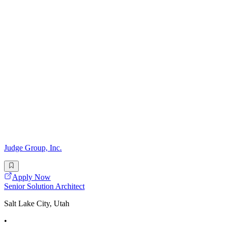
Judge Group, Inc.
Apply Now
Senior Solution Architect
Salt Lake City, Utah
•