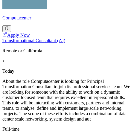
Computacenter
Apply Now
Transformational Consultant (AI)
Remote or California
•
Today
About the role Computacenter is looking for Principal
Transformation Consultant to join its professional services team. We
are looking for someone with the ability to work on a dynamic
customer focused team that requires excellent interpersonal skills.
This role will be interacting with customers, partners and internal
teams, to analyse, define and implement large-scale networking
projects. The scope of these efforts includes a combination of data
center scale networking, system design and aut
Full-time