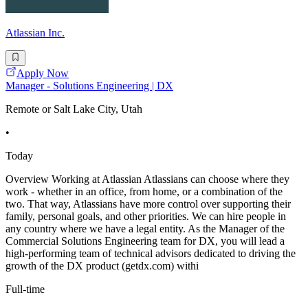
Atlassian Inc.
Apply Now
Manager - Solutions Engineering | DX
Remote or Salt Lake City, Utah
•
Today
Overview Working at Atlassian Atlassians can choose where they
work - whether in an office, from home, or a combination of the
two. That way, Atlassians have more control over supporting their
family, personal goals, and other priorities. We can hire people in
any country where we have a legal entity. As the Manager of the
Commercial Solutions Engineering team for DX, you will lead a
high-performing team of technical advisors dedicated to driving the
growth of the DX product (getdx.com) withi
Full-time