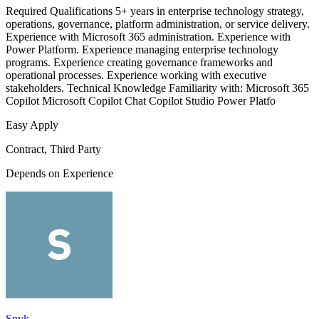
Required Qualifications 5+ years in enterprise technology strategy,
operations, governance, platform administration, or service delivery.
Experience with Microsoft 365 administration. Experience with
Power Platform. Experience managing enterprise technology
programs. Experience creating governance frameworks and
operational processes. Experience working with executive
stakeholders. Technical Knowledge Familiarity with: Microsoft 365
Copilot Microsoft Copilot Chat Copilot Studio Power Platfo
Easy Apply
Contract, Third Party
Depends on Experience
Snyk