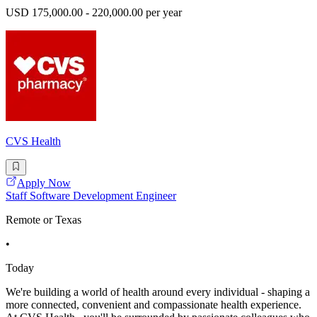
USD 175,000.00 - 220,000.00 per year
CVS Health
Apply Now
Staff Software Development Engineer
Remote or Texas
•
Today
We're building a world of health around every individual - shaping a
more connected, convenient and compassionate health experience.