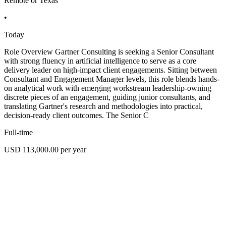
Remote or Texas
•
Today
Role Overview Gartner Consulting is seeking a Senior Consultant
with strong fluency in artificial intelligence to serve as a core
delivery leader on high-impact client engagements. Sitting between
Consultant and Engagement Manager levels, this role blends hands-
on analytical work with emerging workstream leadership-owning
discrete pieces of an engagement, guiding junior consultants, and
translating Gartner's research and methodologies into practical,
decision-ready client outcomes. The Senior C
Full-time
USD 113,000.00 per year