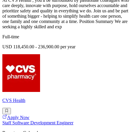
At CVS Health , you'll be surrounded by passionate colleagues who
care deeply, innovate with purpose, hold ourselves accountable and
prioritize safety and quality in everything we do. Join us and be part
of something bigger - helping to simplify health care one person,
one family and one community at a time. Position Summary We are
seeking a highly skilled and exp
Full-time
USD 118,450.00 - 236,900.00 per year
CVS Health
Apply Now
Staff Software Development Engineer