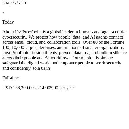
Draper, Utah
•
Today
About Us: Proofpoint is a global leader in human- and agent-centric
cybersecurity. We protect how people, data, and AI agents connect
across email, cloud, and collaboration tools. Over 80 of the Fortune
100, 10,000 large enterprises, and millions of smaller organizations
trust Proofpoint to stop threats, prevent data loss, and build resilience
across their people and AI workflows. Our mission is simple:
safeguard the digital world and empower people to work securely
and confidently. Join us in
Full-time
USD 136,200.00 - 214,005.00 per year