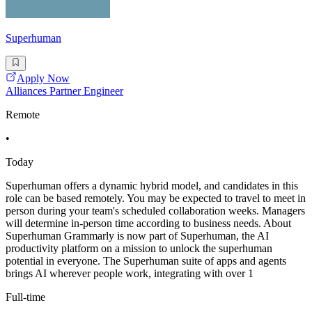
Superhuman
Apply Now
Alliances Partner Engineer
Remote
•
Today
Superhuman offers a dynamic hybrid model, and candidates in this
role can be based remotely. You may be expected to travel to meet in
person during your team's scheduled collaboration weeks. Managers
will determine in-person time according to business needs. About
Superhuman Grammarly is now part of Superhuman, the AI
productivity platform on a mission to unlock the superhuman
potential in everyone. The Superhuman suite of apps and agents
brings AI wherever people work, integrating with over 1
Full-time