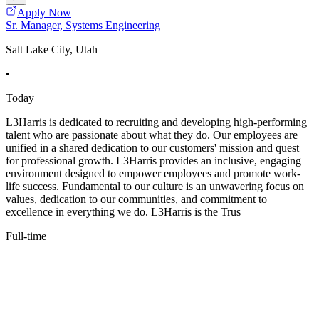
Apply Now
Sr. Manager, Systems Engineering
Salt Lake City, Utah
•
Today
L3Harris is dedicated to recruiting and developing high-performing
talent who are passionate about what they do. Our employees are
unified in a shared dedication to our customers' mission and quest
for professional growth. L3Harris provides an inclusive, engaging
environment designed to empower employees and promote work-
life success. Fundamental to our culture is an unwavering focus on
values, dedication to our communities, and commitment to
excellence in everything we do. L3Harris is the Trus
Full-time