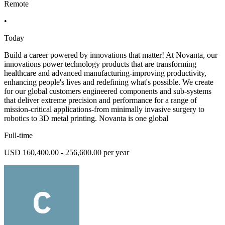
Remote
•
Today
Build a career powered by innovations that matter! At Novanta, our
innovations power technology products that are transforming
healthcare and advanced manufacturing-improving productivity,
enhancing people's lives and redefining what's possible. We create
for our global customers engineered components and sub-systems
that deliver extreme precision and performance for a range of
mission-critical applications-from minimally invasive surgery to
robotics to 3D metal printing. Novanta is one global
Full-time
USD 160,400.00 - 256,600.00 per year