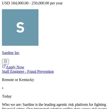
USD 184,000.00 - 250,000.00 per year
Sardine Inc
Apply Now
Staff Engineer - Fraud Prevention
Remote or Kentucky
•
Today
Who we are: Sardine is the leading agentic risk platform for fighting
financial crime. Our integrated solution unifies data across risk teams