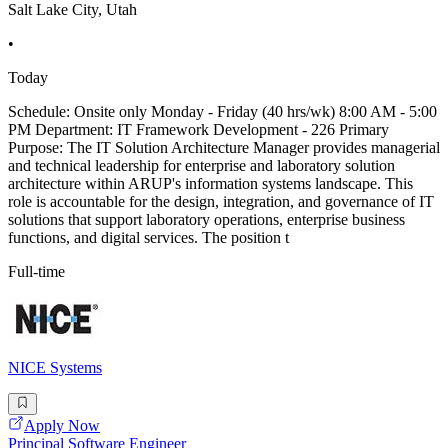
Salt Lake City, Utah
•
Today
Schedule: Onsite only Monday - Friday (40 hrs/wk) 8:00 AM - 5:00
PM Department: IT Framework Development - 226 Primary
Purpose: The IT Solution Architecture Manager provides managerial
and technical leadership for enterprise and laboratory solution
architecture within ARUP's information systems landscape. This
role is accountable for the design, integration, and governance of IT
solutions that support laboratory operations, enterprise business
functions, and digital services. The position t
Full-time
NICE Systems
Apply Now
Principal Software Engineer