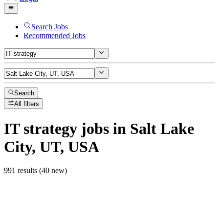
Search Jobs
Recommended Jobs
Search
All filters
IT strategy
jobs
in Salt Lake
City, UT, USA
991 results (40 new)