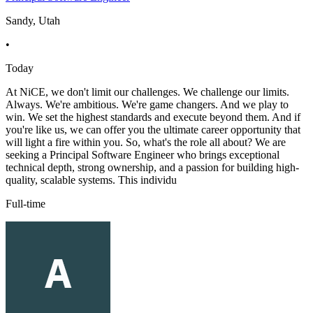
Sandy, Utah
•
Today
At NiCE, we don't limit our challenges. We challenge our limits.
Always. We're ambitious. We're game changers. And we play to
win. We set the highest standards and execute beyond them. And if
you're like us, we can offer you the ultimate career opportunity that
will light a fire within you. So, what's the role all about? We are
seeking a Principal Software Engineer who brings exceptional
technical depth, strong ownership, and a passion for building high-
quality, scalable systems. This individu
Full-time