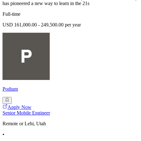
has pioneered a new way to learn in the 21s
Full-time
USD 161,000.00 - 249,500.00 per year
Podium
Apply Now
Senior Mobile Engineer
Remote or Lehi, Utah
•