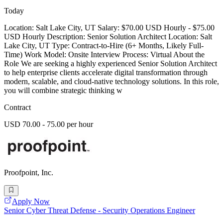
Today
Location: Salt Lake City, UT Salary: $70.00 USD Hourly - $75.00
USD Hourly Description: Senior Solution Architect Location: Salt
Lake City, UT Type: Contract-to-Hire (6+ Months, Likely Full-
Time) Work Model: Onsite Interview Process: Virtual About the
Role We are seeking a highly experienced Senior Solution Architect
to help enterprise clients accelerate digital transformation through
modern, scalable, and cloud-native technology solutions. In this role,
you will combine strategic thinking w
Contract
USD 70.00 - 75.00 per hour
Proofpoint, Inc.
Apply Now
Senior Cyber Threat Defense - Security Operations Engineer