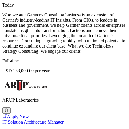
Today
Who we are: Gartner's Consulting business is an extension of
Gartner's industry-leading IT Insights. From CIOs, to leaders in
business and government, we help Gartner clients across enterprises
translate insights into transformational actions and achieve their
mission-critical priorities. Leveraging the breadth of Gartner's
resources, Consulting is growing rapidly, with unlimited potential to
continue expanding our client base. What we do: Technology
Strategy Consulting. We engage our clients
Full-time
USD 138,000.00 per year
ARUP Laboratories
Apply Now
IT Solution Architecture Manager