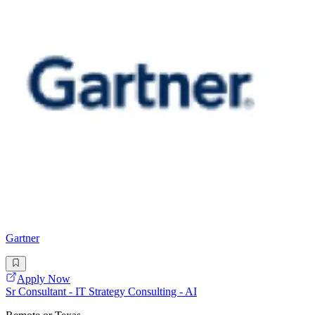
Gartner
Apply Now
Sr Consultant - IT Strategy Consulting - AI