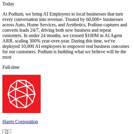
Today
At Podium, we bring AI Employees to local businesses that turn
every conversation into revenue. Trusted by 60,000+ businesses
across Auto, Home Services, and Aesthetics, Podium captures and
converts leads 24/7, driving both new business and repeat
customers. In under 24 months, we crossed $100M in AI Agent
ARR, scaling 300% year-over-year. During this time, we've
deployed 10,000 AI employees to empower real business outcomes
for our customers. Podium is building what we believe will be the
most
Full-time
Harris Corporation