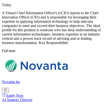
Today
A Virtual Chief Information Officer's (vCIO) reports to the Chief
Innovation Officer (CIO) and is responsible for leveraging their
expertise in applying information technology to help mid-size
companies to meet and exceed their business objectives. The ideal
profile for this position is someone who has deep understanding of
current information technologies, business expertise in an industry
vertical and a proven track record of advising and or leading
business transformation. Key Responsibilitie
Full-time
Novanta Inc
Apply Now
AI Strategy Director