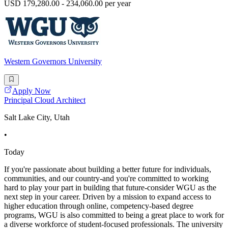
USD 179,280.00 - 234,060.00 per year
Western Governors University
Apply Now
Principal Cloud Architect
Salt Lake City, Utah
•
Today
If you're passionate about building a better future for individuals,
communities, and our country-and you're committed to working
hard to play your part in building that future-consider WGU as the
next step in your career. Driven by a mission to expand access to
higher education through online, competency-based degree
programs, WGU is also committed to being a great place to work for
a diverse workforce of student-focused professionals. The university