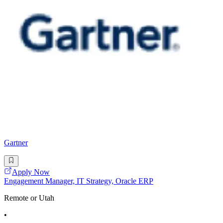
Gartner
Apply Now
Engagement Manager, IT Strategy, Oracle ERP
Remote or Utah
•