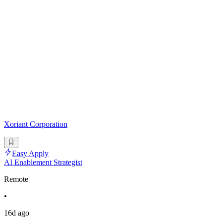
Xoriant Corporation
Easy Apply
AI Enablement Strategist
Remote
•
16d ago