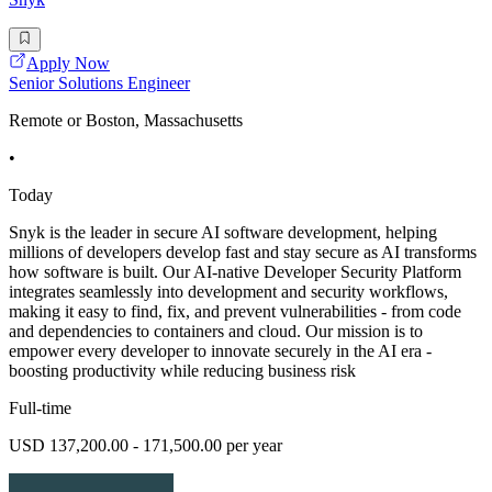
Apply Now
Senior Solutions Engineer
Remote or Boston, Massachusetts
•
Today
Snyk is the leader in secure AI software development, helping
millions of developers develop fast and stay secure as AI transforms
how software is built. Our AI-native Developer Security Platform
integrates seamlessly into development and security workflows,
making it easy to find, fix, and prevent vulnerabilities - from code
and dependencies to containers and cloud. Our mission is to
empower every developer to innovate securely in the AI era -
boosting productivity while reducing business risk
Full-time
USD 137,200.00 - 171,500.00 per year