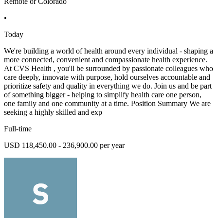
Remote or Colorado
•
Today
We're building a world of health around every individual - shaping a
more connected, convenient and compassionate health experience.
At CVS Health , you'll be surrounded by passionate colleagues who
care deeply, innovate with purpose, hold ourselves accountable and
prioritize safety and quality in everything we do. Join us and be part
of something bigger - helping to simplify health care one person,
one family and one community at a time. Position Summary We are
seeking a highly skilled and exp
Full-time
USD 118,450.00 - 236,900.00 per year