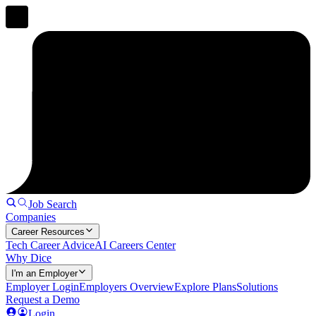
Job Search
Companies
Career Resources
Tech Career Advice
AI Careers Center
Why Dice
I'm an Employer
Employer Login
Employers Overview
Explore Plans
Solutions
Request a Demo
Login