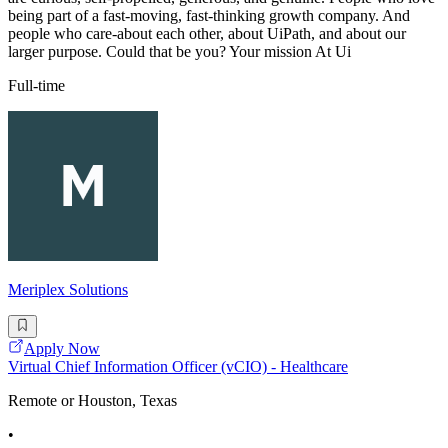
being part of a fast-moving, fast-thinking growth company. And
people who care-about each other, about UiPath, and about our
larger purpose. Could that be you? Your mission At Ui
Full-time
Meriplex Solutions
Apply Now
Virtual Chief Information Officer (vCIO) - Healthcare
Remote or Houston, Texas
•