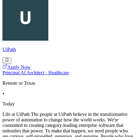
UiPath
Apply Now
Principal AI Architect - Healthcare
Remote or Texas
•
Today
Life at UiPath The people at UiPath believe in the transformative
power of automation to change how the world works. We're
committed to creating category-leading enterprise software that
unleashes that power. To make that happen, we need people who
are curious, self-propelled, generous, and genuine. People who love