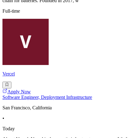
chain for batteries. Founded in 2017, w
Full-time
Vercel
Apply Now
Software Engineer, Deployment Infrastructure
San Francisco, California
•
Today