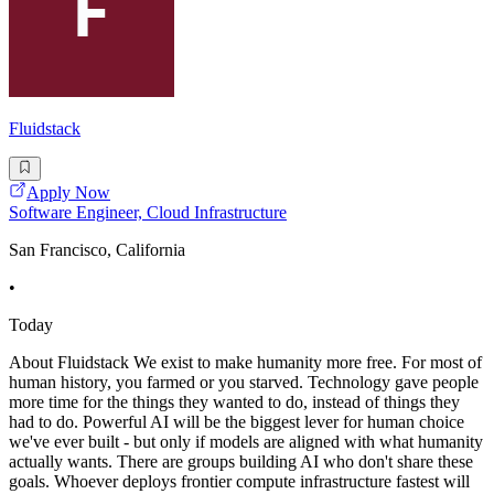
Fluidstack
Apply Now
Software Engineer, Cloud Infrastructure
San Francisco, California
•
Today
About Fluidstack We exist to make humanity more free. For most of
human history, you farmed or you starved. Technology gave people
more time for the things they wanted to do, instead of things they
had to do. Powerful AI will be the biggest lever for human choice
we've ever built - but only if models are aligned with what humanity
actually wants. There are groups building AI who don't share these
goals. Whoever deploys frontier compute infrastructure fastest will