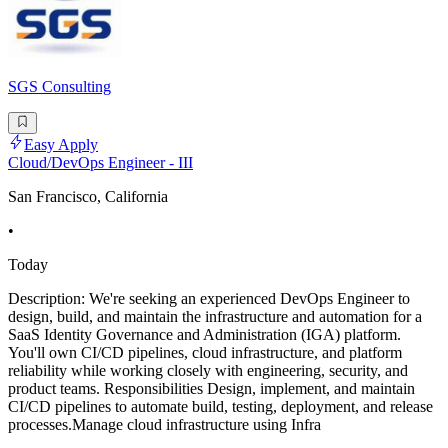
SGS Consulting
Easy Apply
Cloud/DevOps Engineer - III
San Francisco, California
•
Today
Description: We're seeking an experienced DevOps Engineer to
design, build, and maintain the infrastructure and automation for a
SaaS Identity Governance and Administration (IGA) platform.
You'll own CI/CD pipelines, cloud infrastructure, and platform
reliability while working closely with engineering, security, and
product teams. Responsibilities Design, implement, and maintain
CI/CD pipelines to automate build, testing, deployment, and release
processes.Manage cloud infrastructure using Infra