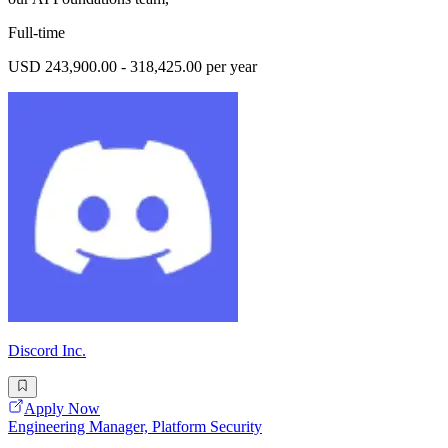
Full-time
USD 243,900.00 - 318,425.00 per year
Discord Inc.
Apply Now
Engineering Manager, Platform Security