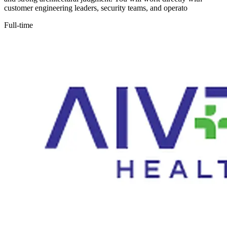
customer engineering leaders, security teams, and operato
Full-time