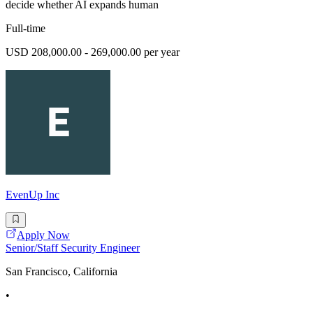
decide whether AI expands human
Full-time
USD 208,000.00 - 269,000.00 per year
EvenUp Inc
Apply Now
Senior/Staff Security Engineer
San Francisco, California
•