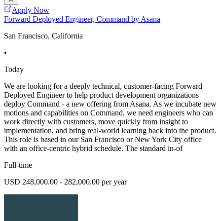
Apply Now
Forward Deployed Engineer, Command by Asana
San Francisco, California
•
Today
We are looking for a deeply technical, customer-facing Forward
Deployed Engineer to help product development organizations
deploy Command - a new offering from Asana. As we incubate new
motions and capabilities on Command, we need engineers who can
work directly with customers, move quickly from insight to
implementation, and bring real-world learning back into the product.
This role is based in our San Francisco or New York City office
with an office-centric hybrid schedule. The standard in-of
Full-time
USD 248,000.00 - 282,000.00 per year