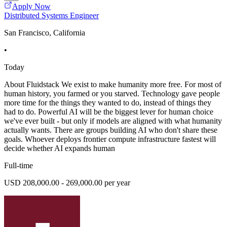
Apply Now
Distributed Systems Engineer
San Francisco, California
•
Today
About Fluidstack We exist to make humanity more free. For most of
human history, you farmed or you starved. Technology gave people
more time for the things they wanted to do, instead of things they
had to do. Powerful AI will be the biggest lever for human choice
we've ever built - but only if models are aligned with what humanity
actually wants. There are groups building AI who don't share these
goals. Whoever deploys frontier compute infrastructure fastest will
decide whether AI expands human
Full-time
USD 208,000.00 - 269,000.00 per year