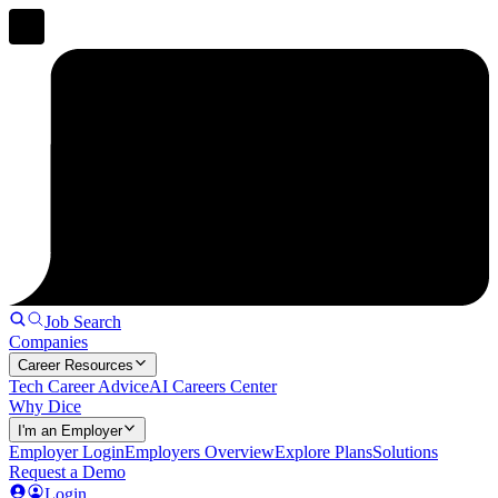
Job Search
Companies
Career Resources
Tech Career Advice
AI Careers Center
Why Dice
I'm an Employer
Employer Login
Employers Overview
Explore Plans
Solutions
Request a Demo
Login