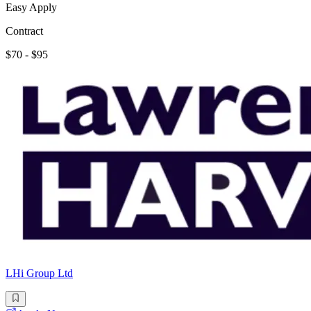
Easy Apply
Contract
$70 - $95
LHi Group Ltd