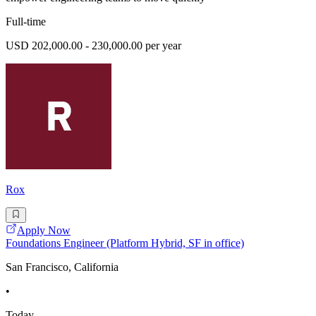
Full-time
USD 202,000.00 - 230,000.00 per year
Rox
Apply Now
Foundations Engineer (Platform Hybrid, SF in office)
San Francisco, California
•
Today