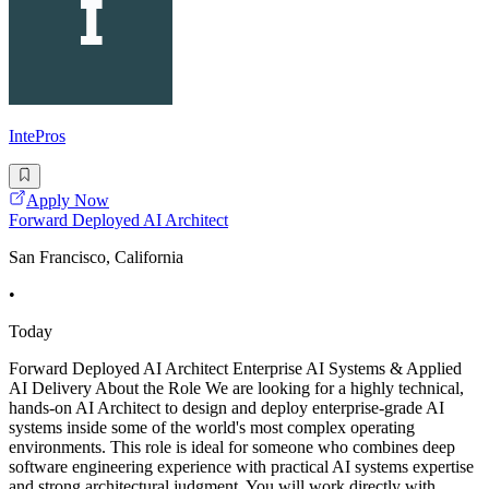
IntePros
Apply Now
Forward Deployed AI Architect
San Francisco, California
•
Today
Forward Deployed AI Architect Enterprise AI Systems & Applied
AI Delivery About the Role We are looking for a highly technical,
hands-on AI Architect to design and deploy enterprise-grade AI
systems inside some of the world's most complex operating
environments. This role is ideal for someone who combines deep
software engineering experience with practical AI systems expertise
and strong architectural judgment. You will work directly with