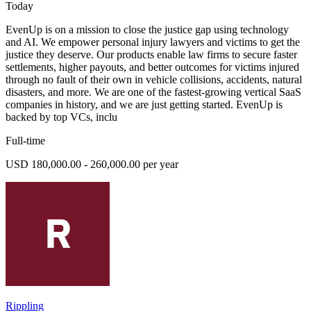
Today
EvenUp is on a mission to close the justice gap using technology
and AI. We empower personal injury lawyers and victims to get the
justice they deserve. Our products enable law firms to secure faster
settlements, higher payouts, and better outcomes for victims injured
through no fault of their own in vehicle collisions, accidents, natural
disasters, and more. We are one of the fastest-growing vertical SaaS
companies in history, and we are just getting started. EvenUp is
backed by top VCs, inclu
Full-time
USD 180,000.00 - 260,000.00 per year
Rippling