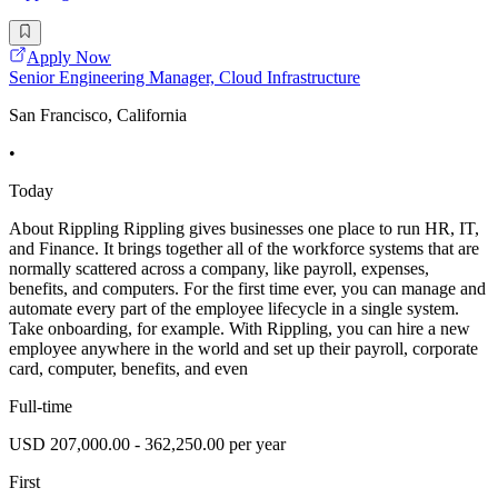
Apply Now
Senior Engineering Manager, Cloud Infrastructure
San Francisco, California
•
Today
About Rippling Rippling gives businesses one place to run HR, IT,
and Finance. It brings together all of the workforce systems that are
normally scattered across a company, like payroll, expenses,
benefits, and computers. For the first time ever, you can manage and
automate every part of the employee lifecycle in a single system.
Take onboarding, for example. With Rippling, you can hire a new
employee anywhere in the world and set up their payroll, corporate
card, computer, benefits, and even
Full-time
USD 207,000.00 - 362,250.00 per year
First