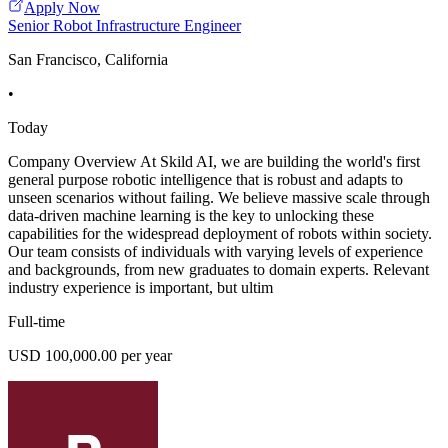
Apply Now
Senior Robot Infrastructure Engineer
San Francisco, California
•
Today
Company Overview At Skild AI, we are building the world's first
general purpose robotic intelligence that is robust and adapts to
unseen scenarios without failing. We believe massive scale through
data-driven machine learning is the key to unlocking these
capabilities for the widespread deployment of robots within society.
Our team consists of individuals with varying levels of experience
and backgrounds, from new graduates to domain experts. Relevant
industry experience is important, but ultim
Full-time
USD 100,000.00 per year