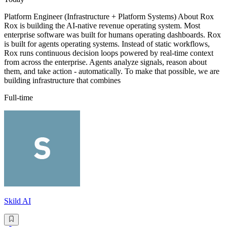
Platform Engineer (Infrastructure + Platform Systems) About Rox
Rox is building the AI-native revenue operating system. Most
enterprise software was built for humans operating dashboards. Rox
is built for agents operating systems. Instead of static workflows,
Rox runs continuous decision loops powered by real-time context
from across the enterprise. Agents analyze signals, reason about
them, and take action - automatically. To make that possible, we are
building infrastructure that combines
Full-time
Skild AI