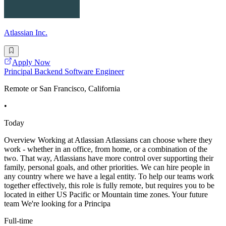
Atlassian Inc.
Apply Now
Principal Backend Software Engineer
Remote or San Francisco, California
•
Today
Overview Working at Atlassian Atlassians can choose where they
work - whether in an office, from home, or a combination of the
two. That way, Atlassians have more control over supporting their
family, personal goals, and other priorities. We can hire people in
any country where we have a legal entity. To help our teams work
together effectively, this role is fully remote, but requires you to be
located in either US Pacific or Mountain time zones. Your future
team We're looking for a Principa
Full-time