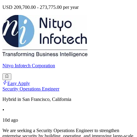
USD 209,700.00 - 273,775.00 per year
Nityo Infotech Corporation
Easy Apply
Security Operations Engineer
Hybrid in San Francisco, California
•
10d ago
We are seeking a Security Operations Engineer to strengthen
enterprise security by building, operating, and improving large-scale