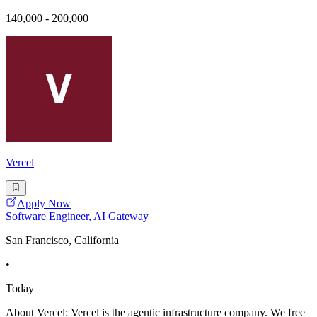
140,000 - 200,000
Vercel
Apply Now
Software Engineer, AI Gateway
San Francisco, California
•
Today
About Vercel: Vercel is the agentic infrastructure company. We free