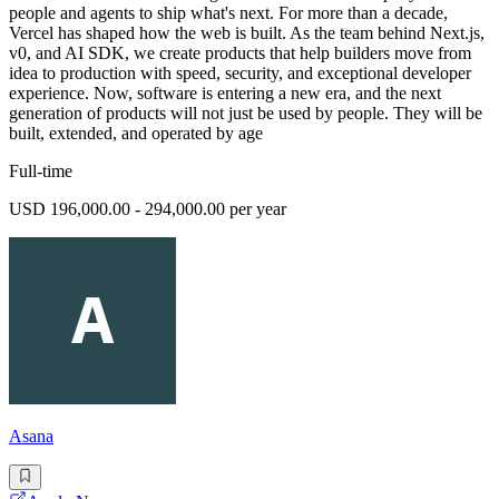
people and agents to ship what's next. For more than a decade,
Vercel has shaped how the web is built. As the team behind Next.js,
v0, and AI SDK, we create products that help builders move from
idea to production with speed, security, and exceptional developer
experience. Now, software is entering a new era, and the next
generation of products will not just be used by people. They will be
built, extended, and operated by age
Full-time
USD 196,000.00 - 294,000.00 per year
Asana