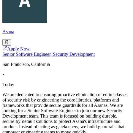
Asana
Apply Now
Senior Software Engineer, Security Development
San Francisco, California
•
Today
We are dedicated to ensuring proactive elimination of entire classes
of security risk by engineering the core libraries, platforms and
frameworks that provide secure guardrails for all Asanas. We are
looking for a Senior Software Engineer to join our new Security
Development team. This team is focused on building durable,
secure-by-default solutions to protect Asana's infrastructure and
product. Instead of acting as gatekeepers, we build guardrails that
empower engineering teams to move quickly