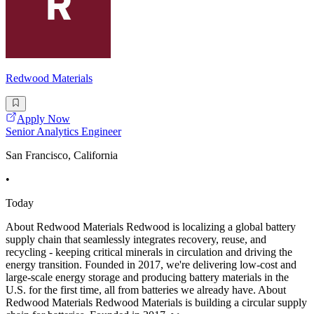
Redwood Materials
Apply Now
Senior Analytics Engineer
San Francisco, California
•
Today
About Redwood Materials Redwood is localizing a global battery
supply chain that seamlessly integrates recovery, reuse, and
recycling - keeping critical minerals in circulation and driving the
energy transition. Founded in 2017, we're delivering low-cost and
large-scale energy storage and producing battery materials in the
U.S. for the first time, all from batteries we already have. About
Redwood Materials Redwood Materials is building a circular supply