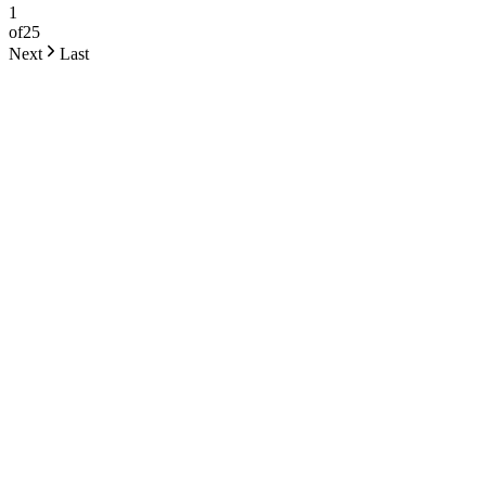
1
of
25
Next
Last