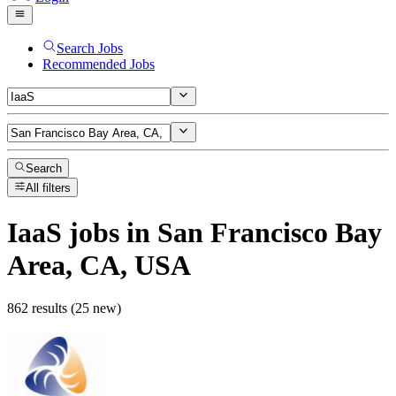
Search Jobs
Recommended Jobs
Search
All filters
IaaS
jobs
in San Francisco Bay
Area, CA, USA
862 results (25 new)