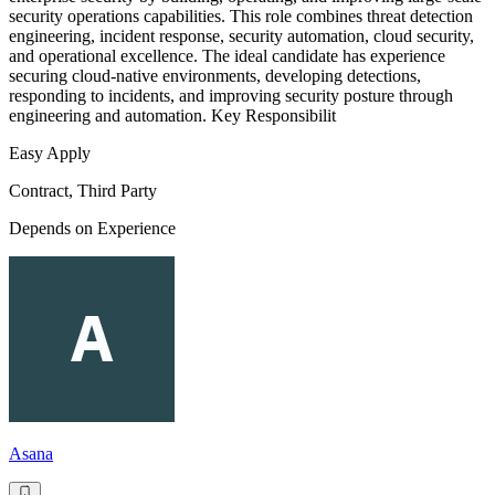
security operations capabilities. This role combines threat detection
engineering, incident response, security automation, cloud security,
and operational excellence. The ideal candidate has experience
securing cloud-native environments, developing detections,
responding to incidents, and improving security posture through
engineering and automation. Key Responsibilit
Easy Apply
Contract, Third Party
Depends on Experience
Asana