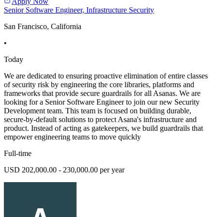
Apply Now
Senior Software Engineer, Infrastructure Security
San Francisco, California
•
Today
We are dedicated to ensuring proactive elimination of entire classes
of security risk by engineering the core libraries, platforms and
frameworks that provide secure guardrails for all Asanas. We are
looking for a Senior Software Engineer to join our new Security
Development team. This team is focused on building durable,
secure-by-default solutions to protect Asana's infrastructure and
product. Instead of acting as gatekeepers, we build guardrails that
empower engineering teams to move quickly
Full-time
USD 202,000.00 - 230,000.00 per year