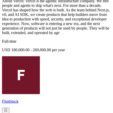
About Vercel: Vercel is the agentic infrastructure company. We free
people and agents to ship what's next. For more than a decade,
Vercel has shaped how the web is built. As the team behind Next.js,
v0, and AI SDK, we create products that help builders move from
idea to production with speed, security, and exceptional developer
experience. Now, software is entering a new era, and the next
generation of products will not just be used by people. They will be
built, extended, and operated by age
Full-time
USD 180,000.00 - 260,000.00 per year
Fluidstack