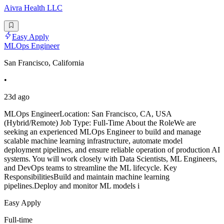
Aivra Health LLC
Easy Apply
MLOps Engineer
San Francisco, California
•
23d ago
MLOps EngineerLocation: San Francisco, CA, USA
(Hybrid/Remote) Job Type: Full-Time About the RoleWe are
seeking an experienced MLOps Engineer to build and manage
scalable machine learning infrastructure, automate model
deployment pipelines, and ensure reliable operation of production AI
systems. You will work closely with Data Scientists, ML Engineers,
and DevOps teams to streamline the ML lifecycle. Key
ResponsibilitiesBuild and maintain machine learning
pipelines.Deploy and monitor ML models i
Easy Apply
Full-time