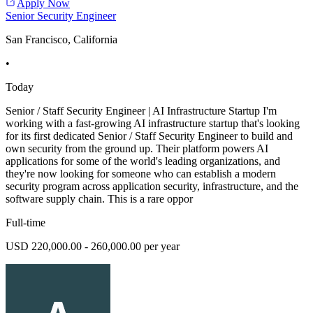
Apply Now
Senior Security Engineer
San Francisco, California
•
Today
Senior / Staff Security Engineer | AI Infrastructure Startup I'm
working with a fast-growing AI infrastructure startup that's looking
for its first dedicated Senior / Staff Security Engineer to build and
own security from the ground up. Their platform powers AI
applications for some of the world's leading organizations, and
they're now looking for someone who can establish a modern
security program across application security, infrastructure, and the
software supply chain. This is a rare oppor
Full-time
USD 220,000.00 - 260,000.00 per year