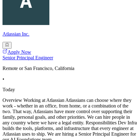
Atlassian Inc.
Apply Now
Senior Principal Engineer
Remote or San Francisco, California
•
Today
Overview Working at Atlassian Atlassians can choose where they
work - whether in an office, from home, or a combination of the
two. That way, Atlassians have more control over supporting their
family, personal goals, and other priorities. We can hire people in
any country where we have a legal entity. Responsibilities Dev Infra
builds the tools, platforms, and infrastructure that every engineer at
Atlassian uses to ship. We are hiring a Senior Principal Engineer for
our AI Foundations team,