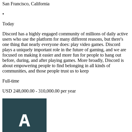
San Francisco, California
•
Today
Discord has a highly engaged community of millions of daily active
users who use the platform for many different reasons, but there's
one thing that nearly everyone does: play video games. Discord
plays a uniquely important role in the future of gaming, and we are
focused on making it easier and more fun for people to hang out
before, during, and after playing games. More broadly, Discord is
about empowering people to find belonging in all kinds of
communities, and those people trust us to keep
Full-time
USD 248,000.00 - 310,000.00 per year