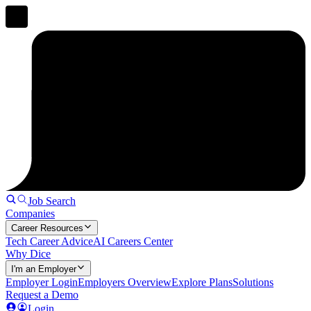
Job Search
Companies
Career Resources
Tech Career Advice
AI Careers Center
Why Dice
I'm an Employer
Employer Login
Employers Overview
Explore Plans
Solutions
Request a Demo
Login