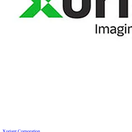
Xoriant Corporation