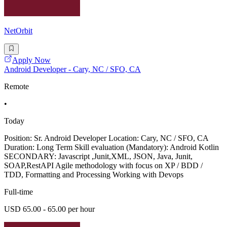
NetOrbit
Apply Now
Android Developer - Cary, NC / SFO, CA
Remote
•
Today
Position: Sr. Android Developer Location: Cary, NC / SFO, CA
Duration: Long Term Skill evaluation (Mandatory): Android Kotlin
SECONDARY: Javascript ,Junit,XML, JSON, Java, Junit,
SOAP,RestAPI Agile methodology with focus on XP / BDD /
TDD, Formatting and Processing Working with Devops
Full-time
USD 65.00 - 65.00 per hour