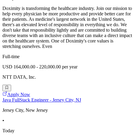
Doximity is transforming the healthcare industry. Join our mission to
help every physician be more productive and provide better care for
their patients. As medicine's largest network in the United States,
there's an elevated level of responsibility in everything we do. We
don't take that responsibility lightly and are committed to building
diverse teams with an inclusive culture that can make a direct impact
on the healthcare system. One of Doximity's core values is
stretching ourselves. Even
Full-time
USD 164,000.00 - 220,000.00 per year
NTT DATA, Inc.
Apply Now
Java FullStack Engineer - Jersey City, NJ
Jersey City, New Jersey
•
Today