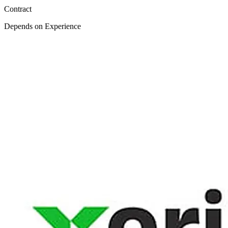
Contract
Depends on Experience