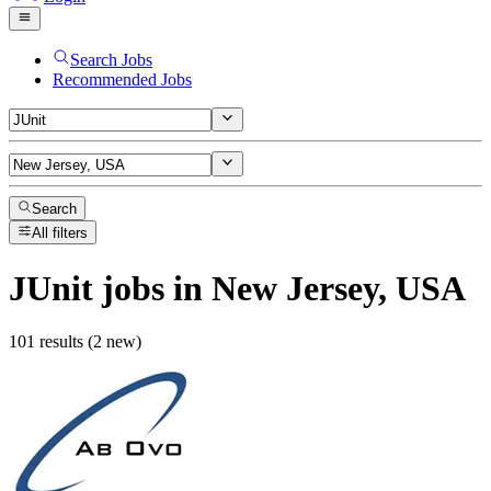
Search Jobs
Recommended Jobs
Search
All filters
JUnit
jobs
in New Jersey, USA
101 results (2 new)