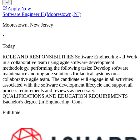
Apply Now
Software Engineer II (Moorestown, NJ)
Moorestown, New Jersey
•
Today
ROLE AND RESPONSIBILITIES Software Engineering - II Work
in a collaborative team using agile software development
methodology, performing the following tasks: Develop software
maintenance and upgrade solutions for tactical systems on a
collaborative agile team. The candidate will engage in all activities
associated with the software development lifecycle and support all
process requirements and reviews as necessary.
QUALIFICATIONS AND EDUCATION REQUIREMENTS
Bachelor's degree (in Engineering, Com
Full-time