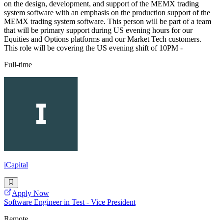
on the design, development, and support of the MEMX trading
system software with an emphasis on the production support of the
MEMX trading system software. This person will be part of a team
that will be primary support during US evening hours for our
Equities and Options platforms and our Market Tech customers.
This role will be covering the US evening shift of 10PM -
Full-time
iCapital
Apply Now
Software Engineer in Test - Vice President
Remote