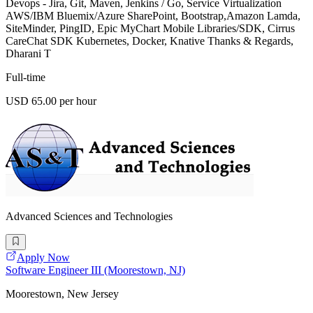
Devops - Jira, Git, Maven, Jenkins / Go, Service Virtualization
AWS/IBM Bluemix/Azure SharePoint, Bootstrap,Amazon Lamda,
SiteMinder, PingID, Epic MyChart Mobile Libraries/SDK, Cirrus
CareChat SDK Kubernetes, Docker, Knative Thanks & Regards,
Dharani T
Full-time
USD 65.00 per hour
Advanced Sciences and Technologies
Apply Now
Software Engineer III (Moorestown, NJ)
Moorestown, New Jersey