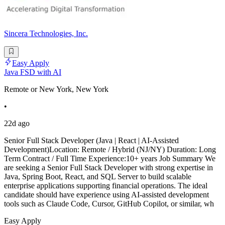
Sincera Technologies, Inc.
Easy Apply
Java FSD with AI
Remote or New York, New York
•
22d ago
Senior Full Stack Developer (Java | React | AI-Assisted
Development)Location: Remote / Hybrid (NJ/NY) Duration: Long
Term Contract / Full Time Experience:10+ years Job Summary We
are seeking a Senior Full Stack Developer with strong expertise in
Java, Spring Boot, React, and SQL Server to build scalable
enterprise applications supporting financial operations. The ideal
candidate should have experience using AI-assisted development
tools such as Claude Code, Cursor, GitHub Copilot, or similar, wh
Easy Apply