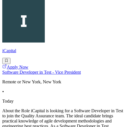
iCapital
Apply Now
Software Developer in Test - Vice President
Remote or New York, New York
•
Today
About the Role iCapital is looking for a Software Developer in Test
to join the Quality Assurance team. The ideal candidate brings
practical knowledge of agile development methodologies and
engineering best practices. As a Software Developer in Test