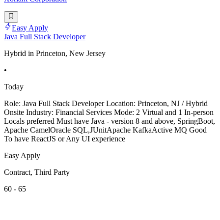
Easy Apply
Java Full Stack Developer
Hybrid in Princeton, New Jersey
•
Today
Role: Java Full Stack Developer Location: Princeton, NJ / Hybrid
Onsite Industry: Financial Services Mode: 2 Virtual and 1 In-person
Locals preferred Must have Java - version 8 and above, SpringBoot,
Apache CamelOracle SQL,JUnitApache KafkaActive MQ Good
To have ReactJS or Any UI experience
Easy Apply
Contract, Third Party
60 - 65