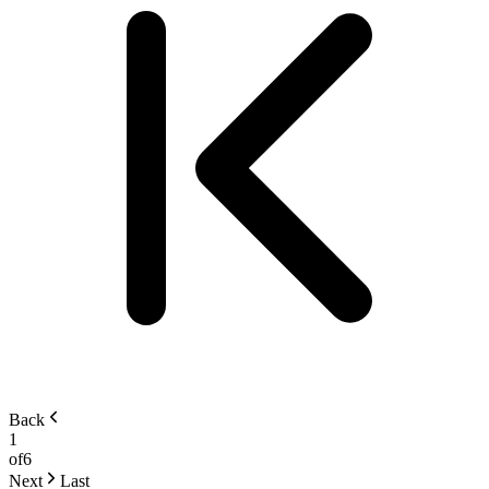
Back
1
of
6
Next
Last