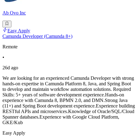
Ab Ovo Inc
Easy Apply
Camunda Developer (Camunda 8+)
Remote
•
26d ago
We are looking for an experienced Camunda Developer with strong
hands-on expertise in Camunda Platform 8, Java, and Spring Boot
to develop and maintain workflow automation solutions. Required
Skills: 5+ years of software development experience.Hands-on
experience with Camunda 8, BPMN 2.0, and DMN.Strong Java
(11+) and Spring Boot development experience.Experience building
RESTful APIs and microservices.Knowledge of Oracle/SQL/Cloud
Spanner databases.Experience with Google Cloud Platform,
GKE/Kub
Easy Apply