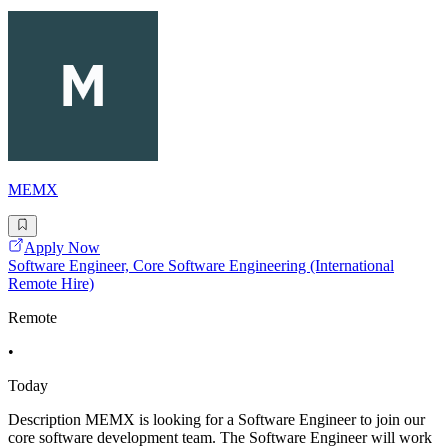
MEMX
Apply Now
Software Engineer, Core Software Engineering (International
Remote Hire)
Remote
•
Today
Description MEMX is looking for a Software Engineer to join our
core software development team. The Software Engineer will work