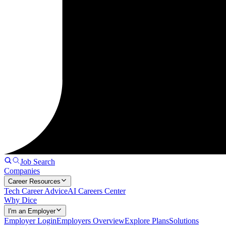
Job Search
Companies
Career Resources
Tech Career Advice
AI Careers Center
Why Dice
I'm an Employer
Employer Login
Employers Overview
Explore Plans
Solutions