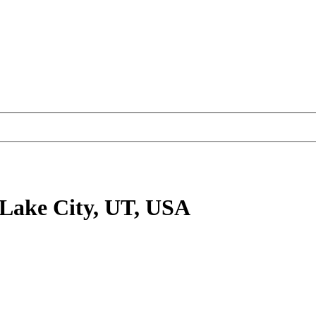
 Lake City, UT, USA