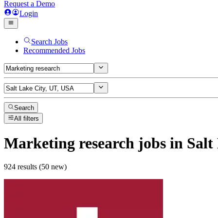
Request a Demo
Login
Search Jobs
Recommended Jobs
Search
All filters
Marketing research
jobs
in Salt
924 results (50 new)