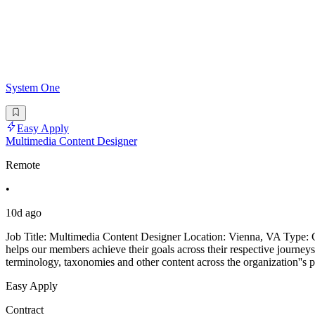
System One
Easy Apply
Multimedia Content Designer
Remote
•
10d ago
Job Title: Multimedia Content Designer Location: Vienna, VA Type: Co
helps our members achieve their goals across their respective journeys
terminology, taxonomies and other content across the organization''s 
Easy Apply
Contract