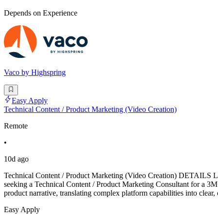
Depends on Experience
Vaco by Highspring
Easy Apply
Technical Content / Product Marketing (Video Creation)
Remote
•
10d ago
Technical Content / Product Marketing (Video Creation) DETAILS L
seeking a Technical Content / Product Marketing Consultant for a 3M+
product narrative, translating complex platform capabilities into clea
Easy Apply