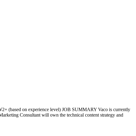
70W2+ (based on experience level) JOB SUMMARY Vaco is currently
Marketing Consultant will own the technical content strategy and