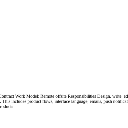
ntract Work Model: Remote offsite Responsibilities Design, write, edit
. This includes product flows, interface language, emails, push notific
products