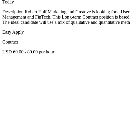
Today
Description Robert Half Marketing and Creative is looking for a User 
Management and FinTech. This Long-term Contract position is based i
The ideal candidate will use a mix of qualitative and quantitative met
Easy Apply
Contract
USD 60.00 - 80.00 per hour