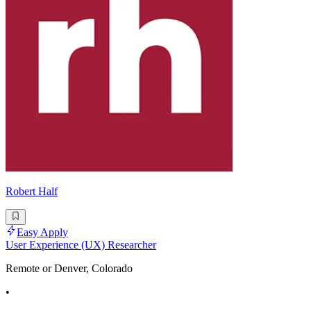
Robert Half
Easy Apply
User Experience (UX) Researcher
Remote or Denver, Colorado
•