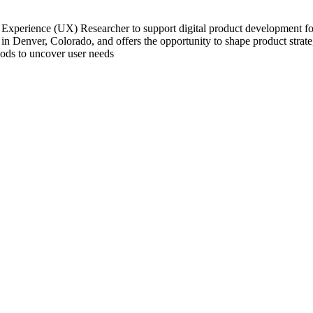
Experience (UX) Researcher to support digital product development for f
n Denver, Colorado, and offers the opportunity to shape product strate
hods to uncover user needs