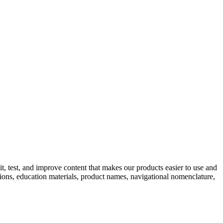
, test, and improve content that makes our products easier to use and
ations, education materials, product names, navigational nomenclature,