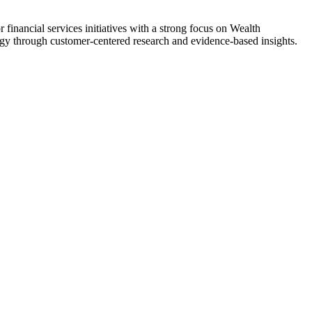
inancial services initiatives with a strong focus on Wealth
gy through customer-centered research and evidence-based insights.