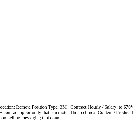
ocation: Remote Position Type: 3M+ Contract Hourly / Salary: to $
 contract opportunity that is remote. The Technical Content / Product 
r, compelling messaging that conn