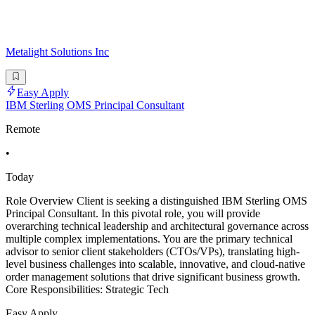
Metalight Solutions Inc
Easy Apply
IBM Sterling OMS Principal Consultant
Remote
•
Today
Role Overview Client is seeking a distinguished IBM Sterling OMS
Principal Consultant. In this pivotal role, you will provide
overarching technical leadership and architectural governance across
multiple complex implementations. You are the primary technical
advisor to senior client stakeholders (CTOs/VPs), translating high-
level business challenges into scalable, innovative, and cloud-native
order management solutions that drive significant business growth.
Core Responsibilities: Strategic Tech
Easy Apply