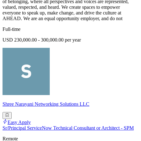
of belonging, where all perspectives and voices are represented,
valued, respected, and heard. We create spaces to empower
everyone to speak up, make change, and drive the culture at
AHEAD. We are an equal opportunity employer, and do not
Full-time
USD 230,000.00 - 300,000.00 per year
Shree Narayani Networking Solutions LLC
Easy Apply
Sr/Principal ServiceNow Technical Consultant or Architect - SPM
Remote