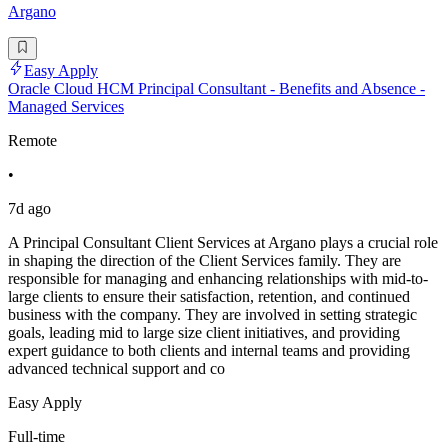
Argano
Easy Apply
Oracle Cloud HCM Principal Consultant - Benefits and Absence -
Managed Services
Remote
•
7d ago
A Principal Consultant Client Services at Argano plays a crucial role
in shaping the direction of the Client Services family. They are
responsible for managing and enhancing relationships with mid-to-
large clients to ensure their satisfaction, retention, and continued
business with the company. They are involved in setting strategic
goals, leading mid to large size client initiatives, and providing
expert guidance to both clients and internal teams and providing
advanced technical support and co
Easy Apply
Full-time