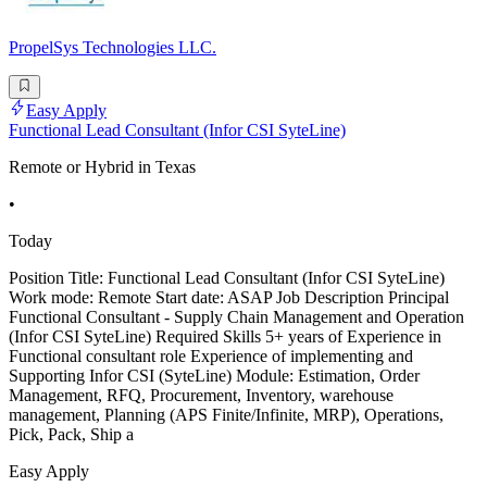
PropelSys Technologies LLC.
Easy Apply
Functional Lead Consultant (Infor CSI SyteLine)
Remote or Hybrid in Texas
•
Today
Position Title: Functional Lead Consultant (Infor CSI SyteLine)
Work mode: Remote Start date: ASAP Job Description Principal
Functional Consultant - Supply Chain Management and Operation
(Infor CSI SyteLine) Required Skills 5+ years of Experience in
Functional consultant role Experience of implementing and
Supporting Infor CSI (SyteLine) Module: Estimation, Order
Management, RFQ, Procurement, Inventory, warehouse
management, Planning (APS Finite/Infinite, MRP), Operations,
Pick, Pack, Ship a
Easy Apply