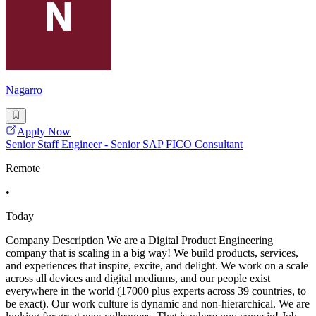
Nagarro
Apply Now
Senior Staff Engineer - Senior SAP FICO Consultant
Remote
•
Today
Company Description We are a Digital Product Engineering
company that is scaling in a big way! We build products, services,
and experiences that inspire, excite, and delight. We work on a scale
across all devices and digital mediums, and our people exist
everywhere in the world (17000 plus experts across 39 countries, to
be exact). Our work culture is dynamic and non-hierarchical. We are