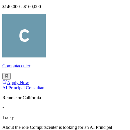
$140,000 - $160,000
Computacenter
Apply Now
AI Principal Consultant
Remote or California
•
Today
About the role Computacenter is looking for an AI Principal