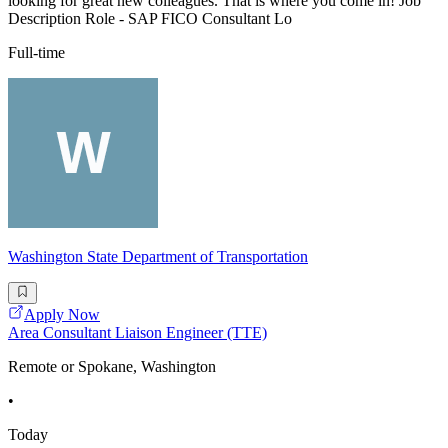
looking for great new colleagues. That is where you come in! Job
Description Role - SAP FICO Consultant Lo
Full-time
Washington State Department of Transportation
Apply Now
Area Consultant Liaison Engineer (TTE)
Remote or Spokane, Washington
•
Today