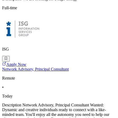
Full-time
ISG
Apply Now
Network Advisory, Principal Consultant
Remote
•
Today
Description Network Advisory, Principal Consultant Wanted:
Dynamic and creative individuals ready to connect with a like-
minded team. You'll enjoy all the autonomy you need to help our