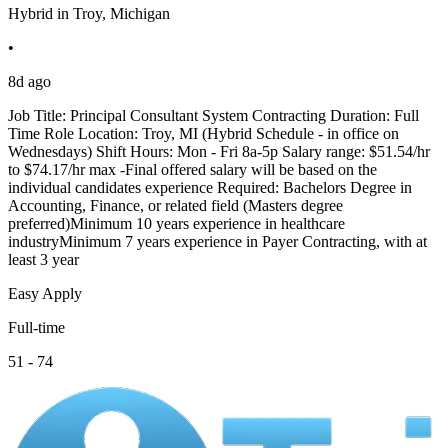
Hybrid in Troy, Michigan
•
8d ago
Job Title: Principal Consultant System Contracting Duration: Full
Time Role Location: Troy, MI (Hybrid Schedule - in office on
Wednesdays) Shift Hours: Mon - Fri 8a-5p Salary range: $51.54/hr
to $74.17/hr max -Final offered salary will be based on the
individual candidates experience Required: Bachelors Degree in
Accounting, Finance, or related field (Masters degree
preferred)Minimum 10 years experience in healthcare
industryMinimum 7 years experience in Payer Contracting, with at
least 3 year
Easy Apply
Full-time
51 - 74