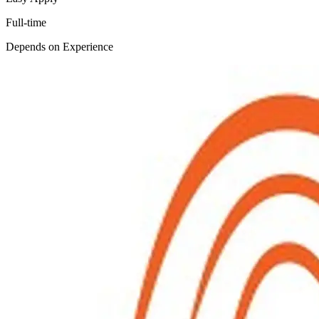
Full-time
Depends on Experience