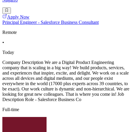
Apply Now
Principal Engineer - Salesforce Business Consultant
Remote
•
Today
Company Description We are a Digital Product Engineering
company that is scaling in a big way! We build products, services,
and experiences that inspire, excite, and delight. We work on a scale
across all devices and digital mediums, and our people exist
everywhere in the world (17000 plus experts across 39 countries, to
be exact). Our work culture is dynamic and non-hierarchical. We are
looking for great new colleagues. That is where you come in! Job
Description Role - Salesforce Business Co
Full-time