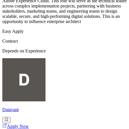
Adobe Experience Cloud. This role will serve as the technical leader
across complex implementation projects, partnering with business
stakeholders, marketing teams, and engineering teams to design
scalable, secure, and high-performing digital solutions. This is an
opportunity to influence enterprise architect
Easy Apply
Contract
Depends on Experience
Datavant
Apply Now