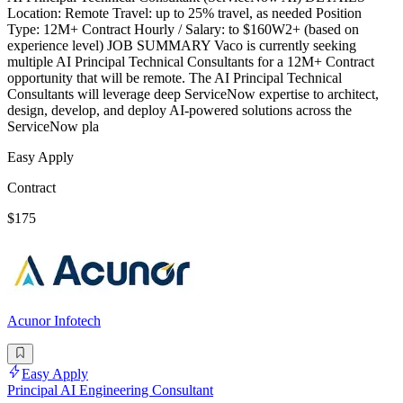
Location: Remote Travel: up to 25% travel, as needed Position
Type: 12M+ Contract Hourly / Salary: to $160W2+ (based on
experience level) JOB SUMMARY Vaco is currently seeking
multiple AI Principal Technical Consultants for a 12M+ Contract
opportunity that will be remote. The AI Principal Technical
Consultants will leverage deep ServiceNow expertise to architect,
design, develop, and deploy AI-powered solutions across the
ServiceNow pla
Easy Apply
Contract
$175
Acunor Infotech
Easy Apply
Principal AI Engineering Consultant