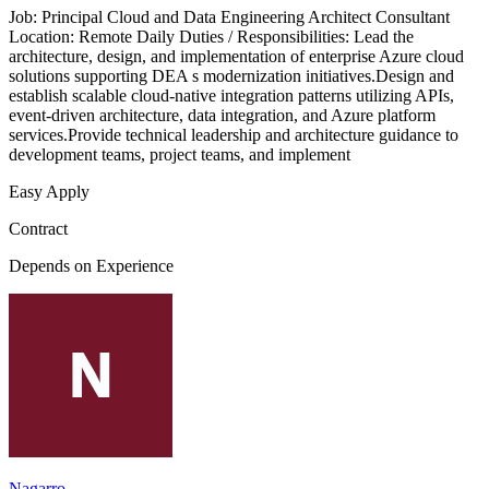
Job: Principal Cloud and Data Engineering Architect Consultant
Location: Remote Daily Duties / Responsibilities: Lead the
architecture, design, and implementation of enterprise Azure cloud
solutions supporting DEA s modernization initiatives.Design and
establish scalable cloud-native integration patterns utilizing APIs,
event-driven architecture, data integration, and Azure platform
services.Provide technical leadership and architecture guidance to
development teams, project teams, and implement
Easy Apply
Contract
Depends on Experience
Nagarro