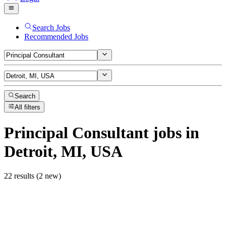
Search Jobs
Recommended Jobs
Search
All filters
Principal Consultant
jobs
in
Detroit, MI, USA
22 results (2 new)