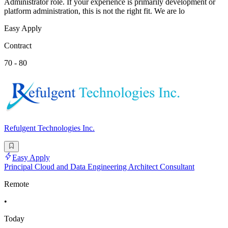
Administrator role. If your experience is primarily development or
platform administration, this is not the right fit. We are lo
Easy Apply
Contract
70 - 80
Refulgent Technologies Inc.
Easy Apply
Principal Cloud and Data Engineering Architect Consultant
Remote
•
Today