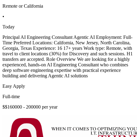
Remote or California
•
Today
Principal AI Engineering Consultant Agentic AI Employment: Full-
Time Preferred Locations: California, New Jersey, North Carolina,
Georgia, Texas Experience: 16 17+ years Work type: Remote, with
travel to client locations (30%) for Discovery and such sessions. H1
transfers are accepted. Role Overview We are looking for a highly
experienced, hands-on AI Engineering Consultant who combines
deep software engineering expertise with practical experience
building and delivering Agentic AI solutions
Easy Apply
Full-time
$$160000 - 200000 per year