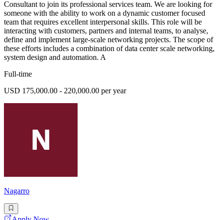
Consultant to join its professional services team. We are looking for
someone with the ability to work on a dynamic customer focused
team that requires excellent interpersonal skills. This role will be
interacting with customers, partners and internal teams, to analyse,
define and implement large-scale networking projects. The scope of
these efforts includes a combination of data center scale networking,
system design and automation. A
Full-time
USD 175,000.00 - 220,000.00 per year
Nagarro
Apply Now