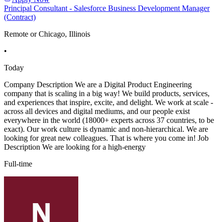
Principal Consultant - Salesforce Business Development Manager
(Contract)
Remote or Chicago, Illinois
•
Today
Company Description We are a Digital Product Engineering
company that is scaling in a big way! We build products, services,
and experiences that inspire, excite, and delight. We work at scale -
across all devices and digital mediums, and our people exist
everywhere in the world (18000+ experts across 37 countries, to be
exact). Our work culture is dynamic and non-hierarchical. We are
looking for great new colleagues. That is where you come in! Job
Description We are looking for a high-energy
Full-time