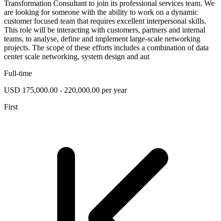
Transformation Consultant to join its professional services team. We
are looking for someone with the ability to work on a dynamic
customer focused team that requires excellent interpersonal skills.
This role will be interacting with customers, partners and internal
teams, to analyse, define and implement large-scale networking
projects. The scope of these efforts includes a combination of data
center scale networking, system design and aut
Full-time
USD 175,000.00 - 220,000.00 per year
First