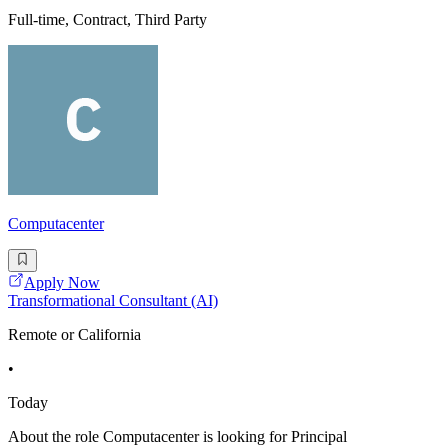
Full-time, Contract, Third Party
Computacenter
Apply Now
Transformational Consultant (AI)
Remote or California
•
Today
About the role Computacenter is looking for Principal