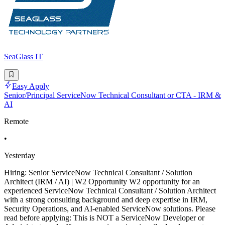
SeaGlass IT
Easy Apply
Senior/Principal ServiceNow Technical Consultant or CTA - IRM &
AI
Remote
•
Yesterday
Hiring: Senior ServiceNow Technical Consultant / Solution
Architect (IRM / AI) | W2 Opportunity W2 opportunity for an
experienced ServiceNow Technical Consultant / Solution Architect
with a strong consulting background and deep expertise in IRM,
Security Operations, and AI-enabled ServiceNow solutions. Please
read before applying: This is NOT a ServiceNow Developer or