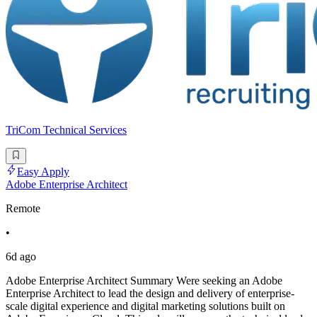
TriCom Technical Services
Easy Apply
Adobe Enterprise Architect
Remote
•
6d ago
Adobe Enterprise Architect Summary Were seeking an Adobe
Enterprise Architect to lead the design and delivery of enterprise-
scale digital experience and digital marketing solutions built on