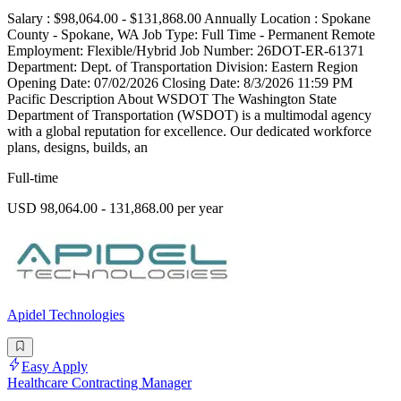
Salary : $98,064.00 - $131,868.00 Annually Location : Spokane
County - Spokane, WA Job Type: Full Time - Permanent Remote
Employment: Flexible/Hybrid Job Number: 26DOT-ER-61371
Department: Dept. of Transportation Division: Eastern Region
Opening Date: 07/02/2026 Closing Date: 8/3/2026 11:59 PM
Pacific Description About WSDOT The Washington State
Department of Transportation (WSDOT) is a multimodal agency
with a global reputation for excellence. Our dedicated workforce
plans, designs, builds, an
Full-time
USD 98,064.00 - 131,868.00 per year
Apidel Technologies
Easy Apply
Healthcare Contracting Manager