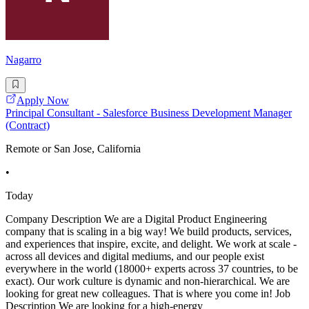
Nagarro
Apply Now
Principal Consultant - Salesforce Business Development Manager
(Contract)
Remote or San Jose, California
•
Today
Company Description We are a Digital Product Engineering
company that is scaling in a big way! We build products, services,
and experiences that inspire, excite, and delight. We work at scale -
across all devices and digital mediums, and our people exist
everywhere in the world (18000+ experts across 37 countries, to be
exact). Our work culture is dynamic and non-hierarchical. We are
looking for great new colleagues. That is where you come in! Job
Description We are looking for a high-energy