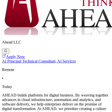
Ahead LLC
Apply Now
AI Principal Technical Consultant, AI Services
Remote
•
Today
AHEAD builds platforms for digital business. By weaving together
advances in cloud infrastructure, automation and analytics, and
software delivery, we help enterprises deliver on the promise of
digital transformation. At AHEAD, we prioritize creating a culture