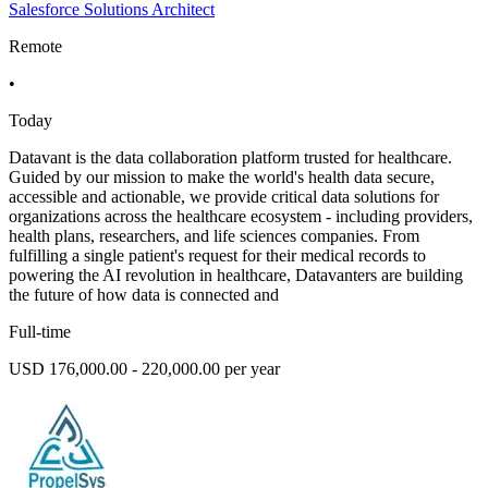
Salesforce Solutions Architect
Remote
•
Today
Datavant is the data collaboration platform trusted for healthcare.
Guided by our mission to make the world's health data secure,
accessible and actionable, we provide critical data solutions for
organizations across the healthcare ecosystem - including providers,
health plans, researchers, and life sciences companies. From
fulfilling a single patient's request for their medical records to
powering the AI revolution in healthcare, Datavanters are building
the future of how data is connected and
Full-time
USD 176,000.00 - 220,000.00 per year