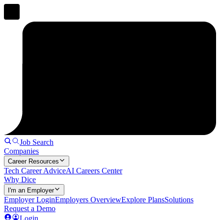
Job Search
Companies
Career Resources
Tech Career Advice
AI Careers Center
Why Dice
I'm an Employer
Employer Login
Employers Overview
Explore Plans
Solutions
Request a Demo
Login