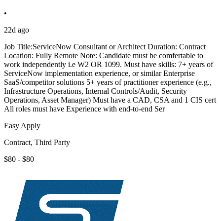
•
22d ago
Job Title:ServiceNow Consultant or Architect Duration: Contract
Location: Fully Remote Note: Candidate must be comfertable to
work independently i.e W2 OR 1099. Must have skills: 7+ years of
ServiceNow implementation experience, or similar Enterprise
SaaS/competitor solutions 5+ years of practitioner experience (e.g.,
Infrastructure Operations, Internal Controls/Audit, Security
Operations, Asset Manager) Must have a CAD, CSA and 1 CIS cert
All roles must have Experience with end-to-end Ser
Easy Apply
Contract, Third Party
$80 - $80