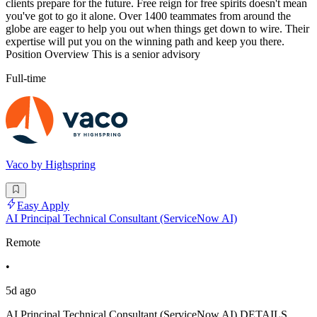
clients prepare for the future. Free reign for free spirits doesn't mean
you've got to go it alone. Over 1400 teammates from around the
globe are eager to help you out when things get down to wire. Their
expertise will put you on the winning path and keep you there.
Position Overview This is a senior advisory
Full-time
Vaco by Highspring
Easy Apply
AI Principal Technical Consultant (ServiceNow AI)
Remote
•
5d ago
AI Principal Technical Consultant (ServiceNow AI) DETAILS