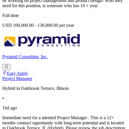
be working on project management and product design! Who they
need for this position, is someone who has 10 + year
Full-time
USD 100,000.00 - 130,000.00 per year
Pyramid Consulting, Inc.
Easy Apply
Project Manager
Hybrid in Oakbrook Terrace, Illinois
•
16d ago
Immediate need for a talented Project Manager . This is a 12+
months contract opportunity with long-term potential and is located
in Oakbrook Terrace, IL (Hybrid). Please review the job description