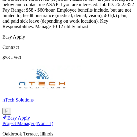
below and contact me ASAP if you are interested. Job ID: 26-22352
Pay Range: $58 - $60/hour. Employee benefits include, but are not
limited to, health insurance (medical, dental, vision), 401(k) plan,
and paid sick leave (depending on work location). Key
Responsibilities: Manage 10 12 utility infrast
Easy Apply
Contract
$58 - $60
nTech Solutions
Easy Apply
Project Manager (Non-IT)
Oakbrook Terrace, Illinois