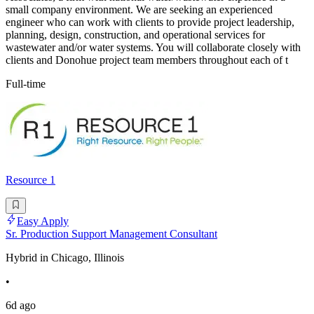
small company environment. We are seeking an experienced
engineer who can work with clients to provide project leadership,
planning, design, construction, and operational services for
wastewater and/or water systems. You will collaborate closely with
clients and Donohue project team members throughout each of t
Full-time
Resource 1
Easy Apply
Sr. Production Support Management Consultant
Hybrid in Chicago, Illinois
•
6d ago