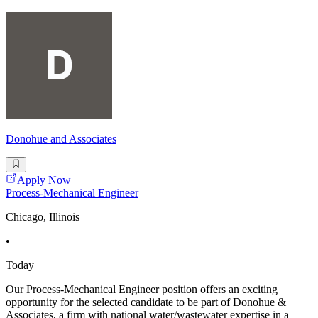
Donohue and Associates
Apply Now
Process-Mechanical Engineer
Chicago, Illinois
•
Today
Our Process-Mechanical Engineer position offers an exciting
opportunity for the selected candidate to be part of Donohue &
Associates, a firm with national water/wastewater expertise in a