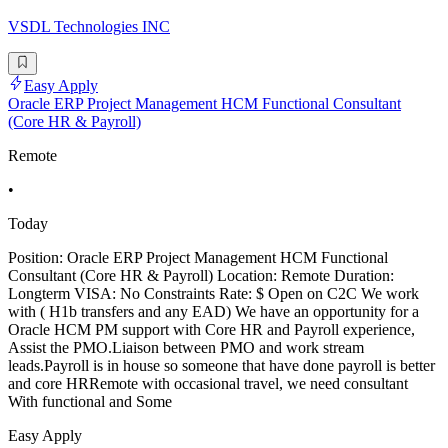
VSDL Technologies INC
Easy Apply
Oracle ERP Project Management HCM Functional Consultant
(Core HR & Payroll)
Remote
•
Today
Position: Oracle ERP Project Management HCM Functional
Consultant (Core HR & Payroll) Location: Remote Duration:
Longterm VISA: No Constraints Rate: $ Open on C2C We work
with ( H1b transfers and any EAD) We have an opportunity for a
Oracle HCM PM support with Core HR and Payroll experience,
Assist the PMO.Liaison between PMO and work stream
leads.Payroll is in house so someone that have done payroll is better
and core HRRemote with occasional travel, we need consultant
With functional and Some
Easy Apply