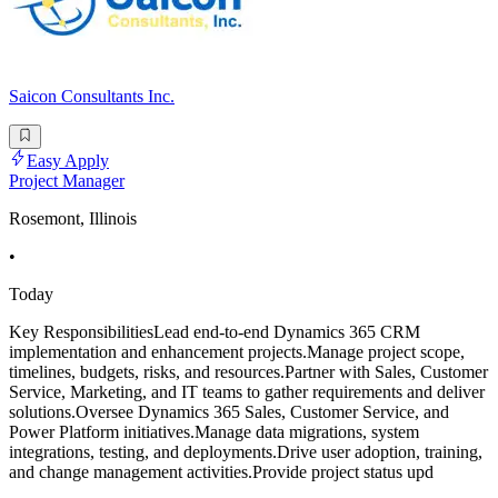
Saicon Consultants Inc.
Easy Apply
Project Manager
Rosemont, Illinois
•
Today
Key ResponsibilitiesLead end-to-end Dynamics 365 CRM
implementation and enhancement projects.Manage project scope,
timelines, budgets, risks, and resources.Partner with Sales, Customer
Service, Marketing, and IT teams to gather requirements and deliver
solutions.Oversee Dynamics 365 Sales, Customer Service, and
Power Platform initiatives.Manage data migrations, system
integrations, testing, and deployments.Drive user adoption, training,
and change management activities.Provide project status upd