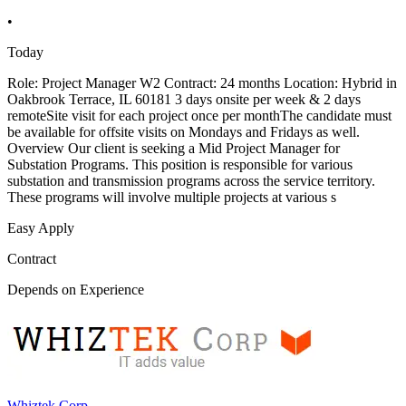
•
Today
Role: Project Manager W2 Contract: 24 months Location: Hybrid in
Oakbrook Terrace, IL 60181 3 days onsite per week & 2 days
remoteSite visit for each project once per monthThe candidate must
be available for offsite visits on Mondays and Fridays as well.
Overview Our client is seeking a Mid Project Manager for
Substation Programs. This position is responsible for various
substation and transmission programs across the service territory.
These programs will involve multiple projects at various s
Easy Apply
Contract
Depends on Experience
Whiztek Corp