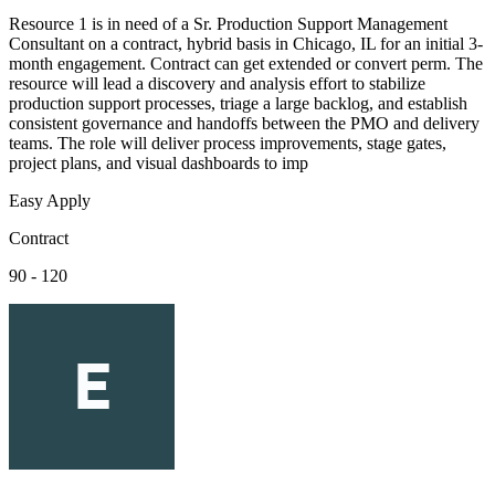
Resource 1 is in need of a Sr. Production Support Management
Consultant on a contract, hybrid basis in Chicago, IL for an initial 3-
month engagement. Contract can get extended or convert perm. The
resource will lead a discovery and analysis effort to stabilize
production support processes, triage a large backlog, and establish
consistent governance and handoffs between the PMO and delivery
teams. The role will deliver process improvements, stage gates,
project plans, and visual dashboards to imp
Easy Apply
Contract
90 - 120