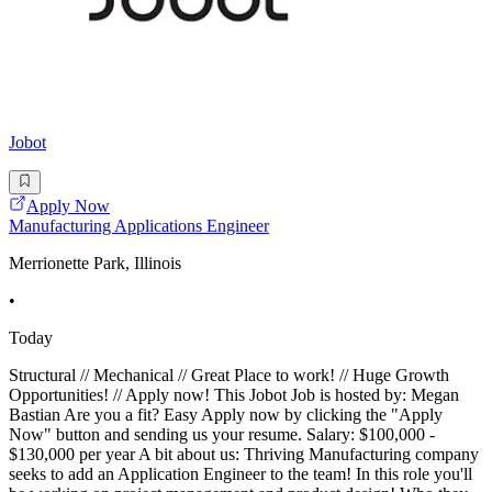
Jobot
Apply Now
Manufacturing Applications Engineer
Merrionette Park, Illinois
•
Today
Structural // Mechanical // Great Place to work! // Huge Growth
Opportunities! // Apply now! This Jobot Job is hosted by: Megan
Bastian Are you a fit? Easy Apply now by clicking the "Apply
Now" button and sending us your resume. Salary: $100,000 -
$130,000 per year A bit about us: Thriving Manufacturing company
seeks to add an Application Engineer to the team! In this role you'll