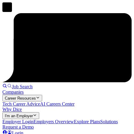
Job Search
Companies
Career Resources
Tech Career Advice
AI Careers Center
Why Dice
I'm an Employer
Employer Login
Employers Overview
Explore Plans
Solutions
Request a Demo
Login