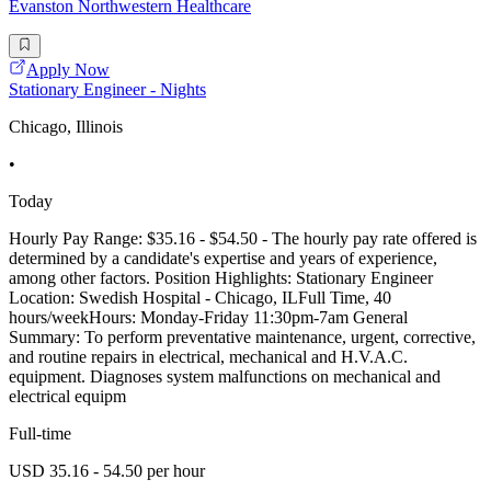
Evanston Northwestern Healthcare
Apply Now
Stationary Engineer - Nights
Chicago, Illinois
•
Today
Hourly Pay Range: $35.16 - $54.50 - The hourly pay rate offered is
determined by a candidate's expertise and years of experience,
among other factors. Position Highlights: Stationary Engineer
Location: Swedish Hospital - Chicago, ILFull Time, 40
hours/weekHours: Monday-Friday 11:30pm-7am General
Summary: To perform preventative maintenance, urgent, corrective,
and routine repairs in electrical, mechanical and H.V.A.C.
equipment. Diagnoses system malfunctions on mechanical and
electrical equipm
Full-time
USD 35.16 - 54.50 per hour