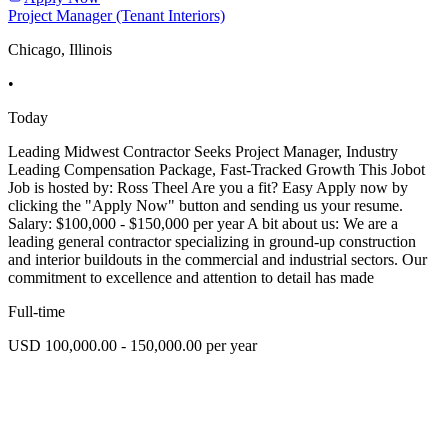
Project Manager (Tenant Interiors)
Chicago, Illinois
•
Today
Leading Midwest Contractor Seeks Project Manager, Industry
Leading Compensation Package, Fast-Tracked Growth This Jobot
Job is hosted by: Ross Theel Are you a fit? Easy Apply now by
clicking the "Apply Now" button and sending us your resume.
Salary: $100,000 - $150,000 per year A bit about us: We are a
leading general contractor specializing in ground-up construction
and interior buildouts in the commercial and industrial sectors. Our
commitment to excellence and attention to detail has made
Full-time
USD 100,000.00 - 150,000.00 per year