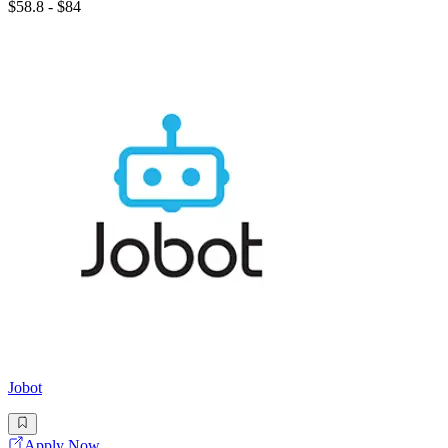
$58.8 - $84
Jobot
Apply Now