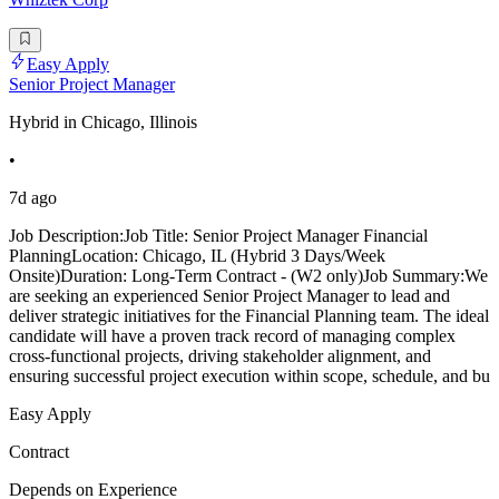
Easy Apply
Senior Project Manager
Hybrid in Chicago, Illinois
•
7d ago
Job Description:Job Title: Senior Project Manager Financial
PlanningLocation: Chicago, IL (Hybrid 3 Days/Week
Onsite)Duration: Long-Term Contract - (W2 only)Job Summary:We
are seeking an experienced Senior Project Manager to lead and
deliver strategic initiatives for the Financial Planning team. The ideal
candidate will have a proven track record of managing complex
cross-functional projects, driving stakeholder alignment, and
ensuring successful project execution within scope, schedule, and bu
Easy Apply
Contract
Depends on Experience