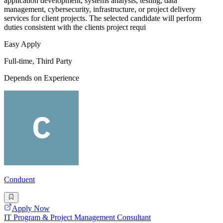
application development, systems analysis, testing, data
management, cybersecurity, infrastructure, or project delivery
services for client projects. The selected candidate will perform
duties consistent with the clients project requi
Easy Apply
Full-time, Third Party
Depends on Experience
Conduent
Apply Now
IT Program & Project Management Consultant