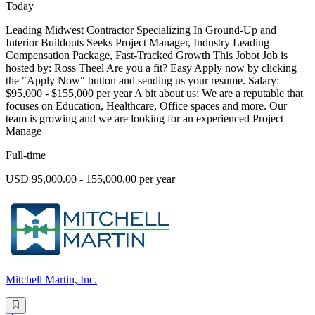
Today
Leading Midwest Contractor Specializing In Ground-Up and
Interior Buildouts Seeks Project Manager, Industry Leading
Compensation Package, Fast-Tracked Growth This Jobot Job is
hosted by: Ross Theel Are you a fit? Easy Apply now by clicking
the "Apply Now" button and sending us your resume. Salary:
$95,000 - $155,000 per year A bit about us: We are a reputable that
focuses on Education, Healthcare, Office spaces and more. Our
team is growing and we are looking for an experienced Project
Manage
Full-time
USD 95,000.00 - 155,000.00 per year
Mitchell Martin, Inc.