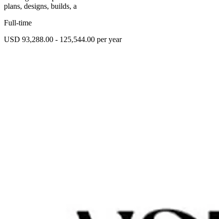
plans, designs, builds, a
Full-time
USD 93,288.00 - 125,544.00 per year