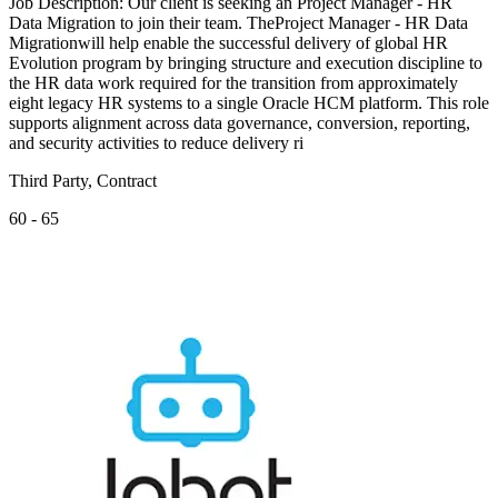
Job Description: Our client is seeking an Project Manager - HR
Data Migration to join their team. TheProject Manager - HR Data
Migrationwill help enable the successful delivery of global HR
Evolution program by bringing structure and execution discipline to
the HR data work required for the transition from approximately
eight legacy HR systems to a single Oracle HCM platform. This role
supports alignment across data governance, conversion, reporting,
and security activities to reduce delivery ri
Third Party, Contract
60 - 65