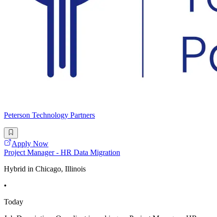
Peterson Technology Partners
Apply Now
Project Manager - HR Data Migration
Hybrid in Chicago, Illinois
•
Today