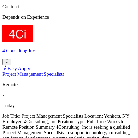
Contract
Depends on Experience
4 Consulting Inc
Easy Apply
Project Management Specialists
Remote
•
Today
Job Title: Project Management Specialists Location: Yonkers, NY
Employer: 4Consulting, Inc Position Type: Full Time Worksite:
Remote Position Summary 4Consulting, Inc is seeking a qualified
Project Management Specialists to support technology consulting,