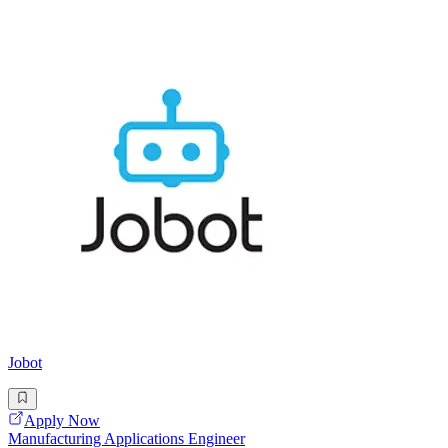
Jobot
Apply Now
Manufacturing Applications Engineer