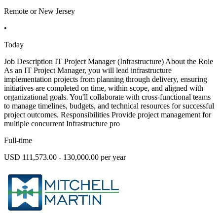
Remote or New Jersey
•
Today
Job Description IT Project Manager (Infrastructure) About the Role
As an IT Project Manager, you will lead infrastructure
implementation projects from planning through delivery, ensuring
initiatives are completed on time, within scope, and aligned with
organizational goals. You'll collaborate with cross-functional teams
to manage timelines, budgets, and technical resources for successful
project outcomes. Responsibilities Provide project management for
multiple concurrent Infrastructure pro
Full-time
USD 111,573.00 - 130,000.00 per year