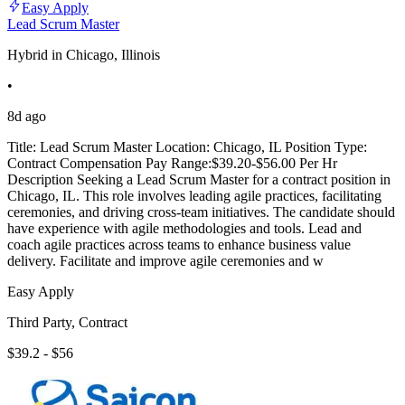
Easy Apply
Lead Scrum Master
Hybrid in Chicago, Illinois
•
8d ago
Title: Lead Scrum Master Location: Chicago, IL Position Type:
Contract Compensation Pay Range:$39.20-$56.00 Per Hr
Description Seeking a Lead Scrum Master for a contract position in
Chicago, IL. This role involves leading agile practices, facilitating
ceremonies, and driving cross-team initiatives. The candidate should
have experience with agile methodologies and tools. Lead and
coach agile practices across teams to enhance business value
delivery. Facilitate and improve agile ceremonies and w
Easy Apply
Third Party, Contract
$39.2 - $56