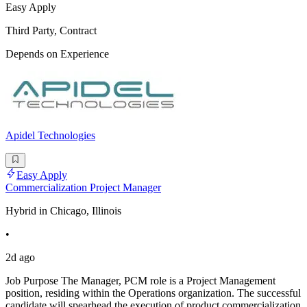
Easy Apply
Third Party, Contract
Depends on Experience
Apidel Technologies
Easy Apply
Commercialization Project Manager
Hybrid in Chicago, Illinois
•
2d ago
Job Purpose The Manager, PCM role is a Project Management
position, residing within the Operations organization. The successful
candidate will spearhead the execution of product commercialization