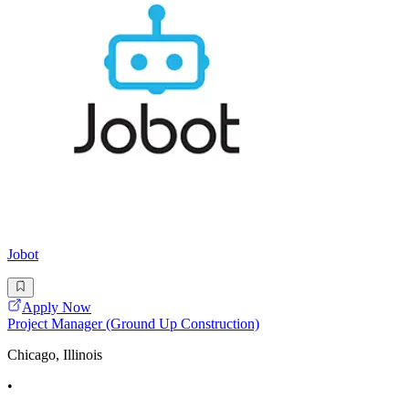
Jobot
Apply Now
Project Manager (Ground Up Construction)
Chicago, Illinois
•