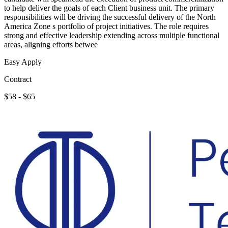
to help deliver the goals of each Client business unit. The primary
responsibilities will be driving the successful delivery of the North
America Zone s portfolio of project initiatives. The role requires
strong and effective leadership extending across multiple functional
areas, aligning efforts betwee
Easy Apply
Contract
$58 - $65