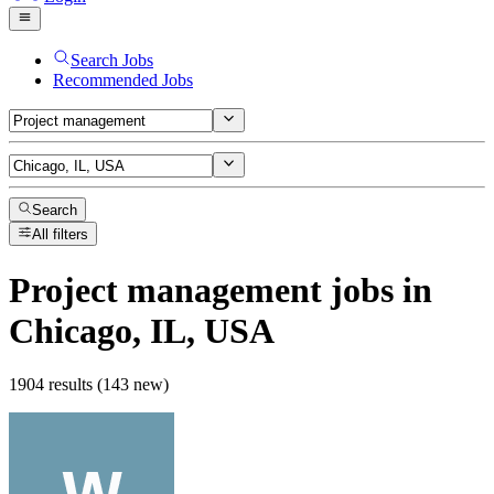
Search Jobs
Recommended Jobs
Search
All filters
Project management
jobs
in
Chicago, IL, USA
1904 results (143 new)