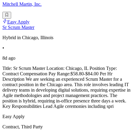
Mitchell Martin, Inc.
Easy Apply
Sr Scrum Master
Hybrid in Chicago, Illinois
•
8d ago
Title: Sr Scrum Master Location: Chicago, IL Position Type:
Contract Compensation Pay Range:$58.80-$84.00 Per Hr
Description We are seeking an experienced Scrum Master for a
contract position in the Chicago area. This role involves leading IT
delivery teams in developing digital solutions, requiring expertise in
Agile methodologies and project management practices. The
position is hybrid, requiring in-office presence three days a week.
Key Responsibilities Lead Agile ceremonies including spri
Easy Apply
Contract, Third Party