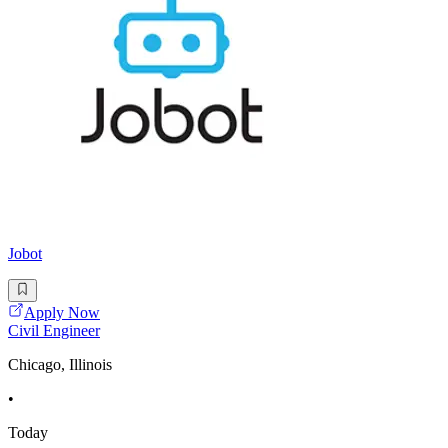
Jobot
Apply Now
Civil Engineer
Chicago, Illinois
•
Today