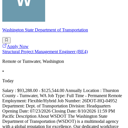
Washington State Department of Transportation
Apply Now
Structural Project Management Engineer (BE4)
Remote or Tumwater, Washington
•
Today
Salary : $93,288.00 - $125,544.00 Annually Location : Thurston
County - Tumwater, WA Job Type: Full Time - Permanent Remote
Employment: Flexible/Hybrid Job Number: 26DOT-HQ-04952
Department: Dept. of Transportation Division: Headquarters
Opening Date: 07/23/2026 Closing Date: 8/10/2026 11:59 PM
Pacific Description About WSDOT The Washington State
Department of Transportation (WSDOT) is a multimodal agency
with a global reputation for excellence. Our dedicated workforce