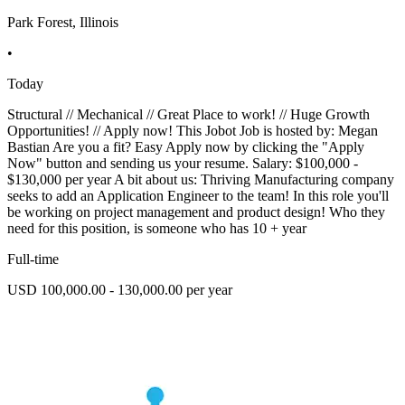
Park Forest, Illinois
•
Today
Structural // Mechanical // Great Place to work! // Huge Growth
Opportunities! // Apply now! This Jobot Job is hosted by: Megan
Bastian Are you a fit? Easy Apply now by clicking the "Apply
Now" button and sending us your resume. Salary: $100,000 -
$130,000 per year A bit about us: Thriving Manufacturing company
seeks to add an Application Engineer to the team! In this role you'll
be working on project management and product design! Who they
need for this position, is someone who has 10 + year
Full-time
USD 100,000.00 - 130,000.00 per year