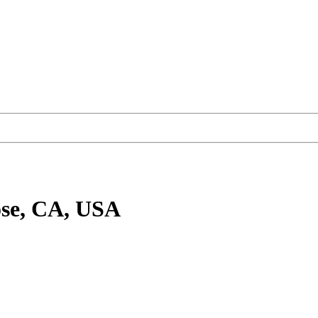
ose, CA, USA