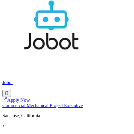
Jobot
Apply Now
Commercial Mechanical Project Executive
San Jose, California
•