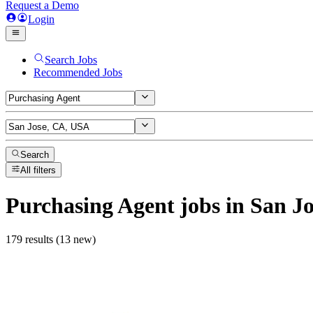
Request a Demo
Login
Search Jobs
Recommended Jobs
Search
All filters
Purchasing Agent
jobs
in San J
179 results (13 new)