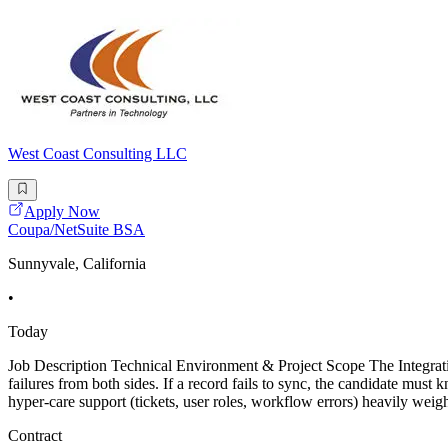
West Coast Consulting LLC
Apply Now
Coupa/NetSuite BSA
Sunnyvale, California
•
Today
Job Description Technical Environment & Project Scope The Integrat
failures from both sides. If a record fails to sync, the candidate mu
hyper-care support (tickets, user roles, workflow errors) heavily wei
Contract