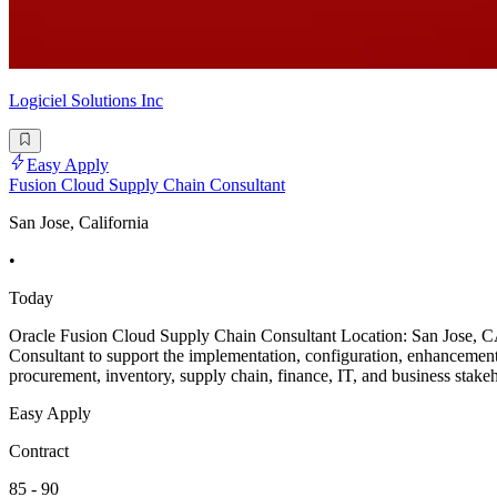
Logiciel Solutions Inc
Easy Apply
Fusion Cloud Supply Chain Consultant
San Jose, California
•
Today
Oracle Fusion Cloud Supply Chain Consultant Location: San Jose, C
Consultant to support the implementation, configuration, enhanceme
procurement, inventory, supply chain, finance, IT, and business stakeh
Easy Apply
Contract
85 - 90