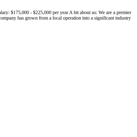
ary: $175,000 - $225,000 per year A bit about us: We are a premier
ompany has grown from a local operation into a significant industry