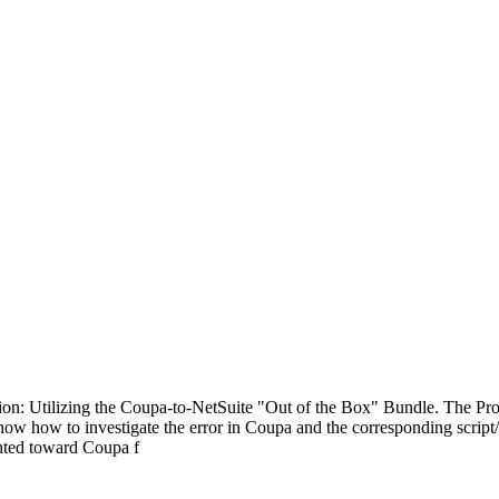
ion: Utilizing the Coupa-to-NetSuite "Out of the Box" Bundle. The Pr
st know how to investigate the error in Coupa and the corresponding scr
ghted toward Coupa f