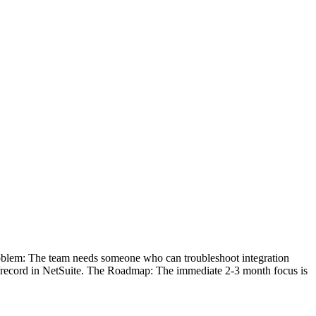
oblem: The team needs someone who can troubleshoot integration
ipt/record in NetSuite. The Roadmap: The immediate 2-3 month focus is