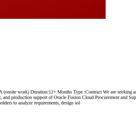
A (onsite work) Duration:12+ Months Type :Contract We are seeking 
nt, and production support of Oracle Fusion Cloud Procurement and Su
olders to analyze requirements, design sol