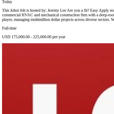
Today
This Jobot Job is hosted by: Jeremy Lee Are you a fit? Easy Apply n
commercial HVAC and mechanical construction firm with a deep-rooted
player, managing multimillion dollar projects across diverse sectors. 
Full-time
USD 175,000.00 - 225,000.00 per year