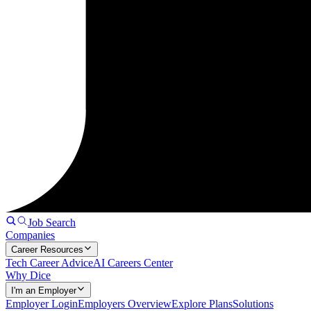
Job Search
Companies
Career Resources
Tech Career Advice
AI Careers Center
Why Dice
I'm an Employer
Employer Login
Employers Overview
Explore Plans
Solutions