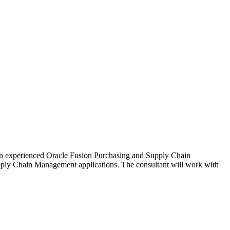
an experienced Oracle Fusion Purchasing and Supply Chain
pply Chain Management applications. The consultant will work with