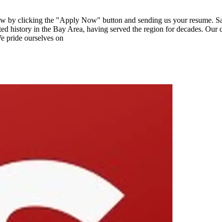
ow by clicking the "Apply Now" button and sending us your resume. Sal
 history in the Bay Area, having served the region for decades. Our c
We pride ourselves on