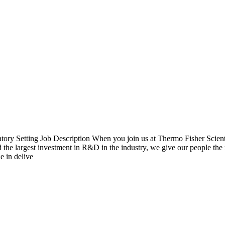
 Setting Job Description When you join us at Thermo Fisher Scientific,
the largest investment in R&D in the industry, we give our people the r
e in delive