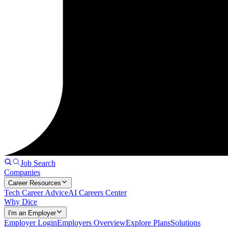
Job Search
Companies
Career Resources
Tech Career Advice
AI Careers Center
Why Dice
I'm an Employer
Employer Login
Employers Overview
Explore Plans
Solutions