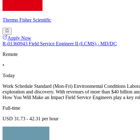
Thermo Fisher Scientific
Apply Now
R-01360943 Field Service Engineer II (LCMS) - MD/DC
Remote
•
Today
Work Schedule Standard (Mon-Fri) Environmental Conditions Laboratory
exploration and discovery. With revenues of more than $40 billion and 
How You Will Make an Impact Field Service Engineers play a key rol
Full-time
USD 31.73 - 42.31 per hour