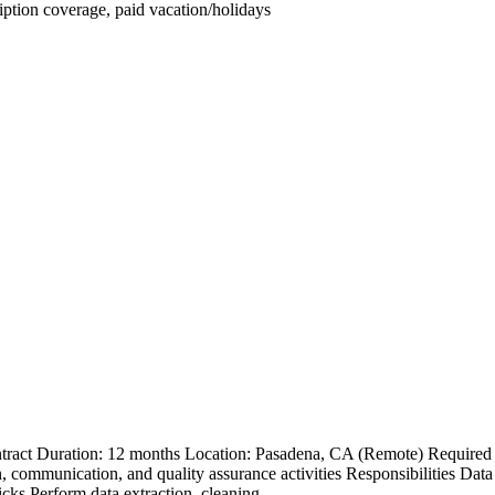
iption coverage, paid vacation/holidays
ract Duration: 12 months Location: Pasadena, CA (Remote) Required Q
n, communication, and quality assurance activities Responsibilities
ks.Perform data extraction, cleaning,