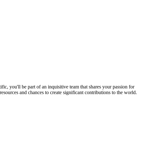
 you'll be part of an inquisitive team that shares your passion for
esources and chances to create significant contributions to the world.