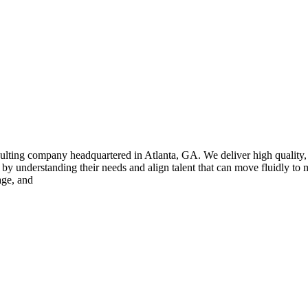
sulting company headquartered in Atlanta, GA. We deliver high quality,
 by understanding their needs and align talent that can move fluidly to 
age, and