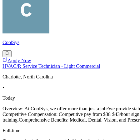
CoolSys
Apply Now
HVAC/R Service Technician - Light Commercial
Charlotte, North Carolina
•
Today
Overview: At CoolSys, we offer more than just a job?we provide stabi
Competitive Compensation: Competitive pay from $38-$43/hour sign-on 
training.Comprehensive Benefits: Medical, Dental, Vision, and Prescr
Full-time