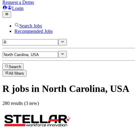
Request a Demo
Login
Search Jobs
Recommended Jobs
Search
All filters
R
jobs
in North Carolina, USA
280 results (3 new)