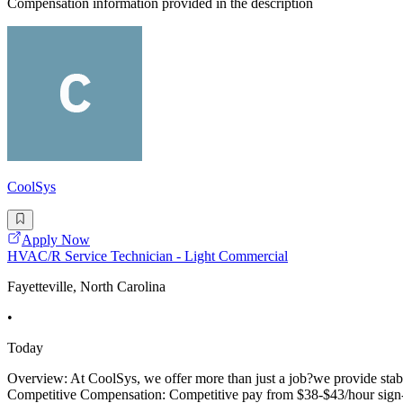
Compensation information provided in the description
CoolSys
Apply Now
HVAC/R Service Technician - Light Commercial
Fayetteville, North Carolina
•
Today
Overview: At CoolSys, we offer more than just a job?we provide stabi
Competitive Compensation: Competitive pay from $38-$43/hour sign-on 