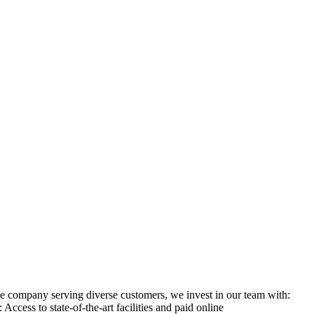
ge company serving diverse customers, we invest in our team with:
ess to state-of-the-art facilities and paid online