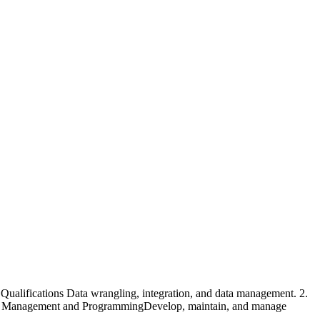
ualifications Data wrangling, integration, and data management. 2.
 Data Management and ProgrammingDevelop, maintain, and manage