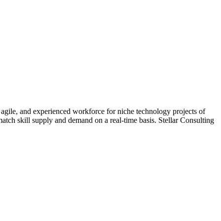
 agile, and experienced workforce for niche technology projects of
match skill supply and demand on a real-time basis. Stellar Consulting