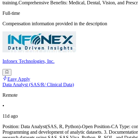
training.Comprehensive Benefits: Medical, Dental, Vision, and Prescr
Full-time
Compensation information provided in the description
Infonex Technologies, Inc.
Easy Apply
Data Analyst (SAS/R/ Clinical Data)
Remote
•
11d ago
Position: Data Analyst(SAS, R, Python)-Open Position-CA Type: cont
Programming and development of analytic datasets. 3. Documentatio
research datasets using SAS, SAS Viya, Python, R, SQL, and Databric