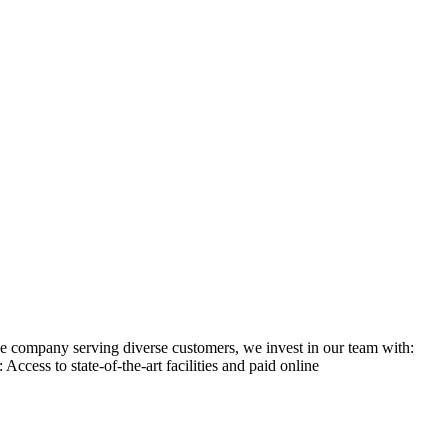
ge company serving diverse customers, we invest in our team with:
ess to state-of-the-art facilities and paid online