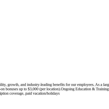
lity, growth, and industry-leading benefits for our employees. As a lar
bonuses up to $3,000 (per location).Ongoing Education & Training: Acc
iption coverage, paid vacation/holidays