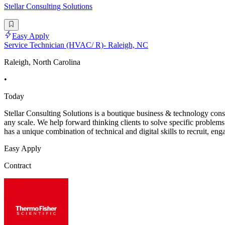
Stellar Consulting Solutions
Easy Apply
Service Technician (HVAC/ R)- Raleigh, NC
Raleigh, North Carolina
•
Today
Stellar Consulting Solutions is a boutique business & technology con
any scale. We help forward thinking clients to solve specific problems
has a unique combination of technical and digital skills to recruit, eng
Easy Apply
Contract