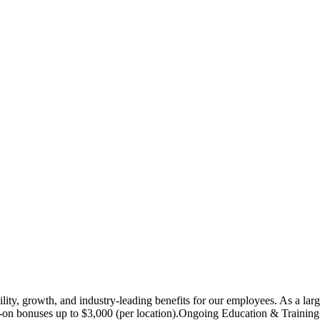
lity, growth, and industry-leading benefits for our employees. As a lar
bonuses up to $3,000 (per location).Ongoing Education & Training: Acc