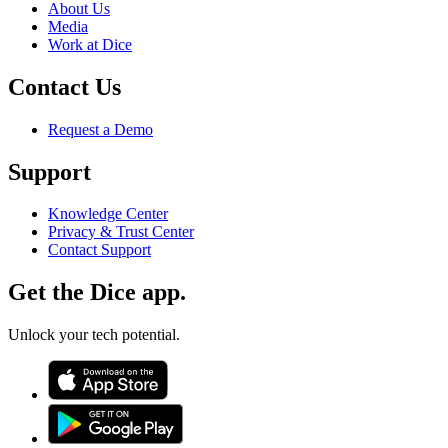
About Us
Media
Work at Dice
Contact Us
Request a Demo
Support
Knowledge Center
Privacy & Trust Center
Contact Support
Get the Dice app.
Unlock your tech potential.