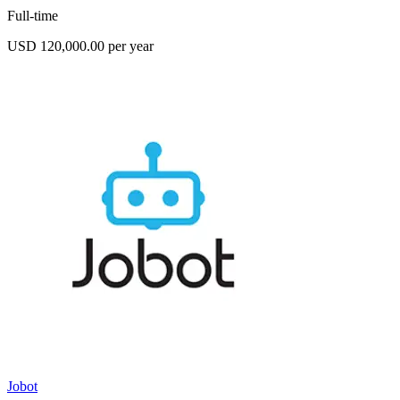
Full-time
USD 120,000.00 per year
Jobot