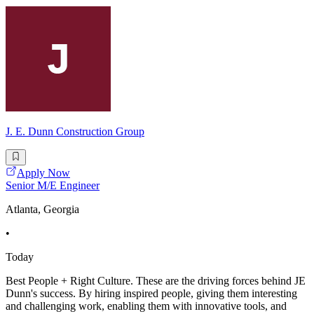
J. E. Dunn Construction Group
Apply Now
Senior M/E Engineer
Atlanta, Georgia
•
Today
Best People + Right Culture. These are the driving forces behind JE
Dunn's success. By hiring inspired people, giving them interesting
and challenging work, enabling them with innovative tools, and