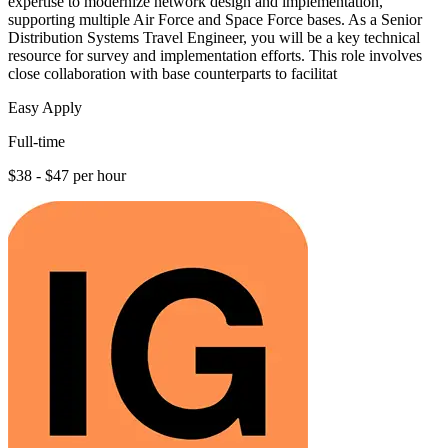
expertise to modernize network design and implementation,
supporting multiple Air Force and Space Force bases. As a Senior
Distribution Systems Travel Engineer, you will be a key technical
resource for survey and implementation efforts. This role involves
close collaboration with base counterparts to facilitat
Easy Apply
Full-time
$38 - $47 per hour