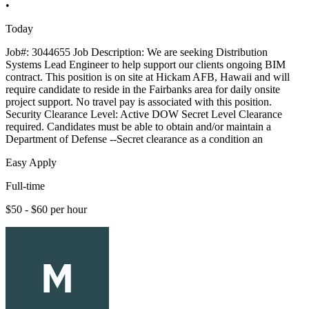
•
Today
Job#: 3044655 Job Description: We are seeking Distribution
Systems Lead Engineer to help support our clients ongoing BIM
contract. This position is on site at Hickam AFB, Hawaii and will
require candidate to reside in the Fairbanks area for daily onsite
project support. No travel pay is associated with this position.
Security Clearance Level: Active DOW Secret Level Clearance
required. Candidates must be able to obtain and/or maintain a
Department of Defense --Secret clearance as a condition an
Easy Apply
Full-time
$50 - $60 per hour