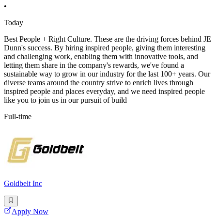
•
Today
Best People + Right Culture. These are the driving forces behind JE
Dunn's success. By hiring inspired people, giving them interesting
and challenging work, enabling them with innovative tools, and
letting them share in the company's rewards, we've found a
sustainable way to grow in our industry for the last 100+ years. Our
diverse teams around the country strive to enrich lives through
inspired people and places everyday, and we need inspired people
like you to join us in our pursuit of build
Full-time
Goldbelt Inc
Apply Now