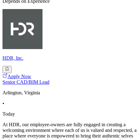
Depends on Experience
HDR, Inc.
Apply Now
Senior CAD/BIM Lead
Arlington, Virginia
•
Today
At HDR, our employee-owners are fully engaged in creating a
welcoming environment where each of us is valued and respected, a
place where everyone is empowered to bring their authentic selves