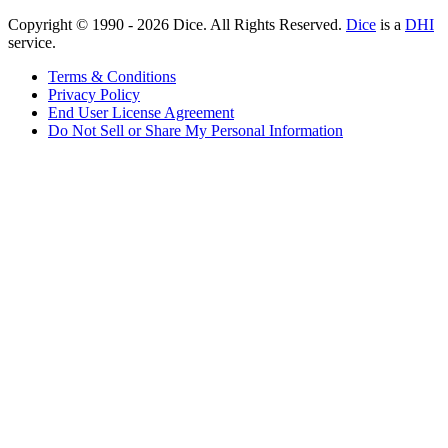
Copyright © 1990 -
2026
Dice. All Rights Reserved.
Dice
is a
DHI
service.
Terms & Conditions
Privacy Policy
End User License Agreement
Do Not Sell or Share My Personal Information