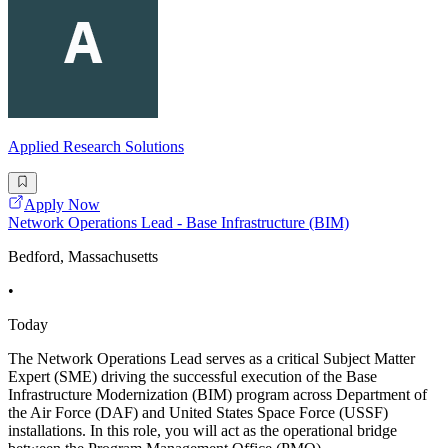
Applied Research Solutions
Apply Now
Network Operations Lead - Base Infrastructure (BIM)
Bedford, Massachusetts
•
Today
The Network Operations Lead serves as a critical Subject Matter
Expert (SME) driving the successful execution of the Base
Infrastructure Modernization (BIM) program across Department of
the Air Force (DAF) and United States Space Force (USSF)
installations. In this role, you will act as the operational bridge