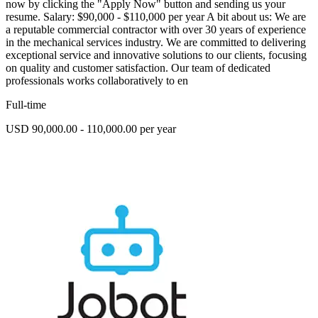
now by clicking the "Apply Now" button and sending us your
resume. Salary: $90,000 - $110,000 per year A bit about us: We are
a reputable commercial contractor with over 30 years of experience
in the mechanical services industry. We are committed to delivering
exceptional service and innovative solutions to our clients, focusing
on quality and customer satisfaction. Our team of dedicated
professionals works collaboratively to en
Full-time
USD 90,000.00 - 110,000.00 per year