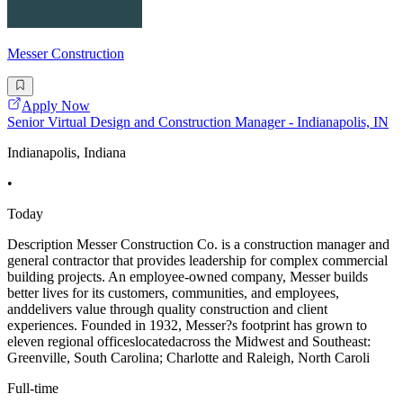
Messer Construction
Apply Now
Senior Virtual Design and Construction Manager - Indianapolis, IN
Indianapolis, Indiana
•
Today
Description Messer Construction Co. is a construction manager and
general contractor that provides leadership for complex commercial
building projects. An employee-owned company, Messer builds
better lives for its customers, communities, and employees,
anddelivers value through quality construction and client
experiences. Founded in 1932, Messer?s footprint has grown to
eleven regional officeslocatedacross the Midwest and Southeast:
Greenville, South Carolina; Charlotte and Raleigh, North Caroli
Full-time