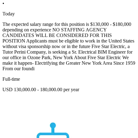
•
Today
The expected salary range for this position is $130,000 - $180,000
depending on experience NO STAFFING AGENCY
CANDIDATES WILL BE CONSIDERED FOR THIS
POSITION Applicants must be eligible to work in the United States
without visa sponsorship now or in the future Five Star Electric, a
Tutor Perini Company, is seeking a Sr. Electrical BIM Engineer for
our office in Ozone Park, New York About Five Star Electric We
make it happen- Electrifying the Greater New York Area Since 1959
From our foundi
Full-time
USD 130,000.00 - 180,000.00 per year