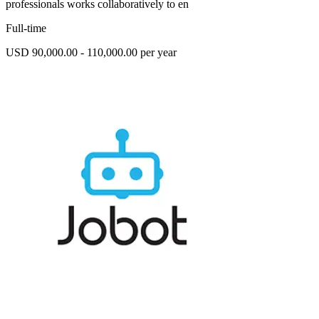
professionals works collaboratively to en
Full-time
USD 90,000.00 - 110,000.00 per year