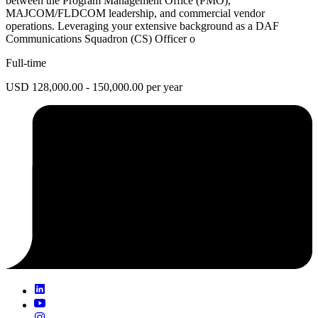
between the Program Management Office (PMO),
MAJCOM/FLDCOM leadership, and commercial vendor
operations. Leveraging your extensive background as a DAF
Communications Squadron (CS) Officer o
Full-time
USD 128,000.00 - 150,000.00 per year