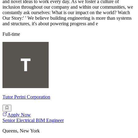
and novel ideas to work every day. As we foster a culture of
inclusion throughout our company and within our communities, we
constantly ask ourselves: What is our impact on the world? Watch
Our Story:' ' We believe building engineering is more than systems
and structures, it's about powering progress and e
Full-time
Tutor Perini Corporation
Apply Now
Senior Electrical BIM Engineer
Queens, New York