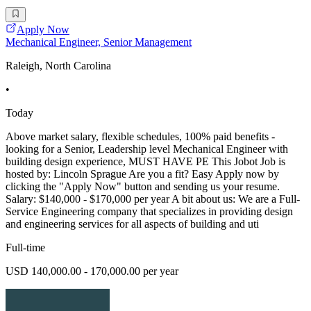
Apply Now
Mechanical Engineer, Senior Management
Raleigh, North Carolina
•
Today
Above market salary, flexible schedules, 100% paid benefits -
looking for a Senior, Leadership level Mechanical Engineer with
building design experience, MUST HAVE PE This Jobot Job is
hosted by: Lincoln Sprague Are you a fit? Easy Apply now by
clicking the "Apply Now" button and sending us your resume.
Salary: $140,000 - $170,000 per year A bit about us: We are a Full-
Service Engineering company that specializes in providing design
and engineering services for all aspects of building and uti
Full-time
USD 140,000.00 - 170,000.00 per year