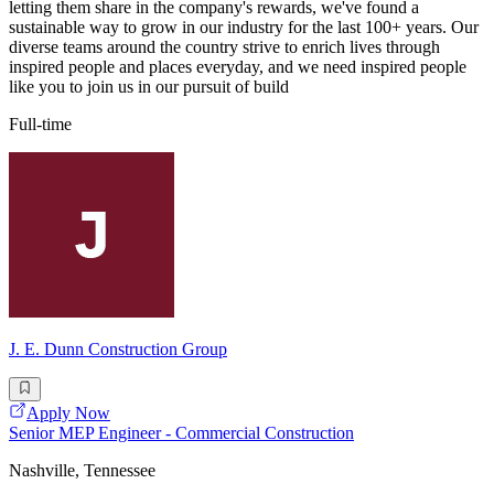
letting them share in the company's rewards, we've found a
sustainable way to grow in our industry for the last 100+ years. Our
diverse teams around the country strive to enrich lives through
inspired people and places everyday, and we need inspired people
like you to join us in our pursuit of build
Full-time
J. E. Dunn Construction Group
Apply Now
Senior MEP Engineer - Commercial Construction
Nashville, Tennessee