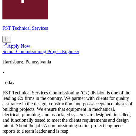
FST Technical Services
Apply Now
Senior Commissioning Project Engineer
Harrisburg, Pennsylvania
•
Today
FST Technical Services Commissioning (Cx) division is one of the
leading Cx firms in the country. We partner with clients for quality
assurance in the design, construction, and post-acceptance phases of
building projects. We ensure that equipment in mechanical,
electrical, plumbing, and associated systems are designed, installed,
and functionally tested to meet the clients requirements and design
intent. About the job: A commissioning senior project engineer
reports to a team leader and is resp