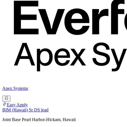
Apex Systems
Easy Apply
BIM (Hawaii) Sr DS lead
Joint Base Pearl Harbor-Hickam, Hawaii