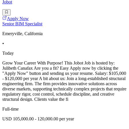
Jobot
Apply Now
Senior BIM Specialist
Emeryville, California
•
Today
Grow Your Career With Purpose! This Jobot Job is hosted by:
Julibeth Canafax Are you a fit? Easy Apply now by clicking the
"Apply Now" button and sending us your resume. Salary: $105,000
- $120,000 per year A bit about us: Join a long-established structural
engineering firm. The firm provides innovative solutions across
diverse markets, supporting technically complex projects that require
regulatory rigor, cost control, schedule discipline, and creative
structural design. Clients value the fi
Full-time
USD 105,000.00 - 120,000.00 per year