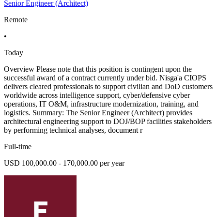
Senior Engineer (Architect)
Remote
•
Today
Overview Please note that this position is contingent upon the
successful award of a contract currently under bid. Nisga'a CIOPS
delivers cleared professionals to support civilian and DoD customers
worldwide across intelligence support, cyber/defensive cyber
operations, IT O&M, infrastructure modernization, training, and
logistics. Summary: The Senior Engineer (Architect) provides
architectural engineering support to DOJ/BOP facilities stakeholders
by performing technical analyses, document r
Full-time
USD 100,000.00 - 170,000.00 per year