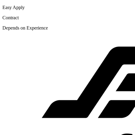
Easy Apply
Contract
Depends on Experience