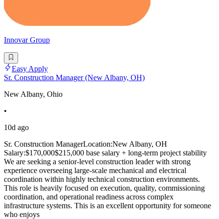
Innovar Group
Easy Apply
Sr. Construction Manager (New Albany, OH)
New Albany, Ohio
•
10d ago
Sr. Construction ManagerLocation:New Albany, OH
Salary:$170,000$215,000 base salary + long-term project stability
We are seeking a senior-level construction leader with strong
experience overseeing large-scale mechanical and electrical
coordination within highly technical construction environments.
This role is heavily focused on execution, quality, commissioning
coordination, and operational readiness across complex
infrastructure systems. This is an excellent opportunity for someone
who enjoys