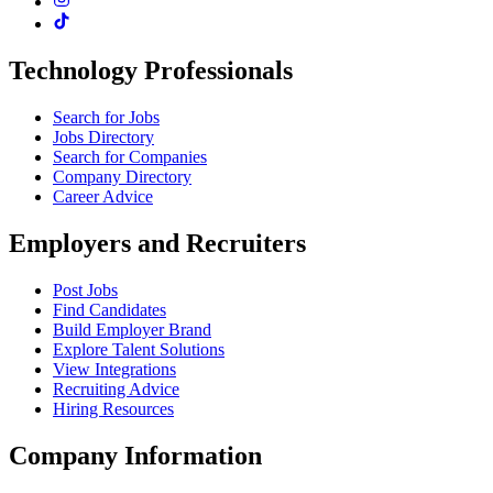
Technology Professionals
Search for Jobs
Jobs Directory
Search for Companies
Company Directory
Career Advice
Employers and Recruiters
Post Jobs
Find Candidates
Build Employer Brand
Explore Talent Solutions
View Integrations
Recruiting Advice
Hiring Resources
Company Information