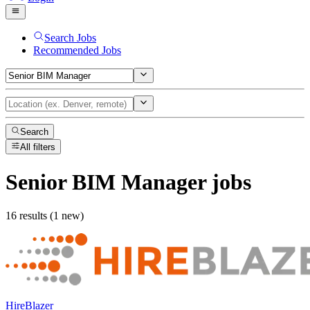
Search Jobs
Recommended Jobs
Search
All filters
Senior BIM Manager
jobs
16 results (1 new)
HireBlazer