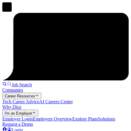
Job Search
Companies
Career Resources
Tech Career Advice
AI Careers Center
Why Dice
I'm an Employer
Employer Login
Employers Overview
Explore Plans
Solutions
Request a Demo
Login