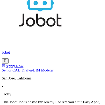
Jobot
Apply Now
Senior CAD Drafter/BIM Modeler
San Jose, California
•
Today
This Jobot Job is hosted by: Jeremy Lee Are you a fit? Easy Apply