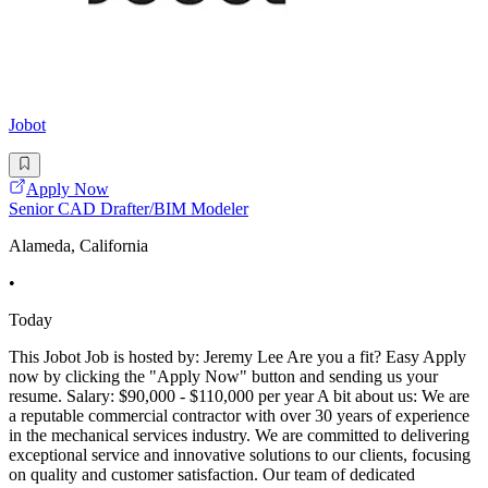
Jobot
Apply Now
Senior CAD Drafter/BIM Modeler
Alameda, California
•
Today
This Jobot Job is hosted by: Jeremy Lee Are you a fit? Easy Apply
now by clicking the "Apply Now" button and sending us your
resume. Salary: $90,000 - $110,000 per year A bit about us: We are
a reputable commercial contractor with over 30 years of experience
in the mechanical services industry. We are committed to delivering
exceptional service and innovative solutions to our clients, focusing
on quality and customer satisfaction. Our team of dedicated