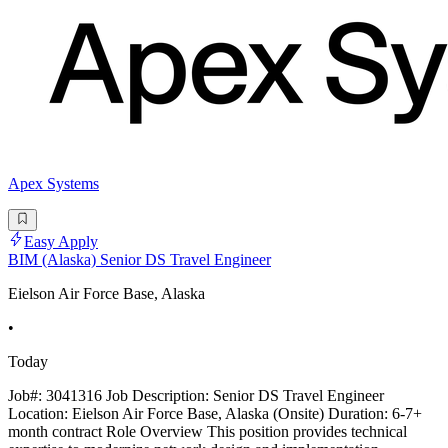
Apex Systems
Easy Apply
BIM (Alaska) Senior DS Travel Engineer
Eielson Air Force Base, Alaska
•
Today
Job#: 3041316 Job Description: Senior DS Travel Engineer
Location: Eielson Air Force Base, Alaska (Onsite) Duration: 6-7+
month contract Role Overview This position provides technical