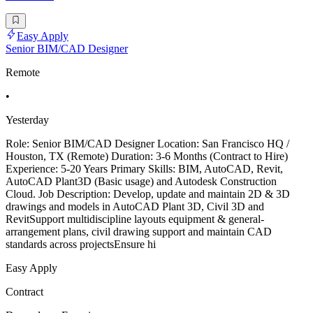
Easy Apply
Senior BIM/CAD Designer
Remote
•
Yesterday
Role: Senior BIM/CAD Designer Location: San Francisco HQ /
Houston, TX (Remote) Duration: 3-6 Months (Contract to Hire)
Experience: 5-20 Years Primary Skills: BIM, AutoCAD, Revit,
AutoCAD Plant3D (Basic usage) and Autodesk Construction
Cloud. Job Description: Develop, update and maintain 2D & 3D
drawings and models in AutoCAD Plant 3D, Civil 3D and
RevitSupport multidiscipline layouts equipment & general-
arrangement plans, civil drawing support and maintain CAD
standards across projectsEnsure hi
Easy Apply
Contract