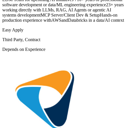
software development or data/ML engineering experience23+ years
working directly with LLMs, RAG, AI Agents or agentic AI
systems developmentMCP Server/Client Dev & SetupHands-on
production experience withAWSandDatabricks in a data/AI context
Easy Apply
Third Party, Contract
Depends on Experience