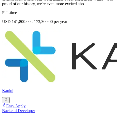
proud of our history, we're even more excited abo
Full-time
USD 141,800.00 - 173,300.00 per year
Kanini
Easy Apply
Backend Developer