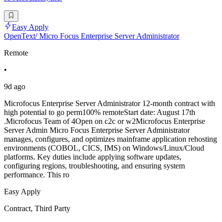
Easy Apply
OpenText/ Micro Focus Enterprise Server Administrator
Remote
•
9d ago
Microfocus Enterprise Server Administrator 12-month contract with
high potential to go perm100% remoteStart date: August 17th
.Microfocus Team of 4Open on c2c or w2Microfocus Enterprise
Server Admin Micro Focus Enterprise Server Administrator
manages, configures, and optimizes mainframe application rehosting
environments (COBOL, CICS, IMS) on Windows/Linux/Cloud
platforms. Key duties include applying software updates,
configuring regions, troubleshooting, and ensuring system
performance. This ro
Easy Apply
Contract, Third Party