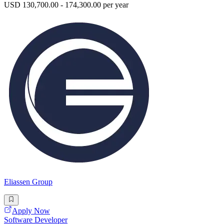
USD 130,700.00 - 174,300.00 per year
Eliassen Group
Apply Now
Software Developer