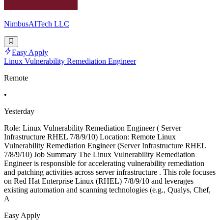
NimbusAITech LLC
Easy Apply
Linux Vulnerability Remediation Engineer
Remote
•
Yesterday
Role: Linux Vulnerability Remediation Engineer ( Server
Infrastructure RHEL 7/8/9/10) Location: Remote Linux
Vulnerability Remediation Engineer (Server Infrastructure RHEL
7/8/9/10) Job Summary The Linux Vulnerability Remediation
Engineer is responsible for accelerating vulnerability remediation
and patching activities across server infrastructure . This role focuses
on Red Hat Enterprise Linux (RHEL) 7/8/9/10 and leverages
existing automation and scanning technologies (e.g., Qualys, Chef,
A
Easy Apply