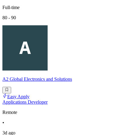
Full-time
80 - 90
A2 Global Electronics and Solutions
Easy Apply
Applications Developer
Remote
•
3d ago