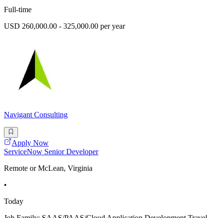
Full-time
USD 260,000.00 - 325,000.00 per year
Navigant Consulting
Apply Now
ServiceNow Senior Developer
Remote or McLean, Virginia
•
Today
Job Family: SAAS/PAAS/Cloud Application Development Travel