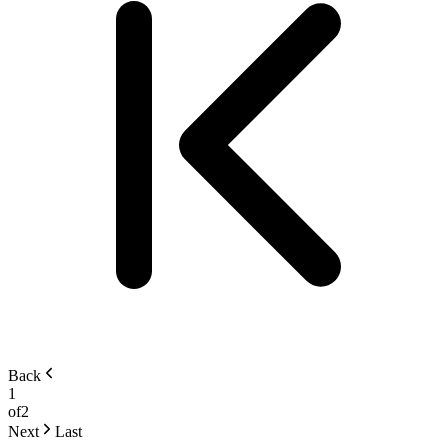
Back
1
of
2
Next
Last