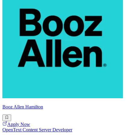
Booz Allen Hamilton
Apply Now
OpenText Content Server Developer