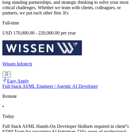
long standing partnerships, and strategic thinking to solve your most
critical challenges. Whether we team with clients, colleagues, or
partners, we put each other first. It's
Full-time
USD 170,000.00 - 220,000.00 per year
Wissen Infotech
Easy Apply
Full-Stack AI/ML Engineer / Agentic AI Developer
Remote
•
Today
Full Stack AI/ML Hands-On Developer Skillsets required in client''s
EDM Team for upcoming AI Initiatives 710+ years of professional