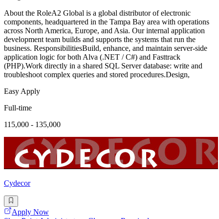
About the RoleA2 Global is a global distributor of electronic
components, headquartered in the Tampa Bay area with operations
across North America, Europe, and Asia. Our internal application
development team builds and supports the systems that run the
business. ResponsibilitiesBuild, enhance, and maintain server-side
application logic for both Alva (.NET / C#) and Fasttrack
(PHP).Work directly in a shared SQL Server database: write and
troubleshoot complex queries and stored procedures.Design,
Easy Apply
Full-time
115,000 - 135,000
Cydecor
Apply Now