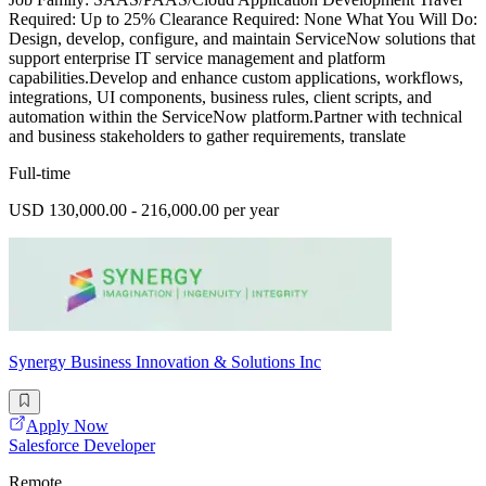
Required: Up to 25% Clearance Required: None What You Will Do:
Design, develop, configure, and maintain ServiceNow solutions that
support enterprise IT service management and platform
capabilities.Develop and enhance custom applications, workflows,
integrations, UI components, business rules, client scripts, and
automation within the ServiceNow platform.Partner with technical
and business stakeholders to gather requirements, translate
Full-time
USD 130,000.00 - 216,000.00 per year
Synergy Business Innovation & Solutions Inc
Apply Now
Salesforce Developer
Remote