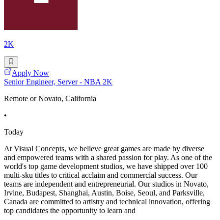
2K
Apply Now
Senior Engineer, Server - NBA 2K
Remote or Novato, California
•
Today
At Visual Concepts, we believe great games are made by diverse
and empowered teams with a shared passion for play. As one of the
world's top game development studios, we have shipped over 100
multi-sku titles to critical acclaim and commercial success. Our
teams are independent and entrepreneurial. Our studios in Novato,
Irvine, Budapest, Shanghai, Austin, Boise, Seoul, and Parksville,
Canada are committed to artistry and technical innovation, offering
top candidates the opportunity to learn and