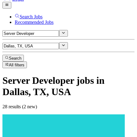
Search Jobs
Recommended Jobs
Search
All filters
Server Developer
jobs
in
Dallas, TX, USA
28 results (2 new)