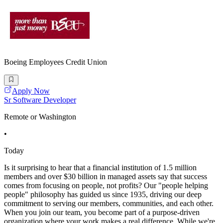
Boeing Employees Credit Union
Apply Now
Sr Software Developer
Remote or Washington
•
Today
Is it surprising to hear that a financial institution of 1.5 million
members and over $30 billion in managed assets say that success
comes from focusing on people, not profits? Our "people helping
people" philosophy has guided us since 1935, driving our deep
commitment to serving our members, communities, and each other.
When you join our team, you become part of a purpose-driven
organization where your work makes a real difference. While we're