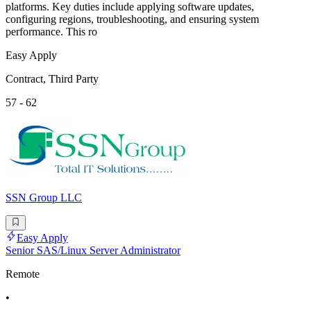
platforms. Key duties include applying software updates,
configuring regions, troubleshooting, and ensuring system
performance. This ro
Easy Apply
Contract, Third Party
57 - 62
SSN Group LLC
Easy Apply
Senior SAS/Linux Server Administrator
Remote
•