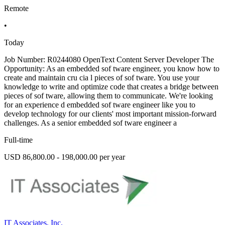
Remote
•
Today
Job Number: R0244080 OpenText Content Server Developer The
Opportunity: As an embedded sof tware engineer, you know how to
create and maintain cru cia l pieces of sof tware. You use your
knowledge to write and optimize code that creates a bridge between
pieces of sof tware, allowing them to communicate. We're looking
for an experience d embedded sof tware engineer like you to
develop technology for our clients' most important mission-forward
challenges. As a senior embedded sof tware engineer a
Full-time
USD 86,800.00 - 198,000.00 per year
IT Associates, Inc.