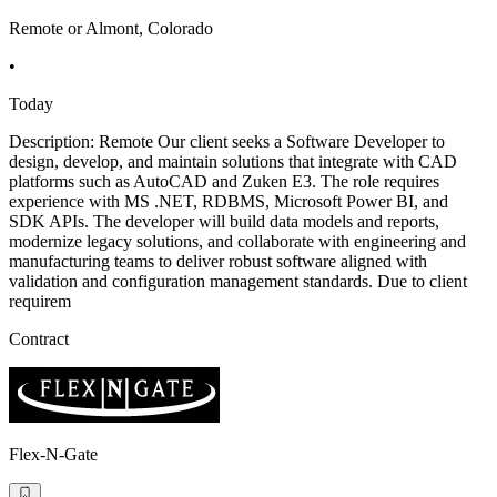
Remote or Almont, Colorado
•
Today
Description: Remote Our client seeks a Software Developer to
design, develop, and maintain solutions that integrate with CAD
platforms such as AutoCAD and Zuken E3. The role requires
experience with MS .NET, RDBMS, Microsoft Power BI, and
SDK APIs. The developer will build data models and reports,
modernize legacy solutions, and collaborate with engineering and
manufacturing teams to deliver robust software aligned with
validation and configuration management standards. Due to client
requirem
Contract
Flex-N-Gate