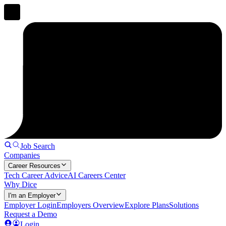
Job Search
Companies
Career Resources
Tech Career Advice
AI Careers Center
Why Dice
I'm an Employer
Employer Login
Employers Overview
Explore Plans
Solutions
Request a Demo
Login