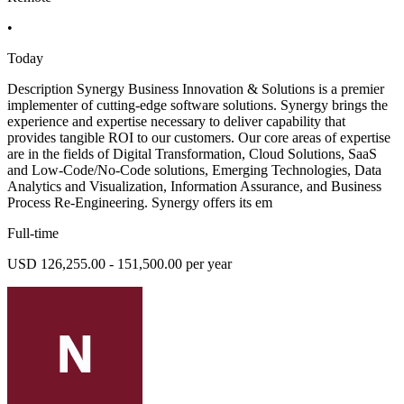
•
Today
Description Synergy Business Innovation & Solutions is a premier
implementer of cutting-edge software solutions. Synergy brings the
experience and expertise necessary to deliver capability that
provides tangible ROI to our customers. Our core areas of expertise
are in the fields of Digital Transformation, Cloud Solutions, SaaS
and Low-Code/No-Code solutions, Emerging Technologies, Data
Analytics and Visualization, Information Assurance, and Business
Process Re-Engineering. Synergy offers its em
Full-time
USD 126,255.00 - 151,500.00 per year