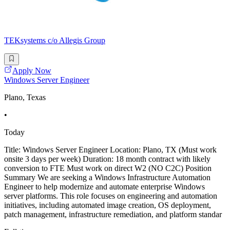
TEKsystems c/o Allegis Group
Apply Now
Windows Server Engineer
Plano, Texas
•
Today
Title: Windows Server Engineer Location: Plano, TX (Must work
onsite 3 days per week) Duration: 18 month contract with likely
conversion to FTE Must work on direct W2 (NO C2C) Position
Summary We are seeking a Windows Infrastructure Automation
Engineer to help modernize and automate enterprise Windows
server platforms. This role focuses on engineering and automation
initiatives, including automated image creation, OS deployment,
patch management, infrastructure remediation, and platform standar