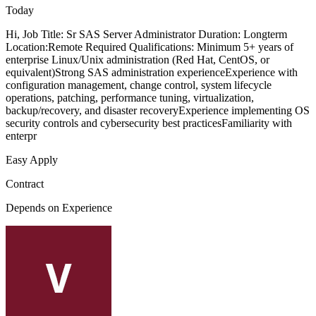
Today
Hi, Job Title: Sr SAS Server Administrator Duration: Longterm
Location:Remote Required Qualifications: Minimum 5+ years of
enterprise Linux/Unix administration (Red Hat, CentOS, or
equivalent)Strong SAS administration experienceExperience with
configuration management, change control, system lifecycle
operations, patching, performance tuning, virtualization,
backup/recovery, and disaster recoveryExperience implementing OS
security controls and cybersecurity best practicesFamiliarity with
enterpr
Easy Apply
Contract
Depends on Experience