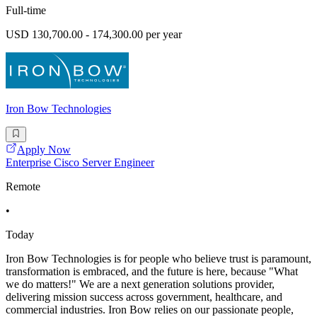
Full-time
USD 130,700.00 - 174,300.00 per year
Iron Bow Technologies
Apply Now
Enterprise Cisco Server Engineer
Remote
•
Today
Iron Bow Technologies is for people who believe trust is paramount,
transformation is embraced, and the future is here, because "What
we do matters!" We are a next generation solutions provider,
delivering mission success across government, healthcare, and
commercial industries. Iron Bow relies on our passionate people,