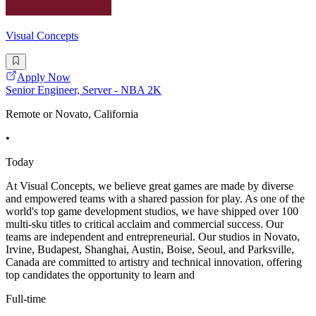
Visual Concepts
Apply Now
Senior Engineer, Server - NBA 2K
Remote or Novato, California
•
Today
At Visual Concepts, we believe great games are made by diverse
and empowered teams with a shared passion for play. As one of the
world's top game development studios, we have shipped over 100
multi-sku titles to critical acclaim and commercial success. Our
teams are independent and entrepreneurial. Our studios in Novato,
Irvine, Budapest, Shanghai, Austin, Boise, Seoul, and Parksville,
Canada are committed to artistry and technical innovation, offering
top candidates the opportunity to learn and
Full-time