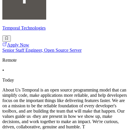
Temporal Technologies
Apply Now
Senior Staff Engineer, Open Source Server
Remote
•
Today
About Us Temporal is an open source programming model that can
simplify code, make applications more reliable, and help developers
focus on the important things like delivering features faster. We are
on a mission to be the reliable foundation of every developer's
toolbox, and are building the team that will make that happen. Our
values guide us -they are present in how we show up, make
decisions, and work together to make an impact. We're curious,
driven, collaborative, genuine and humble. T