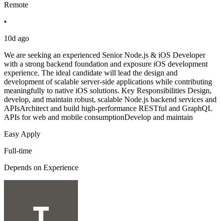
Remote
•
10d ago
We are seeking an experienced Senior Node.js & iOS Developer
with a strong backend foundation and exposure iOS development
experience. The ideal candidate will lead the design and
development of scalable server-side applications while contributing
meaningfully to native iOS solutions. Key Responsibilities Design,
develop, and maintain robust, scalable Node.js backend services and
APIsArchitect and build high-performance RESTful and GraphQL
APIs for web and mobile consumptionDevelop and maintain
Easy Apply
Full-time
Depends on Experience