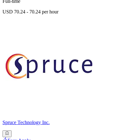
Full-time
USD 70.24 - 70.24 per hour
Spruce Technology Inc.