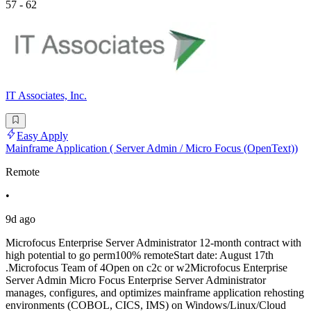
57 - 62
IT Associates, Inc.
Easy Apply
Mainframe Application ( Server Admin / Micro Focus (OpenText))
Remote
•
9d ago
Microfocus Enterprise Server Administrator 12-month contract with
high potential to go perm100% remoteStart date: August 17th
.Microfocus Team of 4Open on c2c or w2Microfocus Enterprise
Server Admin Micro Focus Enterprise Server Administrator
manages, configures, and optimizes mainframe application rehosting
environments (COBOL, CICS, IMS) on Windows/Linux/Cloud