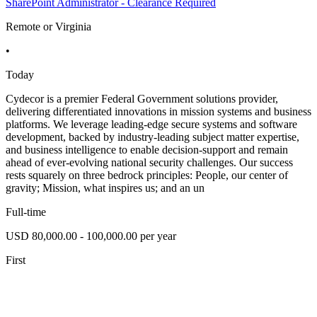
SharePoint Administrator - Clearance Required
Remote or Virginia
•
Today
Cydecor is a premier Federal Government solutions provider,
delivering differentiated innovations in mission systems and business
platforms. We leverage leading-edge secure systems and software
development, backed by industry-leading subject matter expertise,
and business intelligence to enable decision-support and remain
ahead of ever-evolving national security challenges. Our success
rests squarely on three bedrock principles: People, our center of
gravity; Mission, what inspires us; and an un
Full-time
USD 80,000.00 - 100,000.00 per year
First