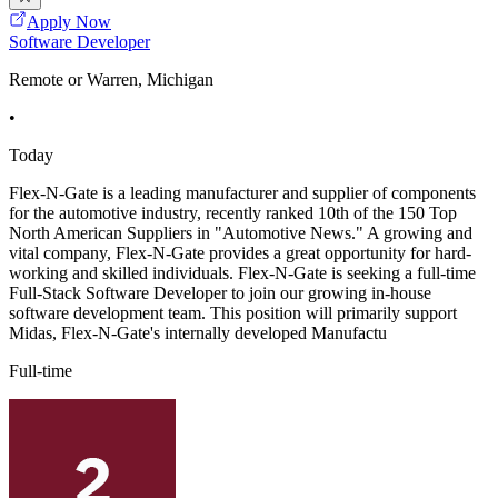
Apply Now
Software Developer
Remote or Warren, Michigan
•
Today
Flex-N-Gate is a leading manufacturer and supplier of components
for the automotive industry, recently ranked 10th of the 150 Top
North American Suppliers in "Automotive News." A growing and
vital company, Flex-N-Gate provides a great opportunity for hard-
working and skilled individuals. Flex-N-Gate is seeking a full-time
Full-Stack Software Developer to join our growing in-house
software development team. This position will primarily support
Midas, Flex-N-Gate's internally developed Manufactu
Full-time