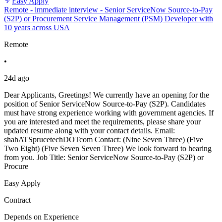
Easy Apply
Remote - immediate interview - Senior ServiceNow Source-to-Pay
(S2P) or Procurement Service Management (PSM) Developer with
10 years across USA
Remote
•
24d ago
Dear Applicants, Greetings! We currently have an opening for the
position of Senior ServiceNow Source-to-Pay (S2P). Candidates
must have strong experience working with government agencies. If
you are interested and meet the requirements, please share your
updated resume along with your contact details. Email:
shahATSprucetechDOTcom Contact: (Nine Seven Three) (Five
Two Eight) (Five Seven Seven Three) We look forward to hearing
from you. Job Title: Senior ServiceNow Source-to-Pay (S2P) or
Procure
Easy Apply
Contract
Depends on Experience