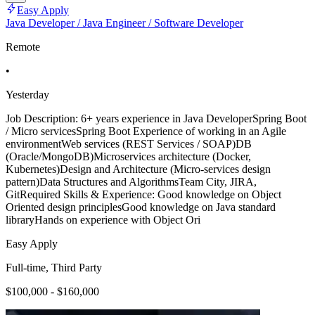
Easy Apply
Java Developer / Java Engineer / Software Developer
Remote
•
Yesterday
Job Description: 6+ years experience in Java DeveloperSpring Boot
/ Micro servicesSpring Boot Experience of working in an Agile
environmentWeb services (REST Services / SOAP)DB
(Oracle/MongoDB)Microservices architecture (Docker,
Kubernetes)Design and Architecture (Micro-services design
pattern)Data Structures and AlgorithmsTeam City, JIRA,
GitRequired Skills & Experience: Good knowledge on Object
Oriented design principlesGood knowledge on Java standard
libraryHands on experience with Object Ori
Easy Apply
Full-time, Third Party
$100,000 - $160,000