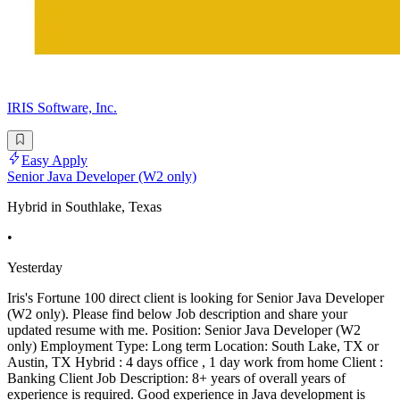
IRIS Software, Inc.
Easy Apply
Senior Java Developer (W2 only)
Hybrid in Southlake, Texas
•
Yesterday
Iris's Fortune 100 direct client is looking for Senior Java Developer
(W2 only). Please find below Job description and share your
updated resume with me. Position: Senior Java Developer (W2
only) Employment Type: Long term Location: South Lake, TX or
Austin, TX Hybrid : 4 days office , 1 day work from home Client :
Banking Client Job Description: 8+ years of overall years of
experience is required. Good experience in Java development is