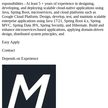
esponsibilities - At least 5 + years of experience in designing,
developing, and deploying scalable cloud-native applications using
Java, Spring Boot, microservices, and cloud platforms such as
Google Cloud Platform. Design, develop, test, and maintain scalable
enterprise applications using Java 17/21, Spring Boot 4.x, Spring
MVC, Spring Data JPA, Spring Security, and Hibernate. Build and
enhance microservices-based applications, applying domain-driven
design, distributed system principles, and
Easy Apply
Contract
Depends on Experience