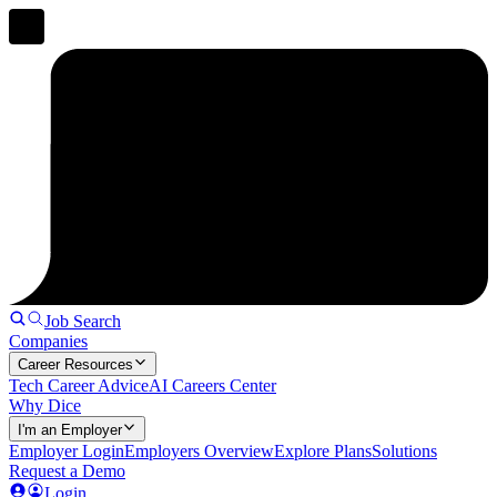
Job Search
Companies
Career Resources
Tech Career Advice
AI Careers Center
Why Dice
I'm an Employer
Employer Login
Employers Overview
Explore Plans
Solutions
Request a Demo
Login