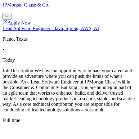
JPMorgan Chase & Co.
Apply Now
Lead Software Engineer - Java, Spring, AWS, AI
Plano, Texas
•
Today
Job Description We have an opportunity to impact your career and
provide an adventure where you can push the limits of what's
possible. As a Lead Software Engineer at JPMorganChase within
the Consumer & Community Banking , you are an integral part of
an agile team that works to enhance, build, and deliver trusted
market-leading technology products in a secure, stable, and scalable
way. As a core technical contributor, you are responsible for
conducting critical technology solutions across mult
Full-time