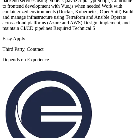
backend services using Node.js (JavaScript/TypeScript) Contribute
to frontend development with Vue.js when needed Work with
containerized environments (Docker, Kubernetes, OpenShift) Build
and manage infrastructure using Terraform and Ansible Operate
across cloud platforms (Azure and AWS) Design, implement, and
maintain CI/CD pipelines Required Technical S
Easy Apply
Third Party, Contract
Depends on Experience