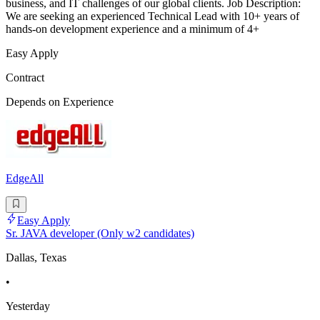
business, and IT challenges of our global clients. Job Description:
We are seeking an experienced Technical Lead with 10+ years of
hands-on development experience and a minimum of 4+
Easy Apply
Contract
Depends on Experience
EdgeAll
Easy Apply
Sr. JAVA developer (Only w2 candidates)
Dallas, Texas
•
Yesterday