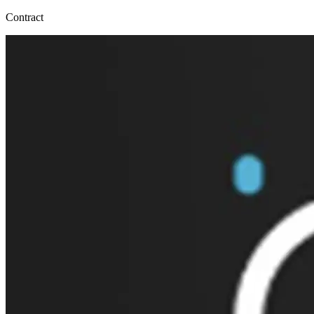
Contract