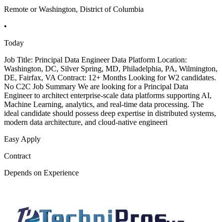
Remote or Washington, District of Columbia
•
Today
Job Title: Principal Data Engineer Data Platform Location:
Washington, DC, Silver Spring, MD, Philadelphia, PA, Wilmington,
DE, Fairfax, VA Contract: 12+ Months Looking for W2 candidates.
No C2C Job Summary We are looking for a Principal Data
Engineer to architect enterprise-scale data platforms supporting AI,
Machine Learning, analytics, and real-time data processing. The
ideal candidate should possess deep expertise in distributed systems,
modern data architecture, and cloud-native engineeri
Easy Apply
Contract
Depends on Experience