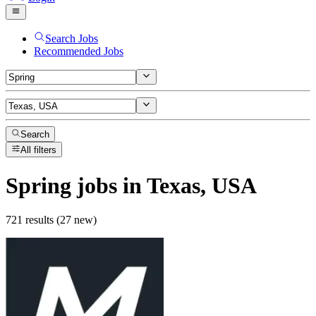
Search Jobs
Recommended Jobs
Search
All filters
Spring
jobs
in Texas, USA
721 results (27 new)