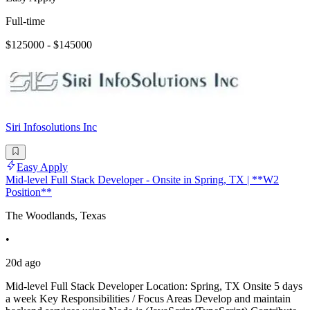
Full-time
$125000 - $145000
Siri Infosolutions Inc
Easy Apply
Mid-level Full Stack Developer - Onsite in Spring, TX | **W2
Position**
The Woodlands, Texas
•
20d ago
Mid-level Full Stack Developer Location: Spring, TX Onsite 5 days
a week Key Responsibilities / Focus Areas Develop and maintain