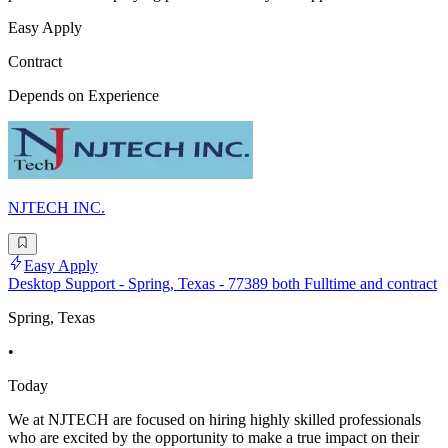
Easy Apply
Contract
Depends on Experience
NJTECH INC.
Easy Apply
Desktop Support - Spring, Texas - 77389 both Fulltime and contract
Spring, Texas
•
Today
We at NJTECH are focused on hiring highly skilled professionals
who are excited by the opportunity to make a true impact on their