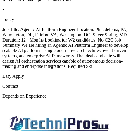
•
Today
Job Title: Agentic AI Platform Engineer Location: Philadelphia, PA,
Wilmington, DE, Fairfax, VA, Washington, DC, Silver Spring, MD
Duration: 12+ Months Looking for W2 candidates. No C2C Job
Summary We are hiring an Agentic AI Platform Engineer to develop
scalable AI platforms using cloud-native architectures, event-driven
systems, and enterprise AI frameworks. The ideal candidate will
design AI orchestration services capable of autonomous decision-
making and enterprise integrations. Required Ski
Easy Apply
Contract
Depends on Experience