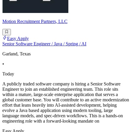
Motion Recruitment Partners, LLC
Easy Apply
Senior Software Engineer / Java / Spring / AI
Garland, Texas
•
Today
A publicly traded software company is hiring a Senior Software
Engineer to join an established engineering team. This role sits
within a mature, large-scale enterprise application that serves a
global customer base. You will contribute to an active modernization
effort that leans heavily into AI-assisted development, helping
evolve a Java based application using modern tooling, large
language models, and spec-driven workflows. This is a hands-on
engineering role with a forward-looking mandate on
Easy Apply