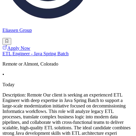
Eliassen Group
Apply Now
ETL Engineer - Java Spring Batch
Remote or Almont, Colorado
•
Today
Description: Remote Our client is seeking an experienced ETL
Engineer with deep expertise in Java Spring Batch to support a
large-scale modernization initiative focused on decommissioning
Informatica workflows. This role will analyze legacy ETL
processes, translate complex business logic into modern data
pipelines, and collaborate with cross-functional teams to deliver
scalable, high-quality ETL solutions. The ideal candidate combines
strong Java development skills with ETL architecture experi