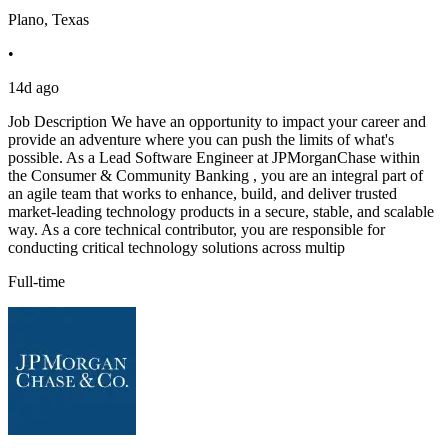
Plano, Texas
•
14d ago
Job Description We have an opportunity to impact your career and
provide an adventure where you can push the limits of what's
possible. As a Lead Software Engineer at JPMorganChase within
the Consumer & Community Banking , you are an integral part of
an agile team that works to enhance, build, and deliver trusted
market-leading technology products in a secure, stable, and scalable
way. As a core technical contributor, you are responsible for
conducting critical technology solutions across multip
Full-time