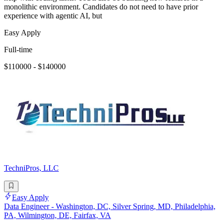
monolithic environment. Candidates do not need to have prior
experience with agentic AI, but
Easy Apply
Full-time
$110000 - $140000
TechniPros, LLC
Easy Apply
Data Engineer - Washington, DC, Silver Spring, MD, Philadelphia,
PA, Wilmington, DE, Fairfax, VA