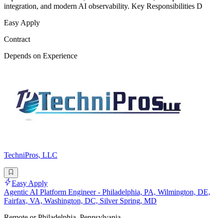
integration, and modern AI observability. Key Responsibilities D
Easy Apply
Contract
Depends on Experience
TechniPros, LLC
Easy Apply
Agentic AI Platform Engineer - Philadelphia, PA, Wilmington, DE,
Fairfax, VA, Washington, DC, Silver Spring, MD
Remote or Philadelphia, Pennsylvania