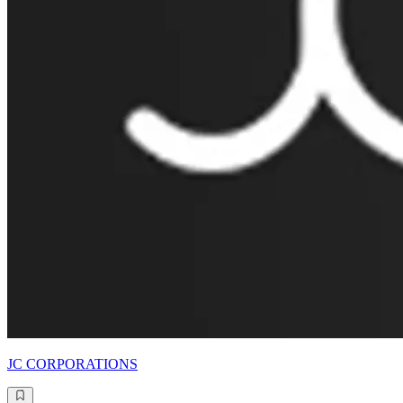
JC CORPORATIONS