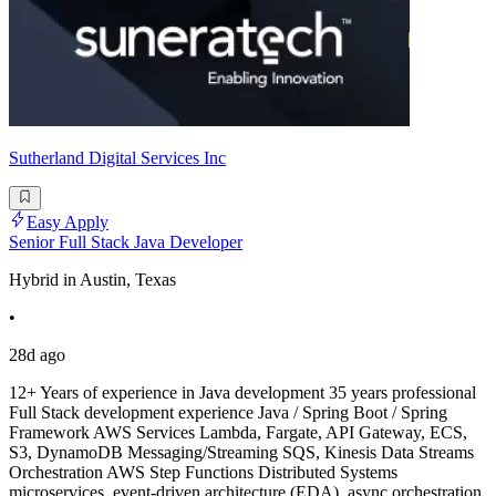
Sutherland Digital Services Inc
Easy Apply
Senior Full Stack Java Developer
Hybrid in Austin, Texas
•
28d ago
12+ Years of experience in Java development 35 years professional
Full Stack development experience Java / Spring Boot / Spring
Framework AWS Services Lambda, Fargate, API Gateway, ECS,
S3, DynamoDB Messaging/Streaming SQS, Kinesis Data Streams
Orchestration AWS Step Functions Distributed Systems
microservices, event-driven architecture (EDA), async orchestration