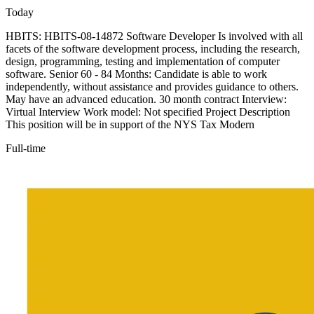
Today
HBITS: HBITS-08-14872 Software Developer Is involved with all
facets of the software development process, including the research,
design, programming, testing and implementation of computer
software. Senior 60 - 84 Months: Candidate is able to work
independently, without assistance and provides guidance to others.
May have an advanced education. 30 month contract Interview:
Virtual Interview Work model: Not specified Project Description
This position will be in support of the NYS Tax Modern
Full-time