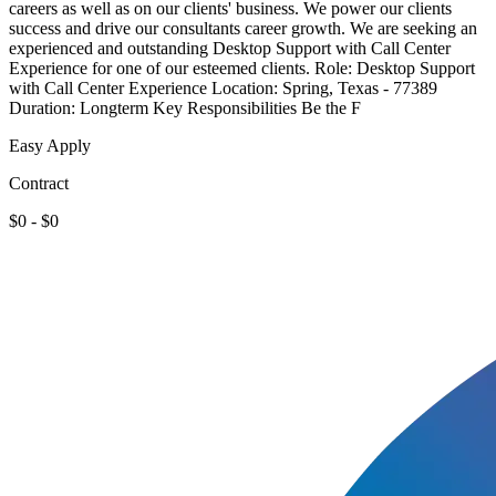
careers as well as on our clients' business. We power our clients
success and drive our consultants career growth. We are seeking an
experienced and outstanding Desktop Support with Call Center
Experience for one of our esteemed clients. Role: Desktop Support
with Call Center Experience Location: Spring, Texas - 77389
Duration: Longterm Key Responsibilities Be the F
Easy Apply
Contract
$0 - $0