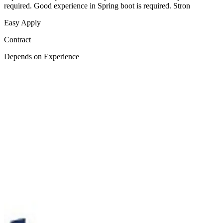
required. Good experience in Spring boot is required. Stron
Easy Apply
Contract
Depends on Experience