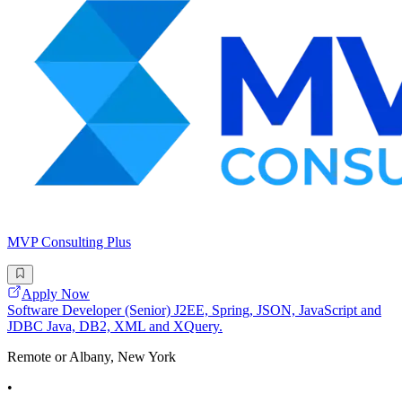
MVP Consulting Plus
Apply Now
Software Developer (Senior) J2EE, Spring, JSON, JavaScript and
JDBC Java, DB2, XML and XQuery.
Remote or Albany, New York
•