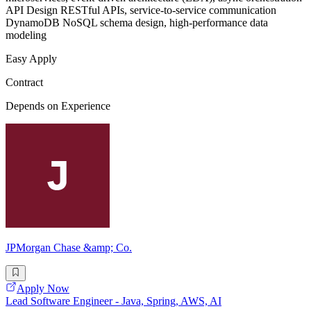
API Design RESTful APIs, service-to-service communication
DynamoDB NoSQL schema design, high-performance data
modeling
Easy Apply
Contract
Depends on Experience
JPMorgan Chase &amp; Co.
Apply Now
Lead Software Engineer - Java, Spring, AWS, AI