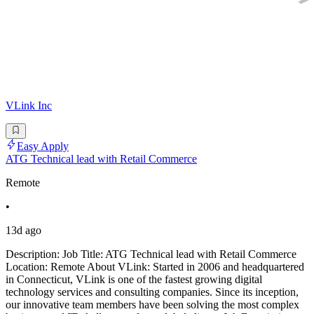
VLink Inc
Easy Apply
ATG Technical lead with Retail Commerce
Remote
•
13d ago
Description: Job Title: ATG Technical lead with Retail Commerce
Location: Remote About VLink: Started in 2006 and headquartered
in Connecticut, VLink is one of the fastest growing digital
technology services and consulting companies. Since its inception,
our innovative team members have been solving the most complex