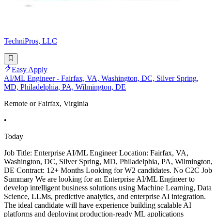
TechniPros, LLC
Easy Apply
AI/ML Engineer - Fairfax, VA, Washington, DC, Silver Spring,
MD, Philadelphia, PA, Wilmington, DE
Remote or Fairfax, Virginia
•
Today
Job Title: Enterprise AI/ML Engineer Location: Fairfax, VA,
Washington, DC, Silver Spring, MD, Philadelphia, PA, Wilmington,
DE Contract: 12+ Months Looking for W2 candidates. No C2C Job
Summary We are looking for an Enterprise AI/ML Engineer to
develop intelligent business solutions using Machine Learning, Data
Science, LLMs, predictive analytics, and enterprise AI integration.
The ideal candidate will have experience building scalable AI
platforms and deploying production-ready ML applications