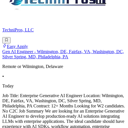
TechniPros, LLC
Easy Apply
Gen AI Engineer - Wilmington, DE, Fairfax, VA, Washington, DC,
Silver Spring, MD, Philadelphia, PA
Remote or Wilmington, Delaware
•
Today
Job Title: Enterprise Generative AI Engineer Location: Wilmington,
DE, Fairfax, VA, Washington, DC, Silver Spring, MD,
Philadelphia, PA Contract: 12+ Months Looking for W2 candidates.
No C2C Job Summary We are looking for an Enterprise Generative
AI Engineer to develop production-ready AI solutions integrating
LLMs with enterprise applications. The ideal candidate should have
experience with AI SDKs, workflow automation, enterprise