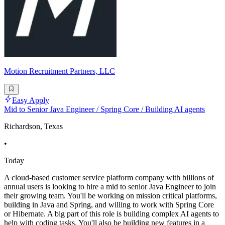
Motion Recruitment Partners, LLC
Easy Apply
Mid to Senior Java Engineer / Spring Core / Building AI agents
Richardson, Texas
•
Today
A cloud-based customer service platform company with billions of
annual users is looking to hire a mid to senior Java Engineer to join
their growing team. You'll be working on mission critical platforms,
building in Java and Spring, and willing to work with Spring Core
or Hibernate. A big part of this role is building complex AI agents to
help with coding tasks. You'll also be building new features in a